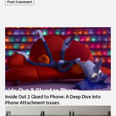
Inside Out 2 Glued to Phone: A Deep Dive into
Phone Attachment Issues