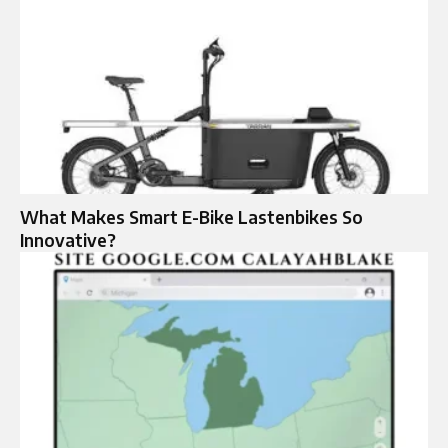
What Makes Smart E-Bike Lastenbikes So
Innovative?