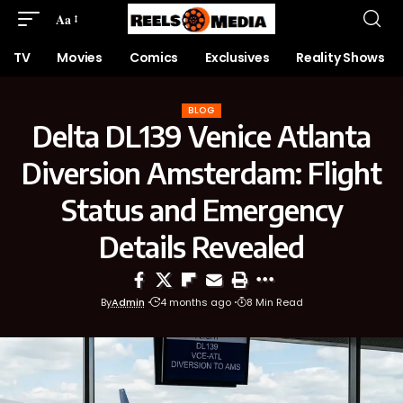
Aa
TV
Movies
Comics
Exclusives
Reality Shows
BLOG
Delta DL139 Venice Atlanta
Diversion Amsterdam: Flight
Status and Emergency
Details Revealed
By
Admin
4 months ago
8 Min Read