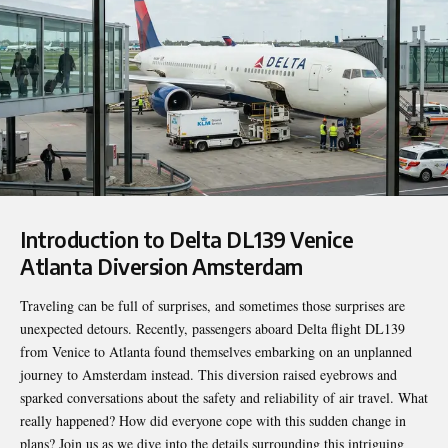
Introduction to
Delta DL139 Venice
Atlanta Diversion Amsterdam
Traveling can be full of surprises, and sometimes those surprises are
unexpected detours. Recently, passengers aboard Delta flight DL139
from Venice to Atlanta found themselves embarking on an unplanned
journey to Amsterdam instead. This diversion raised eyebrows and
sparked conversations about the safety and reliability of air travel. What
really happened? How did everyone cope with this sudden change in
plans? Join us as we dive into the details surrounding this intriguing