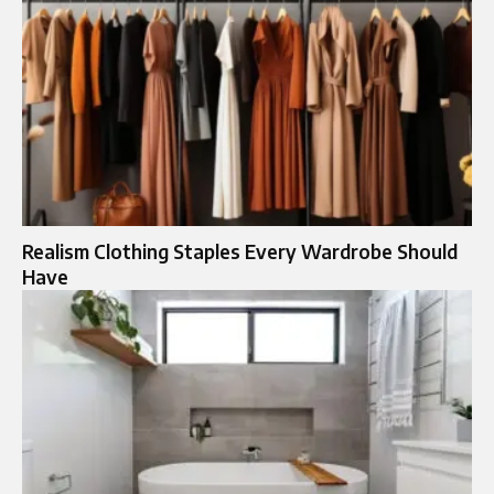
Realism Clothing Staples Every Wardrobe Should
Have