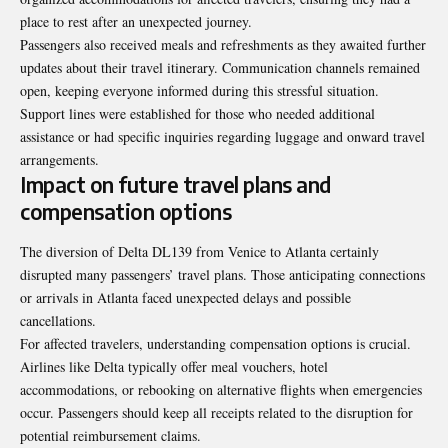
place to rest after an unexpected journey.
Passengers also received meals and refreshments as they awaited further
updates about their travel itinerary. Communication channels remained
open, keeping everyone informed during this stressful situation.
Support lines were established for those who needed additional
assistance or had specific inquiries regarding luggage and onward travel
arrangements.
Impact on future travel plans and
compensation options
The diversion of Delta DL139 from Venice to Atlanta certainly
disrupted many passengers’ travel plans. Those anticipating connections
or arrivals in Atlanta faced unexpected delays and possible
cancellations.
For affected travelers, understanding compensation options is crucial.
Airlines like Delta typically offer meal vouchers, hotel
accommodations, or rebooking on alternative flights when emergencies
occur. Passengers should keep all receipts related to the disruption for
potential reimbursement claims.