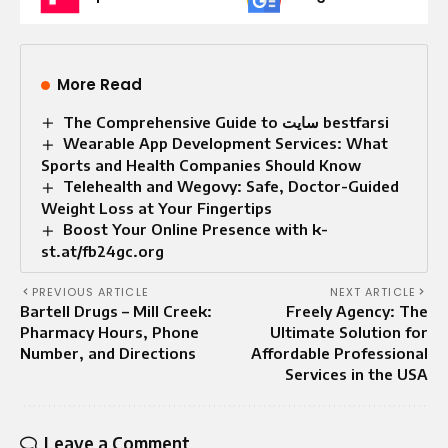
More Read
The Comprehensive Guide to سایت bestfarsi
Wearable App Development Services: What
Sports and Health Companies Should Know
Telehealth and Wegovy: Safe, Doctor-Guided
Weight Loss at Your Fingertips
Boost Your Online Presence with k-
st.at/fb24gc.org
PREVIOUS ARTICLE
NEXT ARTICLE
Bartell Drugs – Mill Creek:
Freely Agency: The
Pharmacy Hours, Phone
Ultimate Solution for
Number, and Directions
Affordable Professional
Services in the USA
Leave a Comment