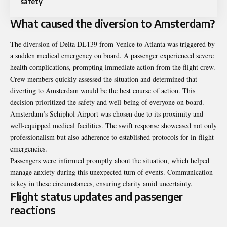
safety
What caused the diversion to Amsterdam?
The diversion of Delta DL139 from Venice to Atlanta was triggered by
a sudden medical emergency on board. A passenger experienced severe
health complications, prompting immediate action from the flight crew.
Crew members quickly assessed the situation and determined that
diverting to Amsterdam would be the best course of action. This
decision prioritized the safety and well-being of everyone on board.
Amsterdam’s Schiphol Airport was chosen due to its proximity and
well-equipped medical facilities. The swift response showcased not only
professionalism but also adherence to established protocols for in-flight
emergencies.
Passengers were informed promptly about the situation, which helped
manage anxiety during this unexpected turn of events. Communication
is key in these circumstances, ensuring clarity amid uncertainty.
Flight status updates and passenger
reactions