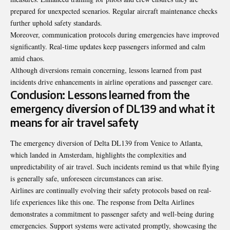
prepared for unexpected scenarios. Regular aircraft maintenance checks
further uphold safety standards.
Moreover, communication protocols during emergencies have improved
significantly. Real-time updates keep passengers informed and calm
amid chaos.
Although diversions remain concerning, lessons learned from past
incidents drive enhancements in airline operations and passenger care.
Conclusion: Lessons learned from the
emergency diversion of DL139 and what it
means for air travel safety
The emergency diversion of Delta DL139 from Venice to Atlanta,
which landed in Amsterdam, highlights the complexities and
unpredictability of air travel. Such incidents remind us that while flying
is generally safe, unforeseen circumstances can arise.
Airlines are continually evolving their safety protocols based on real-
life experiences like this one. The response from Delta Airlines
demonstrates a commitment to passenger safety and well-being during
emergencies. Support systems were activated promptly, showcasing the