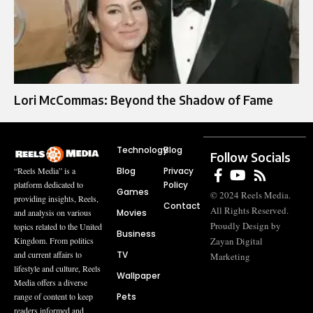
Lori McCommas: Beyond the Shadow of Fame
Technology
Blog
Follow Socials
Blog
Privacy
“Reels Media” is a
Policy
platform dedicated to
Games
© 2024 Reels Media.
providing insights, Reels,
Contact
All Rights Reserved.
Movies
and analysis on various
Proudly Design by
topics related to the United
Business
Zayan Digital
Kingdom. From politics
TV
and current affairs to
Marketing
lifestyle and culture, Reels
Wallpaper
Media offers a diverse
Pets
range of content to keep
readers informed and