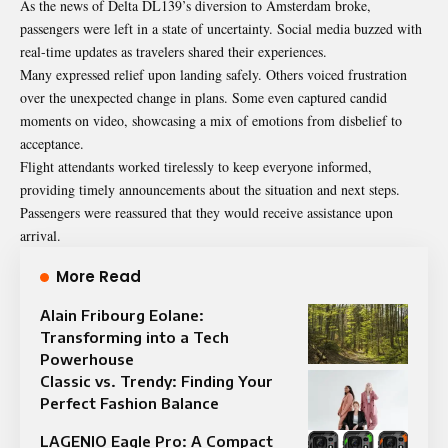
As the news of Delta DL139’s diversion to Amsterdam broke,
passengers were left in a state of uncertainty. Social media buzzed with
real-time updates as travelers shared their experiences.
Many expressed relief upon landing safely. Others voiced frustration
over the unexpected change in plans. Some even captured candid
moments on video, showcasing a mix of emotions from disbelief to
acceptance.
Flight attendants worked tirelessly to keep everyone informed,
providing timely announcements about the situation and next steps.
Passengers were reassured that they would receive assistance upon
arrival.
More Read
Alain Fribourg Eolane:
Transforming into a Tech
Powerhouse
Classic vs. Trendy: Finding Your
Perfect Fashion Balance
LAGENIO Eagle Pro: A Compact