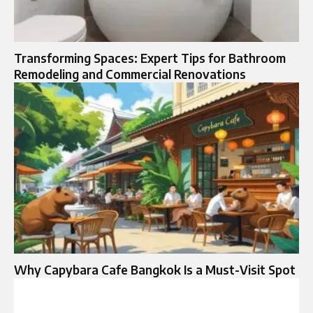
Transforming Spaces: Expert Tips for Bathroom
Remodeling and Commercial Renovations
Why Capybara Cafe Bangkok Is a Must-Visit Spot