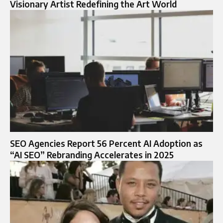
Visionary Artist Redefining the Art World
SEO Agencies Report 56 Percent AI Adoption as
“AI SEO” Rebranding Accelerates in 2025