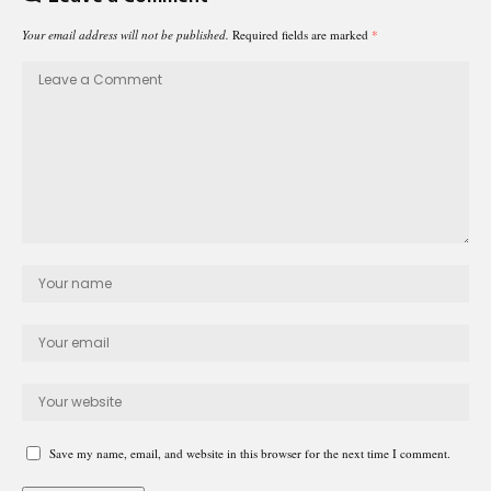
Your email address will not be published.
Required fields are marked
*
Save my name, email, and website in this browser for the next time I comment.