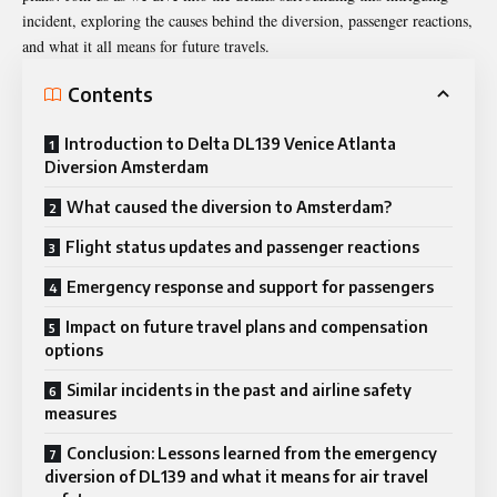
incident, exploring the causes behind the diversion, passenger reactions,
and what it all means for future travels.
Contents
Introduction to Delta DL139 Venice Atlanta
Diversion Amsterdam
What caused the diversion to Amsterdam?
Flight status updates and passenger reactions
Emergency response and support for passengers
Impact on future travel plans and compensation
options
Similar incidents in the past and airline safety
measures
Conclusion: Lessons learned from the emergency
diversion of DL139 and what it means for air travel