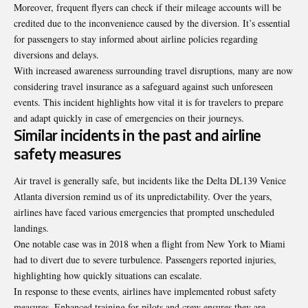
Moreover, frequent flyers can check if their mileage accounts will be
credited due to the inconvenience caused by the diversion. It’s essential
for passengers to stay informed about airline policies regarding
diversions and delays.
With increased awareness surrounding travel disruptions, many are now
considering travel insurance as a safeguard against such unforeseen
events. This incident highlights how vital it is for travelers to prepare
and adapt quickly in case of emergencies on their journeys.
Similar incidents in the past and airline
safety measures
Air travel is generally safe, but incidents like the Delta DL139 Venice
Atlanta diversion remind us of its unpredictability. Over the years,
airlines have faced various emergencies that prompted
unscheduled
landings
.
One notable case was in 2018 when a flight from New York to Miami
had to divert due to severe turbulence. Passengers reported injuries,
highlighting how quickly situations can escalate.
In response to these events, airlines have implemented robust safety
measures. Enhanced training for pilots and crew ensures they are