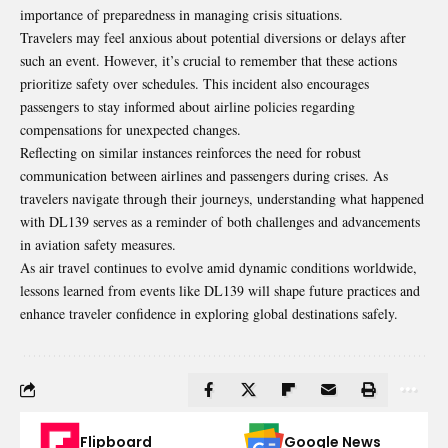
importance of preparedness in managing crisis situations.
Travelers may feel anxious about potential diversions or delays after
such an event. However, it’s crucial to remember that these actions
prioritize safety over schedules. This incident also encourages
passengers to stay informed about airline policies regarding
compensations for unexpected changes.
Reflecting on similar instances reinforces the need for robust
communication between airlines and passengers during crises. As
travelers navigate through their journeys, understanding what happened
with DL139 serves as a reminder of both challenges and advancements
in aviation safety measures.
As air travel continues to evolve amid dynamic conditions worldwide,
lessons learned from events like DL139 will shape future practices and
enhance traveler confidence in exploring global destinations safely.
Flipboard
Google News