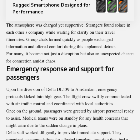
Rugged Smartphone Designed for
Performance
The atmosphere was charged yet supportive. Strangers found solace in
each other’s company while waiting for clarity on their travel
itineraries. Group chats formed quickly as people exchanged
information and offered comfort during this unplanned detour.
For many, it became not just a disruption but also an unexpected chance
for connection amidst chaos.
Emergency response and support for
passengers
Upon the diversion of Delta DL139 to Amsterdam, emergency
protocols kicked into high gear. The flight crew swiftly communicated
with air traffic control and coordinated with local authorities.
Once on the ground, passengers were greeted by airport personnel ready
to assist. Medical teams were on standby for any health concerns that
might arise due to the sudden change in plans.
Delta staff worked diligently to provide immediate support. They
organized accommodations for affected travelers, ensuring they had a