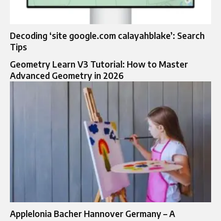
Decoding ‘site google.com calayahblake’: Search
Tips
Geometry Learn V3 Tutorial: How to Master
Advanced Geometry in 2026
Applelonia Bacher Hannover Germany – A