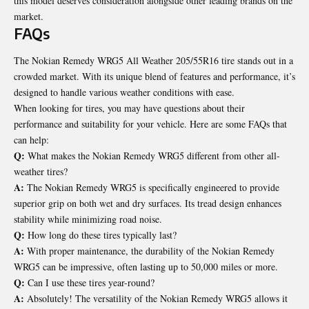
this model deserves consideration alongside other leading brands on the
market.
FAQs
The Nokian Remedy WRG5 All Weather 205/55R16 tire stands out in a
crowded market. With its unique blend of features and performance, it’s
designed to handle various weather conditions with ease.
When looking for tires, you may have questions about their
performance and suitability for your vehicle. Here are some FAQs that
can help:
Q:
What makes the Nokian Remedy WRG5 different from other all-
weather tires?
A:
The Nokian Remedy WRG5 is specifically engineered to provide
superior grip on both wet and dry surfaces. Its tread design enhances
stability while minimizing road noise.
Q:
How long do these tires typically last?
A:
With proper maintenance, the durability of the Nokian Remedy
WRG5 can be impressive, often lasting up to 50,000 miles or more.
Q:
Can I use these tires year-round?
A:
Absolutely! The versatility of the Nokian Remedy WRG5 allows it