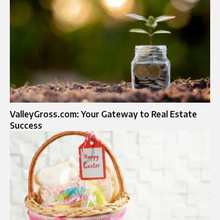
ValleyGross.com: Your Gateway to Real Estate
Success