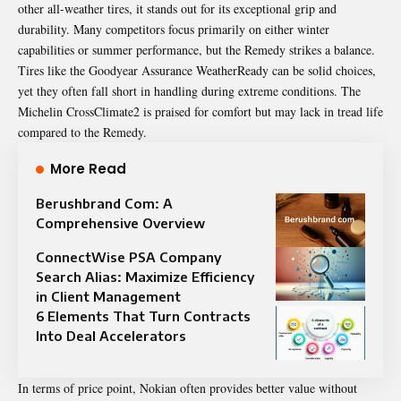
other all-weather tires, it stands out for its exceptional grip and
durability. Many competitors focus primarily on either winter
capabilities or summer performance, but the Remedy strikes a balance.
Tires like the Goodyear Assurance WeatherReady can be solid choices,
yet they often fall short in handling during extreme conditions. The
Michelin CrossClimate2 is praised for comfort but may lack in tread life
compared to the Remedy.
More Read
Berushbrand Com: A
Comprehensive Overview
ConnectWise PSA Company
Search Alias: Maximize Efficiency
in Client Management
6 Elements That Turn Contracts
Into Deal Accelerators
In terms of price point, Nokian often provides better value without