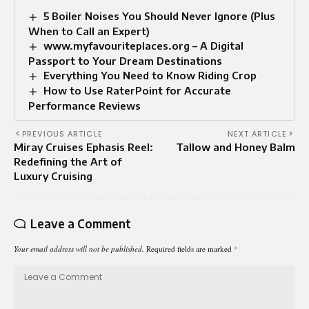
5 Boiler Noises You Should Never Ignore (Plus
When to Call an Expert)
www.myfavouriteplaces.org – A Digital
Passport to Your Dream Destinations
Everything You Need to Know Riding Crop
How to Use RaterPoint for Accurate
Performance Reviews
PREVIOUS ARTICLE
NEXT ARTICLE
Miray Cruises Ephasis Reel:
Tallow and Honey Balm
Redefining the Art of
Luxury Cruising
Leave a Comment
Your email address will not be published.
Required fields are marked
*