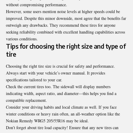
without compromising performance.
However, some users mention noise levels at higher speeds could be
improved. Despite this minor downside, most agree that the benefits far
outweigh any drawbacks. They recommend these tires for anyone
seeking reliability combined with excellent handling capabilities across
various conditions.
Tips for choosing the right size and type of
tire
Choosing the right tire size is crucial for safety and performance.
Always start with your vehicle’s owner manual. It provides
specifications tailored to your car.
Check the current tires too. The sidewall will display numbers
indicating width, aspect ratio, and diameter—this helps you find a
compatible replacement.
Consider your driving habits and
local climate as well
. If you face
winter conditions or heavy rain often, an all-weather option like the
Nokian Remedy WRG5 205/55R16 may be ideal.
Don’t forget about tire load capacity! Ensure that any new tires can