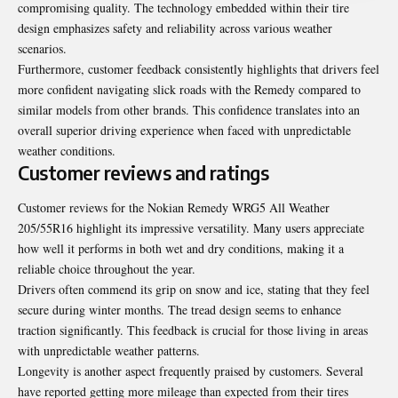
compromising quality. The technology embedded within their tire
design emphasizes safety and reliability across various weather
scenarios.
Furthermore, customer feedback consistently highlights that drivers feel
more confident navigating slick roads with the Remedy compared to
similar models from other brands. This confidence translates into an
overall superior driving experience when faced with unpredictable
weather conditions.
Customer reviews and ratings
Customer reviews for the Nokian Remedy WRG5 All Weather
205/55R16 highlight its impressive versatility. Many users appreciate
how well it performs in both wet and dry conditions, making it a
reliable choice throughout the year.
Drivers often commend its grip on snow and ice, stating that they feel
secure during winter months. The tread design seems to enhance
traction significantly. This feedback is crucial for those living in areas
with unpredictable weather patterns.
Longevity is another aspect frequently praised by customers. Several
have reported getting more mileage than expected from their tires