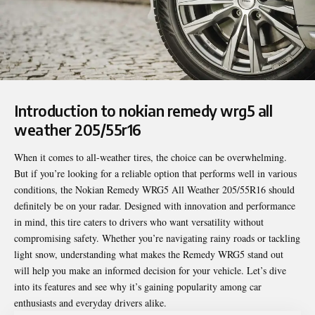
Introduction to nokian remedy wrg5 all
weather 205/55r16
When it comes to all-weather tires, the choice can be overwhelming.
But if you’re looking for a reliable option that performs well in various
conditions, the
Nokian Remedy WRG5 All Weather 205/55R16
should
definitely be on your radar. Designed with innovation and performance
in mind, this tire caters to drivers who want versatility without
compromising safety. Whether you’re navigating rainy roads or tackling
light snow, understanding what makes the Remedy WRG5 stand out
will help you make an informed decision for your vehicle. Let’s dive
into its features and see why it’s gaining popularity among car
enthusiasts and everyday drivers alike.