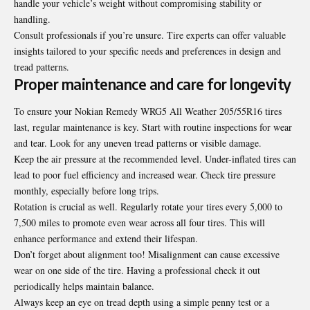
handle your vehicle’s weight without compromising stability or
handling.
Consult professionals if you’re unsure. Tire experts can offer valuable
insights tailored to your specific needs and preferences in design and
tread patterns.
Proper maintenance and care for longevity
To ensure your Nokian Remedy WRG5 All Weather 205/55R16 tires
last, regular maintenance is key. Start with routine inspections for wear
and tear. Look for any uneven tread patterns or visible damage.
Keep the air pressure at the recommended level. Under-inflated tires can
lead to poor fuel efficiency and increased wear. Check tire pressure
monthly, especially before long trips.
Rotation is crucial as well. Regularly rotate your tires every 5,000 to
7,500 miles to promote even wear across all four tires. This will
enhance performance and extend their lifespan.
Don’t forget about alignment too! Misalignment can cause excessive
wear on one side of the tire. Having a professional check it out
periodically helps maintain balance.
Always keep an eye on tread depth using a simple penny test or a