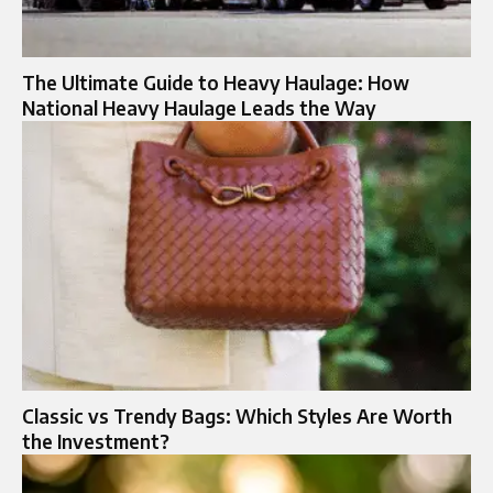
The Ultimate Guide to Heavy Haulage: How
National Heavy Haulage Leads the Way
Classic vs Trendy Bags: Which Styles Are Worth
the Investment?