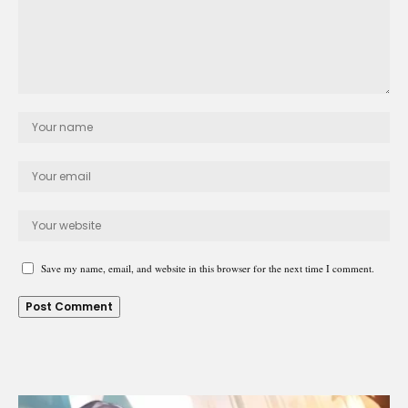
Save my name, email, and website in this browser for the next time I comment.