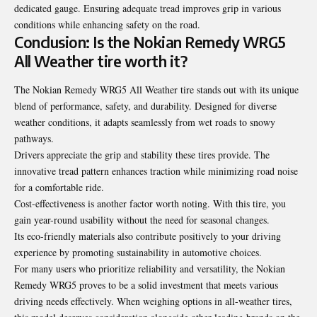
dedicated gauge. Ensuring adequate tread improves grip in various
conditions while enhancing safety on the road.
Conclusion: Is the Nokian Remedy WRG5
All Weather tire worth it?
The Nokian Remedy WRG5 All Weather tire stands out with its unique
blend of performance, safety, and durability. Designed for diverse
weather conditions, it adapts seamlessly from wet roads to snowy
pathways.
Drivers appreciate the grip and stability these tires provide. The
innovative tread pattern enhances traction while minimizing road noise
for a comfortable ride.
Cost-effectiveness is another factor worth noting. With this tire, you
gain year-round usability without the need for seasonal changes.
Its eco-friendly materials also contribute positively to your driving
experience by promoting sustainability in automotive choices.
For many users who prioritize reliability and versatility, the Nokian
Remedy WRG5 proves to be a solid investment that meets various
driving needs effectively. When weighing options in all-weather tires,