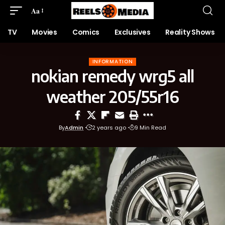
Aa
TV
Movies
Comics
Exclusives
Reality Shows
INFORMATION
nokian remedy wrg5 all
weather 205/55r16
By
Admin
2 years ago
9 Min Read