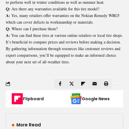
to perform well in winter conditions as well as summer heat.
Q:
Are there any warranties available for this tire model?
A:
Yes, many retailers offer warranties on the Nokian Remedy WRG5
which can cover defects in workmanship or materials.
Q:
Where can I purchase them?
A:
You can find these tires at various online retailers or local tire shops.
It’s beneficial to compare prices and reviews before making a decision.
By gathering information through resources like customer reviews and
expert comparisons, you’ll be equipped to make an informed choice
about your next set of all-weather tires.
Flipboard
Google News
More Read