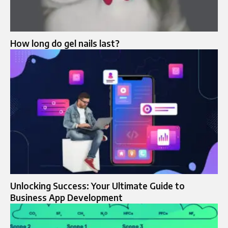
How long do gel nails last?
Unlocking Success: Your Ultimate Guide to
Business App Development