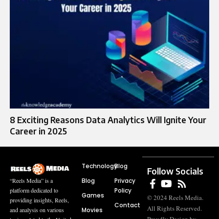
8 Exciting Reasons Data Analytics Will Ignite Your
Career in 2025
Technology
Blog
Follow Socials
Blog
Privacy
“Reels Media” is a
Policy
platform dedicated to
Games
© 2024 Reels Media.
providing insights, Reels,
Contact
All Rights Reserved.
Movies
and analysis on various
Proudly Design by