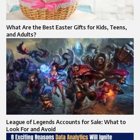
What Are the Best Easter Gifts for Kids, Teens,
and Adults?
League of Legends Accounts for Sale: What to
Look For and Avoid