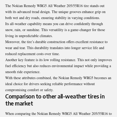
The Nokian Remedy WRG5 All Weather 205/55R16 tire stands out
with its advanced tread design. The unique grooves enhance grip on
both wet and dry roads, ensuring stability in varying conditions.
Its all-weather capability means you can drive confidently through
snow, rain, or sunshine. This versatility is a game-changer for those
living in unpredictable climates.
Moreover, the tire’s durable construction offers excellent resistance to
wear and tear. This durability translates into longer service life and
reduced replacement costs over time.
Another key feature is its low rolling resistance. This not only improves
fuel efficiency but also reduces environmental impact while providing a
smooth ride experience.
With these attributes combined, the Nokian Remedy WRG5 becomes an
ideal choice for drivers seeking reliable performance without
compromising comfort or safety.
Comparison to other all-weather tires in
the market
When comparing the Nokian Remedy WRG5 All Weather 205/55R16 to