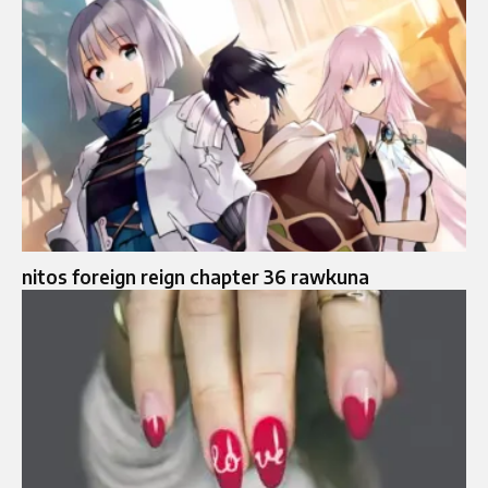
nitos foreign reign chapter 36 rawkuna