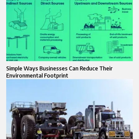
Simple Ways Businesses Can Reduce Their
Environmental Footprint