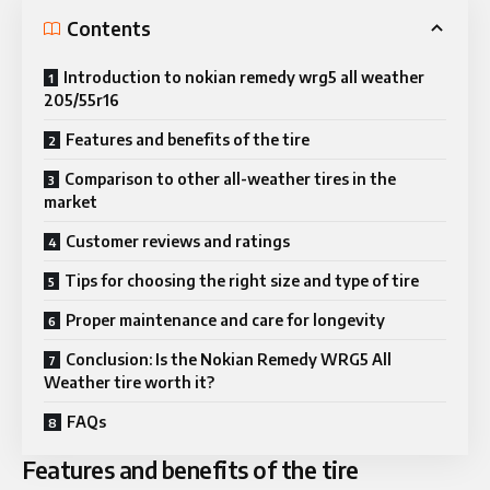
Contents
Introduction to nokian remedy wrg5 all weather
205/55r16
Features and benefits of the tire
Comparison to other all-weather tires in the
market
Customer reviews and ratings
Tips for choosing the right size and type of tire
Proper maintenance and care for longevity
Conclusion: Is the Nokian Remedy WRG5 All
Weather tire worth it?
FAQs
Features and benefits of the tire