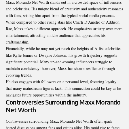
Maxx Morando Net Worth stands out in a crowded space of influencers
and celebrities. His unique blend of creativity and authenticity resonates
with fans, setting him apart from the typical social media personas.
When compared to other rising stars like Charli D’Amelio or Addison
Rae, Maxx takes a different approach. He emphasizes artistry over mere
entertainment, attracting a niche audience that appreciates his
craftsmanship.
Financially, while he may not yet reach the heights of A-list celebrities
like Kylie Jenner or Dwayne Johnson, his growth trajectory suggests
significant potential. Many up-and-coming influencers struggle to
maintain consistency; however, Maxx has shown resilience through
evolving trends.
He also engages with followers on a personal level, fostering loyalty
that many mainstream figures lack. This connection could be key as he
navigates future opportunities within the industry.
Controversies Surrounding Maxx Morando
Net Worth
Controversies surrounding Maxx Morando Net Worth often spark
heated discussions among fans and critics alike. His rapid rise to fame