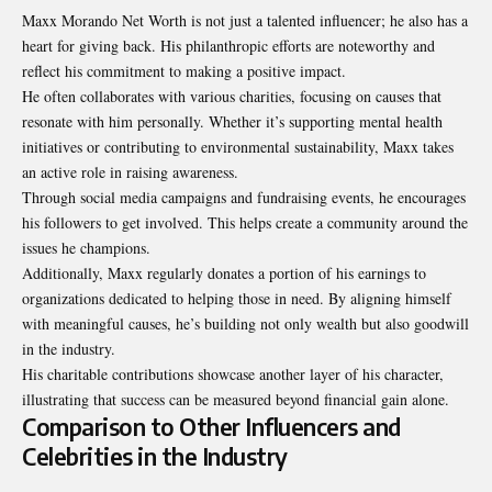
Maxx Morando Net Worth is not just a talented influencer; he also has a
heart for giving back. His philanthropic efforts are noteworthy and
reflect his commitment to making a positive impact.
He often collaborates with various charities, focusing on causes that
resonate with him personally. Whether it’s supporting mental health
initiatives or contributing to environmental sustainability, Maxx takes
an active role in raising awareness.
Through social media campaigns and fundraising events, he encourages
his followers to get involved. This helps create a community around the
issues he champions.
Additionally, Maxx regularly donates a portion of his earnings to
organizations dedicated to helping those in need. By aligning himself
with meaningful causes, he’s building not only wealth but also goodwill
in the industry.
His charitable contributions showcase another layer of his character,
illustrating that success can be measured beyond financial gain alone.
Comparison to Other Influencers and
Celebrities in the Industry