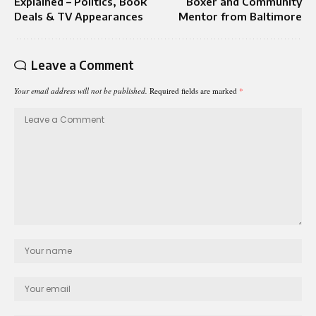
Explained – Politics, Book
Boxer and Community
Deals & TV Appearances
Mentor from Baltimore
Leave a Comment
Your email address will not be published.
Required fields are marked
*