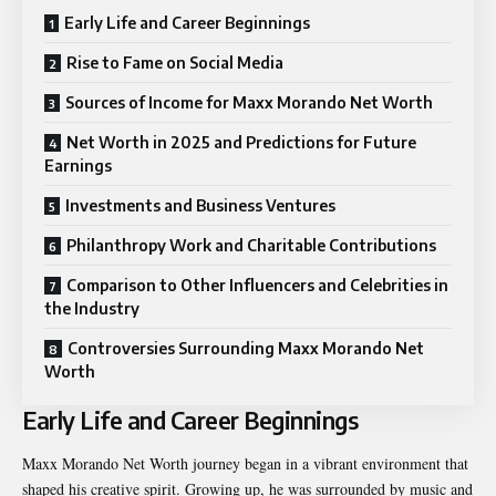
Early Life and Career Beginnings
Rise to Fame on Social Media
Sources of Income for Maxx Morando Net Worth
Net Worth in 2025 and Predictions for Future
Earnings
Investments and Business Ventures
Philanthropy Work and Charitable Contributions
Comparison to Other Influencers and Celebrities in
the Industry
Controversies Surrounding Maxx Morando Net
Worth
Early Life and Career Beginnings
Maxx Morando Net Worth journey began in a vibrant environment that
shaped his creative spirit. Growing up, he was surrounded by music and