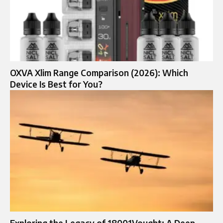
OXVA Xlim Range Comparison (2026): Which
Device Is Best for You?