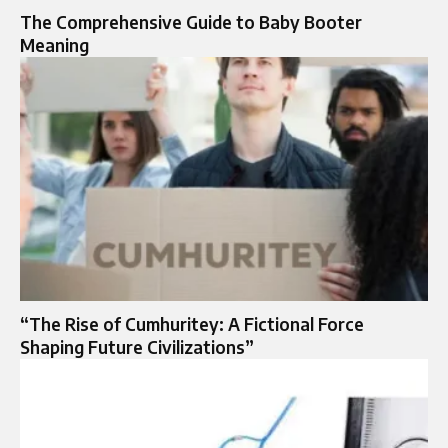
The Comprehensive Guide to Baby Booter
Meaning
“The Rise of Cumhuritey: A Fictional Force
Shaping Future Civilizations”