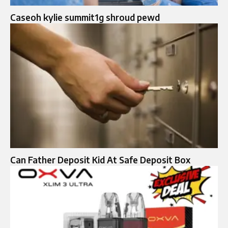
Caseoh kylie summit1g shroud pewd
Can Father Deposit Kid At Safe Deposit Box