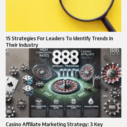
15 Strategies For Leaders To Identify Trends In
Their Industry
Casino Affiliate Marketing Strategy: 3 Key