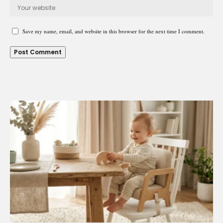
Save my name, email, and website in this browser for the next time I comment.