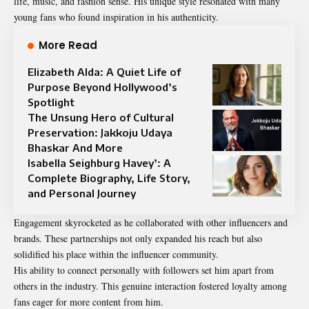
life, music, and fashion sense. His unique style resonated with many
young fans who found inspiration in his authenticity.
More Read
Elizabeth Alda: A Quiet Life of
Purpose Beyond Hollywood’s
Spotlight
The Unsung Hero of Cultural
Preservation: Jakkoju Udaya
Bhaskar And More
Isabella Seighburg Havey’: A
Complete Biography, Life Story,
and Personal Journey
Engagement skyrocketed as he collaborated with other influencers and
brands. These partnerships not only expanded his reach but also
solidified his place within the influencer community.
His ability to connect personally with followers set him apart from
others in the industry. This genuine interaction fostered loyalty among
fans eager for more content from him.