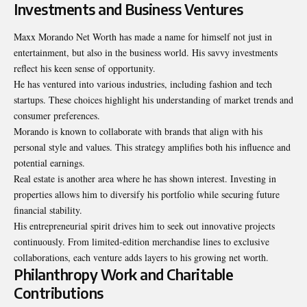
Investments and Business Ventures
Maxx Morando Net Worth has made a name for himself not just in
entertainment, but also in the business world. His savvy investments
reflect his keen sense of opportunity.
He has ventured into various industries, including fashion and tech
startups. These choices highlight his understanding of market trends and
consumer preferences.
Morando is known to collaborate with brands that align
with his
personal style and values
. This strategy amplifies both his influence and
potential earnings.
Real estate is another area where he has shown interest. Investing in
properties allows him to diversify his portfolio while securing future
financial stability.
His entrepreneurial spirit drives him to seek out innovative projects
continuously. From limited-edition merchandise lines to exclusive
collaborations, each venture adds layers to his growing net worth.
Philanthropy Work and Charitable
Contributions