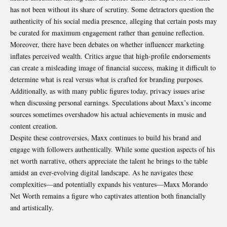
has not been without its share of scrutiny. Some detractors question the
authenticity of his social media presence, alleging that certain posts may
be curated for maximum engagement rather than genuine reflection.
Moreover, there have been debates on whether influencer marketing
inflates perceived wealth. Critics argue that high-profile endorsements
can create a misleading image of financial success, making it difficult to
determine what is real versus what is crafted for branding purposes.
Additionally, as with many public figures today, privacy issues arise
when discussing personal earnings. Speculations about Maxx’s income
sources sometimes overshadow his actual achievements in music and
content creation.
Despite these controversies, Maxx continues to build his brand and
engage with followers authentically. While some question aspects of his
net worth narrative, others appreciate the talent he brings to the table
amidst an ever-evolving digital landscape. As he navigates these
complexities—and potentially expands his ventures—Maxx Morando
Net Worth remains a figure who captivates attention both financially
and artistically.