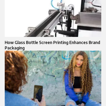
How Glass Bottle Screen Printing Enhances Brand
Packaging