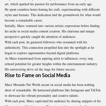
art, which sparked his passion for performance from an early age.
He spent countless hours honing his craft, experimenting with different
styles and formats. This dedication laid the groundwork for what would
become a remarkable career.
Initially, Maxx ventured into various artistic expressions before finding
his niche in social media content creation. His charisma and unique
perspective quickly caught the attention of audiences.
With each post, he garnered followers who resonated with his
authenticity. This connection propelled him into the spotlight as he
began to explore opportunities beyond digital platforms.
As Maxx transitioned from aspiring artist to influencer, every step
echoed potential for greater heights within the entertainment industry.
His unwavering drive set the stage for future success.
Rise to Fame on Social Media
Maxx Morando Net Worth ascent on social media has been nothing
short of remarkable. He harnessed platforms like Instagram and TikTok
to showcase his vibrant personality and creative talents.
With each post, Maxx captivated his audience by sharing snippets of his