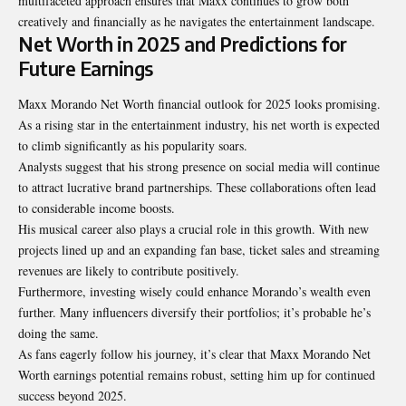
multifaceted approach ensures that Maxx continues to grow both
creatively and financially as he navigates the entertainment landscape.
Net Worth in 2025 and Predictions for
Future Earnings
Maxx Morando Net Worth financial outlook for 2025 looks promising.
As a rising star in the entertainment industry, his net worth is expected
to climb significantly as his popularity soars.
Analysts suggest that his strong presence on social media will continue
to attract lucrative brand partnerships. These collaborations often lead
to considerable income boosts.
His musical career also plays a crucial role in this growth. With new
projects lined up and an expanding fan base, ticket sales and streaming
revenues are likely to contribute positively.
Furthermore, investing wisely could enhance Morando’s wealth even
further. Many influencers diversify their portfolios; it’s probable he’s
doing the same.
As fans eagerly follow his journey, it’s clear that Maxx Morando Net
Worth earnings potential remains robust, setting him up for continued
success beyond 2025.