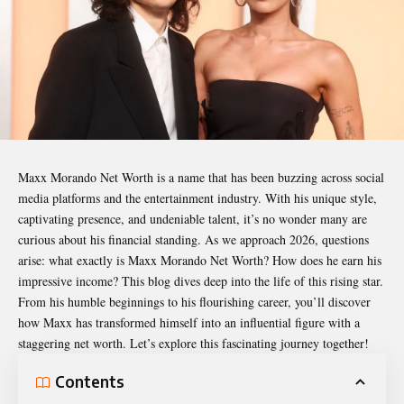
Maxx Morando Net Worth
is a name that has been buzzing across social
media platforms and the entertainment industry. With his unique style,
captivating presence, and undeniable talent, it’s no wonder many are
curious about his financial standing. As we approach 2026, questions
arise: what exactly is Maxx Morando Net Worth? How does he earn his
impressive income? This blog dives deep into the life of this rising star.
From his humble beginnings to his flourishing career, you’ll discover
how Maxx has transformed himself into an influential figure with a
staggering net worth. Let’s explore this fascinating journey together!
Contents