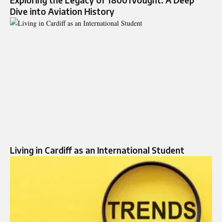
Exploring the Legacy of 18001Vought: A Deep
Dive into Aviation History
Living in Cardiff as an International Student