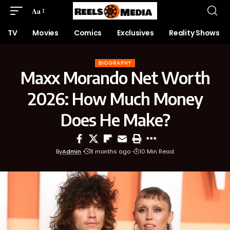
Aa
TV
Movies
Comics
Exclusives
Reality Shows
BIOGRAPHY
Maxx Morando Net Worth
2026: How Much Money
Does He Make?
By
Admin
8 months ago
10 Min Read