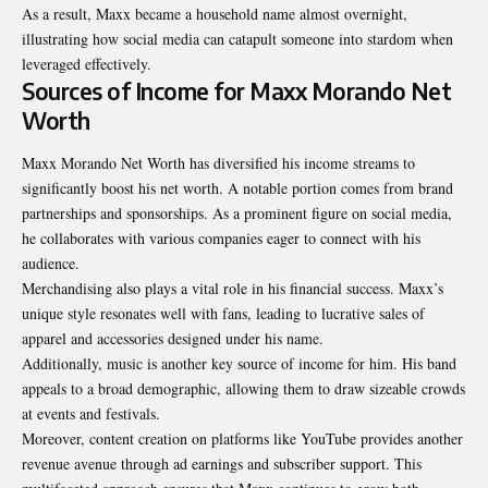
As a result, Maxx became a household name almost overnight,
illustrating how social media can catapult someone into stardom when
leveraged effectively.
Sources of Income for Maxx Morando Net
Worth
Maxx Morando Net Worth has diversified his income streams to
significantly boost his net worth. A notable portion comes from brand
partnerships and sponsorships. As a prominent figure on social media,
he collaborates with various companies eager to connect with his
audience.
Merchandising also plays a vital role in his financial success. Maxx’s
unique style resonates well with fans, leading to lucrative sales of
apparel and accessories designed under his name.
Additionally, music is another key source of income for him. His band
appeals to a broad demographic, allowing them to draw sizeable crowds
at events and festivals.
Moreover, content creation on platforms like YouTube provides another
revenue avenue through ad earnings and subscriber support. This