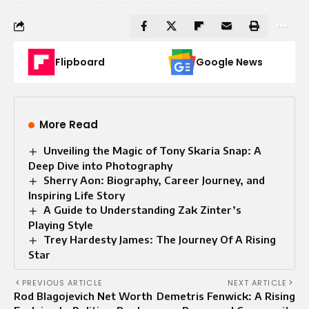
Flipboard
Google News
More Read
Unveiling the Magic of Tony Skaria Snap: A
Deep Dive into Photography
Sherry Aon: Biography, Career Journey, and
Inspiring Life Story
A Guide to Understanding Zak Zinter’s
Playing Style
Trey Hardesty James: The Journey Of A Rising
Star
PREVIOUS ARTICLE
NEXT ARTICLE
Rod Blagojevich Net Worth
Demetris Fenwick: A Rising