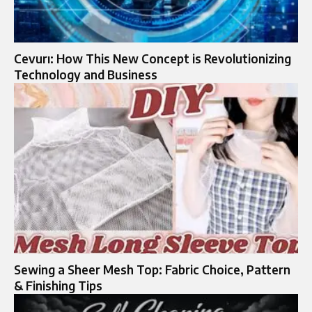
Cevurı: How This New Concept is Revolutionizing
Technology and Business
Sewing a Sheer Mesh Top: Fabric Choice, Pattern
& Finishing Tips