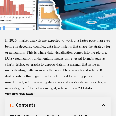
In 2026, market analysts are expected to work at a faster pace than ever
before in decoding complex data into insights that shape the strategy for
organizations. This is where data visualization comes into the picture.
Data visualization fundamentally means using visual formats such as
charts, tables, or graphs to express data in a manner that helps in
understanding patterns in a better way. The conventional role of BI
dashboards in this regard has been fulfilled for a long period of time
now. In fact, with increasing data sizes and shorter decision cycles, a
AI data
new category of tools has emerged, referred to as “
visualization tools
.”
Contents