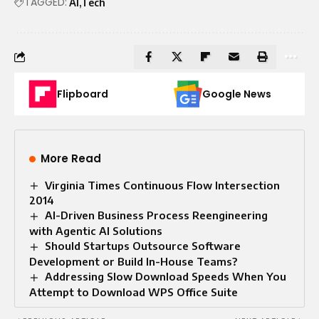
TAGGED:
AI
Tech
Flipboard
Google News
More Read
Virginia Times Continuous Flow Intersection
2014
AI-Driven Business Process Reengineering
with Agentic AI Solutions
Should Startups Outsource Software
Development or Build In-House Teams?
Addressing Slow Download Speeds When You
Attempt to Download WPS Office Suite