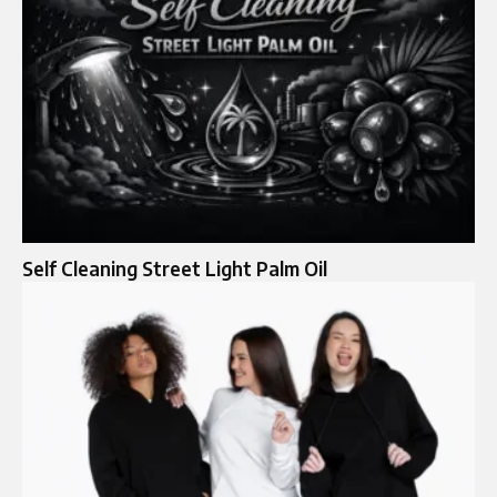
Self Cleaning Street Light Palm Oil