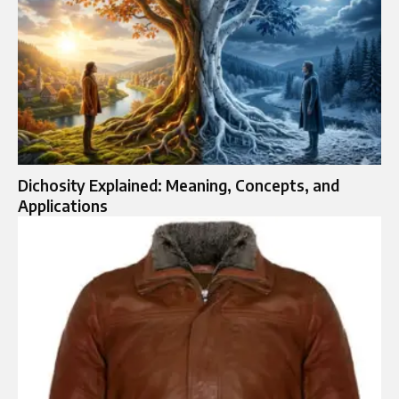
Dichosity Explained: Meaning, Concepts, and
Applications