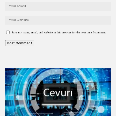
Save my name, email, and website in this browser for the next time I comment.