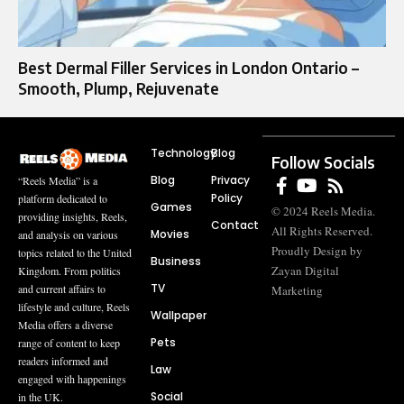
Best Dermal Filler Services in London Ontario –
Smooth, Plump, Rejuvenate
Technology
Blog
Follow Socials
Blog
Privacy
“Reels Media” is a
Policy
platform dedicated to
Games
© 2024 Reels Media.
providing insights, Reels,
Contact
All Rights Reserved.
Movies
and analysis on various
Proudly Design by
topics related to the United
Business
Zayan Digital
Kingdom. From politics
TV
and current affairs to
Marketing
lifestyle and culture, Reels
Wallpaper
Media offers a diverse
Pets
range of content to keep
readers informed and
Law
engaged with happenings
Social
in the UK.