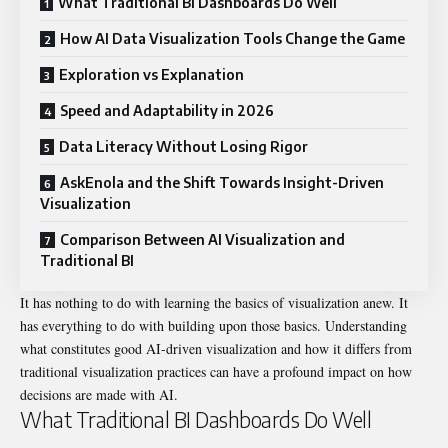
What Traditional BI Dashboards Do Well
How AI Data Visualization Tools Change the Game
Exploration vs Explanation
Speed and Adaptability in 2026
Data Literacy Without Losing Rigor
AskEnola and the Shift Towards Insight-Driven
Visualization
Comparison Between AI Visualization and
Traditional BI
It has nothing to do with learning the basics of visualization anew. It
has everything to do with building upon those basics. Understanding
what constitutes good AI-driven visualization and how it differs from
traditional visualization practices can have a profound impact on how
decisions are made with AI.
What Traditional BI Dashboards Do Well