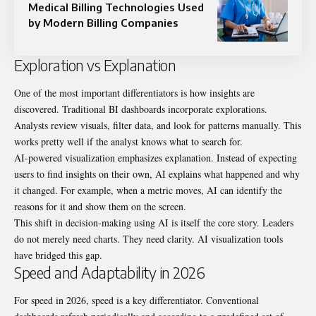
Medical Billing Technologies Used
by Modern Billing Companies
Exploration vs Explanation
One of the most important differentiators is how insights are
discovered. Traditional BI dashboards incorporate explorations.
Analysts review visuals, filter data, and look for patterns manually. This
works pretty well if the analyst knows what to search for.
AI-powered visualization emphasizes explanation. Instead of expecting
users to find insights on their own, AI explains what happened and why
it changed. For example, when a metric moves, AI can identify the
reasons for it and show them on the screen.
This shift in decision-making using AI is itself the core story. Leaders
do not merely need charts. They need clarity. AI visualization tools
have bridged this gap.
Speed and Adaptability in 2026
For speed in 2026, speed is a key differentiator. Conventional