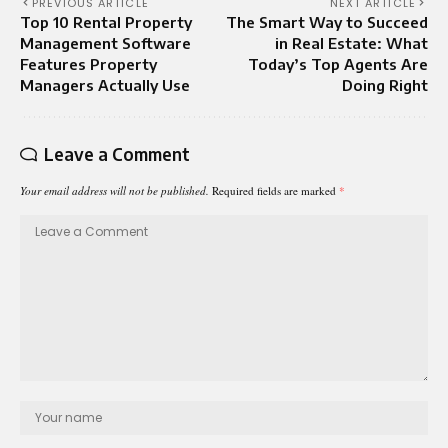
PREVIOUS ARTICLE
NEXT ARTICLE
Top 10 Rental Property
The Smart Way to Succeed
Management Software
in Real Estate: What
Features Property
Today’s Top Agents Are
Managers Actually Use
Doing Right
Leave a Comment
Your email address will not be published.
Required fields are marked
*