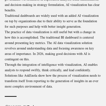
and decision-making in strategy formulation, AI visualization has clear
benefits.
Traditional dashboards are widely used with an added AI visualization
on top by organizations due to their ability to serve as the foundation
for such purposes and help with better insight generation.
The practice of data visualization is still useful but with a change in
how this is accomplished. The traditional BI dashboard is centered
around presenting key metrics. The AI data visualization solution
revolves around understanding data and focusing awareness on key
areas of importance. In 2026, making good decisions with AI is
contingent on this.
Through the integration of intelligence with visualization, AI enables
analysts to respond swiftly, think critically, and lead confidently.
Solutions like AskEnola show how the process of visualization needs to
transform itself from reporting to the generation of insights in an ever
more complex environment of data.