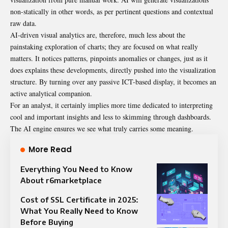
non-statically in other words, as per pertinent questions and contextual
raw data.
AI-driven visual analytics are, therefore, much less about the
painstaking exploration of charts; they are focused on what really
matters. It notices patterns, pinpoints anomalies or changes, just as it
does explains these developments, directly pushed into the visualization
structure. By turning over any passive ICT-based display, it becomes an
active analytical companion.
For an analyst, it certainly implies more time dedicated to interpreting
cool and important insights and less to skimming through dashboards.
The AI engine ensures we see what truly carries some meaning.
More Read
Everything You Need to Know
About r6marketplace
Cost of SSL Certificate in 2025:
What You Really Need to Know
Before Buying