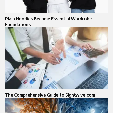
Plain Hoodies Become Essential Wardrobe
Foundations
The Comprehensive Guide to Sightwive com