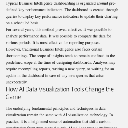
Typical Business Intelligence dashboarding is organized around pre-
defined key performance indicators. The dashboard is created through
queries to display key performance indicators to update their charting
on a scheduled basis.
For several years, this method proved effective. It was possible to
analyze performance data. It was possible to compare the data for
various periods. It is most effective for reporting purposes.
However, traditional Business Intelligence also faces certain
shortcomings. The scope of insights tends to remain confined to the
predefined scope at the time of designing dashboards. Analyses may
require recompiling reports, writing a new query, or waiting for an
update in the dashboard in case of any new queries that arise
unexpectedly.
How AI Data Visualization Tools Change the
Game
The underlying fundamental principles and techniques in data
visualization remain the same with AI visualization technology. In
practice, it is a heightened sense of automation that shifts custom
visualization from pure manual work. AI will generate visualizations