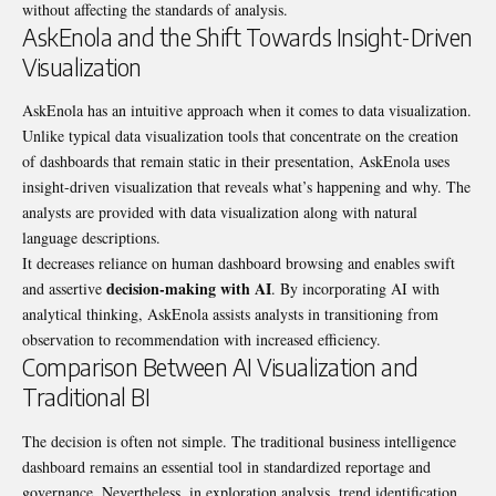
without affecting the standards of analysis.
AskEnola and the Shift Towards Insight-Driven
Visualization
AskEnola has an intuitive approach when it comes to data visualization.
Unlike typical data visualization tools that concentrate on the creation
of dashboards that remain static in their presentation, AskEnola uses
insight-driven visualization that reveals what’s happening and why. The
analysts are provided with data visualization along with natural
language descriptions.
It decreases reliance on human dashboard browsing and enables swift
decision-making with AI
and assertive
. By incorporating AI with
analytical thinking, AskEnola assists analysts in transitioning from
observation to recommendation with increased efficiency.
Comparison Between AI Visualization and
Traditional BI
The decision is often not simple. The traditional business intelligence
dashboard remains an essential tool in standardized reportage and
governance. Nevertheless, in exploration analysis, trend identification,