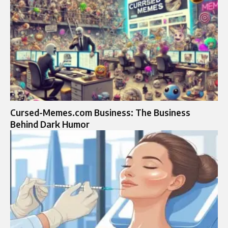
Cursed-Memes.com Business: The Business
Behind Dark Humor