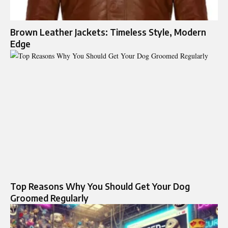
Brown Leather Jackets: Timeless Style, Modern
Edge
Top Reasons Why You Should Get Your Dog
Groomed Regularly