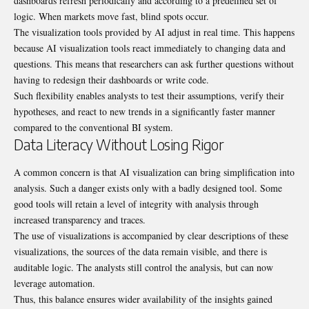
dashboards refresh periodically and according to a predefined set of
logic. When markets move fast, blind spots occur.
The visualization tools provided by AI adjust in real time. This happens
because AI visualization tools react immediately to changing data and
questions. This means that researchers can ask further questions without
having to redesign their dashboards or write code.
Such flexibility enables analysts to test their assumptions, verify their
hypotheses, and react to new trends in a significantly faster manner
compared to the conventional BI system.
Data Literacy Without Losing Rigor
A common concern is that AI visualization can bring simplification into
analysis. Such a danger exists only with a badly designed tool. Some
good tools will retain a level of integrity with analysis through
increased transparency and traces.
The use of visualizations is accompanied by clear descriptions of these
visualizations, the sources of the data remain visible, and there is
auditable logic. The analysts still control the analysis, but can now
leverage automation.
Thus, this balance ensures wider availability of the insights gained