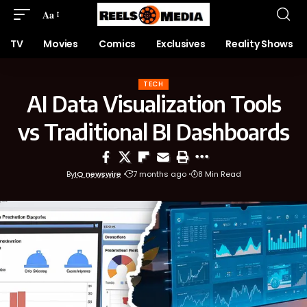
Aa
TV
Movies
Comics
Exclusives
Reality Shows
TECH
AI Data Visualization Tools
vs Traditional BI Dashboards
By
IQ newswire
7 months ago
8 Min Read