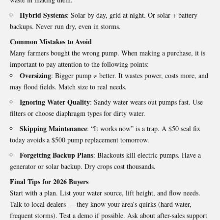
Hybrid Systems
: Solar by day, grid at night. Or solar + battery
backups. Never run dry, even in storms.
Common Mistakes to Avoid
Many farmers bought the wrong pump. When making a purchase, it is
important to pay attention to the following points:
Oversizing
: Bigger pump ≠ better. It wastes power, costs more, and
may flood fields. Match size to real needs.
Ignoring Water Quality
: Sandy water wears out pumps fast. Use
filters or choose diaphragm types for dirty water.
Skipping Maintenance
: “It works now” is a trap. A $50 seal fix
today avoids a $500 pump replacement tomorrow.
Forgetting Backup Plans
: Blackouts kill electric pumps. Have a
generator or solar backup. Dry crops cost thousands.
Final Tips for 2026 Buyers
Start with a plan. List your water source, lift height, and flow needs.
Talk to local dealers — they know your area’s quirks (hard water,
frequent storms). Test a demo if possible. Ask about after-sales support