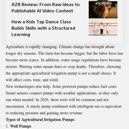
AZ8 Review: From Raw Ideas to
Publishable AI Video Content
How a Kids Tap Dance Class
Builds Skills with a Structured
Learning
Agriculture is rapidly changing. Climate change has brought about
longer dry seasons. The farm has become bigger, but the labor force has
become more scarce. In addition, water usage regulations have become
stricter. Wasting water means fines or crop deaths. Therefore, choosing
the appropriate agricultural irrigation pump is not a small choice. It
will affect costs, time, and yield.
New technologies also help. Solar powered pumps reduce fuel costs.
Smart sensors connect pumps with weather applications, so they only
run when needed. In 2026, these tools will be common and not
uncommon. A sturdy pump combined with intelligent use is equivalent
to reducing pressure and gaining more revenue.
Types of Agricultural Irrigation Pumps
Well Pumps