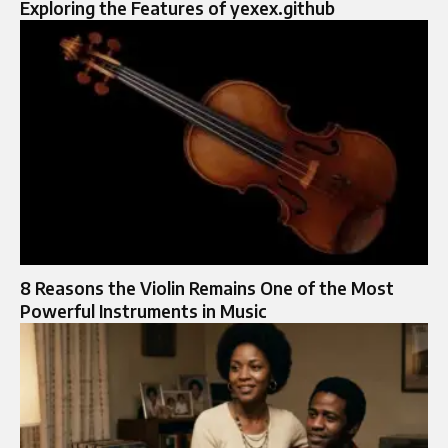
Exploring the Features of yexex.github
8 Reasons the Violin Remains One of the Most
Powerful Instruments in Music