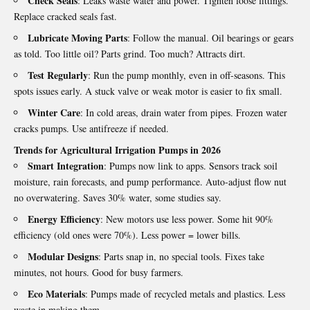
Check Seals
: Leaks waste water and power. Tighten loose fittings.
Replace cracked seals fast.
Lubricate Moving Parts
: Follow the manual. Oil bearings or gears
as told. Too little oil? Parts grind. Too much? Attracts dirt.
Test Regularly
: Run the pump monthly, even in off‑seasons. This
spots issues early. A stuck valve or weak motor is easier to fix small.
Winter Care
: In cold areas, drain water from pipes. Frozen water
cracks pumps. Use antifreeze if needed.
Trends for Agricultural Irrigation Pumps in 2026
Smart Integration
: Pumps now link to apps. Sensors track soil
moisture, rain forecasts, and pump performance. Auto‑adjust flow nut
no overwatering. Saves 30% water, some studies say.
Energy Efficiency
: New motors use less power. Some hit 90%
efficiency (old ones were 70%). Less power = lower bills.
Modular Designs
: Parts snap in, no special tools. Fixes take
minutes, not hours. Good for busy farmers.
Eco Materials
: Pumps made of recycled metals and plastics. Less
waste in making them.