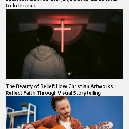
todoterreno
The Beauty of Belief: How Christian Artworks
Reflect Faith Through Visual Storytelling