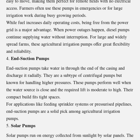
easy to move, making them perfect for remote fields with no electrical
access. Farmers often use these pumps in emergencies or for large
irrigation work during busy growing periods.
While fuel increases daily operating costs, being free from the power
grid is a major advantage. When power outages happen, diesel pumps
continue supplying water without interruption. For large and widely
spread farms, these agricultural irrigation pumps offer great flexibility
and reliability.
End‑Suction Pumps
End‑suction pumps take water in through the end of the casing and
discharge it radially. They are a subtype of centrifugal pumps but
known for handling higher pressures. These pumps perform well when
the water source is close and the required lift is moderate to high. Their
compact build fits tight spaces.
For applications like feeding sprinkler systems or pressurised pipelines,
end‑suction pumps are a solid pick among agricultural irrigation
pumps.
Solar Pumps
Solar pumps run on energy collected from sunlight by solar panels. The