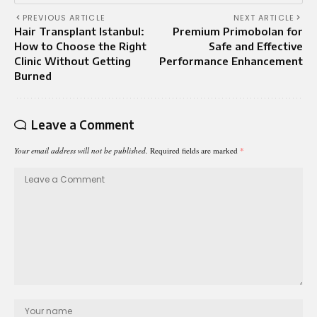
PREVIOUS ARTICLE
NEXT ARTICLE
Hair Transplant Istanbul:
Premium Primobolan for
How to Choose the Right
Safe and Effective
Clinic Without Getting
Performance Enhancement
Burned
Leave a Comment
Your email address will not be published.
Required fields are marked
*