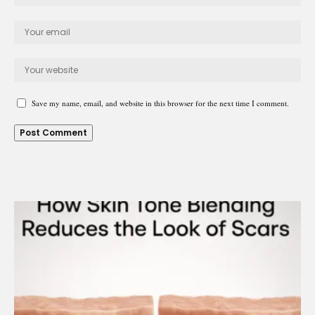
Save my name, email, and website in this browser for the next time I comment.