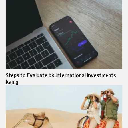
Steps to Evaluate bk international investments
kanig