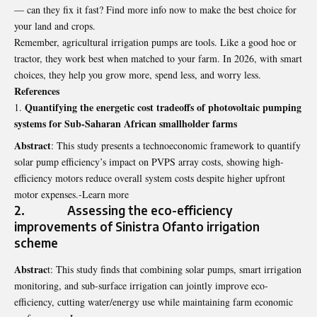
— can they fix it fast? Find more info now to make the best choice for
your land and crops.
Remember, agricultural irrigation pumps are tools. Like a good hoe or
tractor, they work best when matched to your farm. In 2026, with smart
choices, they help you grow more, spend less, and worry less.
References
Quantifying the energetic cost tradeoffs of photovoltaic pumping
systems for Sub-Saharan African smallholder farms
Abstract
: This study presents a technoeconomic framework to quantify
solar pump efficiency’s impact on PVPS array costs, showing high-
efficiency motors reduce overall system costs despite higher upfront
motor expenses.-Learn more
2. Assessing the eco-efficiency
improvements of Sinistra Ofanto irrigation
scheme
Abstrac
t: This study finds that combining solar pumps, smart irrigation
monitoring, and sub-surface irrigation can jointly improve eco-
efficiency, cutting water/energy use while maintaining farm economic