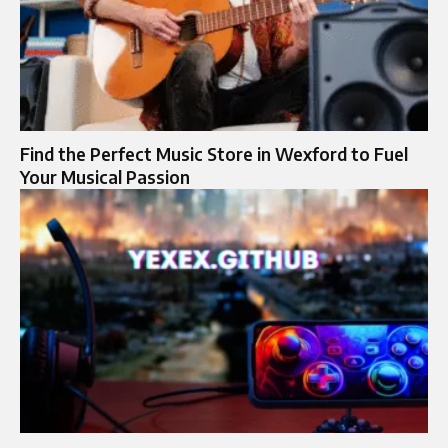
Find the Perfect Music Store in Wexford to Fuel
Your Musical Passion