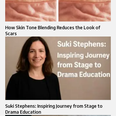
How Skin Tone Blending Reduces the Look of
Scars
Suki Stephens: Inspiring Journey from Stage to
Drama Education