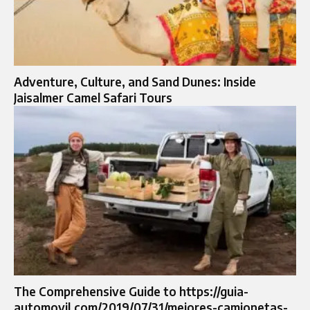
Adventure, Culture, and Sand Dunes: Inside
Jaisalmer Camel Safari Tours
The Comprehensive Guide to https://guia-
automovil.com/2019/07/31/mejores-camionetas-