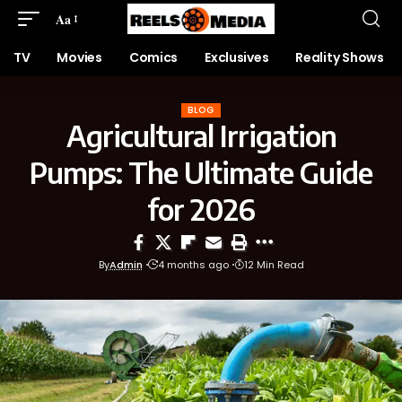
Aa
TV
Movies
Comics
Exclusives
Reality Shows
BLOG
Agricultural Irrigation
Pumps: The Ultimate Guide
for 2026
By
Admin
4 months ago
12 Min Read