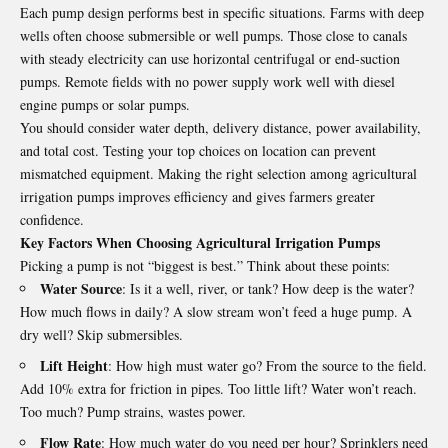
Each pump design performs best in specific situations. Farms with deep
wells often choose submersible or well pumps. Those close to canals
with steady electricity can use horizontal centrifugal or end‑suction
pumps. Remote fields with no power supply work well with diesel
engine pumps or solar pumps.
You should consider water depth, delivery distance, power availability,
and total cost. Testing your top choices on location can prevent
mismatched equipment. Making the right selection among agricultural
irrigation pumps improves efficiency and gives farmers greater
confidence.
Key Factors When Choosing Agricultural Irrigation Pumps
Picking a pump is not “biggest is best.” Think about these points:
Water Source
: Is it a well, river, or tank? How deep is the water?
How much flows in daily? A slow stream won’t feed a huge pump. A
dry well? Skip submersibles.
Lift Height
: How high must water go? From the source to the field.
Add 10% extra for friction in pipes. Too little lift? Water won’t reach.
Too much? Pump strains, wastes power.
Flow Rate
: How much water do you need per hour? Sprinklers need