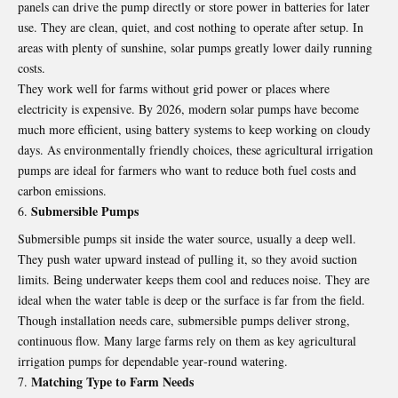
panels can drive the pump directly or store power in batteries for later
use. They are clean, quiet, and cost nothing to operate after setup. In
areas with plenty of sunshine, solar pumps greatly lower daily running
costs.
They work well for farms without grid power or places where
electricity is expensive. By 2026, modern solar pumps have become
much more efficient, using battery systems to keep working on cloudy
days. As environmentally friendly choices, these agricultural irrigation
pumps are ideal for farmers who want to reduce both fuel costs and
carbon emissions.
Submersible Pumps
Submersible pumps sit inside the water source, usually a deep well.
They push water upward instead of pulling it, so they avoid suction
limits. Being underwater keeps them cool and reduces noise. They are
ideal when the water table is deep or the surface is far from the field.
Though installation needs care, submersible pumps deliver strong,
continuous flow. Many large farms rely on them as key agricultural
irrigation pumps for dependable year‑round watering.
Matching Type to Farm Needs