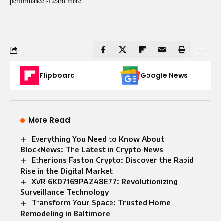
performance.-
Learn more
Flipboard
Google News
More Read
Everything You Need to Know About
BlockNews: The Latest in Crypto News
Etherions Faston Crypto: Discover the Rapid
Rise in the Digital Market
XVR 6K07169PAZ48E77: Revolutionizing
Surveillance Technology
Transform Your Space: Trusted Home
Remodeling in Baltimore