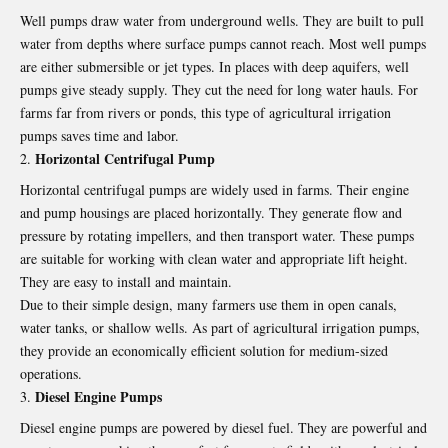
Well pumps draw water from underground wells. They are built to pull
water from depths where surface pumps cannot reach. Most well pumps
are either submersible or jet types. In places with deep aquifers, well
pumps give steady supply. They cut the need for long water hauls. For
farms far from rivers or ponds, this type of agricultural irrigation
pumps saves time and labor.
Horizontal Centrifugal Pump
Horizontal centrifugal pumps are widely used in farms. Their engine
and pump housings are placed horizontally. They generate flow and
pressure by rotating impellers, and then transport water. These pumps
are suitable for working with clean water and appropriate lift height.
They are easy to install and maintain.
Due to their simple design, many farmers use them in open canals,
water tanks, or shallow wells. As part of agricultural irrigation pumps,
they provide an economically efficient solution for medium-sized
operations.
Diesel Engine Pumps
Diesel engine pumps are powered by diesel fuel. They are powerful and