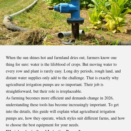
When the sun shines hot and farmland dries out, farmers know one
thing for sure: water is the lifeblood of crops. But moving water to
every row and plant is rarely easy. Long dry periods, rough land, and
distant water supplies only add to the challenge. That is exactly why
agricultural irrigation pumps are so important. Their job is
straightforward, but their role is irreplaceable.
As farming becomes more efficient and demands change in 2026,
understanding these tools has become increasingly important.
To get
into the details
, this guide will explain what agricultural irrigation
pumps are, how they operate, which styles suit different farms, and how
to choose the best equipment for your needs.