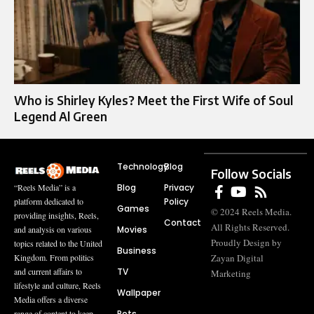
Who is Shirley Kyles? Meet the First Wife of Soul
Legend Al Green
Technology
Blog
Follow Socials
Blog
Privacy
“Reels Media” is a
Policy
platform dedicated to
Games
© 2024 Reels Media.
providing insights, Reels,
Contact
All Rights Reserved.
Movies
and analysis on various
Proudly Design by
topics related to the United
Business
Zayan Digital
Kingdom. From politics
TV
and current affairs to
Marketing
lifestyle and culture, Reels
Wallpaper
Media offers a diverse
Pets
range of content to keep