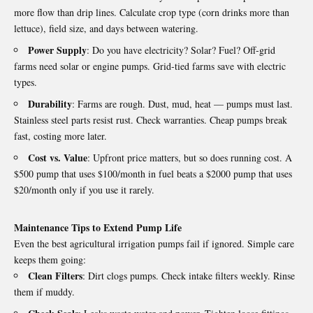
more flow than drip lines. Calculate crop type (corn drinks more than
lettuce), field size, and days between watering.
Power Supply
: Do you have electricity? Solar? Fuel? Off‑grid
farms need solar or engine pumps. Grid‑tied farms save with electric
types.
Durability
: Farms are rough. Dust, mud, heat — pumps must last.
Stainless steel parts resist rust. Check warranties. Cheap pumps break
fast, costing more later.
Cost vs. Value
: Upfront price matters, but so does running cost. A
$500 pump that uses $100/month in fuel beats a $2000 pump that uses
$20/month only if you use it rarely.
Maintenance Tips to Extend Pump Life
Even the best agricultural irrigation
pumps
fail if ignored. Simple care
keeps them going:
Clean Filters
: Dirt clogs pumps. Check intake filters weekly. Rinse
them if muddy.