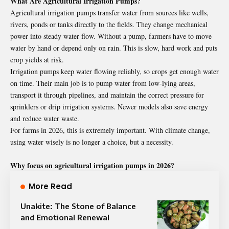
What Are Agricultural Irrigation Pumps?
Agricultural irrigation pumps transfer water from sources like wells,
rivers, ponds or tanks directly to the fields. They change mechanical
power into steady water flow. Without a pump, farmers have to move
water by hand or depend only on rain. This is slow, hard work and puts
crop yields at risk.
Irrigation pumps keep water flowing reliably, so crops get enough water
on time. Their main job is to pump water from low-lying areas,
transport it through pipelines, and maintain the correct pressure for
sprinklers or drip irrigation systems. Newer models also save energy
and reduce water waste.
For farms in 2026, this is extremely important. With climate change,
using water wisely is no longer a choice, but a necessity.
Why focus on agricultural irrigation pumps in 2026?
More Read
Unakite: The Stone of Balance
and Emotional Renewal