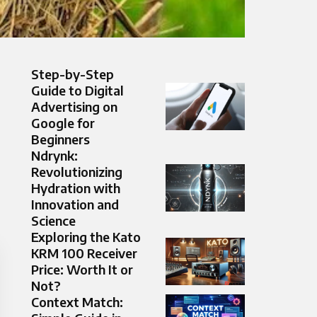
Step-by-Step
Guide to Digital
Advertising on
Google for
Beginners
Ndrynk:
Revolutionizing
Hydration with
Innovation and
Science
Exploring the Kato
KRM 100 Receiver
Price: Worth It or
Not?
Context Match: