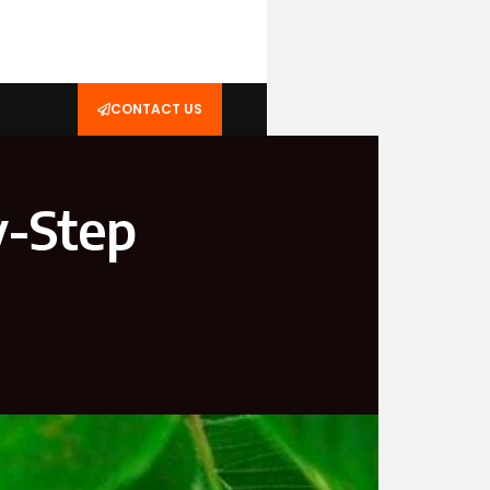
CONTACT US
y-Step