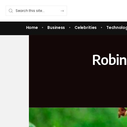
Home
Business
Celebrities
Technolo
Robin