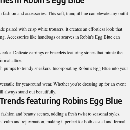
 fashion and accessories. This soft, tranquil hue can elevate any outfit
e paired with crisp white trousers. It creates an effortless look that
ing. Accessories like handbags or scarves in Robin’s Egg Blue can
color. Delicate earrings or bracelets featuring stones that mimic the
ormal attire.
sh pumps to trendy sneakers. Incorporating Robin’s Egg Blue into your
versatile for year-round wear. Whether you’re dressing up for an event
ll always stand out beautifully.
Trends featuring Robins Egg Blue
fashion and beauty scenes, adding a fresh twist to seasonal styles.
 of calm and rejuvenation, making it perfect for both casual and formal