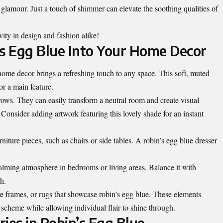
e glamour. Just a touch of shimmer can elevate the soothing qualities of
vity in design and fashion alike!
’s Egg Blue Into Your Home Decor
home decor brings a refreshing touch to any space. This soft, muted
or a main feature.
hrows. They can easily transform a neutral room and create visual
Consider adding artwork featuring this lovely shade for an instant
niture pieces, such as chairs or side tables. A robin’s egg blue dresser
 calming atmosphere in bedrooms or living areas. Balance it with
h.
re frames, or rugs that showcase robin’s egg blue. These elements
cheme while allowing individual flair to shine through.
ies in Robin’s Egg Blue