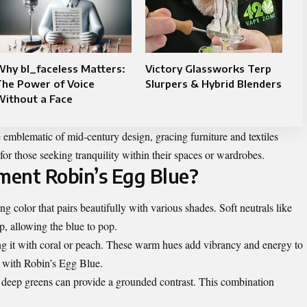
hy bl_faceless Matters:
Victory Glassworks Terp
The Power of Voice
Slurpers & Hybrid Blenders
Without a Face
e emblematic of mid-century design, gracing
furniture
and textiles
for those seeking tranquility within their spaces or wardrobes.
ment Robin’s Egg Blue?
g color that pairs beautifully with various shades. Soft neutrals like
p, allowing the blue to pop.
ng it with coral or peach. These warm hues add vibrancy and energy to
y with Robin’s Egg Blue.
or deep greens can provide a grounded contrast. This combination