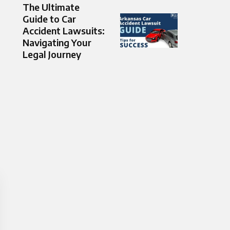
The Ultimate
Guide to Car
Accident Lawsuits:
Navigating Your
Legal Journey