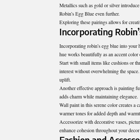
Metallics such as gold or silver introduc
Robin’s Egg Blue even further.
Exploring these pairings allows for creati
Incorporating Robin
Incorporating robin’s egg blue into your 
hue works beautifully as an accent color 
Start with small items like cushions or t
interest without overwhelming the space. 
uplift.
Another effective approach is painting fur
adds charm while maintaining elegance.
Wall paint in this serene color creates a
warmer tones for added depth and warmt
Accessorize with decorative vases, pictu
enhance cohesion throughout your decor s
Fashion and Accessor