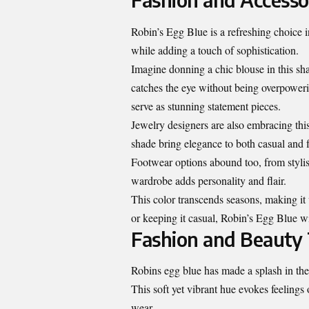
Robin’s Egg Blue is a refreshing choice in
while adding a touch of sophistication.
Imagine donning a chic blouse in this shad
catches the eye without being overpower
serve as stunning statement pieces.
Jewelry designers are also embracing this 
shade bring elegance to both casual and f
Footwear options abound too, from styli
wardrobe adds personality and flair.
This color transcends seasons, making it 
or keeping it casual, Robin’s Egg Blue wi
Fashion and Beauty 
Robins egg blue has made a splash in the 
This soft yet vibrant hue evokes feelings
wear.