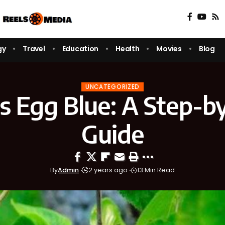
gy
Travel
Education
Health
Movies
Blog
UNCATEGORIZED
s Egg Blue: A Step-b
Guide
By
Admin
2 years ago
13 Min Read