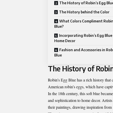
The History of Robin’s Egg Blu
The History behind the Color
What Colors Compliment Robin
Blue?
Incorporating Robin’s Egg Blue
Home Decor
Fashion and Accessories in Rob
Blue
The History of Robin
Robin’s Egg Blue has a rich history that 
American robin’s eggs, which have captiva
In the 18th century, this soft blue becam
and sophistication to home decor. Artist
their paintings, drawing inspiration from 