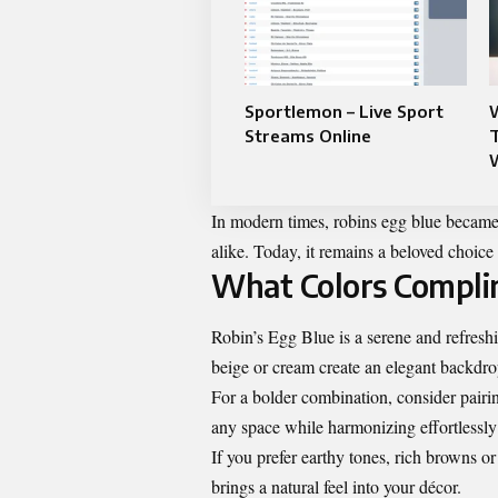
Sportlemon – Live Sport
W
Streams Online
In modern times, robins egg blue becam
alike. Today, it remains a beloved choice 
What Colors Compli
Robin’s Egg Blue is a serene and refreshin
beige or cream create an elegant backdro
For a bolder combination, consider pairi
any space while harmonizing effortlessl
If you prefer earthy tones, rich browns 
brings a natural feel into your décor.