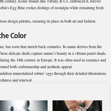
th century. Iconic brands like Tiffany & Co. embraced it, forever
Robin’s Egg Blue evokes feelings of nostalgia while remaining fresh
arious design palettes, ensuring its place in both art and fashion
the Color
e, has roots that stretch back centuries. Its name derives from the
ese delicate shells capture nature’s beauty in a vibrant pastel shade.
y during the 18th century in Europe. It was often used in ceramics and
lebrated both craftsmanship and aesthetic appeal.
udubon immortalized robins’ eggs through their detailed illustrations.
freshness and renewal.