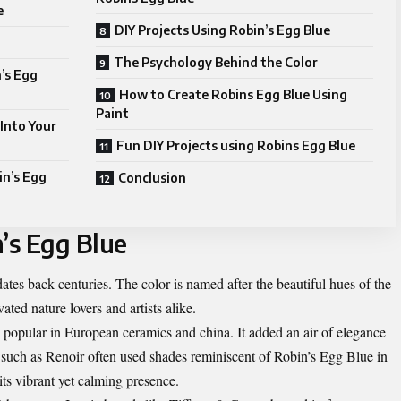
e
DIY Projects Using Robin’s Egg Blue
The Psychology Behind the Color
’s Egg
How to Create Robins Egg Blue Using
Paint
 Into Your
Fun DIY Projects using Robins Egg Blue
in’s Egg
Conclusion
’s Egg Blue
dates back centuries. The color is named after the beautiful hues of the
ted nature lovers and artists alike.
e popular in European ceramics and china. It added an air of elegance
s such as Renoir often used shades reminiscent of Robin’s Egg Blue in
its vibrant yet calming presence.