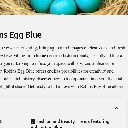
ins Egg Blue
 the essence of spring, bringing to mind images of clear skies and fresh
ed everything from home decor to fashion trends, instantly adding a
er you’re looking to infuse your space with a serene ambiance or
, Robins Egg Blue offers endless possibilities for creativity and
ore its rich history, discover how to incorporate it into your life, and
lightful shade. Get ready to fall in love with Robins Egg Blue all over
e
Fashion and Beauty Trends featuring
Robins Egg Blue