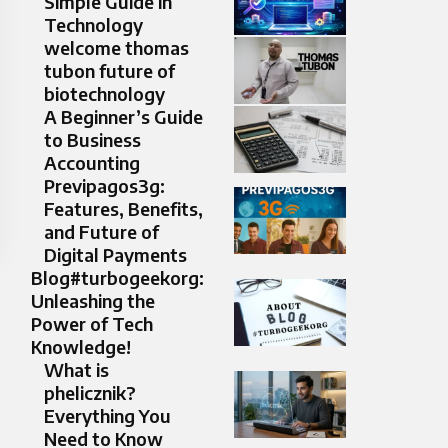
Simple Guide in
Technology
welcome thomas
tubon future of
biotechnology
A Beginner’s Guide
to Business
Accounting
Previpagos3g:
Features, Benefits,
and Future of
Digital Payments
Blog#turbogeekorg:
Unleashing the
Power of Tech
Knowledge!
What is
phelicznik?
Everything You
Need to Know