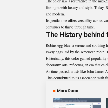
The color saw a resurgence in the mid-20
linking it with luxury and style. Today, 
and modern.
Its gentle tone offers versatility across v
continues to thrive through time.
The History behind 
Robins egg blue, a serene and soothing hu
lovely eggs laid by the American robin. Th
Historically, this color gained popularit
decorative arts, reflecting an era that ce
As time passed, artists like John James A
This contributed to its association with 
More Read