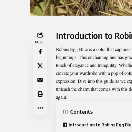
Introduction to Rob
SHARE
Robins Egg Blue
is a color that captures
beginnings. This enchanting hue has grac
touch of elegance and tranquility. Wheth
elevate your wardrobe with a pop of color
expression. Dive into this guide as we expl
unleash the charm that comes with this de
again!
Contents
Introduction to Robins Egg Blu