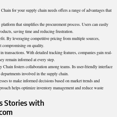
Chain for your supply chain needs offers a range of
advantages
that
ve platform that simplifies the procurement process. Users can easily
oducts, saving time and reducing frustration.
nefit. By leveraging competitive pricing from multiple sources,
ut compromising on quality.
n transactions. With detailed tracking features, companies gain real-
they remain informed at every step.
hain fosters collaboration among teams. Its user-friendly interface
epartments involved in the supply chain.
esses to make informed decisions based on market trends and
pproach helps optimize inventory management and reduce waste
s Stories with
.com