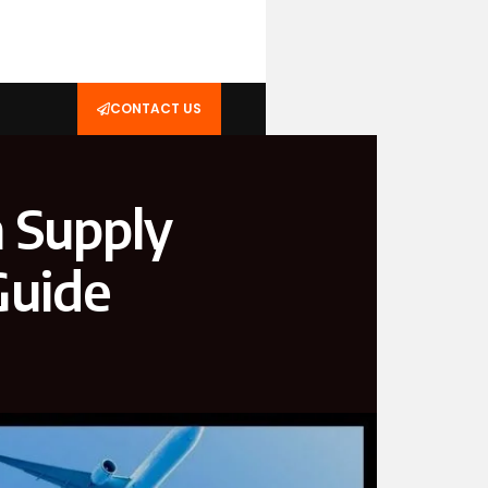
CONTACT US
 Supply
Guide