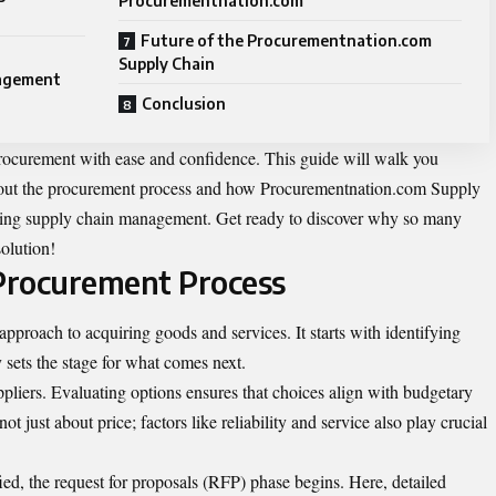
Procurementnation.com
Future of the Procurementnation.com
Supply Chain
nagement
Conclusion
procurement with ease and confidence. This guide will walk you
out the procurement process and how Procurementnation.com Supply
orming supply chain management. Get ready to discover why so many
solution!
Procurement Process
 approach to
acquiring
goods and services. It starts with identifying
y sets the stage for what comes next.
ppliers. Evaluating options ensures that choices align with budgetary
not just about price; factors like reliability and service also play crucial
ied, the request for proposals (RFP) phase begins. Here, detailed