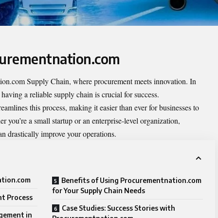
ocurementnation.com
tion.com Supply Chain
, where procurement meets innovation. In
having a reliable supply chain is crucial for success.
mlines this process, making it easier than ever for businesses to
r you’re a small startup or an enterprise-level organization,
n drastically improve your operations.
ation.com
Benefits of Using Procurementnation.com
for Your Supply Chain Needs
t Process
Case Studies: Success Stories with
gement in