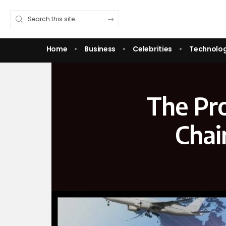
Home
Business
Celebrities
Technolo
The Pr
Chai