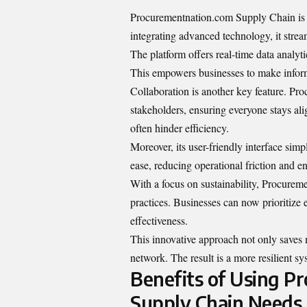
Procurementnation.com Supply Chain is 
integrating advanced technology, it stre
The platform offers real-time data analyt
This empowers businesses to make inform
Collaboration is another key feature. 
stakeholders, ensuring everyone stays al
often hinder efficiency.
Moreover, its user-friendly interface si
ease, reducing operational friction and e
With a focus on sustainability, Procure
practices. Businesses can now prioritize 
effectiveness.
This innovative approach not only saves 
network. The result is a more resilient s
Benefits of Using P
Supply Chain Needs