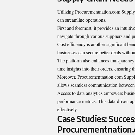
Utilizing Procurementnation.com Supply 
can streamline operations.
First and foremost, it provides an intuiti
navigate through various suppliers and pr
Cost efficiency is another significant be
businesses can secure better deals witho
The platform also enhances transparency i
time insights into their orders, ensuring 
Moreover, Procurementnation.com Supply C
allows seamless communication between d
Access to data analytics empowers busin
performance metrics. This data-driven a
effectively.
Case Studies: Succes
Procurementnation