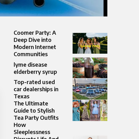
Coomer Party: A
Deep Dive into
Modern Internet
Communities
lyme disease
elderberry syrup
Top-rated used
car dealerships in
Texas
The Ultimate
Guide to Stylish
Tea Party Outfits
How
Sleeplessness
Disrupts Life And