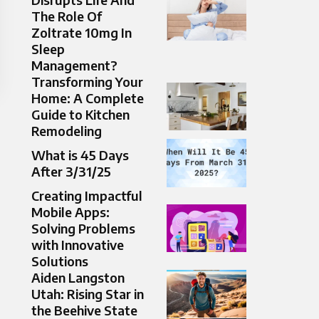
The Role Of
Zoltrate 10mg In
Sleep
Management?
Transforming Your
Home: A Complete
Guide to Kitchen
Remodeling
What is 45 Days
After 3/31/25
Creating Impactful
Mobile Apps:
Solving Problems
with Innovative
Solutions
Aiden Langston
Utah: Rising Star in
the Beehive State