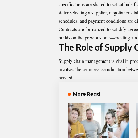
specifications are shared to solicit bids 
After selecting a supplier, negotiations t
schedules, and payment conditions are di
Contracts are formalized to solidify agre
builds on the previous one—creating a ro
The Role of Supply
Supply chain management is vital in procu
involves the seamless coordination betwe
needed.
More Read