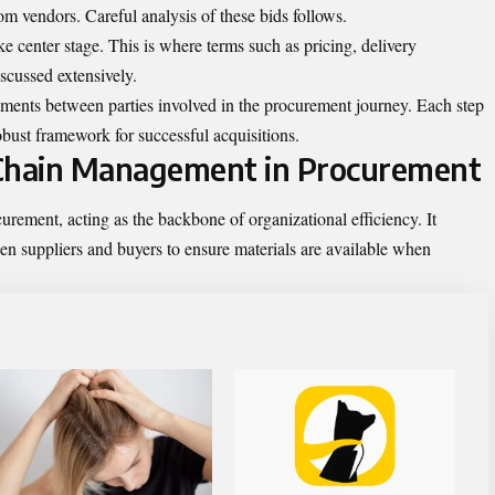
from vendors. Careful analysis of these bids follows.
ake center stage. This is where terms such as pricing, delivery
scussed extensively.
ements between parties involved in the
procurement
journey. Each step
bust framework for successful acquisitions.
 Chain Management in Procurement
rement, acting as the backbone of organizational efficiency. It
en suppliers and buyers to ensure materials are available when