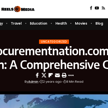
gy
Travel
Education
Health
Movies
Blog
UNCATEGORIZED
ocurementnation.com
n: A Comprehensive 
By
Admin
2 years ago
8 Min Read