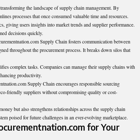
transforming the landscape of supply chain management. By
amlines processes that once consumed valuable time and resources.
ics, giving users insights into market trends and supplier performance.
ed decisions quickly.
Procurementnation.com Supply Chain fosters communication between
igned throughout the procurement process. It breaks down silos that
mplifies complex tasks. Companies can manage their supply chains with
nhancing productivity.
mentnation.com Supply Chain encourages responsible sourcing
eco-friendly suppliers without compromising quality or cost-
money but also strengthens relationships across the supply chain
ystem poised for future challenges in an ever-evolving marketplace.
rocurementnation.com for Your