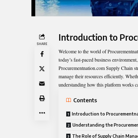
Introduction to Pr
SHARE
Welcome to the world of
Procurementna
today’s fast-paced business environment, 
Procurementnation.com Supply Chain strea
manage their resources efficiently. Whethe
understanding how this platform works ca
Contents
Introduction to Procurementn
Understanding the Procuremen
The Role of Supply Chain Mana