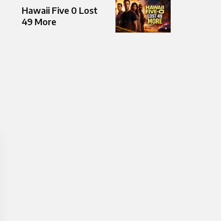
Hawaii Five 0 Lost
49 More