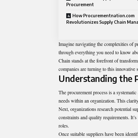
Procurement
How Procurementnation.com
Revolutionizes Supply Chain Ma
Imagine navigating the complexities of 
through everything you need to know ab
Chain stands at the forefront of transf
companies are turning to this innovative 
Understanding the 
The procurement process is a systematic
needs within an organization. This clarit
Next, organizations research potential su
constraints and quality requirements. It’s 
roles.
Once suitable suppliers have been identif