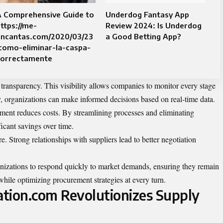
A Comprehensive Guide to
Underdog Fantasy App
ttps://me-
Review 2024: Is Underdog
encantas.com/2020/03/23
a Good Betting App?
como-eliminar-la-caspa-
correctamente
transparency. This visibility allows companies to monitor every stage
, organizations can make informed decisions based on real-time data.
ment reduces costs. By streamlining processes and eliminating
icant savings over time.
re. Strong relationships with suppliers lead to better negotiation
nizations to
respond
quickly to market demands, ensuring they remain
 while optimizing procurement strategies at every turn.
ion.com Revolutionizes Supply