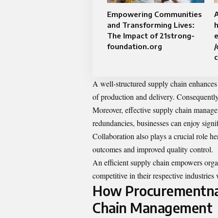
Empowering Communities
and Transforming Lives:
h
The Impact of 21strong-
foundation.org
/
A well-structured supply chain enhances 
of production and delivery. Consequently
Moreover, effective supply chain manage
redundancies, businesses can enjoy signif
Collaboration also plays a crucial role he
outcomes and improved quality control.
An efficient supply chain empowers orga
competitive in their respective industries
How Procurementnat
Chain Management