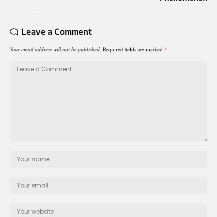
Leave a Comment
Your email address will not be published.
Required fields are marked
*