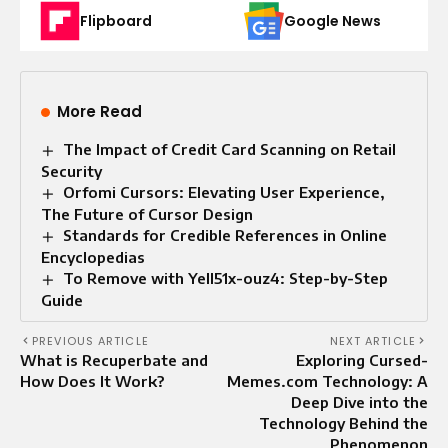
Flipboard
Google News
More Read
The Impact of Credit Card Scanning on Retail
Security
Orfomi Cursors: Elevating User Experience,
The Future of Cursor Design
Standards for Credible References in Online
Encyclopedias
To Remove with Yell51x-ouz4: Step-by-Step
Guide
PREVIOUS ARTICLE
NEXT ARTICLE
What is Recuperbate and
Exploring Cursed-
How Does It Work?
Memes.com Technology: A
Deep Dive into the
Technology Behind the
Phenomenon