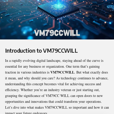
Introduction to VM79CCWILL
In a rapidly evolving digital landscape, staying ahead of the curve is
essential for any business or organization. One term that’s gaining
VM79CCWILL
traction in various industries is
. But what exactly does
it mean, and why should you care? As technology continues to advance,
understanding this concept becomes vital for achieving success and
efficiency. Whether you’re an industry veteran or just starting out,
grasping the significance of VM79CC WILL can open doors to new
opportunities and innovations that could transform your operations.
Let’s dive into what makes VM79CCWILL so important and how it can
impact your future endeavors.