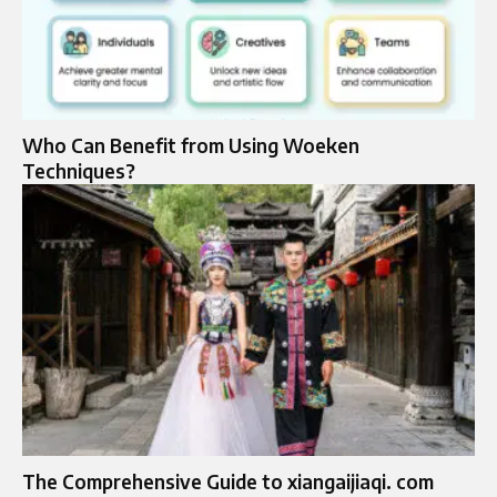
Who Can Benefit from Using Woeken
Techniques?
The Comprehensive Guide to xiangaijiaqi. com