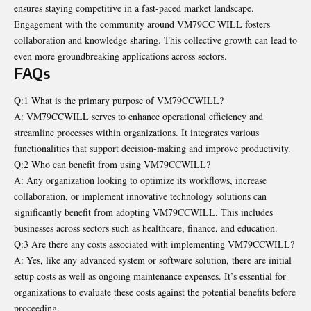
ensures staying competitive in a fast-paced market landscape.
Engagement with the community around VM79CC WILL fosters
collaboration and knowledge sharing. This collective growth can lead to
even more groundbreaking applications across sectors.
FAQs
Q:1 What is the primary purpose of VM79CCWILL?
A: VM79CCWILL serves to enhance operational efficiency and
streamline processes within organizations. It integrates various
functionalities that support decision-making and improve productivity.
Q:2 Who can benefit from using VM79CCWILL?
A: Any organization looking to optimize its workflows, increase
collaboration, or implement innovative technology solutions can
significantly benefit from adopting VM79CCWILL. This includes
businesses across sectors such as healthcare, finance, and education.
Q:3 Are there any costs associated with implementing VM79CCWILL?
A: Yes, like any advanced system or software solution, there are initial
setup costs as well as ongoing maintenance expenses. It’s essential for
organizations to evaluate these costs against the potential benefits before
proceeding.