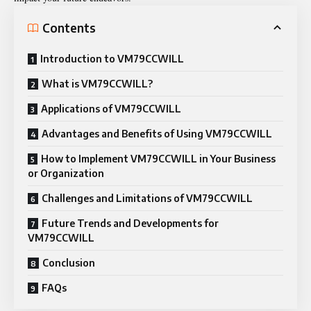
Contents
Introduction to VM79CCWILL
What is VM79CCWILL?
Applications of VM79CCWILL
Advantages and Benefits of Using VM79CCWILL
How to Implement VM79CCWILL in Your Business
or Organization
Challenges and Limitations of VM79CCWILL
Future Trends and Developments for
VM79CCWILL
Conclusion
FAQs