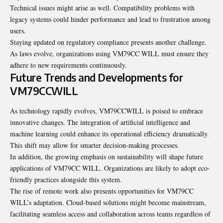
Technical issues might arise as well. Compatibility problems with
legacy systems could hinder performance and lead to frustration among
users.
Staying updated on regulatory compliance presents another challenge.
As laws evolve, organizations using VM79CC WILL must ensure they
adhere to new requirements continuously.
Future Trends and Developments for
VM79CCWILL
As technology rapidly evolves, VM79CCWILL is poised to embrace
innovative changes. The integration of artificial intelligence and
machine learning could enhance its operational efficiency dramatically.
This shift may allow for smarter decision-making processes.
In addition, the growing emphasis on sustainability will shape future
applications of VM79CC WILL. Organizations are likely to adopt eco-
friendly practices alongside this system.
The rise of remote work also presents opportunities for VM79CC
WILL’s adaptation. Cloud-based solutions might become mainstream,
facilitating seamless access and collaboration across teams regardless of