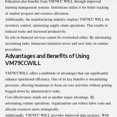
Education also benefits from VM79CC WILL through improved
learning management systems. Institutions utilize it for better tracking
of student progress and resource allocation.
Additionally, the manufacturing industry employs VM79CC WILL for
inventory control, optimizing supply chain operations. This results in
reduced waste and increased productivity.
Its role in financial services cannot be overlooked either. By automating
accounting tasks, businesses minimize errors and save time on routine
procedures.
Advantages and Benefits of Using
VM79CCWILL
VM79CCWILL offers a multitude of advantages that can significantly
enhance operational efficiency. One of its key benefits is streamlining
processes, allowing businesses to focus on core activities without getting
bogged down by administrative tasks.
Cost-effectiveness stands out as another major advantage. By
automating routine operations, organizations can reduce labor costs and
allocate resources more strategically.
Additionally, VM79CC WILL provides improved data accuracy. With