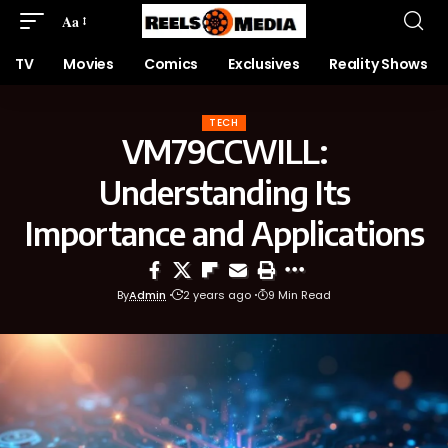
Aa
TV
Movies
Comics
Exclusives
Reality Shows
TECH
VM79CCWILL:
Understanding Its
Importance and Applications
By
Admin
2 years ago
9 Min Read