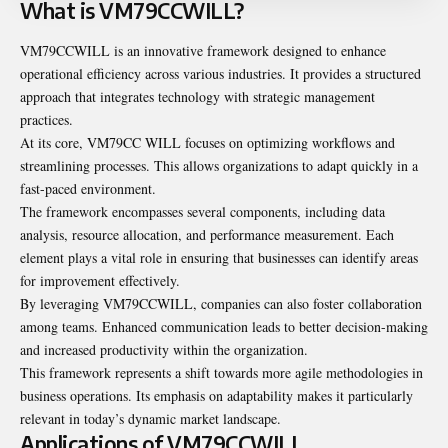
What is VM79CCWILL?
VM79CCWILL is an innovative framework designed to enhance
operational efficiency across various industries. It provides a structured
approach that integrates technology with strategic management
practices.
At its core, VM79CC WILL focuses on optimizing workflows and
streamlining processes. This allows organizations to adapt quickly in a
fast-paced environment.
The framework encompasses several components, including data
analysis, resource allocation, and performance measurement. Each
element plays a vital role in ensuring that businesses can identify areas
for improvement effectively.
By leveraging VM79CCWILL, companies can also foster collaboration
among teams. Enhanced communication leads to better decision-making
and increased productivity within the organization.
This framework represents a shift towards more agile methodologies in
business operations. Its emphasis on adaptability makes it particularly
relevant in today’s dynamic market landscape.
Applications of VM79CCWILL