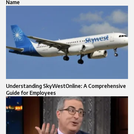
Name
Understanding SkyWestOnline: A Comprehensive
Guide for Employees