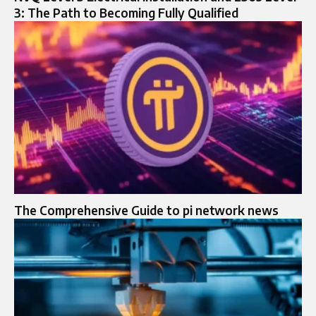
3: The Path to Becoming Fully Qualified
The Comprehensive Guide to pi network news