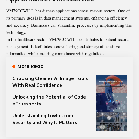
VM79CCWILL has diverse applications across various sectors. One of
its primary uses is in data management systems, enhancing efficiency
and accuracy. Businesses can streamline processes by implementing this
technology.
In the healthcare sector, VM79CC WILL contributes to patient record
management. It facilitates secure sharing and storage of sensitive
information while ensuring compliance with regulations.
More Read
Choosing Cleaner AI Image Tools
With Real Confidence
Unlocking the Potential of Code
eTruesports
Understanding trwho.com
Security and Why It Matters