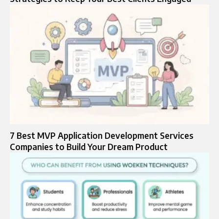
7 Best MVP Application Development Services
Companies to Build Your Dream Product