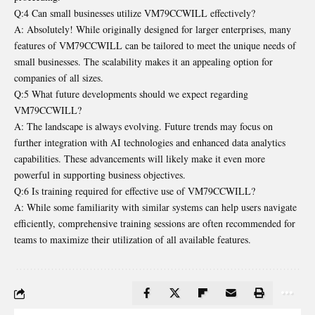
Q:4 Can small businesses utilize VM79CCWILL effectively?
A: Absolutely! While originally designed for larger enterprises, many
features of VM79CCWILL can be tailored to meet the unique needs of
small businesses. The scalability makes it an appealing option for
companies of all sizes.
Q:5 What future developments should we expect regarding
VM79CCWILL?
A: The landscape is always evolving. Future trends may focus on
further integration with AI technologies and enhanced data analytics
capabilities. These advancements will likely make it even more
powerful in supporting business objectives.
Q:6 Is training required for effective use of VM79CCWILL?
A: While some familiarity with similar systems can help users navigate
efficiently, comprehensive training sessions are often recommended for
teams to maximize their utilization of all available features.