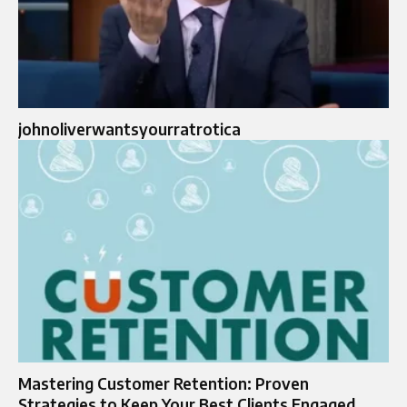
johnoliverwantsyourratrotica
Mastering Customer Retention: Proven
Strategies to Keep Your Best Clients Engaged