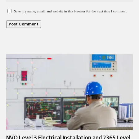
Save my name, email, and website in this browser for the next time I comment.
NVQ Level 3 Electrical Installation and 2365 Level