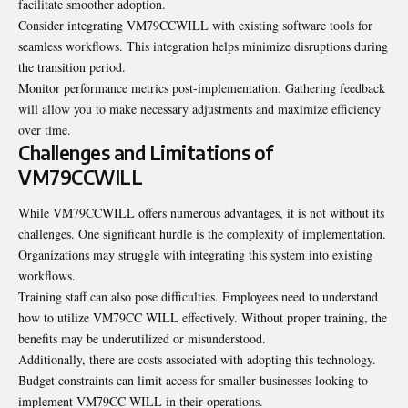
facilitate smoother adoption.
Consider integrating VM79CCWILL with existing software tools for
seamless workflows. This integration helps minimize disruptions during
the transition period.
Monitor performance metrics post-implementation. Gathering feedback
will allow you to make necessary adjustments and maximize efficiency
over time.
Challenges and Limitations of
VM79CCWILL
While VM79CCWILL offers numerous advantages, it is not without its
challenges. One significant hurdle is the complexity of implementation.
Organizations may struggle with integrating this system into existing
workflows.
Training staff can also pose difficulties. Employees need to understand
how to utilize VM79CC WILL effectively. Without proper training, the
benefits may be underutilized or misunderstood.
Additionally, there are costs associated with adopting this technology.
Budget constraints can limit access for smaller businesses looking to
implement VM79CC WILL in their operations.