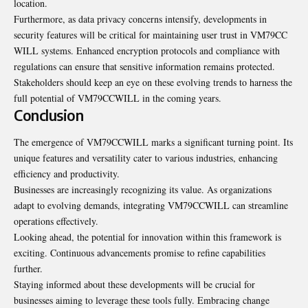
location.
Furthermore, as data privacy concerns intensify,
developments in
security
features will be critical for maintaining user trust in VM79CC
WILL systems. Enhanced encryption protocols and compliance with
regulations can ensure that sensitive information remains protected.
Stakeholders should keep an eye on these evolving trends to harness the
full potential of VM79CCWILL in the coming years.
Conclusion
The emergence of VM79CCWILL marks a significant turning point. Its
unique features and versatility cater to various industries, enhancing
efficiency and productivity.
Businesses are increasingly recognizing its value. As organizations
adapt to evolving demands, integrating VM79CCWILL can streamline
operations effectively.
Looking ahead, the potential for innovation within this framework is
exciting. Continuous advancements promise to refine capabilities
further.
Staying informed about these developments will be crucial for
businesses aiming to leverage these tools fully. Embracing change