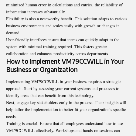
minimized human error in calculations and entries, the reliability of
information increases substantially.
Flexibility is also a noteworthy benefit. This solution adapts to various
business environments and scales easily with growth or changes in
demand.
User-friendly interfaces ensure that teams can quickly adapt to the
system with minimal training required. This fosters greater
collaboration and enhances productivity across departments.
How to Implement VM79CCWILL in Your
Business or Organization
Implementing VM79CCWILL in your business requires a strategic
approach. Start by assessing your current systems and processes to
identify areas that can benefit from this technology.
Next, engage key stakeholders early in the process. Their insights will
help tailor the implementation to better fit your organization’s specific
needs.
Training is crucial. Ensure that all employees understand how to use
VM79CC WILL effectively. Workshops and hands-on sessions can