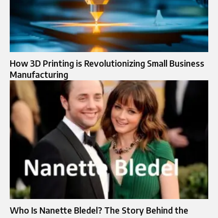
How 3D Printing is Revolutionizing Small Business
Manufacturing
Who Is Nanette Bledel? The Story Behind the