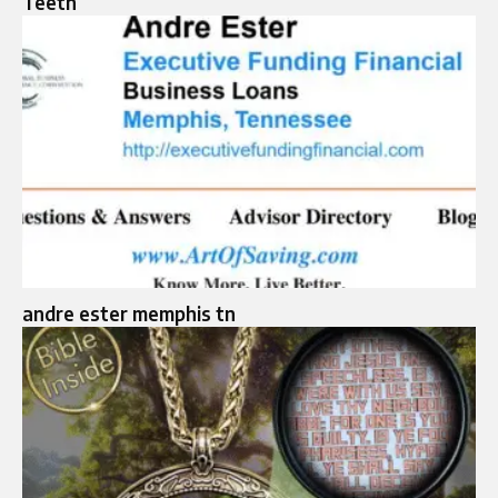
Teeth
andre ester memphis tn