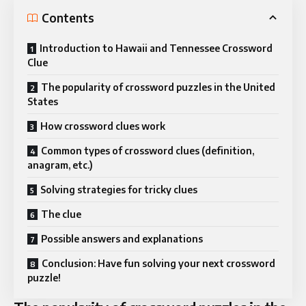
Contents
Introduction to Hawaii and Tennessee Crossword
Clue
The popularity of crossword puzzles in the United
States
How crossword clues work
Common types of crossword clues (definition,
anagram, etc.)
Solving strategies for tricky clues
The clue
Possible answers and explanations
Conclusion: Have fun solving your next crossword
puzzle!