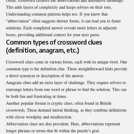
Often, crossword creators use abbreviations and alternative meanings.
This adds layers of complexity and keeps solvers on their toes.
Understanding common patterns helps too. If you know that
“abbreviation” often suggests shorter forms, it can lead you to faster
solutions. Each completed answer reveals more letters in adjacent
boxes, providing additional context for your next guess.
Common types of crossword clues
(definition, anagram, etc.)
Crossword clues come in various forms, each with its unique twist. One
common type is the definition clue. These straightforward hints provide
a direct synonym or description of the answer.
Anagram clues add an extra layer of challenge. They require solvers to
rearrange letters from one word or phrase to find the solution. This can
be both fun and frustrating at times.
Another popular format is cryptic clues, often found in British
crosswords. These demand lateral thinking, as they combine definitions
with clever wordplay and misdirection.
Abbreviation clues are also prevalent. Here, abbreviations represent
longer phrases or terms that fit within the puzzle’s grid.