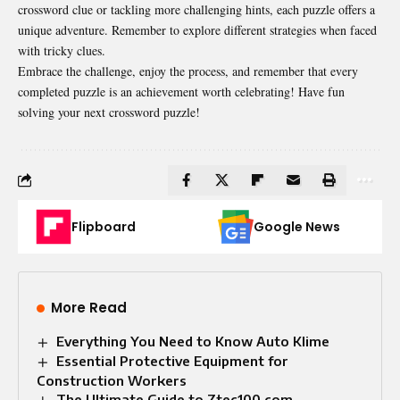
crossword clue or tackling more challenging hints, each puzzle offers a
unique adventure. Remember to explore different strategies when faced
with tricky clues.
Embrace the challenge, enjoy the process, and remember that every
completed puzzle is an achievement worth celebrating! Have fun
solving your next crossword puzzle!
Flipboard
Google News
More Read
Everything You Need to Know Auto Klime​
Essential Protective Equipment for
Construction Workers
The Ultimate Guide to Ztec100 com