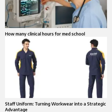
How many clinical hours for med school
Staff Uniform: Turning Workwear into a Strategic
Advantage