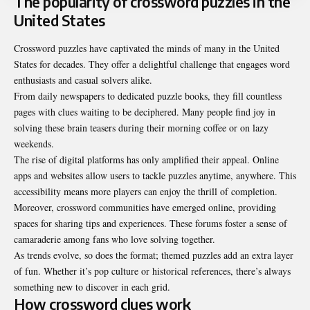
The popularity of crossword puzzles in the
United States
Crossword puzzles have captivated the minds of many in the
United
States for decades
. They offer a delightful challenge that engages word
enthusiasts and casual solvers alike.
From daily newspapers to dedicated puzzle books, they fill countless
pages with clues waiting to be deciphered. Many people find joy in
solving these brain teasers during their morning coffee or on lazy
weekends.
The rise of digital platforms has only amplified their appeal. Online
apps and websites allow users to tackle puzzles anytime, anywhere. This
accessibility means more players can enjoy the thrill of completion.
Moreover, crossword communities have emerged online, providing
spaces for sharing tips and experiences. These forums foster a sense of
camaraderie among fans who love solving together.
As trends evolve, so does the format; themed puzzles add an extra layer
of fun. Whether it’s pop culture or historical references, there’s always
something new to discover in each grid.
How crossword clues work