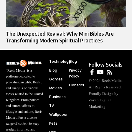
The Unexpected Revival: Why Mini Bibles Are
Transforming Modern Spiritual Practices
Technology
Blog
Follow Socials
Blog
Privacy
“Reels Media” is a
Policy
platform dedicated to
Games
© 2024 Reels Media.
providing insights, Reels,
Contact
All Rights Reserved.
Movies
and analysis on various
Proudly Design by
topics related to the United
Business
Zayan Digital
Kingdom. From politics
TV
and current affairs to
Marketing
lifestyle and culture, Reels
Wallpaper
Media offers a diverse
Pets
range of content to keep
readers informed and