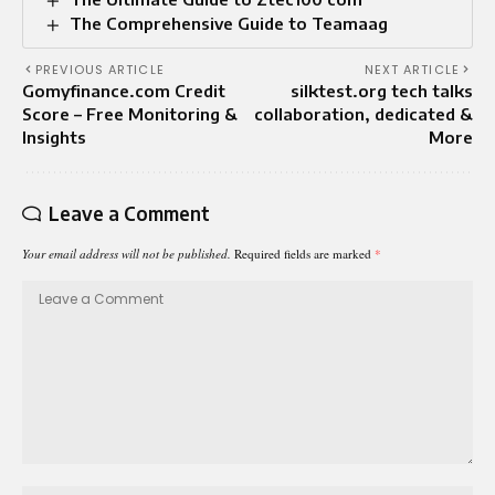
The Comprehensive Guide to Teamaag
PREVIOUS ARTICLE
NEXT ARTICLE
Gomyfinance.com Credit
silktest.org tech talks
Score – Free Monitoring &
collaboration, dedicated &
Insights
More
Leave a Comment
Your email address will not be published.
Required fields are marked
*