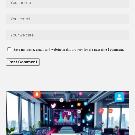
Save my name, email, and website in this browser for the next time I comment.