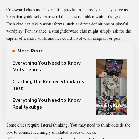
Crossword clues are clever little puzzles in themselves. They serve as
hints that guide solvers toward the answers hidden within the grid.
Each clue can take various forms, such as direct definitions or playful
wordplay. For instance, a straightforward clue might simply ask for the
capital of a state, while another could involve an anagram or pun.
More Read
Everything You Need to Know
Mutstreams
Cracking the Keeper Standards
Test
Everything You Need to Know
Realitykubgs
Some clues require lateral thinking. You may need to think outside the
box to connect seemingly unrelated words or ideas.