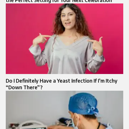
the Perfect Setting for Your Next Celebration
Do I Definitely Have a Yeast Infection If I’m Itchy
“Down There”?