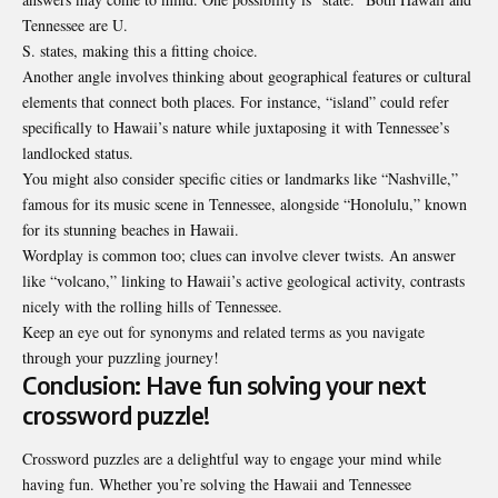
Tennessee are U.
S. states, making this a fitting choice.
Another angle involves thinking about geographical features or cultural
elements that connect both places. For instance, “island” could refer
specifically to Hawaii’s nature while juxtaposing it with Tennessee’s
landlocked status.
You might also consider specific cities or landmarks like “Nashville,”
famous for its music scene in Tennessee, alongside “Honolulu,” known
for its stunning beaches in Hawaii.
Wordplay is common too; clues can involve clever twists. An answer
like “volcano,” linking to Hawaii’s active geological activity, contrasts
nicely with the rolling hills of Tennessee.
Keep an eye out for synonyms and related terms as you navigate
through your puzzling journey!
Conclusion: Have fun solving your next
crossword puzzle!
Crossword puzzles are a delightful way to engage your mind while
having fun. Whether you’re solving the Hawaii and Tennessee