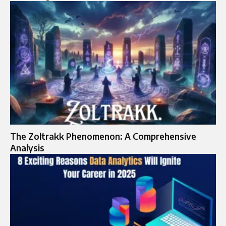
The Zoltrakk Phenomenon: A Comprehensive
Analysis