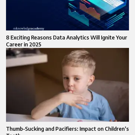
8 Exciting Reasons Data Analytics Will Ignite Your
Career in 2025
Thumb-Sucking and Pacifiers: Impact on Children’s