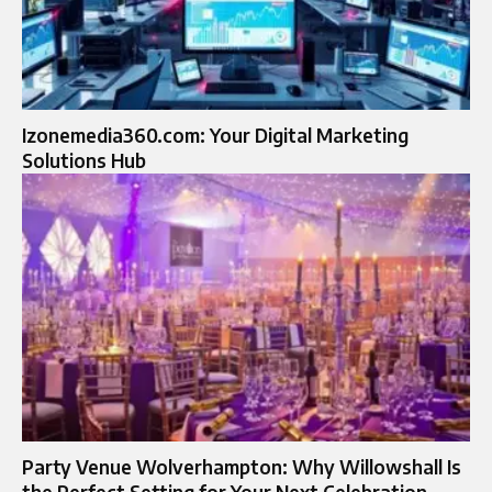
Izonemedia360.com: Your Digital Marketing
Solutions Hub
Party Venue Wolverhampton: Why Willowshall Is