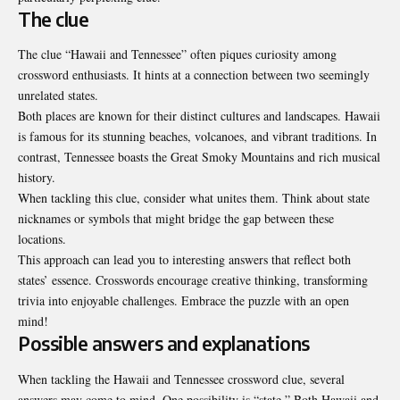
The clue
The clue “Hawaii and Tennessee” often piques curiosity among
crossword enthusiasts. It hints at a connection between two seemingly
unrelated states.
Both places are known for their distinct cultures and landscapes. Hawaii
is famous for its stunning beaches, volcanoes, and vibrant traditions. In
contrast, Tennessee boasts the Great Smoky Mountains and rich musical
history.
When tackling this clue, consider what unites them. Think about state
nicknames or symbols that might bridge the gap between these
locations.
This approach can lead you to interesting answers that reflect both
states’ essence. Crosswords encourage creative thinking, transforming
trivia into enjoyable challenges. Embrace the puzzle with an open
mind!
Possible answers and explanations
When tackling the
Hawaii and Tennessee crossword clue
, several
answers may come to mind. One possibility is “state.” Both Hawaii and