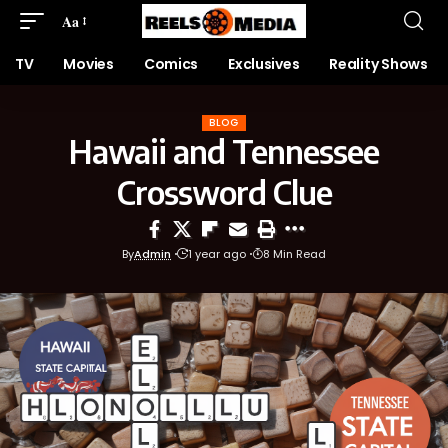
Aa
TV
Movies
Comics
Exclusives
Reality Shows
BLOG
Hawaii and Tennessee
Crossword Clue
By
Admin
1 year ago
8 Min Read