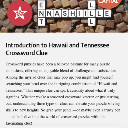
Introduction to Hawaii and Tennessee
Crossword Clue
Crossword puzzles have been a beloved pastime for many puzzle
enthusiasts, offering an enjoyable blend of challenge and satisfaction.
Among the myriad clues that may pop up, you might find yourself
scratching your head over the intriguing combination of “Hawaii and
Tennessee.” This unique clue can spark curiosity about what it truly
signifies. Whether you’re a seasoned crossword veteran or just starting
out, understanding these types of clues can elevate your puzzle-solving
skills to new heights. So grab your pencil—or maybe even a trusty pen
—and let’s dive into the world of crossword puzzles with this
fascinating clue!