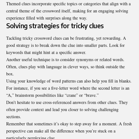
Themed clues incorporate specific topics or categories that align with a
central theme of the crossword itself, making for an engaging solving
experience filled with surprises along the way.
Solving strategies for tricky clues
Tackling tricky crossword clues can be frustrating, yet rewarding. A
good strategy is to break down the clue into smaller parts. Look for
keywords that might hint at a specific answer.
Another useful technique is to consider synonyms or related words.
Often, clues play with language in clever ways, so think outside the
box.
Using your knowledge of word patterns can also help you fill in blanks.
For instance, if you see a five-letter word where the second letter is an
“A,” brainstorm possibilities like “crane” or “brave.”
Don’t hesitate to use cross-referenced answers from other clues. They
often provide context and lead you closer to solving challenging
sections.
Remember that sometimes it’s okay to step away for a moment. A fresh
perspective can make all the difference when you’re stuck on a
particularly perplexing clue.