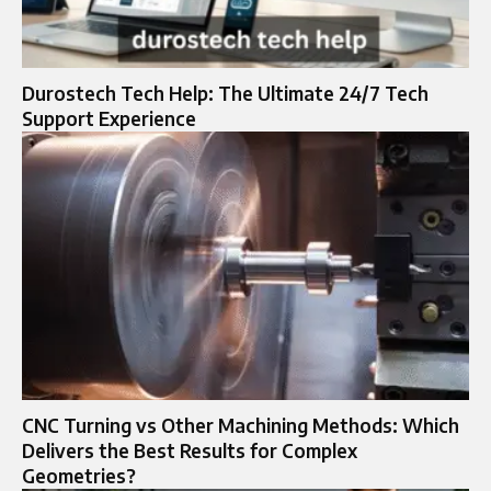
Durostech Tech Help: The Ultimate 24/7 Tech
Support Experience
CNC Turning vs Other Machining Methods: Which
Delivers the Best Results for Complex
Geometries?