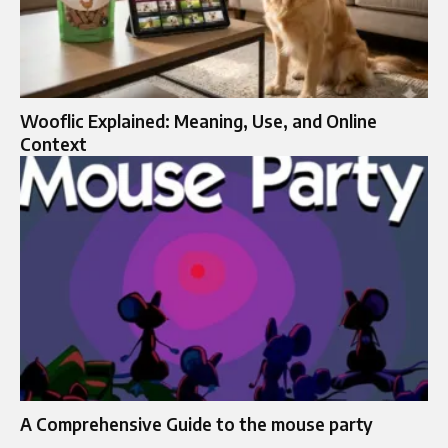
Wooflic Explained: Meaning, Use, and Online
Context
A Comprehensive Guide to the mouse party​