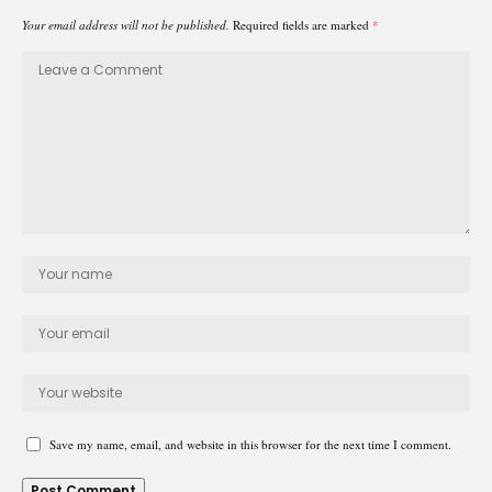
Your email address will not be published.
Required fields are marked
*
Save my name, email, and website in this browser for the next time I comment.