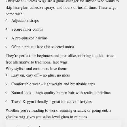
CurlyMe’s Glueless Wigs are a game-changer for anyone who wants to
skip lace glue, adhesive sprays, and hours of install time. These wigs
come with:
Adjustable straps
Secure inner combs
A pre-plucked hairline
Often a pre-cut lace (for selected units)
They’re perfect for beginners and pros alike, offering a quick, stress-
free alternative to traditional lace wigs.
Why stylists and customers love them:
Easy on, easy off – no glue, no mess
Comfortable wear – lightweight and breathable caps
Natural look – high-quality human hair with realistic hairlines
Travel & gym friendly – great for active lifestyles
Whether you’re heading to work, running errands, or going out, a
glueless wig gives you salon-level glam in minutes.