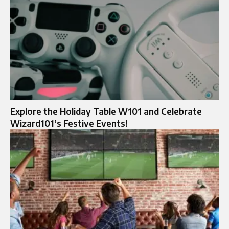
Explore the Holiday Table W101 and Celebrate
Wizard101’s Festive Events!