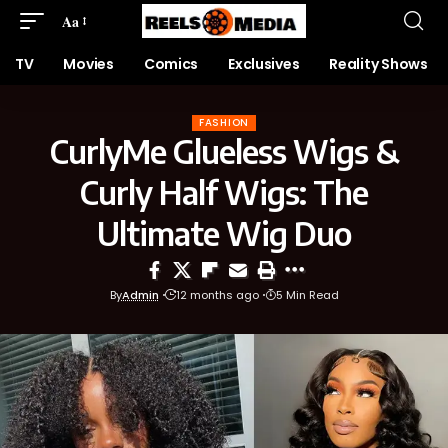
Aa
TV
Movies
Comics
Exclusives
Reality Shows
FASHION
CurlyMe Glueless Wigs &
Curly Half Wigs: The
Ultimate Wig Duo
By
Admin
12 months ago
5 Min Read