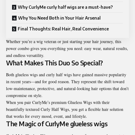
Why CurlyMe curly half wigs are a must-have?
Why You Need Both in Your Hair Arsenal
Final Thoughts: Real Hair, Real Convenience
Whether you’re a wig veteran or just starting your hair journey, this
power combo gives you everything you need: easy wear, natural results,
and endless versatility.
What Makes This Duo So Special?
Both glueless wigs and curly half wigs have gained massive popularity
in recent years—and for good reason. They represent the shift toward
low-maintenance, protective, and natural-looking hair options that don’t
compromise on style.
When you pair CurlyMe’s premium Glueless Wigs with their
beautifully textured Curly Half Wigs, you get a flexible hair solution
that works for every mood, event, and lifestyle.
The Magic of CurlyMe
glueless wigs