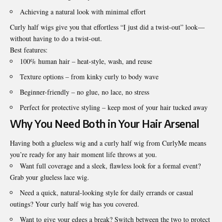
Achieving a natural look with minimal effort
Curly half wigs give you that effortless “I just did a twist-out” look—
without having to do a twist-out.
Best features:
100% human hair – heat-style, wash, and reuse
Texture options – from kinky curly to body wave
Beginner-friendly – no glue, no lace, no stress
Perfect for protective styling – keep most of your hair tucked away
Why You Need Both in Your Hair Arsenal
Having both a glueless wig and a curly half wig from CurlyMe means
you’re ready for any hair moment life throws at you.
Want full coverage and a sleek, flawless look for a formal event?
Grab your glueless lace wig.
Need a quick, natural-looking style for daily errands or casual
outings? Your curly half wig has you covered.
Want to give your edges a break? Switch between the two to protect