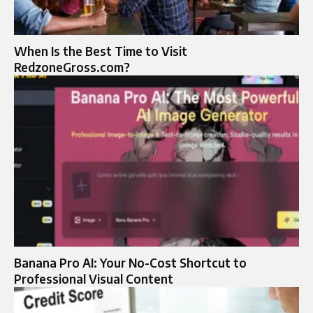
When Is the Best Time to Visit
RedzoneGross.com?
Banana Pro AI: Your No-Cost Shortcut to
Professional Visual Content