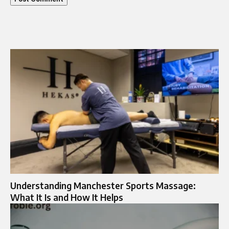
Understanding Manchester Sports Massage:
What It Is and How It Helps