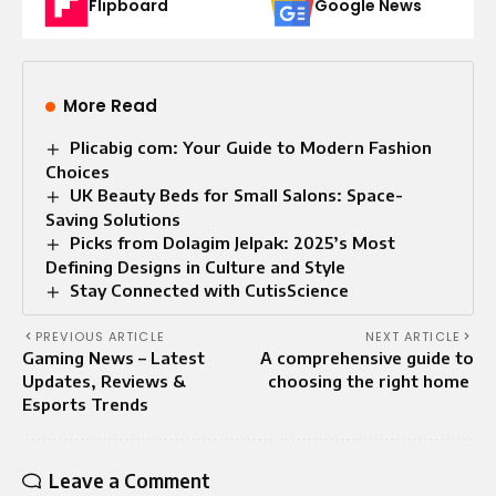
Flipboard
Google News
More Read
Plicabig com: Your Guide to Modern Fashion
Choices
UK Beauty Beds for Small Salons: Space-
Saving Solutions
Picks from Dolagim Jelpak: 2025’s Most
Defining Designs in Culture and Style
Stay Connected with CutisScience
PREVIOUS ARTICLE
NEXT ARTICLE
Gaming News – Latest
A comprehensive guide to
Updates, Reviews &
choosing the right home
Esports Trends
Leave a Comment