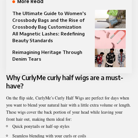
More Read
The Ultimate Guide to Women’s
Crossbody Bags and the Rise of
Crossbody Bag Customization
All Magnetic Lashes: Redefining
Beauty Standards
Reimagining Heritage Through
Denim Tears
Why CurlyMe
curly half wigs
are a must-
have?
On the flip side, CurlyMe’s Curly Half Wigs are perfect for days when
you want to blend your natural hair with a little extra volume or length.
These wigs cover the back portion of your head while leaving your
front hair out, making them ideal for:
Quick ponytails or half-up styles
Seamless blending with your curls or coils