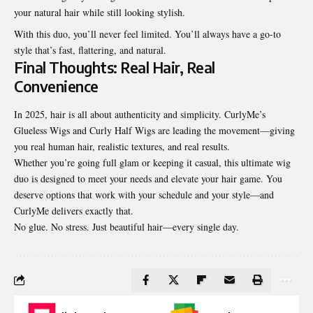
your natural hair while still looking stylish.
With this duo, you’ll never feel limited. You’ll always have a go-to
style that’s fast, flattering, and natural.
Final Thoughts: Real Hair, Real
Convenience
In 2025, hair is all about authenticity and simplicity. CurlyMe’s
Glueless Wigs and Curly Half Wigs are leading the movement—giving
you real human hair, realistic textures, and real results.
Whether you’re going full glam or keeping it casual, this ultimate wig
duo is designed to meet your needs and elevate your hair game. You
deserve options that work with your schedule and your style—and
CurlyMe delivers exactly that.
No glue. No stress. Just beautiful hair—every single day.