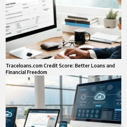
Traceloans.com Credit Score: Better Loans and
Financial Freedom