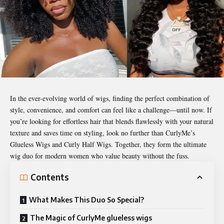
In the ever-evolving world of wigs, finding the perfect combination of
style, convenience, and comfort can feel like a challenge—until now. If
you’re looking for effortless hair that blends flawlessly with your natural
texture and saves time on styling, look no further than CurlyMe’s
Glueless Wigs and Curly Half Wigs. Together, they form the ultimate
wig duo for modern women who value beauty without the fuss.
Contents
What Makes This Duo So Special?
The Magic of CurlyMe glueless wigs