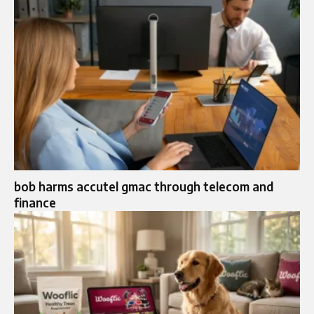
bob harms accutel gmac through telecom and
finance