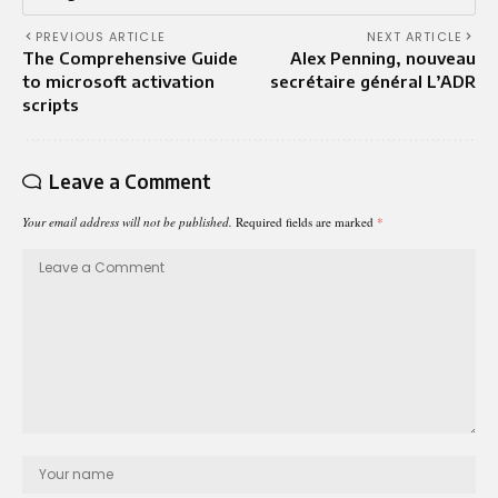
PREVIOUS ARTICLE
NEXT ARTICLE
The Comprehensive Guide
Alex Penning, nouveau
to microsoft activation
secrétaire général L’ADR
scripts
Leave a Comment
Your email address will not be published.
Required fields are marked
*