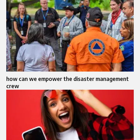
how can we empower the disaster management
crew