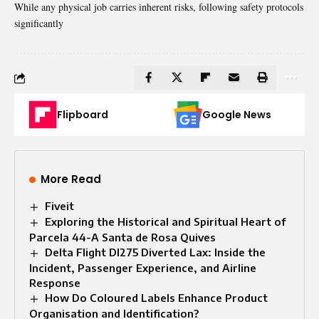
While any physical job carries inherent risks, following safety protocols
significantly
Flipboard
Google News
More Read
Fiveit
Exploring the Historical and Spiritual Heart of
Parcela 44-A Santa de Rosa Quives
Delta Flight Dl275 Diverted Lax: Inside the
Incident, Passenger Experience, and Airline
Response
How Do Coloured Labels Enhance Product
Organisation and Identification?