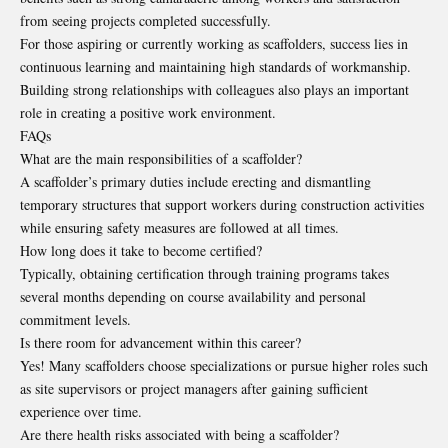
from seeing projects completed successfully.
For those aspiring or currently working as scaffolders, success lies in
continuous learning and maintaining high standards of workmanship.
Building strong relationships with colleagues also plays an important
role in creating a positive work environment.
FAQs
What are the main responsibilities of a scaffolder?
A scaffolder’s primary duties include erecting and dismantling
temporary structures that support workers during construction activities
while ensuring safety measures are followed at all times.
How long does it take to become certified?
Typically, obtaining certification through training programs takes
several months depending on course availability and personal
commitment levels.
Is there room for advancement within this career?
Yes! Many scaffolders choose specializations or pursue higher roles such
as site supervisors or project managers after gaining sufficient
experience over time.
Are there health risks associated with being a scaffolder?