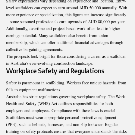
Salary expectations vary depending on experience and location. Entry-
level scaffolders can expect to earn around AUD 50,000 annually. With
more experience or specialization, this figure can increase significantly
—some seasoned professionals earn upwards of AUD 80,000 per year.
Additionally, overtime and project-based work often lead to higher
earnings potential. Many scaffolders also benefit from union
membership, which can offer additional financial advantages through
collective bargaining agreements.
The prospects look bright for those considering a career as a scaffolder
in Australia’s ever-evolving construction landscape.
Workplace Safety and Regulations
Safety is paramount in scaffolding. Workers face unique hazards, from
falls to equipment
malfunctions
.
Australia has strict regulations governing workplace safety. The Work
Health and Safety (WHS) Act outlines responsibilities for both
employers and employees. Compliance with these laws is crucial.
Scaffolders must wear appropriate personal protective equipment
(PPE), such as helmets, harnesses, and non-slip footwear. Regular
training on safety protocols ensures that everyone understands the risks