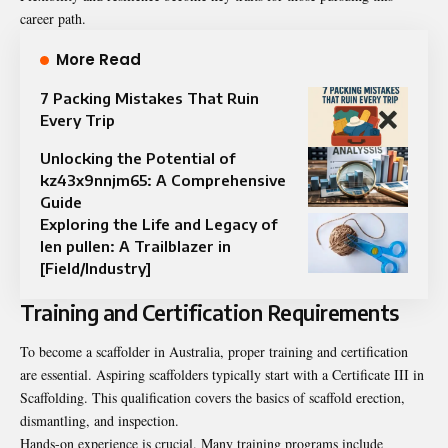
career path.
More Read
7 Packing Mistakes That Ruin
Every Trip
Unlocking the Potential of
kz43x9nnjm65: A Comprehensive
Guide
Exploring the Life and Legacy of
len pullen: A Trailblazer in
[Field/Industry]
Training and Certification Requirements
To become a scaffolder in Australia, proper training and certification
are essential. Aspiring scaffolders typically start with a Certificate III in
Scaffolding. This qualification covers the basics of scaffold erection,
dismantling, and inspection.
Hands-on experience is crucial. Many training programs include