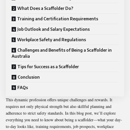
What Does a Scaffolder Do?
Training and Certification Requirements
Job Outlook and Salary Expectations
Workplace Safety and Regulations
Challenges and Benefits of Being a Scaffolder in
Australia
Tips for Success as a Scaffolder
Conclusion
FAQs
This dynamic profession offers unique challenges and rewards. It
requires not only physical strength but also skillful planning and
adherence to strict safety standards. In this blog post, we’ll explore
everything you need to know about being a scaffolder—what your day-
to-day looks like, training requirements, job prospects, workplace