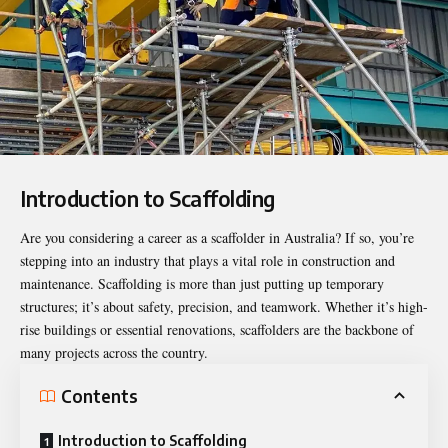
Introduction to Scaffolding
Are you considering a career as a
scaffolder
in Australia? If so, you’re
stepping into an industry that plays a vital role in construction and
maintenance. Scaffolding is more than just putting up temporary
structures; it’s about safety, precision, and teamwork. Whether it’s high-
rise buildings or essential renovations, scaffolders are the backbone of
many projects across the country.
Contents
Introduction to Scaffolding