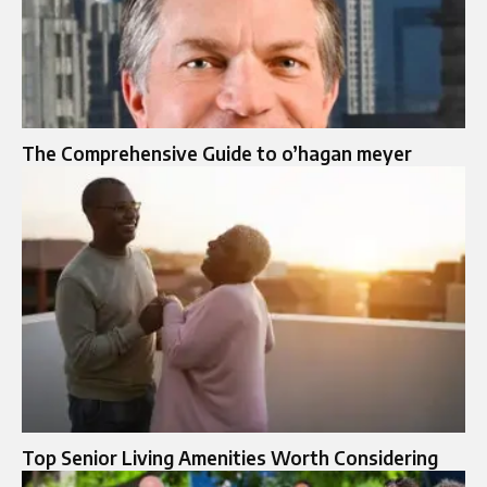
The Comprehensive Guide to o’hagan meyer
Top Senior Living Amenities Worth Considering