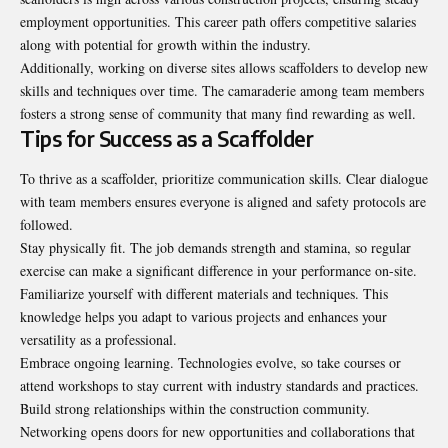
employment opportunities. This career path offers competitive salaries
along with potential for growth within the industry.
Additionally, working on diverse sites allows scaffolders to develop new
skills and techniques over time. The camaraderie among team members
fosters a strong sense of community that many find rewarding as well.
Tips for Success as a Scaffolder
To thrive as a scaffolder, prioritize communication skills. Clear dialogue
with team members ensures everyone is aligned and safety protocols are
followed.
Stay physically fit. The job demands strength and stamina, so regular
exercise can make a significant difference in your performance on-site.
Familiarize yourself with different materials and techniques. This
knowledge helps you adapt to various projects and enhances your
versatility as a professional.
Embrace ongoing learning. Technologies evolve, so take courses or
attend workshops to stay current with industry standards and practices.
Build strong relationships within the construction community.
Networking opens doors for new opportunities and collaborations that