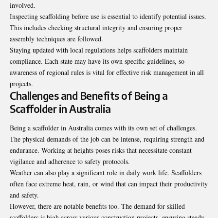
involved.
Inspecting scaffolding before use is essential to identify potential issues.
This includes checking structural integrity and ensuring proper
assembly techniques are followed.
Staying updated with local regulations helps scaffolders maintain
compliance. Each state may have its own specific guidelines, so
awareness of regional rules is vital for effective risk management in all
projects.
Challenges and Benefits of Being a
Scaffolder in Australia
Being a scaffolder in Australia comes with its own set of challenges.
The physical demands of the job can be intense, requiring strength and
endurance. Working at heights poses risks that necessitate constant
vigilance and adherence to safety protocols.
Weather can also play a significant role in daily work life. Scaffolders
often face extreme heat, rain, or wind that can impact their productivity
and safety.
However, there are notable benefits too. The demand for skilled
scaffolders is high across various construction projects, ensuring steady