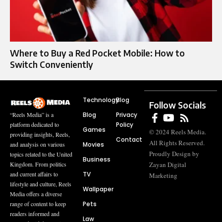
Where to Buy a Red Pocket Mobile: How to
Switch Conveniently
Technology
Blog
Follow Socials
Blog
Privacy
“Reels Media” is a
Policy
platform dedicated to
Games
© 2024 Reels Media.
providing insights, Reels,
Contact
All Rights Reserved.
Movies
and analysis on various
Proudly Design by
topics related to the United
Business
Zayan Digital
Kingdom. From politics
TV
and current affairs to
Marketing
lifestyle and culture, Reels
Wallpaper
Media offers a diverse
Pets
range of content to keep
readers informed and
Law