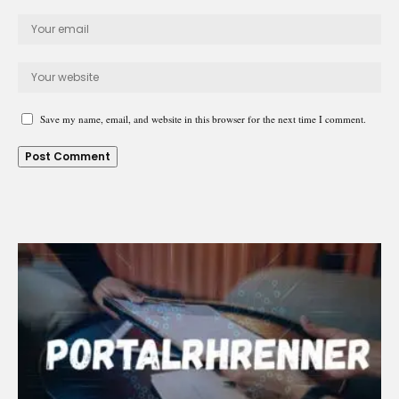
Save my name, email, and website in this browser for the next time I comment.