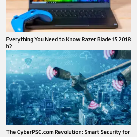
Everything You Need to Know Razer Blade 15 2018
h2
The CyberPSC.com Revolution: Smart Security for