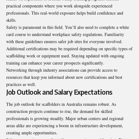
practical components where you work alongside experienced
professionals. This real-world exposure helps build confidence and
skills.
Safety is paramount in this field. You’ll also need to complete a white
card course to understand workplace safety regulations. Familiarity
with these guidelines ensures safer job sites for everyone involved.
Additional certifications may be required depending on specific types of
scaffolding work or equipment used. Staying updated with ongoing
training can enhance your career prospects significantly.
Networking through industry associations can provide access to
resources that keep you informed about new certifications and best
practices as well.
Job Outlook and Salary Expectations
The job outlook for scaffolders in Australia remains robust. As
construction projects continue to rise, the demand for skilled
professionals is growing steadily. Major urban centers and regional
areas alike are experiencing a boom in infrastructure development,
creating ample opportunities.