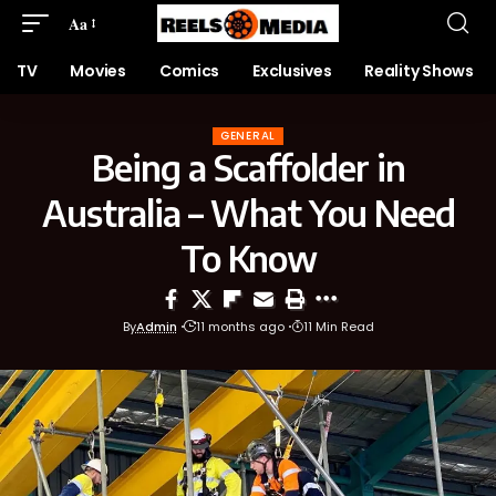
Aa
TV
Movies
Comics
Exclusives
Reality Shows
GENERAL
Being a Scaffolder in
Australia – What You Need
To Know
By
Admin
11 months ago
11 Min Read