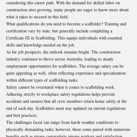
considering this career path. With the demand for skilled labor on
construction sites growing, many people are eager to know more about
what it takes to succeed in this field.
What qualifications do you need to become a scaffolder? Training and
certification vary by state, but generally include completing a
Certificate III in Scaffolding. This equips individuals with essential
skills and knowledge needed on the job.
As for job prospects, the outlook remains bright. The construction
industry continues to thrive across Australia, leading to steady
employment opportunities for scaffolders. The average salary can be
quite appealing as well, often reflecting experience and specialization
within different types of scaffolding tasks.
Safety cannot be overstated when it comes to scaffolding work.
Adhering strictly to workplace safety regulations helps prevent
accidents and ensures that all crew members return home safely at the
end of each day. Scaffolders must stay updated on current regulations
and best practices.
The challenges faced can range from harsh weather conditions to
physically demanding tasks; however, these come paired with numerous
benefits such as strong camaraderie among workers and satisfaction