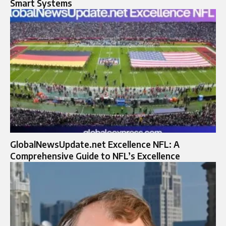
Smart Systems
GlobalNewsUpdate.net Excellence NFL: A
Comprehensive Guide to NFL’s Excellence