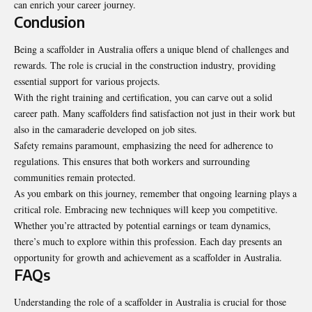
can enrich your career journey.
Conclusion
Being a scaffolder in Australia offers a unique blend of challenges and
rewards. The role is crucial in the construction industry, providing
essential support for various projects.
With the right training and certification, you can carve out a solid
career path. Many scaffolders find satisfaction not just in their work but
also in the camaraderie developed on job sites.
Safety remains paramount, emphasizing the need for adherence to
regulations. This ensures that both workers and surrounding
communities remain protected.
As you embark on this journey, remember that ongoing learning plays a
critical role. Embracing new techniques will keep you competitive.
Whether you’re attracted by potential earnings or team dynamics,
there’s much to explore within this profession. Each day presents an
opportunity for growth and achievement as a scaffolder in Australia.
FAQs
Understanding the role of a scaffolder in Australia is crucial for those