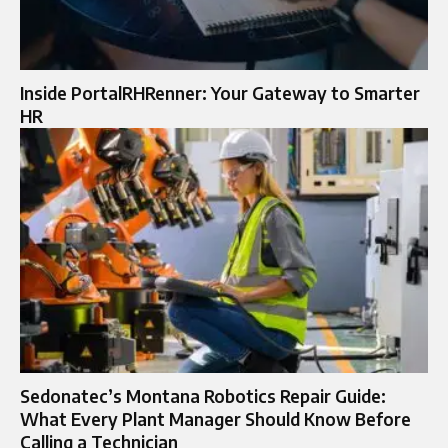
Inside PortalRHRenner: Your Gateway to Smarter
HR
Sedonatec’s Montana Robotics Repair Guide:
What Every Plant Manager Should Know Before
Calling a Technician