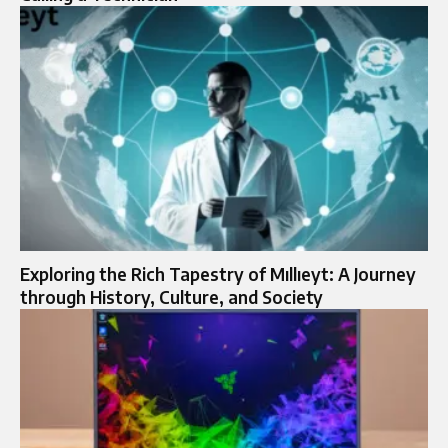
Exploring the Rich Tapestry of Mıllıeyt: A Journey
through History, Culture, and Society