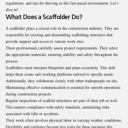
regulations, and tips for thriving in this fast-paced environment. Let’s
dive in!
What Does a Scaffolder Do?
A scaffolder plays a crucial role in the construction industry. They are
responsible for erecting and dismantling scaffolding structures that
provide support and access to various work sites.
These professionals carefully assess project requirements. They select
the appropriate materials, ensuring stability and safety throughout the
process.
Scaffolders must interpret blueprints and plans accurately. This skill
helps them create safe working platforms tailored to specific needs.
Additionally, they collaborate closely with other tradespeople on-site.
Maintaining effective communication is essential for smooth operations
during construction projects.
Regular inspections of scaffold structures are part of their job as well.
This ensures compliance with safety standards, minimizing risks
associated with falls or accidents.
Their work often involves physical labor in varying weather conditions.
Flexibility and resilience become key traits for those pursuing this