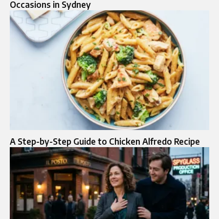
Occasions in Sydney
A Step-by-Step Guide to Chicken Alfredo Recipe