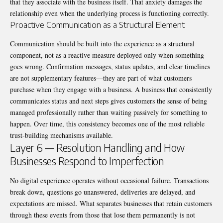
that they associate with the business itself. That anxiety damages the
relationship even when the underlying process is functioning correctly.
Proactive Communication as a Structural Element
Communication should be built into the experience as a structural
component, not as a reactive measure deployed only when something
goes wrong. Confirmation messages, status updates, and clear timelines
are not supplementary features—they are part of what customers
purchase when they engage with a business. A business that consistently
communicates status and next steps gives customers the sense of being
managed professionally rather than waiting passively for something to
happen. Over time, this consistency becomes one of the most reliable
trust-building mechanisms available.
Layer 6 — Resolution Handling and How
Businesses Respond to Imperfection
No digital experience operates without occasional failure. Transactions
break down, questions go unanswered, deliveries are delayed, and
expectations are missed. What separates businesses that retain customers
through these events from those that lose them permanently is not