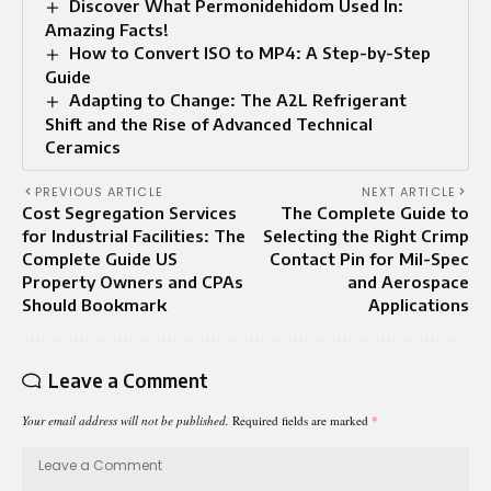
Discover What Permonidehidom Used In:
Amazing Facts!
How to Convert ISO to MP4: A Step-by-Step
Guide
Adapting to Change: The A2L Refrigerant
Shift and the Rise of Advanced Technical
Ceramics
PREVIOUS ARTICLE
NEXT ARTICLE
Cost Segregation Services
The Complete Guide to
for Industrial Facilities: The
Selecting the Right Crimp
Complete Guide US
Contact Pin for Mil-Spec
Property Owners and CPAs
and Aerospace
Should Bookmark
Applications
Leave a Comment
Your email address will not be published.
Required fields are marked
*