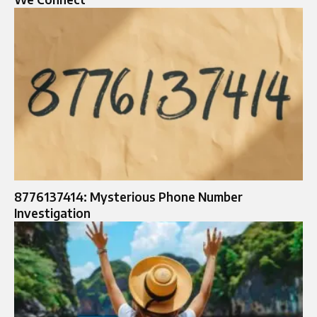
8776137414: Mysterious Phone Number
Investigation