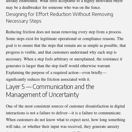
already established. What feels acceptable to a highly motivated buyer
may be a dealbreaker for someone who was on the fence.
Designing for Effort Reduction Without Removing
Necessary Steps
Reducing friction does not mean removing every step from a process.
Some steps exist for legitimate operational or compliance reasons. The
goal is to ensure that the steps that remain are as simple as possible, that
progress is visible, and that customers understand why each step is
necessary. When a step feels arbitrary or unexplained, the resistance it
generates is larger than the step itself would otherwise warrant.
Explaining the purpose of a required action—even briefly—
significantly reduces the friction associated with it.
Layer 5 — Communication and the
Management of Uncertainty
One of the most consistent sources of customer dissatisfaction in digital
interactions is not a failure to deliver—it is a failure to communicate.
When customers do not know what to expect next, how long something
will take, or whether their input was received, they generate anxiety