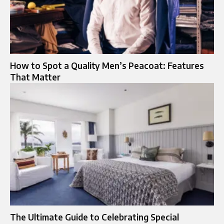
How to Spot a Quality Men’s Peacoat: Features
That Matter
The Ultimate Guide to Celebrating Special