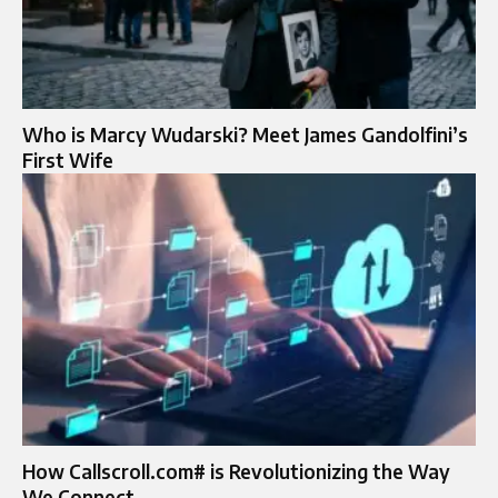
Who is Marcy Wudarski? Meet James Gandolfini’s
First Wife
How Callscroll.com# is Revolutionizing the Way
We Connect