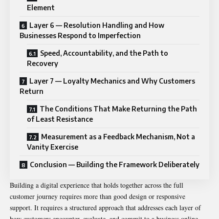
Element
Layer 6 — Resolution Handling and How
Businesses Respond to Imperfection
Speed, Accountability, and the Path to
Recovery
Layer 7 — Loyalty Mechanics and Why Customers
Return
The Conditions That Make Returning the Path
of Least Resistance
Measurement as a Feedback Mechanism, Not a
Vanity Exercise
Conclusion — Building the Framework Deliberately
Building a digital experience that holds together across the full
customer journey requires more than good design or responsive
support. It requires a structured approach that addresses each layer of
how customers encounter, evaluate, and commit to a business online.