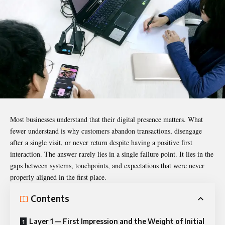
Most businesses understand that their digital presence matters. What
fewer understand is why customers abandon transactions, disengage
after a single visit, or never return despite having a positive first
interaction. The answer rarely lies in a single failure point. It lies in the
gaps between systems, touchpoints, and expectations that were never
properly aligned in the first place.
Contents
Layer 1 — First Impression and the Weight of Initial