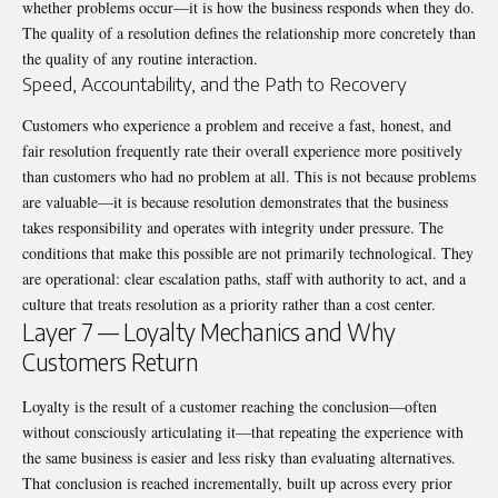
whether problems occur—it is how the business responds when they do.
The quality of a resolution defines the relationship more concretely than
the quality of any routine interaction.
Speed, Accountability, and the Path to Recovery
Customers who experience a problem and receive a fast, honest, and
fair resolution frequently rate their overall experience more positively
than customers who had no problem at all. This is not because problems
are valuable—it is because resolution demonstrates that the business
takes responsibility and operates with integrity under pressure. The
conditions that make this possible are not primarily technological. They
are operational: clear escalation paths, staff with authority to act, and a
culture that treats resolution as a priority rather than a cost center.
Layer 7 — Loyalty Mechanics and Why
Customers Return
Loyalty is the result of a customer reaching the conclusion—often
without consciously articulating it—that repeating the experience with
the same business is easier and less risky than evaluating alternatives.
That conclusion is reached incrementally, built up across every prior