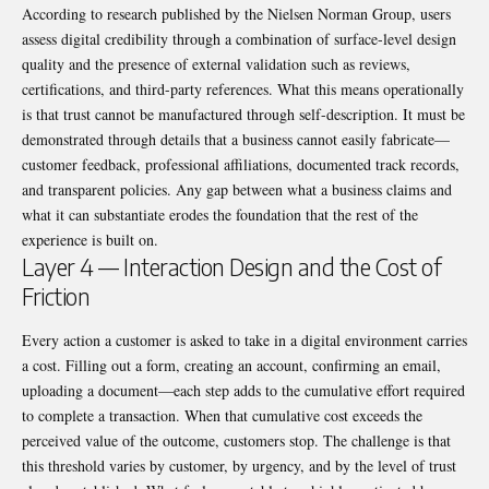
According to research published by the
Nielsen Norman Group
, users
assess digital credibility through a combination of surface-level design
quality and the presence of external validation such as reviews,
certifications, and third-party references. What this means operationally
is that trust cannot be manufactured through self-description. It must be
demonstrated through details that a business cannot easily fabricate—
customer feedback, professional affiliations, documented track records,
and transparent policies. Any gap between what a business claims and
what it can substantiate erodes the foundation that the rest of the
experience is built on.
Layer 4 — Interaction Design and the Cost of
Friction
Every action a customer is asked to take in a digital environment carries
a cost. Filling out a form, creating an account, confirming an email,
uploading a document—each step adds to the cumulative effort required
to complete a transaction. When that cumulative cost exceeds the
perceived value of the outcome, customers stop. The challenge is that
this threshold varies by customer, by urgency, and by the level of trust