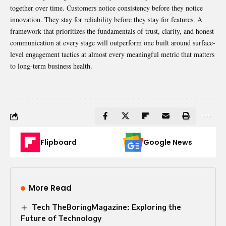
together over time. Customers notice consistency before they notice
innovation. They stay for reliability before they stay for features. A
framework that prioritizes the fundamentals of trust, clarity, and honest
communication at every stage will outperform one built around surface-
level engagement tactics at almost every meaningful metric that matters
to long-term business health.
Flipboard
Google News
More Read
Tech TheBoringMagazine: Exploring the
Future of Technology