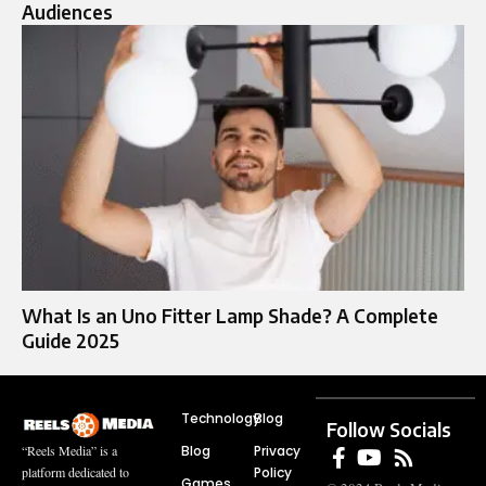
Audiences
What Is an Uno Fitter Lamp Shade? A Complete
Guide 2025
Technology
Blog
Follow Socials
Blog
Privacy
“Reels Media” is a
Policy
platform dedicated to
Games