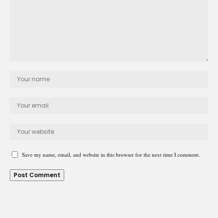
Save my name, email, and website in this browser for the next time I comment.