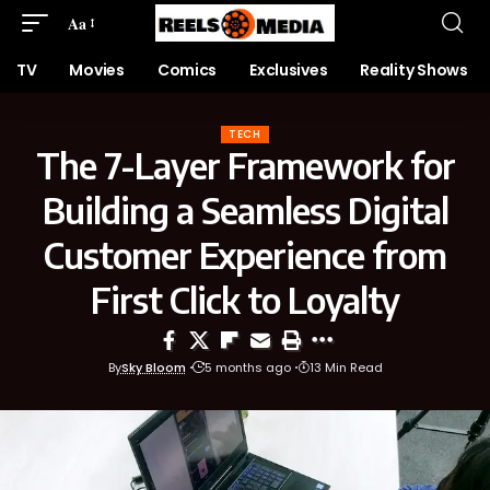
Aa
TV
Movies
Comics
Exclusives
Reality Shows
TECH
The 7-Layer Framework for
Building a Seamless Digital
Customer Experience from
First Click to Loyalty
By
Sky Bloom
5 months ago
13 Min Read