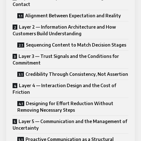
Contact
Alignment Between Expectation and Reality
Layer 2 — Information Architecture and How
Customers Build Understanding
Sequencing Content to Match Decision Stages
Layer 3 — Trust Signals and the Conditions for
Commitment
Credibility Through Consistency, Not Assertion
Layer 4 — Interaction Design and the Cost of
Friction
Designing for Effort Reduction Without
Removing Necessary Steps
Layer 5 — Communication and the Management of
Uncertainty
Proactive Communication as a Structural