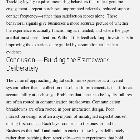
Tracking loyalty requires measuring behaviors that reflect genuine
engagement—repeat purchases, unprompted referrals, reduced support
contact frequency—rather than satisfaction scores alone. These
behavioral signals give businesses a more accurate picture of whether
the experience is actually functioning as intended, and where the gaps
are that most need attention. Without this feedback loop, investments in
improving the experience are guided by assumption rather than
evidence.
Conclusion — Building the Framework
Deliberately
The value of approaching digital customer experience as a layered
system rather than a collection of isolated improvements is that it forces
accountability at each stage. Problems that appear to be loyalty failures
are often rooted in communication breakdowns. Communication
breakdowns are often rooted in poor interaction design. Poor
interaction design is often a symptom of misaligned expectations set
during first contact. Each layer connects to the ones around it.
Businesses that build and maintain each of these layers deliberately—
rather than patching them reactively—create experiences that hold