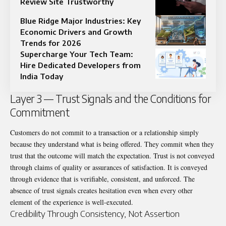
Review Site Trustworthy
Blue Ridge Major Industries: Key
Economic Drivers and Growth
Trends for 2026
Supercharge Your Tech Team:
Hire Dedicated Developers from
India Today
Layer 3 — Trust Signals and the Conditions for
Commitment
Customers do not commit to a transaction or a relationship simply
because they understand what is being offered. They commit when they
trust that the outcome will match the expectation. Trust is not conveyed
through claims of quality or assurances of satisfaction. It is conveyed
through evidence that is verifiable, consistent, and unforced. The
absence of trust signals creates hesitation even when every other
element of the experience is well-executed.
Credibility Through Consistency, Not Assertion