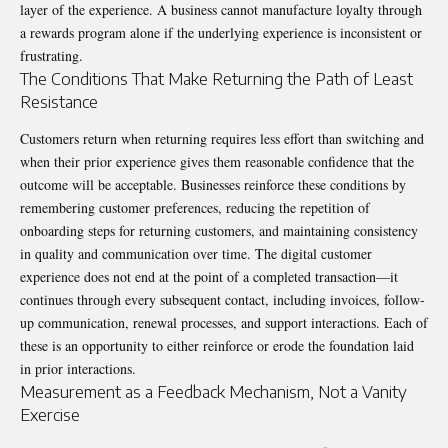
layer of the experience. A business cannot manufacture loyalty through
a rewards program alone if the underlying experience is inconsistent or
frustrating.
The Conditions That Make Returning the Path of Least
Resistance
Customers return when returning requires less effort than switching and
when their prior experience gives them reasonable confidence that the
outcome will be acceptable. Businesses reinforce these conditions by
remembering customer preferences, reducing the repetition of
onboarding steps for returning customers, and maintaining consistency
in quality and communication over time. The digital customer
experience does not end at the point of a completed transaction—it
continues through every subsequent contact, including invoices, follow-
up communication, renewal processes, and support interactions. Each of
these is an opportunity to either reinforce or erode the foundation laid
in prior interactions.
Measurement as a Feedback Mechanism, Not a Vanity
Exercise