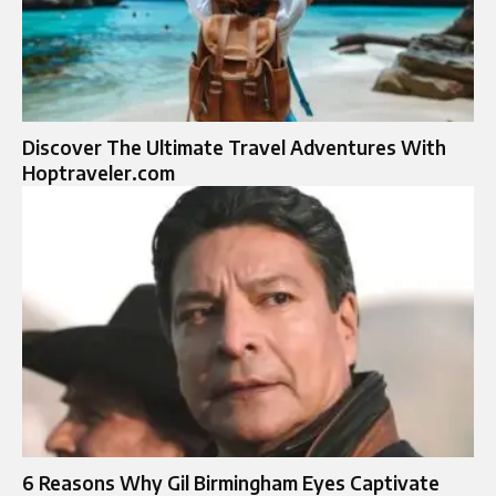
Discover The Ultimate Travel Adventures With
Hoptraveler.com
6 Reasons Why Gil Birmingham Eyes Captivate