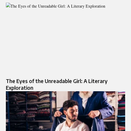
The Eyes of the Unreadable Girl: A Literary
Exploration