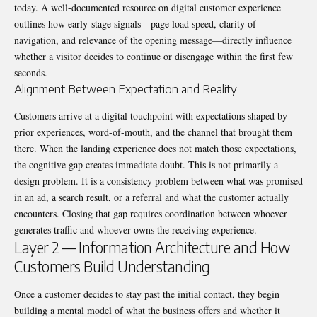
today. A well-documented resource on
digital customer experience
outlines how early-stage signals—page load speed, clarity of
navigation, and relevance of the opening message—directly influence
whether a visitor decides to continue or disengage within the first few
seconds.
Alignment Between Expectation and Reality
Customers arrive at a digital touchpoint with expectations shaped by
prior experiences, word-of-mouth, and the channel that brought them
there. When the landing experience does not match those expectations,
the cognitive gap creates immediate doubt. This is not primarily a
design problem. It is a consistency problem between what was promised
in an ad, a search result, or a referral and what the customer actually
encounters. Closing that gap requires coordination between whoever
generates traffic and whoever owns the receiving experience.
Layer 2 — Information Architecture and How
Customers Build Understanding
Once a customer decides to stay past the initial contact, they begin
building a mental model of what the business offers and whether it