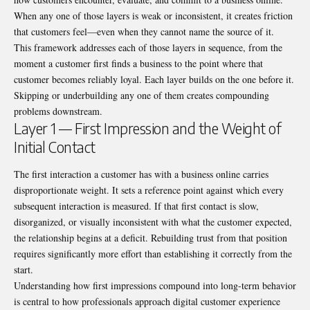
When any one of those layers is weak or inconsistent, it creates friction
that customers feel—even when they cannot name the source of it.
This framework addresses each of those layers in sequence, from the
moment a customer first finds a business to the point where that
customer becomes reliably loyal. Each layer builds on the one before it.
Skipping or underbuilding any one of them creates compounding
problems downstream.
Layer 1 — First Impression and the Weight of
Initial Contact
The first interaction a customer has with a business online carries
disproportionate weight. It sets a reference point against which every
subsequent interaction is measured. If that first contact is slow,
disorganized, or visually inconsistent with what the customer expected,
the relationship begins at a deficit. Rebuilding trust from that position
requires significantly more effort than establishing it correctly from the
start.
Understanding how first impressions compound into long-term behavior
is central to how professionals approach digital customer experience