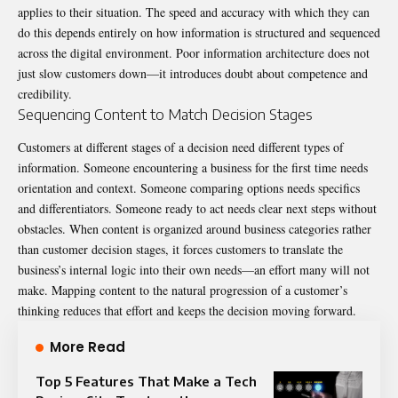
applies to their situation. The speed and accuracy with which they can
do this depends entirely on how information is structured and sequenced
across the digital environment. Poor information architecture does not
just slow customers down—it introduces doubt about competence and
credibility.
Sequencing Content to Match Decision Stages
Customers at different stages of a decision need different types of
information. Someone encountering a business for the first time needs
orientation and context. Someone comparing options needs specifics
and differentiators. Someone ready to act needs clear next steps without
obstacles. When content is organized around business categories rather
than customer decision stages, it forces customers to translate the
business’s internal logic into their own needs—an effort many will not
make. Mapping content to the natural progression of a customer’s
thinking reduces that effort and keeps the decision moving forward.
More Read
Top 5 Features That Make a Tech