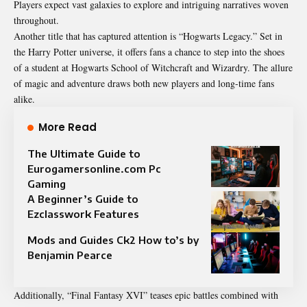
Players expect vast galaxies to explore and intriguing narratives woven
throughout.
Another title that has captured attention is “Hogwarts Legacy.” Set in
the Harry Potter universe, it offers fans a chance to step into the shoes
of a student at Hogwarts School of Witchcraft and Wizardry. The allure
of magic and adventure draws both new players and long-time fans
alike.
More Read
The Ultimate Guide to
Eurogamersonline.com Pc
Gaming
A Beginner’s Guide to
Ezclasswork Features
Mods and Guides Ck2 How to’s by
Benjamin Pearce
Additionally, “Final Fantasy XVI” teases epic battles combined with