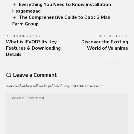
Everything You Need to Know installation
Hssgamepad
The Comprehensive Guide to Daoc 3 Man
Farm Group
PREVIOUS ARTICLE
NEXT ARTICLE
What is IFVOD? Its Key
Discover the Exciting
Features & Downloading
World of Vuianime
Details
Leave a Comment
Your email address will not be published.
Required fields are marked
*