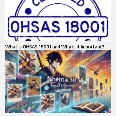
What is OHSAS 18001 and Why is it Important?