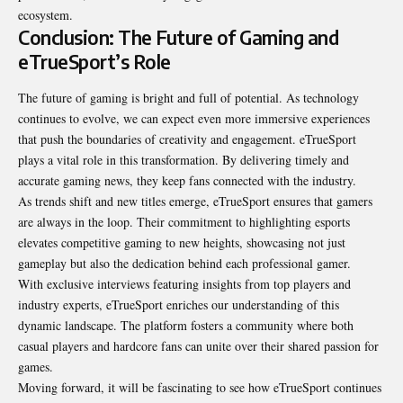
ecosystem.
Conclusion: The Future of Gaming and
eTrueSport’s Role
The future of gaming is bright and full of potential. As technology
continues to evolve, we can expect even more immersive experiences
that push the boundaries of creativity and engagement. eTrueSport
plays a vital role in this transformation. By delivering timely and
accurate gaming news, they keep fans connected with the industry.
As trends shift and new titles emerge, eTrueSport ensures that gamers
are always in the loop. Their commitment to highlighting esports
elevates competitive gaming to new heights, showcasing not just
gameplay but also the dedication behind each professional gamer.
With exclusive interviews featuring insights from top players and
industry experts, eTrueSport enriches our understanding of this
dynamic landscape. The platform fosters a community where both
casual players and hardcore fans can unite over their shared passion for
games.
Moving forward, it will be fascinating to see how eTrueSport continues