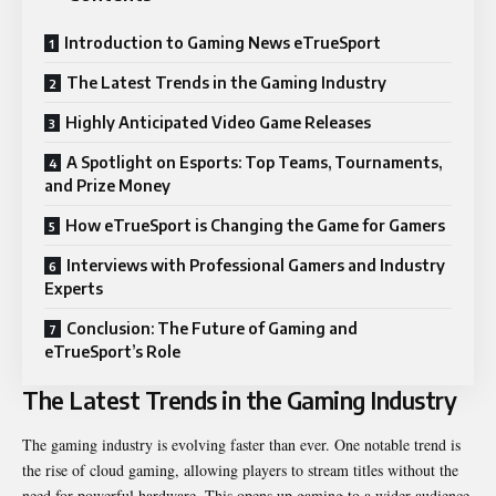
Introduction to Gaming News eTrueSport
The Latest Trends in the Gaming Industry
Highly Anticipated Video Game Releases
A Spotlight on Esports: Top Teams, Tournaments,
and Prize Money
How eTrueSport is Changing the Game for Gamers
Interviews with Professional Gamers and Industry
Experts
Conclusion: The Future of Gaming and
eTrueSport’s Role
The Latest Trends in the Gaming Industry
The gaming industry is evolving faster than ever. One notable trend is
the rise of cloud gaming, allowing players to stream titles without the
need for powerful hardware. This opens up gaming to a wider audience.