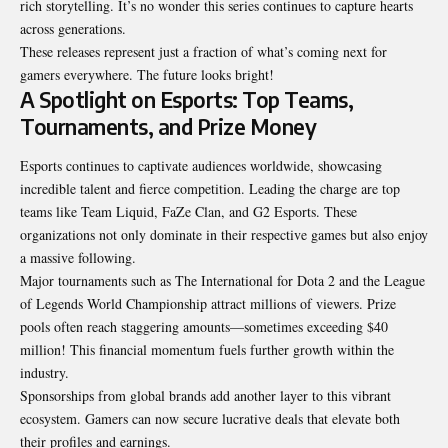
rich storytelling. It’s no wonder this series continues to capture hearts
across generations.
These releases represent just a fraction of what’s coming next for
gamers everywhere. The future looks bright!
A Spotlight on Esports: Top Teams,
Tournaments, and Prize Money
Esports continues to captivate audiences worldwide, showcasing
incredible talent and fierce competition. Leading the charge are top
teams like Team Liquid, FaZe Clan, and G2 Esports. These
organizations not only dominate in their respective games but also enjoy
a massive following.
Major tournaments such as The International for Dota 2 and the League
of Legends World Championship attract millions of viewers. Prize
pools often reach staggering amounts—sometimes exceeding $40
million! This financial momentum fuels further growth within the
industry.
Sponsorships from global brands add another layer to this vibrant
ecosystem. Gamers can now secure lucrative deals that elevate both
their profiles and earnings.