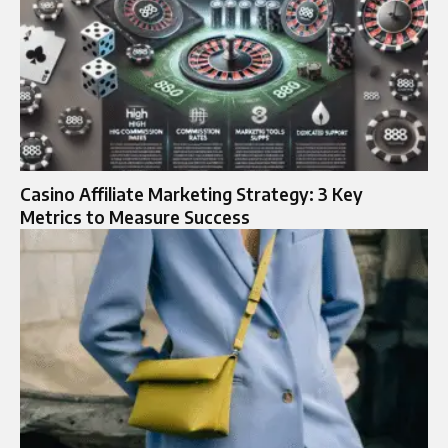
Casino Affiliate Marketing Strategy: 3 Key
Metrics to Measure Success