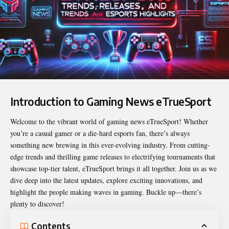
Introduction to Gaming News eTrueSport
Welcome to the vibrant world of
gaming news eTrueSport
! Whether
you’re a casual gamer or a die-hard esports fan, there’s always
something new brewing in this ever-evolving industry. From cutting-
edge trends and thrilling game releases to electrifying tournaments that
showcase top-tier talent, eTrueSport brings it all together. Join us as we
dive deep into the latest updates, explore exciting innovations, and
highlight the people making waves in gaming. Buckle up—there’s
plenty to discover!
Contents