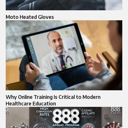
Moto Heated Gloves​
Why Online Training Is Critical to Modern
Healthcare Education