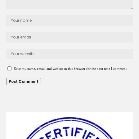
Save my name, email, and website in this browser for the next time I comment.