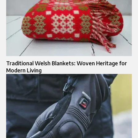
Traditional Welsh Blankets: Woven Heritage for
Modern Living