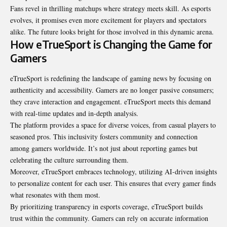
Fans revel in thrilling matchups where strategy meets skill. As esports
evolves, it promises even more excitement for players and spectators
alike. The future looks bright for those involved in this dynamic arena.
How eTrueSport is Changing the Game for
Gamers
eTrueSport is redefining the landscape of gaming news by focusing on
authenticity and accessibility. Gamers are no longer passive consumers;
they crave interaction and engagement. eTrueSport meets this demand
with real-time updates and in-depth analysis.
The platform provides a space for diverse voices, from casual players to
seasoned pros. This inclusivity fosters community and connection
among gamers worldwide. It’s not just about reporting games but
celebrating the culture surrounding them.
Moreover, eTrueSport embraces technology, utilizing AI-driven insights
to personalize content for each user. This ensures that every gamer finds
what resonates with them most.
By prioritizing transparency in esports coverage, eTrueSport builds
trust within the community. Gamers can rely on accurate information