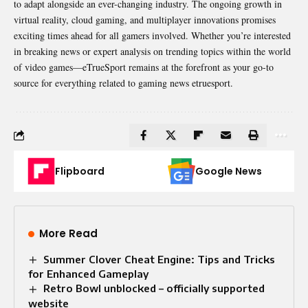
to adapt alongside an
ever-changing industry
. The ongoing growth in
virtual reality, cloud gaming, and multiplayer innovations promises
exciting times ahead for all gamers involved. Whether you’re interested
in breaking news or expert analysis on trending topics within the world
of video games—eTrueSport remains at the forefront as your go-to
source for everything related to gaming news etruesport.
Flipboard
Google News
More Read
Summer Clover Cheat Engine: Tips and Tricks
for Enhanced Gameplay
Retro Bowl unblocked – officially supported
website