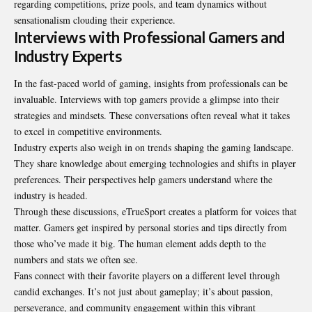
regarding competitions, prize pools, and team dynamics without
sensationalism clouding their experience.
Interviews with Professional Gamers and
Industry Experts
In the fast-paced world of gaming, insights from professionals can be
invaluable. Interviews with top gamers provide a glimpse into their
strategies and mindsets. These conversations often reveal what it takes
to excel in competitive environments.
Industry experts also weigh in on trends shaping the gaming landscape.
They share knowledge about emerging technologies and shifts in player
preferences. Their perspectives help gamers understand where the
industry is headed.
Through these discussions, eTrueSport creates a platform for voices that
matter. Gamers get inspired by personal stories and tips directly from
those who’ve made it big. The human element adds depth to the
numbers and stats we often see.
Fans connect with their favorite players on a different level through
candid exchanges. It’s not just about gameplay; it’s about passion,
perseverance, and community engagement within this vibrant