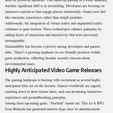
Another significant shift is in storytelling. Developers are focusing on
immersive narratives that engage players emotionally. Games now feel
like cinematic experiences rather than simple pastimes.
Additionally, the integration of virtual reality and augmented reality
continues to gain traction. These technologies enhance gameplay by
adding layers of immersion and interactivity that were previously
unimaginable.
Sustainability has become a priority among developers and gamers
alike. There’s a growing emphasis on eco-friendly practices within
game production, reflecting broader societal concerns about
environmental issues.
Highly Anticipated Video Game Releases
The gaming landscape is buzzing with excitement as several highly
anticipated titles are on the horizon. Gamers worldwide are eagerly
counting down to their release dates, each one promising immersive
experiences and groundbreaking gameplay.
Among these upcoming gems, “Starfield” stands out. This sci-fi RPG
from Bethesda has generated massive hype since its announcement.