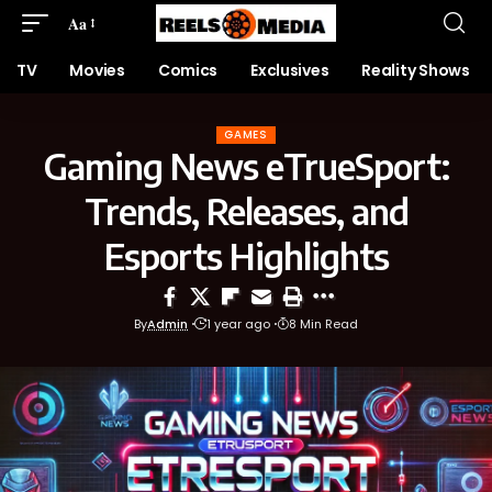
Aa
TV
Movies
Comics
Exclusives
Reality Shows
GAMES
Gaming News eTrueSport:
Trends, Releases, and
Esports Highlights
By
Admin
1 year ago
8 Min Read