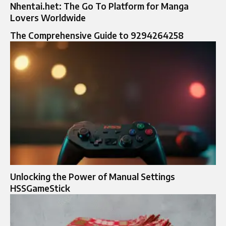
Nhentai.het: The Go To Platform for Manga
Lovers Worldwide
The Comprehensive Guide to 9294264258
Unlocking the Power of Manual Settings
HSSGameStick