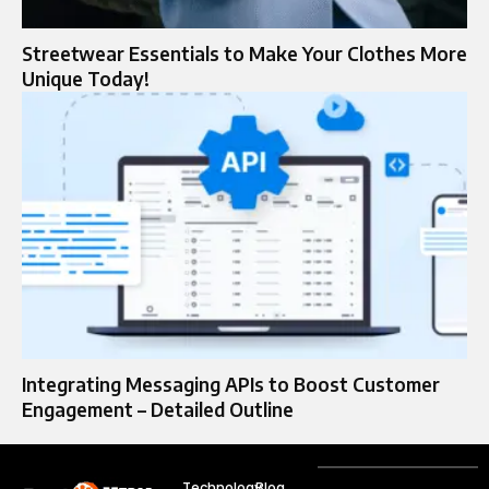
Streetwear Essentials to Make Your Clothes More
Unique Today!
Integrating Messaging APIs to Boost Customer
Engagement – Detailed Outline
Technology
Blog