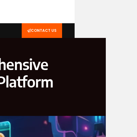
CONTACT US
hensive
Platform