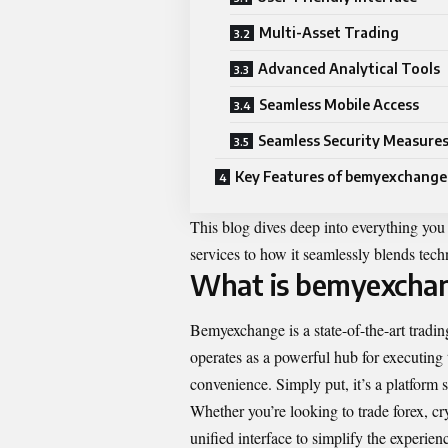
Multi-Asset Trading
Advanced Analytical Tools
Seamless Mobile Access
Seamless Security Measure
Key Features of bemyexchange
This blog dives deep into everything y
services to how it seamlessly blends tech
What is bemyexcha
Bemyexchange is a state-of-the-art trading
operates as a powerful hub for executing t
convenience. Simply put, it’s a platform 
Whether you’re looking to trade forex, c
unified interface to simplify the experie