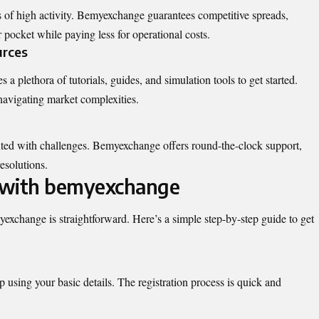
s of high activity. Bemyexchange guarantees competitive spreads,
r pocket while paying less for operational costs.
urces
a plethora of tutorials, guides, and simulation tools to get started.
navigating market complexities.
nted with challenges. Bemyexchange offers
round-the-clock support
,
esolutions.
 with bemyexchange
yexchange is straightforward. Here’s a simple step-by-step guide to get
using your basic details. The registration process is quick and