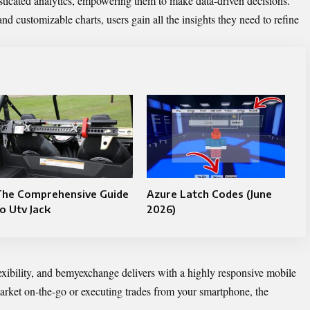
ticated analytics, empowering them to make data-driven decisions.
and customizable charts, users gain all the insights they need to refine
The Comprehensive Guide
Azure Latch Codes (June
o Utv Jack
2026)
xibility, and bemyexchange delivers with a highly responsive mobile
arket on-the-go or executing trades from your smartphone, the