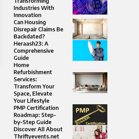
Transforming
Industries With
Innovation
Can Housing
Disrepair Claims Be
Backdated?
Heraash23: A
Comprehensive
Guide
Home
Refurbishment
Services:
Transform Your
Space, Elevate
Your Lifestyle
PMP Certification
Roadmap: Step-
by-Step Guide
Discover All About
Thriftyevents.net