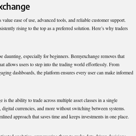
xchange
s value ease of use, advanced tools, and reliable customer support.
stently rising to the top as a preferred solution. Here’s why traders
be daunting, especially for beginners. Bemyexchange removes that
hat allows users to step into the trading world effortlessly. From
ngaging dashboards, the platform ensures every user can make informed
s the ability to trade across multiple asset classes in a single
, digital currencies, and more without switching between systems.
eamlined approach that saves time and keeps investments in one place.