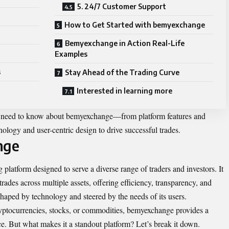
5. 24/7 Customer Support
How to Get Started with bemyexchange
Bemyexchange in Action Real-Life
Examples
s
Stay Ahead of the Trading Curve
Interested in learning more
ou need to know about bemyexchange—from platform features and
nology and user-centric design to drive successful trades.
nge
 platform designed to serve a diverse range of traders and investors. It
rades across multiple assets, offering efficiency, transparency, and
shaped by technology and steered by the needs of its users.
ryptocurrencies, stocks, or commodities, bemyexchange provides a
nce. But what makes it a standout platform? Let’s break it down.