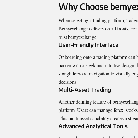
Why Choose bemye
When selecting a trading platform, trader
Bemyexchange delivers on all fronts, consi
trust bemyexchange:
User-Friendly Interface
Onboarding onto a trading platform can 
barrier with a sleek and intuitive design t
straightforward navigation to visually e
decisions.
Multi-Asset Trading
Another defining feature of bemyexchange i
platform. Users can manage forex, stocks
This multi-asset capability creates a str
Advanced Analytical Tools