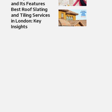
and Its Features
Best Roof Slating
and Tiling Services
in London: Key
Insights