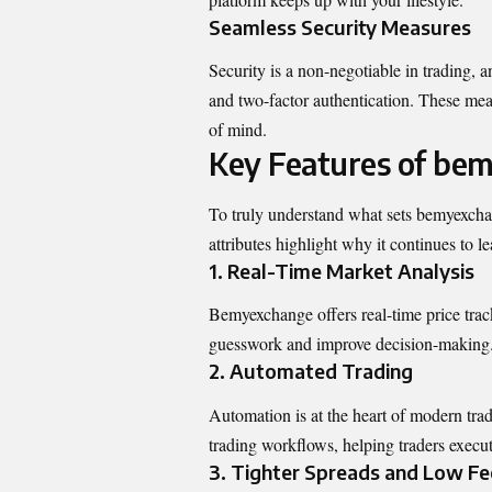
Seamless Security Measures
Security is a non-negotiable in trading,
and two-factor authentication. These mea
of mind.
Key Features of be
To truly understand what sets bemyexchang
attributes highlight why it continues to 
1. Real-Time Market Analysis
Bemyexchange offers real-time price track
guesswork and improve decision-making
2. Automated Trading
Automation is at the heart of modern tr
trading workflows, helping traders execu
3. Tighter Spreads and Low Fe