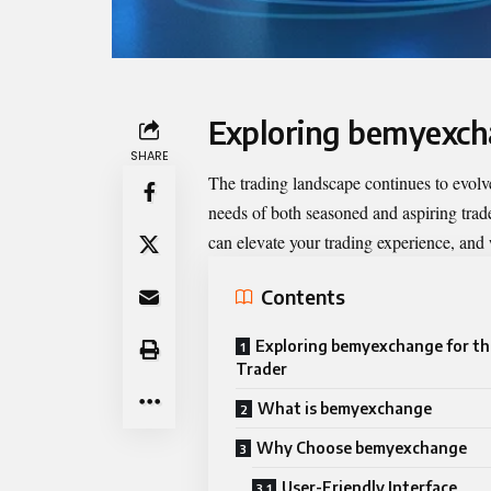
Exploring bemyexch
SHARE
The trading landscape continues to evolv
needs of both seasoned and aspiring trad
can elevate your trading experience, and wh
Contents
Exploring bemyexchange for t
Trader
What is bemyexchange
Why Choose bemyexchange
User-Friendly Interface