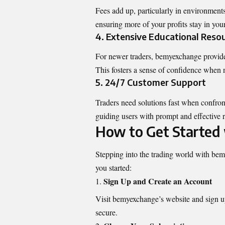
Fees add up, particularly in environment
ensuring more of your profits stay in you
4. Extensive Educational Reso
For newer traders, bemyexchange provides 
This fosters a sense of confidence when 
5. 24/7 Customer Support
Traders need solutions fast when confro
guiding users with prompt and effective r
How to Get Started
Stepping into the trading world with bem
you started:
Sign Up and Create an Account
Visit bemyexchange’s website and sign up 
secure.