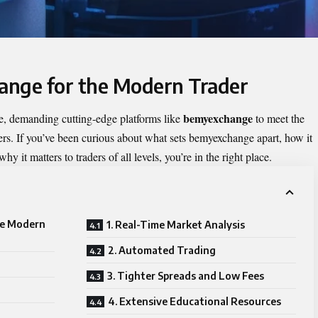
ange for the Modern Trader
bemyexchange
e, demanding cutting-edge platforms like
to meet the
ers. If you’ve been curious about what sets bemyexchange apart, how it
y it matters to traders of all levels, you’re in the right place.
he Modern
1. Real-Time Market Analysis
2. Automated Trading
3. Tighter Spreads and Low Fees
4. Extensive Educational Resources