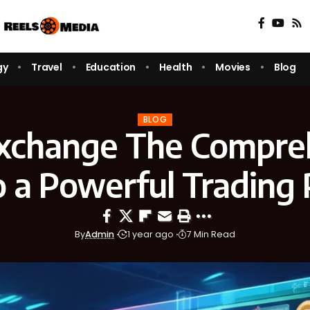
gy
Travel
Education
Health
Movies
Blog
BLOG
change The Compre
o a Powerful Trading 
By
Admin
1 year ago
7 Min Read