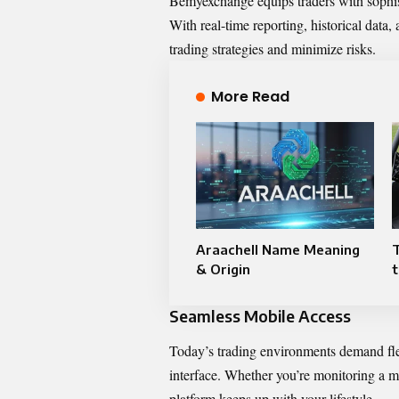
Bemyexchange equips traders with sophis
With real-time reporting, historical data, 
trading strategies and minimize risks.
More Read
Araachell Name Meaning
& Origin
t
Seamless Mobile Access
Today’s trading environments demand fle
interface. Whether you’re monitoring a m
platform keeps up with your lifestyle.