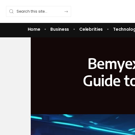
Home
Business
Celebrities
Technolo
Bemyex
Guide t