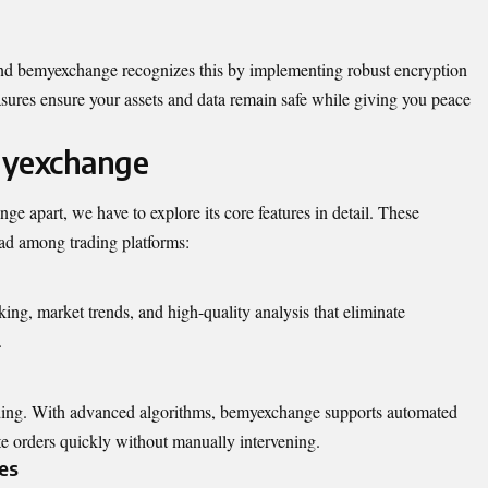
 and bemyexchange recognizes this by implementing robust encryption
sures ensure your assets and data remain safe while giving you peace
myexchange
e apart, we have to explore its core features in detail. These
lead among trading platforms:
ing, market trends, and high-quality analysis that eliminate
.
ading. With advanced algorithms, bemyexchange supports automated
te orders quickly without manually intervening.
es