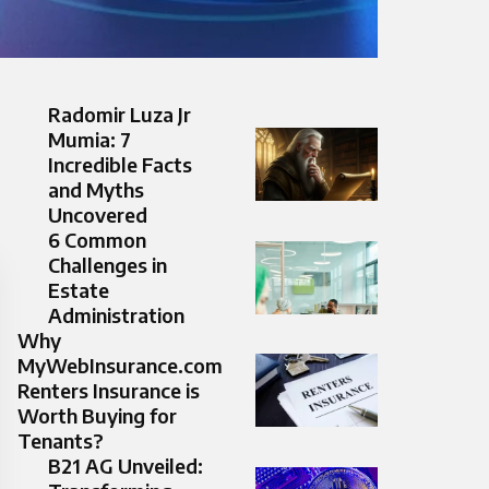
Radomir Luza Jr
Mumia: 7
Incredible Facts
and Myths
Uncovered
6 Common
Challenges in
Estate
Administration
Why
MyWebInsurance.com
Renters Insurance is
Worth Buying for
Tenants?
B21 AG Unveiled: