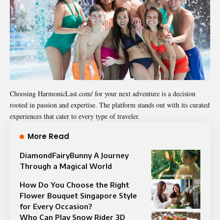
Choosing HarmonicLast.com/ for your next adventure is a decision
rooted in passion and expertise. The platform stands out with its curated
experiences that cater to every type of traveler.
More Read
DiamondFairyBunny A Journey
Through a Magical World
How Do You Choose the Right
Flower Bouquet Singapore Style
for Every Occasion?
Who Can Play Snow Rider 3D