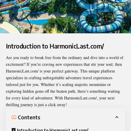
Introduction to HarmonicLast.com/
Are you ready to break free from the ordinary and dive into a world of
excitement? If you’re craving new experiences that stir your soul, then
HarmonicLast.com/
is your perfect gateway. This unique platform
specializes in crafting unforgettable adventure travel experiences
tailored just for you. Whether it’s scaling majestic mountains or
exploring hidden gems off the beaten path, there’s something waiting
for every kind of adventurer. With HarmonicLast.com/, your next
thrilling journey is just a click away!
Contents
Introduction to HarmonicLast.com/