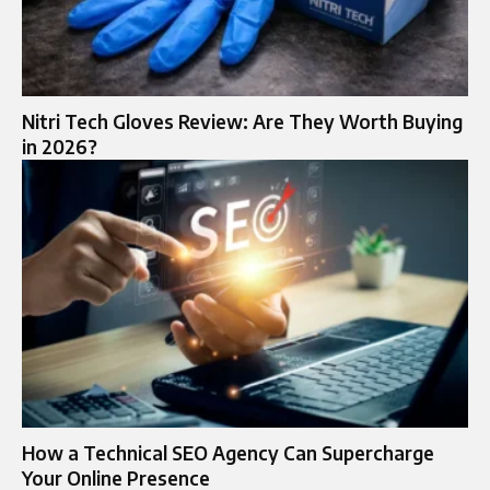
Nitri Tech Gloves Review: Are They Worth Buying
in 2026?
How a Technical SEO Agency Can Supercharge
Your Online Presence