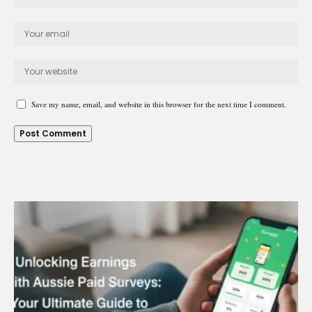
Save my name, email, and website in this browser for the next time I comment.