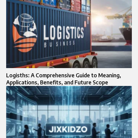
Logisths: A Comprehensive Guide to Meaning,
Applications, Benefits, and Future Scope