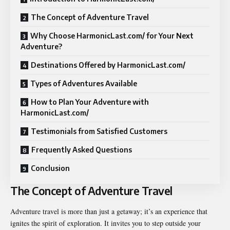
The Concept of Adventure Travel
Why Choose HarmonicLast.com/ for Your Next
Adventure?
Destinations Offered by HarmonicLast.com/
Types of Adventures Available
How to Plan Your Adventure with
HarmonicLast.com/
Testimonials from Satisfied Customers
Frequently Asked Questions
Conclusion
The Concept of Adventure Travel
Adventure travel is more than just a getaway; it’s an experience that
ignites the spirit of exploration. It invites you to step outside your