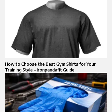
How to Choose the Best Gym Shirts for Your
Training Style – ironpandafit Guide