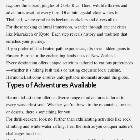
Explore the vibrant jungles of Costa Rica. Here, wildlife thrives and
adventures await at every turn. Dive into crystal-clear waters in
Thailand, where coral reefs beckon snorkelers and divers alike.
For those seeking cultural immersion, wander through ancient cities
like Marrakech or Kyoto. Each step reveals history and tradition that
enriches your journey.
If you prefer off-the-beaten-path experiences, discover hidden gems in
Eastern Europe or the enchanting landscapes of New Zealand.
Every destination offers unique activities tailored to various preferences
—whether it’s hiking lush trails or tasting exquisite local cuisine,
HarmonicLast.com/ ensures unforgettable moments around the globe.
Types of Adventures Available
HarmonicLast.com/ offers a diverse range of adventures tailored to
every wanderlust soul. Whether you’re drawn to the mountains, oceans,
or deserts, there’s something for you.
For thrill-seekers, look no further than exhilarating activities like rock
climbing and white-water rafting. Feel the rush as you conquer nature’s
challenges head-on.