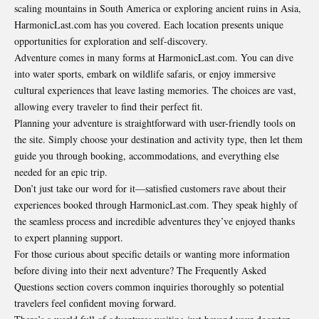
scaling mountains in South America or exploring ancient ruins in Asia,
HarmonicLast.com has you covered. Each location presents unique
opportunities for exploration and self-discovery.
Adventure comes in many forms at HarmonicLast.com. You can dive
into water sports, embark on wildlife safaris, or enjoy immersive
cultural experiences that leave lasting memories. The choices are vast,
allowing every traveler to find their perfect fit.
Planning your adventure is straightforward with user-friendly tools on
the site. Simply choose your destination and activity type, then let them
guide you through booking, accommodations, and everything else
needed for an epic trip.
Don’t just take our word for it—satisfied customers rave about their
experiences booked through HarmonicLast.com. They speak highly of
the seamless process and incredible adventures they’ve enjoyed thanks
to expert planning support.
For those curious about specific details or wanting more information
before diving into their next adventure? The Frequently Asked
Questions section covers common inquiries thoroughly so potential
travelers feel confident moving forward.