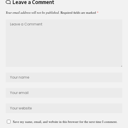
Leave a Comment
Your email address will not be published.
Required fields are marked
*
Save my name, email, and website in this browser for the next time I comment.