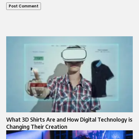
What 3D Shirts Are and How Digital Technology is
Changing Their Creation