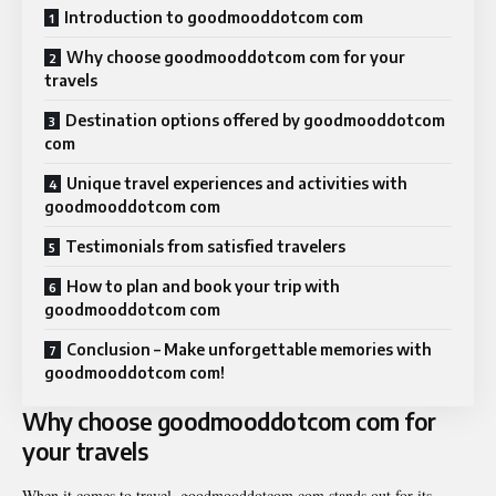
Introduction to goodmooddotcom com
Why choose goodmooddotcom com for your
travels
Destination options offered by goodmooddotcom
com
Unique travel experiences and activities with
goodmooddotcom com
Testimonials from satisfied travelers
How to plan and book your trip with
goodmooddotcom com
Conclusion – Make unforgettable memories with
goodmooddotcom com!
Why choose goodmooddotcom com for
your travels
When it comes to travel, goodmooddotcom com stands out for its