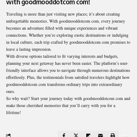
with goodmooddotcom com!
Traveling is more than just visiting new places; it’s about creating
unforgettable memories. With goodmooddotcom com, every journey
becomes an adventure filled with unique experiences and vibrant
connections. Whether you’re exploring exotic destinations or indulging
in local culture, each trip crafted by goodmooddotcom com promises to
leave a lasting impression.
With diverse options tailored to fit varying interests and budgets,
planning your next getaway has never been easier. The platform’s user-
friendly interface allows you to navigate through numerous destinations
effortlessly. Plus, the testimonials from satisfied travelers highlight how
goodmooddotcom com transforms ordinary trips into extraordinary
ones.
So why wait? Start your journey today with goodmooddotcom com and
make those cherished memories that you’ll carry with you for a
lifetime!