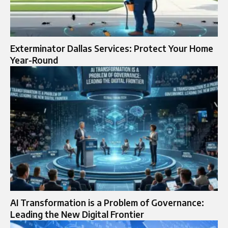
Exterminator Dallas Services: Protect Your Home
Year-Round
AI Transformation is a Problem of Governance:
Leading the New Digital Frontier