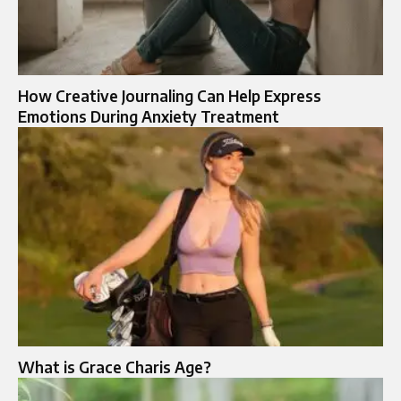
How Creative Journaling Can Help Express
Emotions During Anxiety Treatment
What is Grace Charis Age?