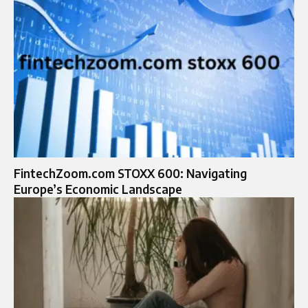
FintechZoom.com STOXX 600: Navigating
Europe’s Economic Landscape