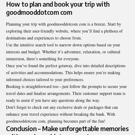
How to plan and book your trip with
goodmooddotcom com
Planning your trip with goodmooddotcom com is a breeze. Start by
exploring their user-friendly website, where you’ll find a plethora of
destinations and experiences to choose from.
Use the intuitive search tool to narrow down options based on your
interests and budget. Whether it’s adventure, relaxation, or cultural
immersion, there’s something for everyone.
Once you’ve found the perfect getaway, dive into detailed descriptions
of activities and accommodations. This helps ensure you’re making
informed choices tailored to your
preferences
.
Booking is straightforward too—just follow the prompts to secure your
travel dates and finalize arrangements. Their customer support team is
ready to assist if you have any questions along the way.
Don’t forget to check out any exclusive deals or packages that can
enhance your travel experience without breaking the bank. With
goodmooddotcom com, planning becomes part of the fun!
Conclusion – Make unforgettable memories