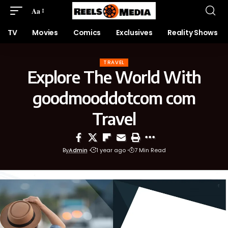
Aa
TV
Movies
Comics
Exclusives
Reality Shows
TRAVEL
Explore The World With
goodmooddotcom com
Travel
By
Admin
1 year ago
7 Min Read