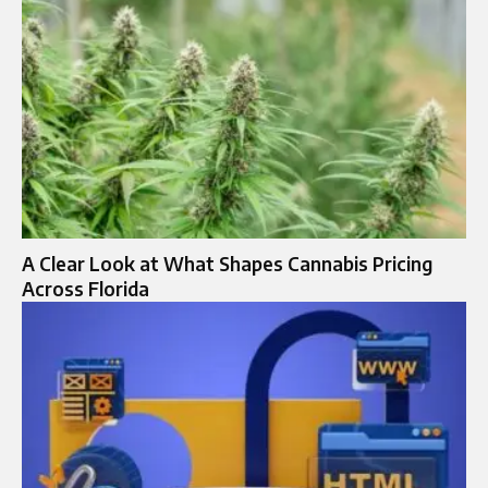
A Clear Look at What Shapes Cannabis Pricing
Across Florida