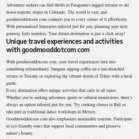
Adventure seekers can find thrills in Patagonia’s rugged terrains or ski
down majestic slopes in Colorado. The world is vast, and
goodmooddotcom com connects you to every corner of it effortlessly.
With personalized itineraries tailored just for you, planning your next
getaway feels seamless. Your dream destination is just a click away!
Unique travel experiences and activities
with goodmooddotcom com
With goodmooddotcom com, your travel experiences turn into
something extraordinary. Imagine sipping coffee on a sun-drenched
terrace in Tuscany or exploring the vibrant streets of Tokyo with a local
guide.
Every destination offers unique activities that cater to all tastes.
Whether you’re seeking adventure sports or cultural immersions, there’s
always an option tailored just for you. Try cooking classes in Bali or
take part in traditional dance workshops in Mexico.
Goodmooddotcom com also emphasizes sustainable tourism. Participate
in eco-friendly tours that support local communities and preserve
nature’s beauty.