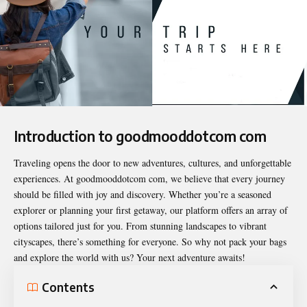
Introduction to goodmooddotcom com
Traveling opens the door to new adventures, cultures, and unforgettable
experiences. At
goodmooddotcom com
, we believe that every journey
should be filled with joy and discovery. Whether you’re a seasoned
explorer or planning your first getaway, our platform offers an array of
options tailored just for you. From stunning landscapes to vibrant
cityscapes, there’s something for everyone. So why not pack your bags
and explore the world with us? Your next adventure awaits!
Contents