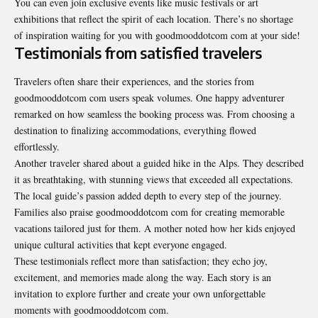
You can even join exclusive events like music festivals or art
exhibitions that reflect the spirit of each location. There’s no shortage
of inspiration waiting for you with goodmooddotcom com at your side!
Testimonials from satisfied travelers
Travelers often share their experiences, and the stories from
goodmooddotcom com users speak volumes. One happy adventurer
remarked on how seamless the booking process was. From choosing a
destination to finalizing accommodations, everything flowed
effortlessly.
Another traveler shared about a guided hike in the Alps. They described
it as breathtaking, with stunning views that exceeded all expectations.
The local guide’s passion added depth to every step of the journey.
Families also praise goodmooddotcom com for creating memorable
vacations tailored just for them. A mother noted how her kids enjoyed
unique cultural activities that kept everyone engaged.
These testimonials reflect more than satisfaction; they echo joy,
excitement, and memories made along the way. Each story is an
invitation to explore further and create your own unforgettable
moments with goodmooddotcom com.