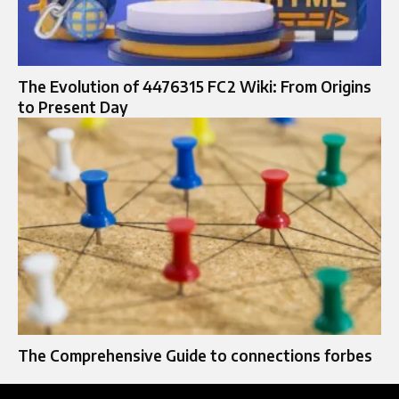
The Evolution of 4476315 FC2 Wiki: From Origins
to Present Day
The Comprehensive Guide to connections forbes