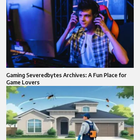
Gaming Severedbytes Archives: A Fun Place for
Game Lovers