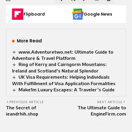
Flipboard
Google News
More Read
www.Adventuretwo.net: Ultimate Guide to
Adventure & Travel Platform
Ring of Kerry and Cairngorm Mountains:
Ireland and Scotland’s Natural Splendor
UK Visa Requirements: Helping Individuals
With Fulfillment of Visa Application Formalities
Make1m Luxury Escapes: A Traveler’s Guide
PREVIOUS ARTICLE
NEXT ARTICLE
The Secret of
The Ultimate Guide to
ieandrhih.shop
EngineFirm.com