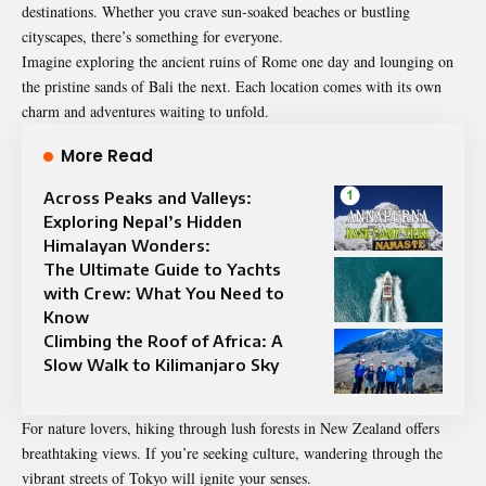
destinations. Whether you crave sun-soaked beaches or bustling
cityscapes, there’s something for everyone.
Imagine exploring the ancient ruins of Rome one day and lounging on
the pristine sands of Bali the next. Each location comes with its own
charm and adventures waiting to unfold.
More Read
Across Peaks and Valleys:
Exploring Nepal’s Hidden
Himalayan Wonders:
The Ultimate Guide to Yachts
with Crew: What You Need to
Know
Climbing the Roof of Africa: A
Slow Walk to Kilimanjaro Sky
For nature lovers, hiking through lush forests in New Zealand offers
breathtaking views. If you’re seeking culture, wandering through the
vibrant streets of Tokyo will ignite your senses.