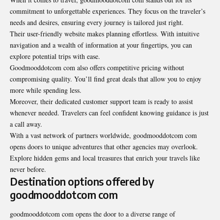
commitment to unforgettable experiences. They focus on the traveler’s
needs and desires, ensuring every journey is tailored just right.
Their user-friendly website makes planning effortless. With intuitive
navigation and a wealth of information at your fingertips, you can
explore potential trips with ease.
Goodmooddotcom com also offers competitive pricing without
compromising quality. You’ll find great deals that allow you to enjoy
more while spending less.
Moreover, their dedicated customer support team is ready to assist
whenever needed. Travelers can feel confident knowing guidance is just
a call away.
With a vast network of partners worldwide, goodmooddotcom com
opens doors to unique adventures that other agencies may overlook.
Explore hidden gems and local treasures that enrich your travels like
never before.
Destination options offered by
goodmooddotcom com
goodmooddotcom com opens the door to a diverse range of