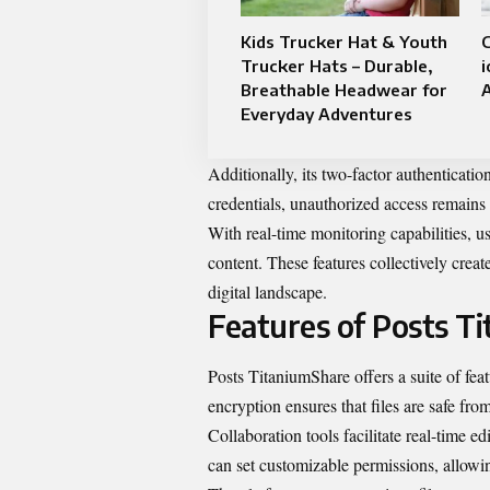
Kids Trucker Hat & Youth
Trucker Hats – Durable,
Breathable Headwear for
A
Everyday Adventures
Additionally, its two-factor authenticati
credentials, unauthorized access remains
With real-time monitoring capabilities, use
content. These features collectively creat
digital landscape.
Features of Posts T
Posts TitaniumShare offers a suite of fea
encryption ensures that files are safe fro
Collaboration tools facilitate real-time
can set customizable permissions, allowin