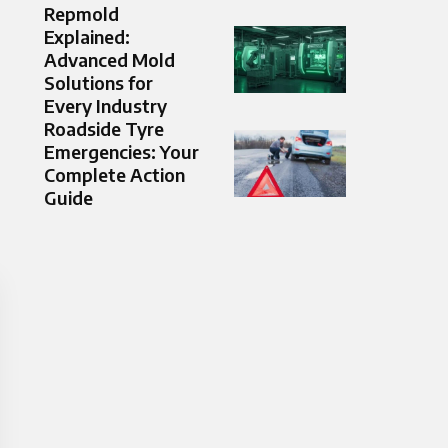
Repmold
Explained:
Advanced Mold
Solutions for
Every Industry
Roadside Tyre
Emergencies: Your
Complete Action
Guide