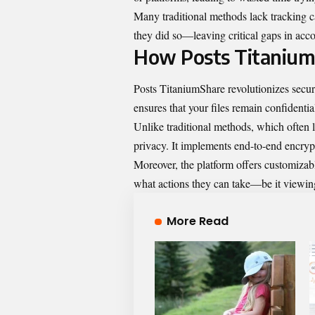
Many traditional methods lack tracking ca
they did so—leaving critical gaps in acc
How Posts Titanium
Posts TitaniumShare revolutionizes secur
ensures that your files remain confidentia
Unlike traditional methods, which often l
privacy. It implements end-to-end encrypt
Moreover, the platform offers customizab
what actions they can take—be it viewing
More Read