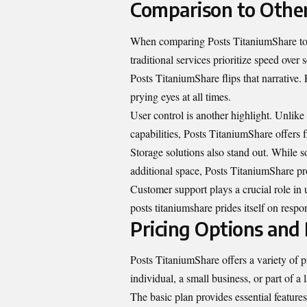
Comparison to Other
When comparing Posts TitaniumShare to 
traditional services prioritize speed over 
Posts TitaniumShare flips that narrative.
prying eyes at all times.
User control is another highlight. Unlik
capabilities, Posts TitaniumShare offers fl
Storage solutions also stand out. While so
additional space, Posts TitaniumShare pr
Customer support plays a crucial role in 
posts titaniumshare prides itself on respo
Pricing Options and 
Posts TitaniumShare offers a variety of p
individual, a small business, or part of a 
The basic plan provides essential features