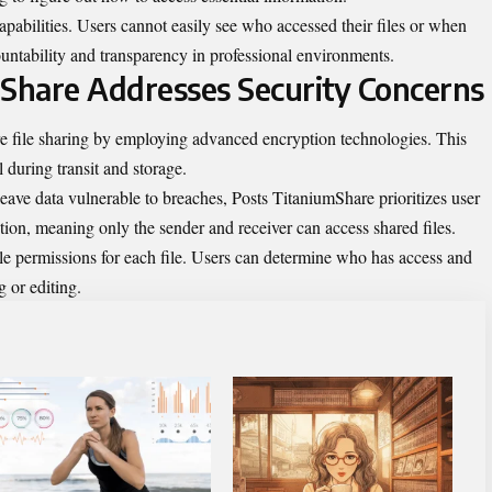
pabilities. Users cannot easily see who accessed their files or when
ountability and transparency in professional environments.
Share Addresses Security Concerns
e file sharing by employing advanced encryption technologies. This
l during transit and storage.
eave data vulnerable to breaches, Posts TitaniumShare prioritizes user
ion, meaning only the sender and receiver can access shared files.
le permissions for each file. Users can determine who has access and
 or editing.