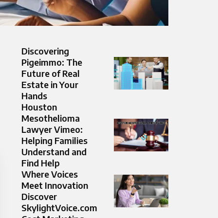
Discovering
Pigeimmo: The
Future of Real
Estate in Your
Hands
Houston
Mesothelioma
Lawyer Vimeo:
Helping Families
Understand and
Find Help
Where Voices
Meet Innovation
Discover
SkylightVoice.com