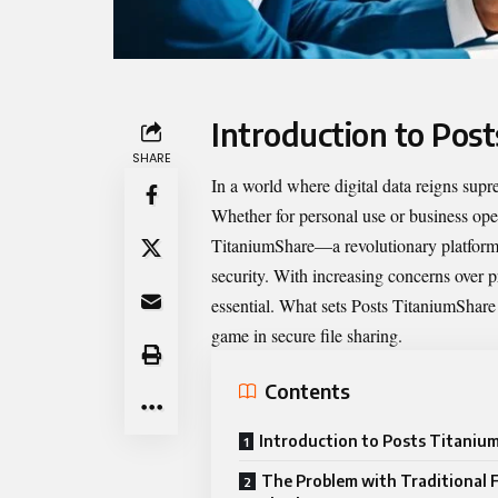
Introduction to Pos
SHARE
In a world where digital data reigns supr
Whether for personal use or business oper
TitaniumShare
—a revolutionary platform 
security. With increasing concerns over p
essential. What sets Posts TitaniumShare 
game in secure file sharing.
Contents
Introduction to Posts Titaniu
The Problem with Traditional F