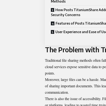
Methods
How Posts TitaniumShare Add
Security Concerns
Features of Posts TitaniumSha
User Experience and Ease of Us
The Problem with Tr
Traditional file sharing methods often fa
cloud services expose sensitive data to p
points.
Moreover, large files can be a hassle. Man
of sharing important documents. This lead
communication.
There is also the issue of accessibility.
or platforms, leading to wasted time tryin