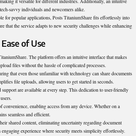
aking it versatile for different industries. Additionally, an intuitive
 tech-savvy individuals and newcomers alike.
e for popular applications, Posts TitaniumShare fits effortlessly into
re that the service adapts to new security challenges while enhancing
 Ease of Use
TitaniumShare. The platform offers an intuitive interface that makes
upload files without the hassle of complicated processes.
uring that even those unfamiliar with technology can share documents
lifies file uploads, allowing users to get started in seconds.
support are available at every step. This dedication to user-friendly
 users.
 of convenience, enabling access from any device. Whether on a
ins seamless and efficient.
their shared content, eliminating uncertainty regarding document
an engaging experience where security meets simplicity effortlessly.