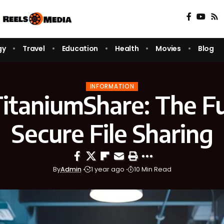
gy
Travel
Education
Health
Movies
Blog
INFORMATION
TitaniumShare: The Fu
Secure File Sharing
By
Admin
1 year ago
10 Min Read