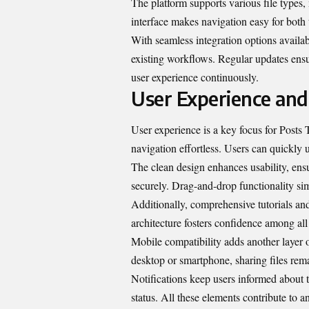
The platform supports various file types, m
interface makes navigation easy for both
With seamless integration options availabl
existing workflows. Regular updates ensu
user experience continuously.
User Experience and
User experience is a key focus for Posts 
navigation effortless. Users can quickly 
The clean design enhances usability, ens
securely. Drag-and-drop functionality simp
Additionally, comprehensive tutorials and 
architecture fosters confidence among all
Mobile compatibility adds another layer
desktop or smartphone, sharing files rema
Notifications keep users informed about 
status. All these elements contribute to 