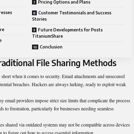
Pricing Options and Plans
resses
Customer Testimonials and Success
Stories
re
Future Developments for Posts
TitaniumShare
e
Conclusion
aditional File Sharing Methods
ll short when it comes to security. Email attachments and unsecured
otential breaches. Hackers are always lurking, ready to exploit weak
y email providers impose strict size limits that complicate the process
s to frustration, particularly for businesses needing seamless
 Files shared via outdated systems may not be compatible across devices
g to figure out how to access essential information.