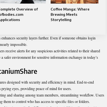
Complete Overview of
Coffee Manga: Where
iofbodies.com
Brewing Meets
pplications
Storytelling
on enhances security layers further. Even if someone obtains login
 nearly impossible.
rs receive alerts for any suspicious activities related to their shared
e a safer environment for sensitive information exchange in today’s
itaniumShare
tures designed with security and efficiency in mind. End-to-end
m prying eyes, providing peace of mind for users.
 editing and sharing among team members, streamlining workflow. Users
g them to control who has access to specific files or folders.