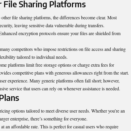
 File Sharing Platforms
other file
sharing platforms
, the differences become clear. Most
security, leaving sensitive data vulnerable during transfers.
 Enhanced encryption protocols ensure your files are shielded from
e many competitors who impose restrictions on file access and sharing
exibility tailored to individual needs.
me platforms limit free storage options or charge extra fees for
ovides competitive plans with generous allowances right from the start.
user experience. Many generic platforms often fall short; however,
nsive service that users can rely on whenever assistance is needed.
Plans
ricing options tailored to meet diverse user needs. Whether you’re an
larger enterprise, there’s something for everyone.
 at an affordable rate. This is perfect for casual users who require