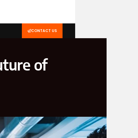
CONTACT US
ture of