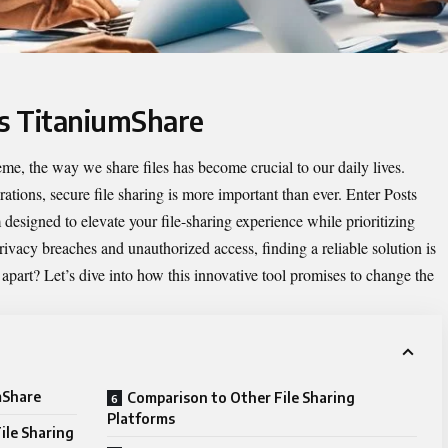
ts TitaniumShare
eme, the way we share files has become crucial to our daily lives.
ations, secure file sharing is more important than ever. Enter
Posts
designed to elevate your file-sharing experience while prioritizing
rivacy breaches and unauthorized access, finding a reliable solution is
apart? Let’s dive into how this innovative tool promises to change the
mShare
Comparison to Other File Sharing
Platforms
ile Sharing