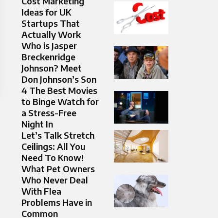
Cost Marketing
Ideas for UK
Startups That
Actually Work
Who is Jasper
Breckenridge
Johnson? Meet
Don Johnson’s Son
4 The Best Movies
to Binge Watch for
a Stress-Free
Night In
Let’s Talk Stretch
Ceilings: All You
Need To Know!
What Pet Owners
Who Never Deal
With Flea
Problems Have in
Common