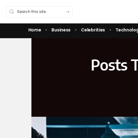
Home
Business
Celebrities
Technolo
Posts 