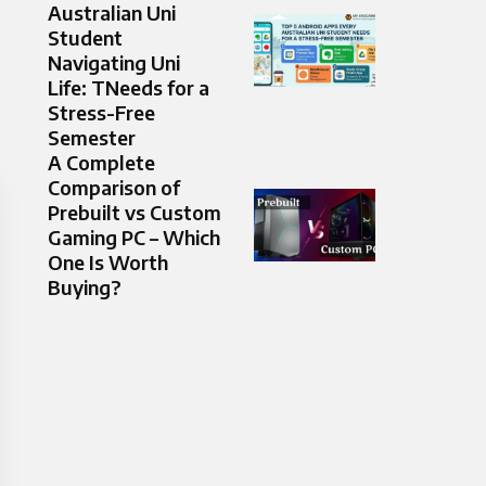
Australian Uni
Student
Navigating Uni
Life: TNeeds for a
Stress-Free
Semester
A Complete
Comparison of
Prebuilt vs Custom
Gaming PC – Which
One Is Worth
Buying?