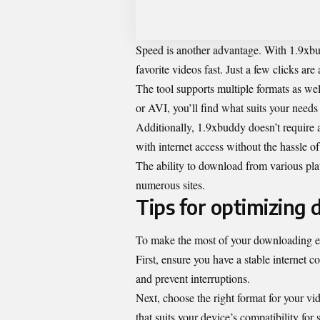
Speed is another advantage. With 1.9xb
favorite videos fast. Just a few clicks are a
The tool supports multiple formats as we
or AVI, you’ll find what suits your needs 
Additionally, 1.9xbuddy doesn’t require 
with internet access without the hassle o
The ability to download from various plat
numerous sites.
Tips for optimizing
To make the most of your downloading ex
First, ensure you have a stable internet 
and prevent interruptions.
Next, choose the right format for your v
that suits your device’s compatibility for