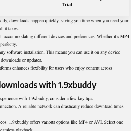
Trial
uddy, downloads happen quickly, saving you time when you need your
ll it takes.
ll, accommodating different devices and preferences. Whether it’s MP4
perfectly.
any software installation. This means you can use it on any device
f downloads or updates.
forms enhances flexibility for users who enjoy content across
 downloads with 1.9xbuddy
perience with 1.9xbuddy, consider a few key tips.
connection. A reliable network can drastically reduce download times
ideos. 1.9xbuddy offers various options like MP4 or AVI. Select one
 seamless playback.