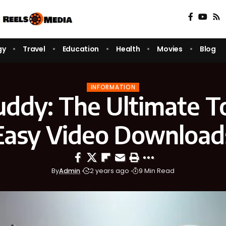
gy
Travel
Education
Health
Movies
Blog
INFORMATION
uddy: The Ultimate To
Easy Video Download
By
Admin
2 years ago
9 Min Read