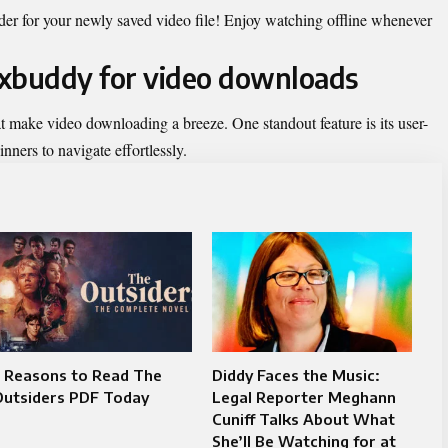
der for your newly saved video file! Enjoy watching offline whenever
.9xbuddy for video downloads
at make video downloading a breeze. One standout feature is its user-
nners to navigate effortlessly.
5 Reasons to Read The
Diddy Faces the Music:
Outsiders PDF Today
Legal Reporter Meghann
Cuniff Talks About What
She’ll Be Watching for at