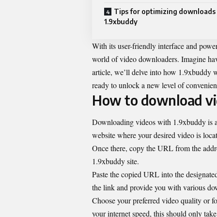
Tips for optimizing downloads
1.9xbuddy
With its user-friendly interface and pow
world of video downloaders. Imagine hav
article, we’ll delve into how 1.9xbuddy w
ready to unlock a new level of convenien
How to download vi
Downloading videos with 1.9xbuddy is a s
website where your desired video is loca
Once there, copy the URL from the addres
1.9xbuddy site.
Paste the copied URL into the designated
the link and provide you with various do
Choose your preferred video quality or fo
your internet speed, this should only ta