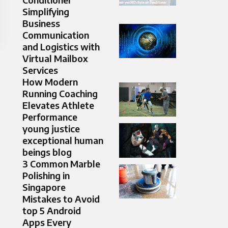
Simplifying
Business
Communication
and Logistics with
Virtual Mailbox
Services
How Modern
Running Coaching
Elevates Athlete
Performance
young justice
exceptional human
beings blog
3 Common Marble
Polishing in
Singapore
Mistakes to Avoid
top 5 Android
Apps Every