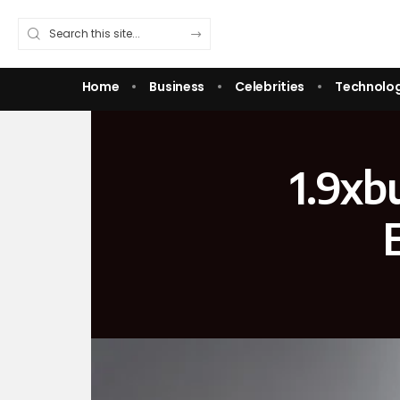
Home
Business
Celebrities
Technolo
1.9xb