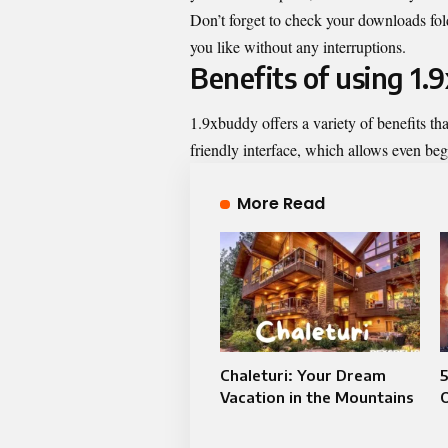
Don’t forget to check your downloads fol
you like without any interruptions.
Benefits of using 1
1.9xbuddy offers a variety of benefits th
friendly interface, which allows even begi
More Read
Chaleturi: Your Dream
Vacation in the Mountains