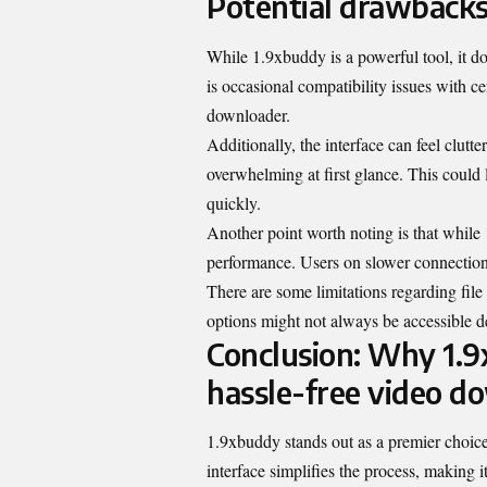
Potential drawbacks
While 1.9xbuddy is a powerful tool, it 
is occasional compatibility issues with c
downloader.
Additionally, the interface can feel clut
overwhelming at first glance. This could 
quickly.
Another point worth noting is that while 
performance. Users on slower connections
There are some limitations regarding file
options might not always be accessible d
Conclusion: Why 1.9x
hassle-free video d
1.9xbuddy stands out as a premier choice 
interface simplifies the process, making i