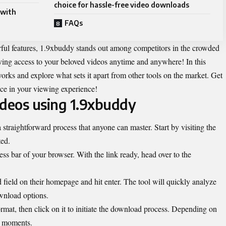
choice for hassle-free video downloads
 with
FAQs
erful features, 1.9xbuddy stands out among competitors in the crowded
ing access to your beloved videos anytime and anywhere! In this
orks and explore what sets it apart from other tools on the market. Get
ce in your viewing experience!
deos using 1.9xbuddy
traightforward process that anyone can master. Start by visiting the
ted.
s bar of your browser. With the link ready, head over to the
 field on their homepage and hit enter. The tool will quickly analyze
wnload options.
rmat, then click on it to initiate the download process. Depending on
ke moments.