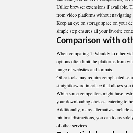
Utilize browser extensions if available. 
from video platforms without navigating t
Keep an eye on storage space on your devi
simple step ensures all your favorite cont
Comparison with oth
When comparing 1.9xbuddy to other video
options often limit the platforms from 
range of websites and formats.
Other tools may require complicated setup
straightforward interface that allows you 
While some competitors might have restric
your downloading choices, catering to bo
Additionally, many alternatives include a
minimal distractions, you can focus sole
of other services.