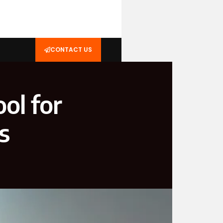
CONTACT US
ol for
s