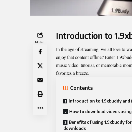
Introduction to 1.9x
SHARE
In the age of streaming, we all love to 
enjoy that content offline? Enter
1.9xbud
music video, tutorial, or memorable mome
favorites a breeze.
Contents
Introduction to 1.9xbuddy and 
How to download videos using
Benefits of using 1.9xbuddy for
downloads