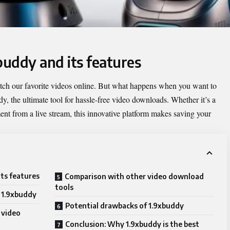
buddy and its features
watch our favorite videos online. But what happens when you want to
dy
, the ultimate tool for hassle-free video downloads. Whether it’s a
nt from a live stream, this innovative platform makes saving your
its features
Comparison with other video download
tools
 1.9xbuddy
Potential drawbacks of 1.9xbuddy
 video
Conclusion: Why 1.9xbuddy is the best