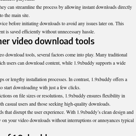
They can streamline the process by allowing instant downloads directly
o the main site.
ce before initiating downloads to avoid any issues later on. This
ent is saved efficiently without unnecessary hassle.
er video download tools
 download tools, several factors come into play. Many traditional
which users can download content, while 1.9xbuddy supports a wide
s or lengthy installation processes. In contrast, 1.9xbuddy offers a
to start downloading with just a few clicks.
tions on file sizes or resolutions, 1.9xbuddy ensures flexibility in
th casual users and those seeking high-quality downloads.
ds that disrupt the user experience. With 1.9xbuddy’s clean design and
ly on your video downloads without interruptions or annoyances typical