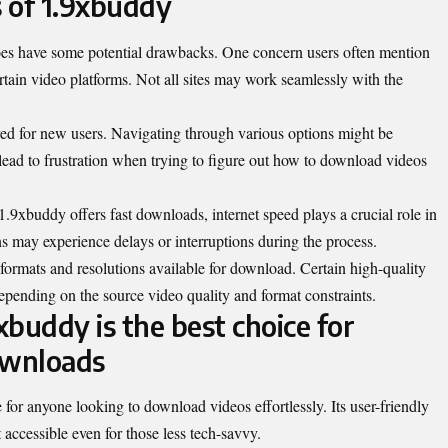
 of 1.9xbuddy
does have some potential drawbacks. One concern users often mention
ertain video platforms. Not all sites may work seamlessly with the
tered for new users. Navigating through various options might be
lead to frustration when trying to figure out how to download videos
1.9xbuddy offers fast downloads, internet speed plays a crucial role in
 may experience delays or interruptions during the process.
 formats and resolutions available for download. Certain high-quality
epending on the source video quality and format constraints.
buddy is the best choice for
ownloads
for anyone looking to download videos effortlessly. Its user-friendly
t accessible even for those less tech-savvy.