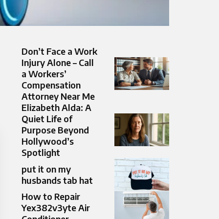
Don’t Face a Work
Injury Alone – Call
a Workers’
Compensation
Attorney Near Me
Elizabeth Alda: A
Quiet Life of
Purpose Beyond
Hollywood’s
Spotlight
put it on my
husbands tab hat​
How to Repair
Yex382v3yte Air
Conditioner