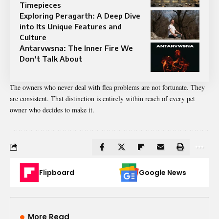
Timepieces
Exploring Peragarth: A Deep Dive
into Its Unique Features and
Culture
Antarvwsna: The Inner Fire We
Don’t Talk About
The owners who never deal with flea problems are not fortunate. They
are consistent. That distinction is entirely within reach of every pet
owner who decides to make it.
Flipboard
Google News
More Read