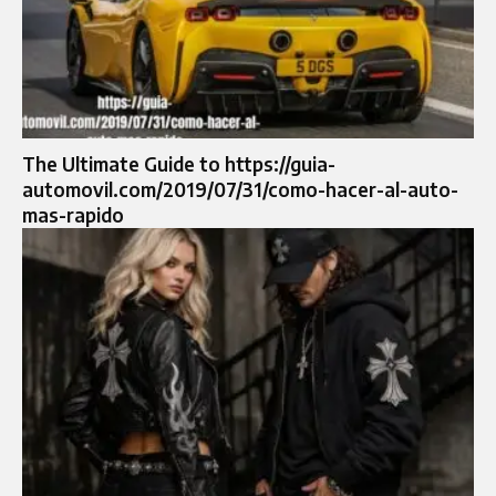
The Ultimate Guide to https://guia-
automovil.com/2019/07/31/como-hacer-al-auto-
mas-rapido