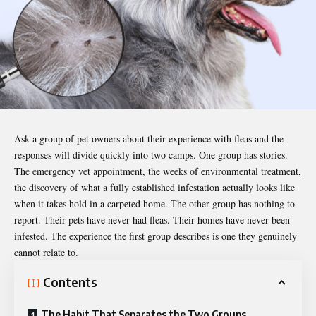
Ask a group of
pet owners
about their experience with fleas and the
responses will divide quickly into two camps. One group has stories.
The emergency vet appointment, the weeks of environmental treatment,
the discovery of what a fully established infestation actually looks like
when it takes hold in a carpeted home. The other group has nothing to
report. Their pets have never had fleas. Their homes have never been
infested. The experience the first group describes is one they genuinely
cannot relate to.
Contents
The Habit That Separates the Two Groups