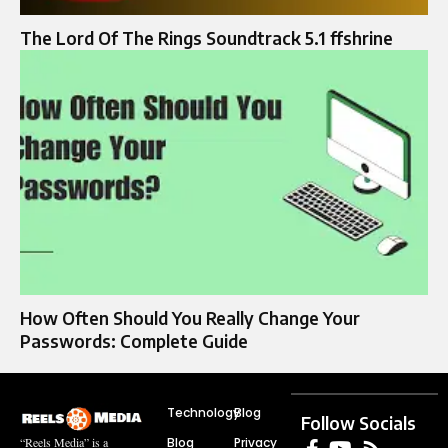
The Lord Of The Rings Soundtrack 5.1 ffshrine
How Often Should You Really Change Your
Passwords: Complete Guide
Technology
Blog
Follow Socials
Blog
Privacy
“Reels Media” is a