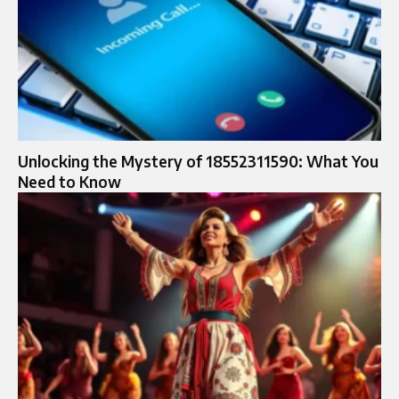
Unlocking the Mystery of 18552311590: What You
Need to Know