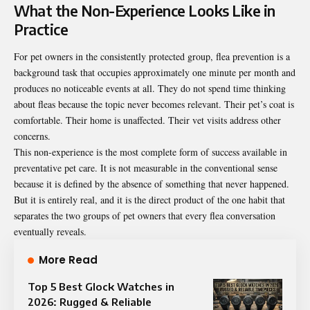
What the Non-Experience Looks Like in
Practice
For pet owners in the consistently protected group, flea prevention is a
background task that occupies approximately one minute per month and
produces no noticeable events at all. They do not spend time thinking
about fleas because the topic never becomes relevant. Their pet’s coat is
comfortable. Their home is unaffected. Their vet visits address other
concerns.
This non-experience is the most complete form of success available in
preventative pet care. It is not measurable in the conventional sense
because it is defined by the absence of something that never happened.
But it is entirely real, and it is the direct product of the one habit that
separates the two groups of pet owners that every flea conversation
eventually reveals.
More Read
Top 5 Best Glock Watches in
2026: Rugged & Reliable