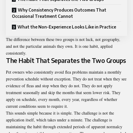
Why Consistency Produces Outcomes That
Occasional Treatment Cannot
What the Non-Experience Looks Like in Practice
The difference between these two groups is not luck, not geography,
and not the particular animals they own. It is one habit, applied
consistently.
The Habit That Separates the Two Groups
Pet owners who consistently
avoid flea problems
maintain a monthly
prevention schedule without exception. They do not treat when they see
evidence of fleas and stop when they do not. They do not apply
treatment seasonally and skip the months that seem lower risk. They
apply on schedule, every month, every year, regardless of whether
current conditions seem to require it.
This sounds simple because it is simple. The challenge is not the
application itself, which takes under a minute. The challenge is
maintaining the habit through extended periods of apparent normalcy