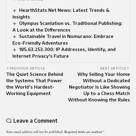
HearthStats Net News: Latest Trends &
Insights
Olympus Scanlation vs. Traditional Publishing:
A Look at the Differences
Sustainable Travel in Nomurano: Embrace
Eco-Friendly Adventures
185.63.253.300: IP Addresses, Identity, and
Internet Privacy’s Future
PREVIOUS ARTICLE
NEXT ARTICLE
The Quiet Science Behind
Why Selling Your Home
the Systems That Power
Without a Dedicated
the World’s Hardest-
Negotiator Is Like Showing
Working Equipment
Up to a Chess Match
Without Knowing the Rules
Leave a Comment
Your email address will not be published.
Required fields are marked
*