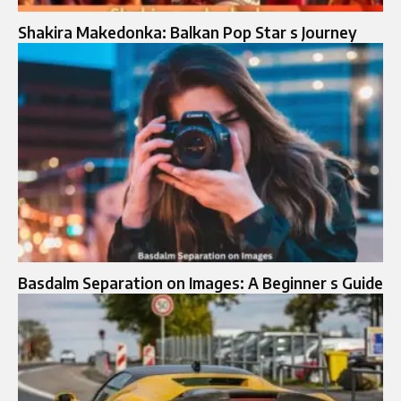
Shakira Makedonka: Balkan Pop Star s Journey
Basdalm Separation on Images: A Beginner s Guide