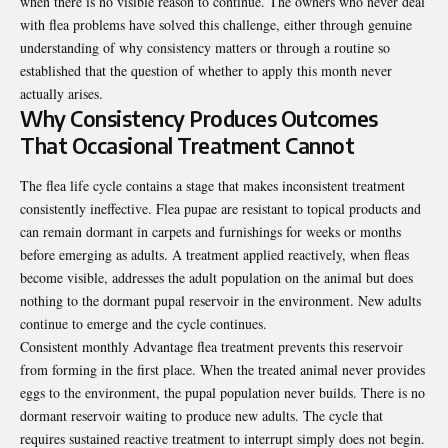
when there is no visible reason to continue. The owners who never deal
with flea problems have solved this challenge, either through genuine
understanding of why consistency matters or through a routine so
established that the question of whether to apply this month never
actually arises.
Why Consistency Produces Outcomes
That Occasional Treatment Cannot
The flea life cycle contains a stage that makes inconsistent treatment
consistently ineffective. Flea pupae are resistant to topical products and
can remain dormant in carpets and furnishings for weeks or months
before emerging as adults. A treatment applied reactively, when fleas
become visible, addresses the adult population on the animal but does
nothing to the dormant pupal reservoir in the environment. New adults
continue to emerge and the cycle continues.
Consistent monthly
Advantage flea treatment
prevents this reservoir
from forming in the first place. When the treated animal never provides
eggs to the environment, the pupal population never builds. There is no
dormant reservoir waiting to produce new adults. The cycle that
requires sustained reactive treatment to interrupt simply does not begin.