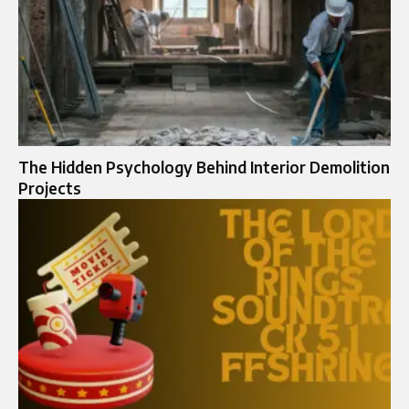
The Hidden Psychology Behind Interior Demolition
Projects