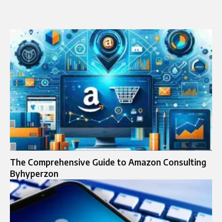
The Comprehensive Guide to Amazon Consulting
Byhyperzon