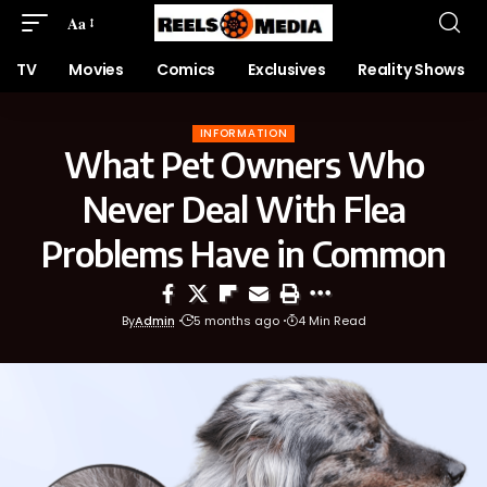
Aa
TV
Movies
Comics
Exclusives
Reality Shows
INFORMATION
What Pet Owners Who
Never Deal With Flea
Problems Have in Common
By
Admin
5 months ago
4 Min Read