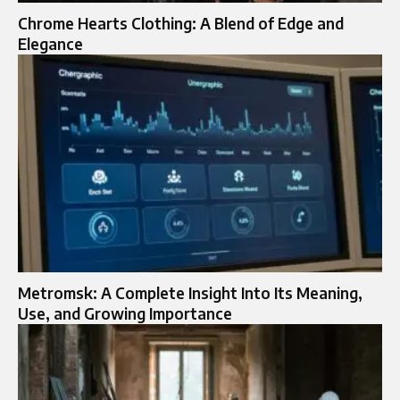
Chrome Hearts Clothing: A Blend of Edge and
Elegance
Metromsk: A Complete Insight Into Its Meaning,
Use, and Growing Importance