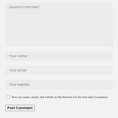
Save my name, email, and website in this browser for the next time I comment.