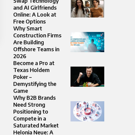
Swap Technology
and AI Girlfriends
Online: A Look at
Free Options
Why Smart
Construction Firms
Are Building
Offshore Teams in
2026
Become a Pro at
Texas Holdem
Poker –
Demystifying the
Game
Why B2B Brands
Need Strong
Positioning to
Compete in a
Saturated Market
Helonia Neue: A