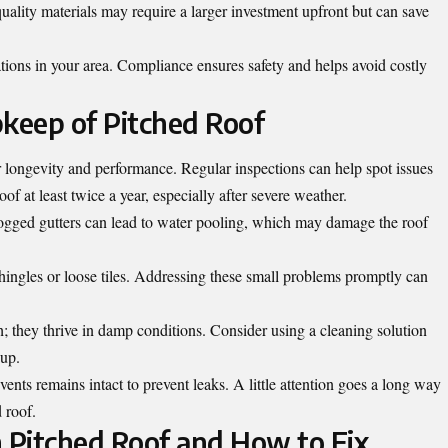
quality materials may require a larger investment upfront but can save
tions in your area. Compliance ensures safety and helps avoid costly
keep of Pitched Roof
or longevity and performance. Regular inspections can help spot issues
of at least twice a year, especially after severe weather.
logged gutters can lead to water pooling, which may damage the roof
hingles or loose tiles. Addressing these small problems promptly can
; they thrive in damp conditions. Consider using a cleaning solution
dup.
ents remains intact to prevent leaks. A little attention goes a long way
 roof.
 Pitched Roof and How to Fix