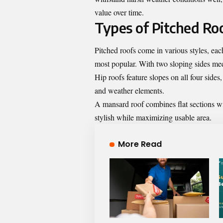
value over time.
Types of Pitched Ro
Pitched roofs come in various styles, eac
most popular. With two sloping sides meet
Hip roofs feature slopes on all four side
and weather elements.
A mansard roof combines flat sections with 
stylish while maximizing usable area.
More Read