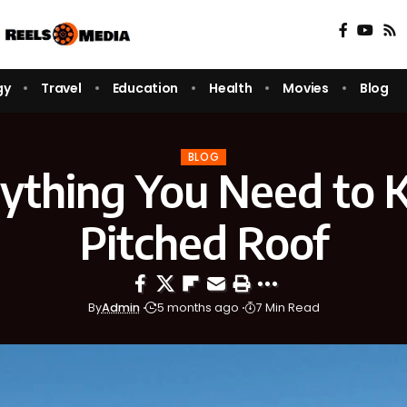
gy
Travel
Education
Health
Movies
Blog
BLOG
ything You Need to
Pitched Roof
By
Admin
5 months ago
7 Min Read