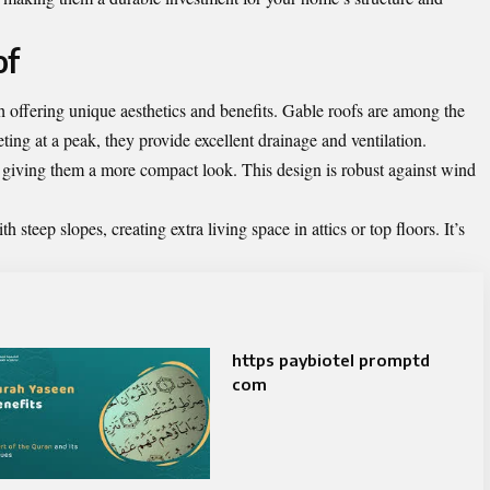
of
h offering unique aesthetics and benefits. Gable roofs are among the
ing at a peak, they provide excellent drainage and ventilation.
s, giving them a more compact look. This design is robust against wind
steep slopes, creating extra living space in attics or top floors. It’s
https paybiotel promptd
com