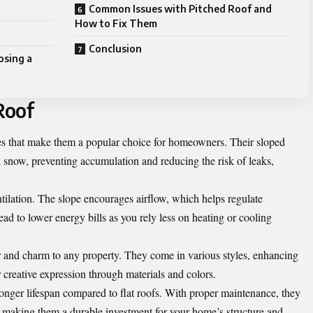
Common Issues with Pitched Roof and
How to Fix Them
Conclusion
osing a
Roof
ges that make them a popular choice for homeowners. Their sloped
d snow, preventing accumulation and reducing the risk of leaks,
entilation. The slope encourages airflow, which helps regulate
ad to lower energy bills as you rely less on heating or cooling
er and charm to any property. They come in various styles, enhancing
r creative expression through materials and colors.
longer lifespan compared to flat roofs. With proper maintenance, they
 making them a durable investment for your home’s structure and