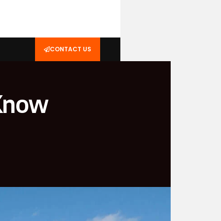
CONTACT US
 Know