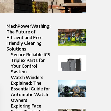
MechPowerWashing:
The Future of
Efficient and Eco-
Friendly Cleaning
Solutions
Secure Reliable ICS
Triplex Parts for
Your Control
System
Watch Winders
Explained: The
Essential Guide for
Automatic Watch
Owners
Exploring Face