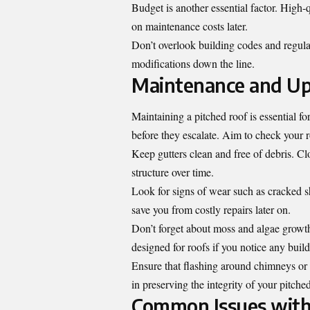
Budget is another essential factor. High-
on maintenance costs later.
Don’t overlook building codes and regula
modifications down the line.
Maintenance and Up
Maintaining a pitched roof is essential f
before they escalate. Aim to check your ro
Keep gutters clean and free of debris. C
structure over time.
Look for signs of wear such as cracked s
save you from costly repairs later on.
Don’t forget about moss and algae growth
designed for roofs if you notice any buil
Ensure that flashing around chimneys or v
in preserving the integrity of your pitched
Common Issues with