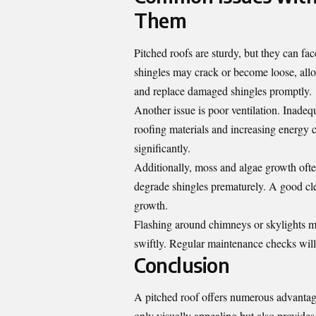
Them
Pitched roofs are sturdy, but they can f
shingles may crack or become loose, allo
and replace damaged shingles promptly.
Another issue is poor ventilation. Inadeq
roofing materials and increasing energy co
significantly.
Additionally, moss and algae growth ofte
degrade shingles prematurely. A good clea
growth.
Flashing around chimneys or skylights mig
swiftly. Regular maintenance checks will h
Conclusion
A pitched roof offers numerous advanta
only visually appealing but also provides