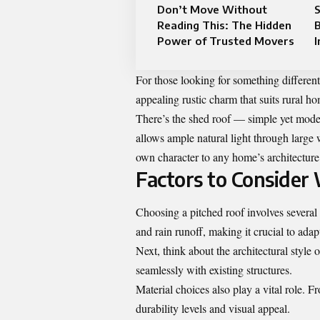
Don’t Move Without
S
Reading This: The Hidden
B
Power of Trusted Movers
I
For those looking for something different,
appealing rustic charm that suits rural ho
There’s the shed roof — simple yet moder
allows ample natural light through large 
own character to any home’s architecture
Factors to Consider
Choosing a pitched roof involves several 
and rain runoff, making it crucial to adap
Next, think about the architectural style
seamlessly with existing structures.
Material choices also play a vital role. Fr
durability levels and visual appeal.