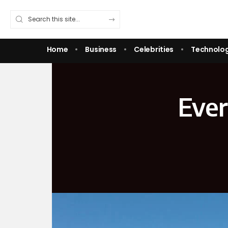
Home
Business
Celebrities
Technolo
Ever