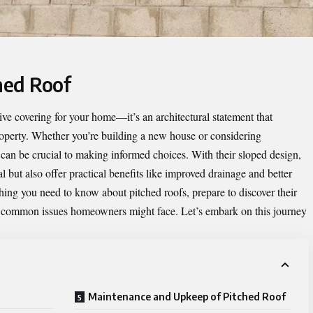
hed Roof
tive covering for your home—it’s an architectural statement that
property. Whether you’re building a new house or considering
 can be crucial to making informed choices. With their sloped design,
l but also offer practical benefits like improved drainage and better
hing you need to know about pitched roofs, prepare to discover their
d common issues homeowners might face. Let’s embark on this journey
Maintenance and Upkeep of Pitched Roof