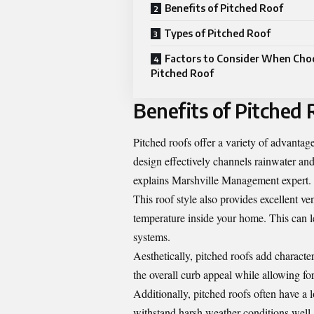
Benefits of Pitched Roof
Types of Pitched Roof
Factors to Consider When Cho
Pitched Roof
Benefits of Pitched 
Pitched roofs offer a variety of advanta
design effectively channels rainwater an
explains
Marshville Management expert
.
This roof style also provides excellent v
temperature inside your home. This can le
systems.
Aesthetically, pitched roofs add charact
the overall curb appeal while allowing fo
Additionally, pitched roofs often have a 
withstand harsh weather conditions well,