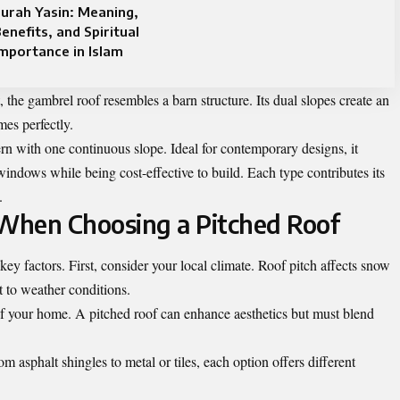
urah Yasin: Meaning,
enefits, and Spiritual
mportance in Islam
 the gambrel roof resembles a barn structure. Its dual slopes create an
mes perfectly.
n with one continuous slope. Ideal for contemporary designs, it
windows while being cost-effective to build. Each type contributes its
.
 When Choosing a Pitched Roof
key factors. First, consider your local climate. Roof pitch affects snow
t to weather conditions.
 of your home. A pitched roof can enhance aesthetics but must blend
om asphalt shingles to metal or tiles, each option offers different