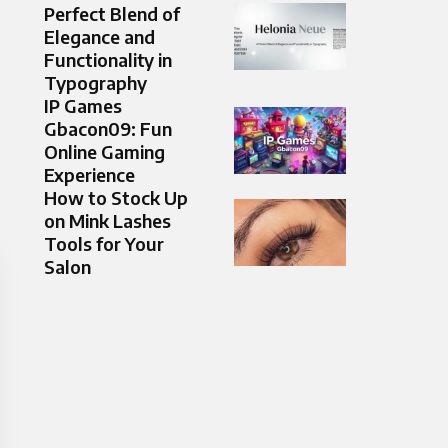
Perfect Blend of
Elegance and
Functionality in
Typography
IP Games
Gbacon09: Fun
Online Gaming
Experience
How to Stock Up
on Mink Lashes
Tools for Your
Salon