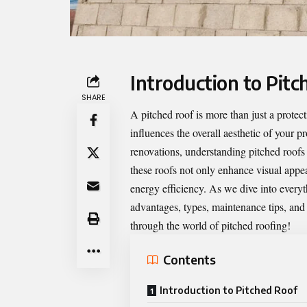
Introduction to Pitc
SHARE
A
pitched roof
is more than just a protec
influences the overall aesthetic of your 
renovations, understanding pitched roofs
these roofs not only enhance visual appea
energy efficiency. As we dive into everyt
advantages, types, maintenance tips, an
through the world of pitched roofing!
Contents
Introduction to Pitched Roof