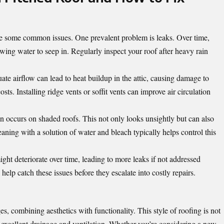
ace some common issues. One prevalent problem is leaks. Over time,
wing water to seep in. Regularly inspect your roof after heavy rain
uate airflow can lead to heat buildup in the attic, causing damage to
sts. Installing ridge vents or soffit vents can improve air circulation
n occurs on shaded roofs. This not only looks unsightly but can also
ning with a solution of water and bleach typically helps control this
ht deteriorate over time, leading to more leaks if not addressed
elp catch these issues before they escalate into costly repairs.
ges, combining
aesthetics with functionality
. This style of roofing is not
 excellent drainage and ventilation. Whether you’re considering a new