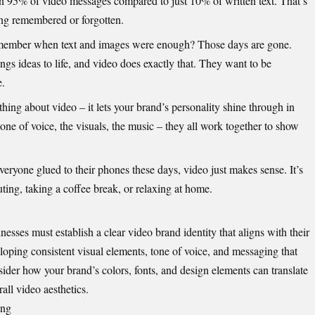
ain 95% of video messages compared to just 10% of written text. That’s
ng remembered or forgotten.
member when text and images were enough? Those days are gone.
ngs ideas to life, and video does exactly that. They want to be
e.
hing about video – it lets your brand’s personality shine through in
ne of voice, the visuals, the music – they all work together to show
veryone glued to their phones these days, video just makes sense. It’s
ng, taking a coffee break, or relaxing at home.
inesses must establish a clear video brand identity that aligns with their
eloping consistent visual elements, tone of voice, and messaging that
ider how your brand’s colors, fonts, and design elements can translate
all video aesthetics.
ing