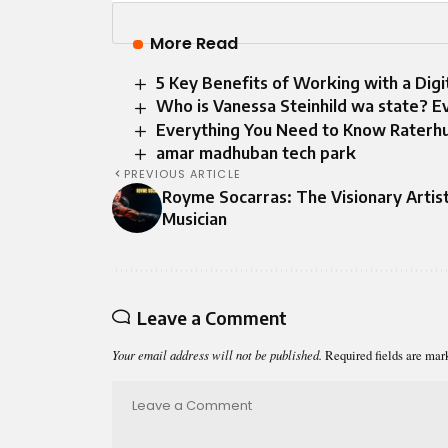
More Read
5 Key Benefits of Working with a Dig
Who is Vanessa Steinhild wa state? 
Everything You Need to Know Raterh
amar madhuban tech park
PREVIOUS ARTICLE
Royme Socarras: The Visionary Artis
Musician
Leave a Comment
Your email address will not be published.
Required fields are ma