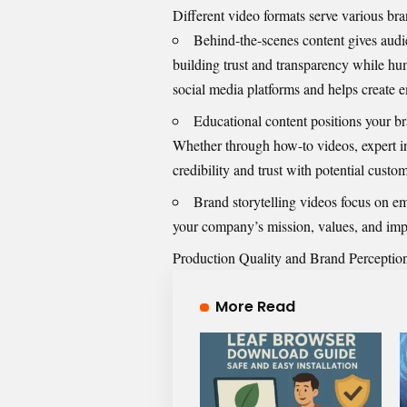
Different video formats serve various br
Behind-the-scenes content gives audi
building trust and transparency while hu
social media platforms and helps create 
Educational content positions your br
Whether through how-to videos, expert in
credibility and trust with potential custom
Brand
storytelling videos
focus on emo
your company’s mission, values, and impa
Production Quality and Brand Perceptio
More Read