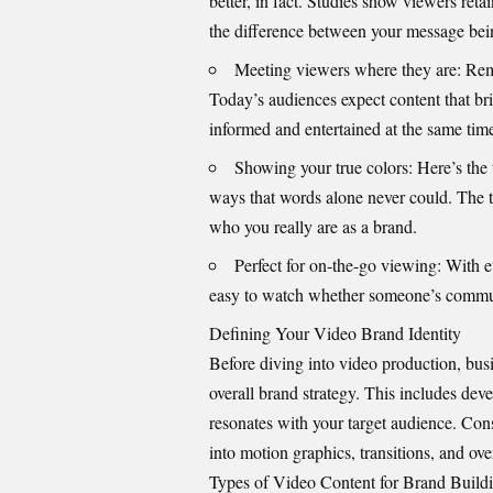
better, in fact. Studies show viewers ret
the difference between your message bei
Meeting viewers where they are: Re
Today’s audiences expect content that bri
informed and entertained at the same tim
Showing your true colors: Here’s the t
ways that words alone never could. The to
who you really are as a brand.
Perfect for on-the-go viewing: With e
easy to watch whether someone’s commuti
Defining Your Video Brand Identity
Before diving into
video production
, bus
overall brand strategy. This includes dev
resonates with your target audience. Cons
into motion graphics, transitions, and over
Types of Video Content for Brand Build