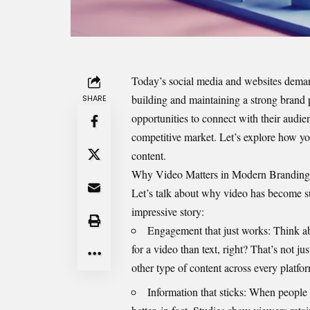
Today’s social media and websites demand
building and maintaining a strong brand 
SHARE
opportunities to connect with their audien
competitive market. Let’s explore how yo
content.
Why Video Matters in Modern Branding
Let’s talk about why video has become 
impressive story:
Engagement that just works: Think ab
for a video than text, right? That’s not j
other type of content across every platfo
Information that sticks: When people 