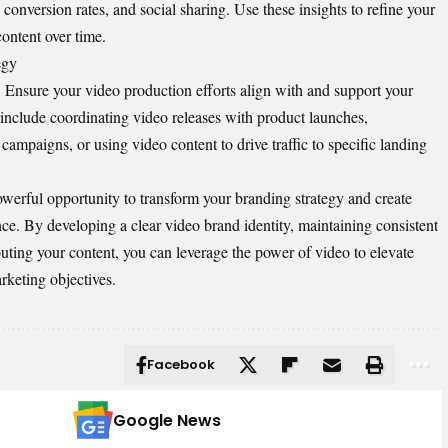
conversion rates, and social sharing. Use these insights to refine your
content over time.
egy
n. Ensure your video production efforts align with and support your
 include coordinating video releases with product launches,
campaigns, or using video content to drive traffic to specific landing
owerful opportunity to transform your branding strategy and create
e. By developing a clear video brand identity, maintaining consistent
ibuting your content, you can leverage the power of video to elevate
rketing objectives.
Facebook
Google News