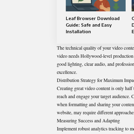
Leaf Browser Download
G
Guide: Safe and Easy
D
Installation
The technical quality of your video cont
video needs Hollywood-level production va
good lighting
, clear audio, and professio
excellence.
Distribution Strategy for Maximum Impa
Creating great video content is only half 
reach and engage your target audience. C
when formatting and sharing your content
website, may require different approach
Measuring Success and Adapting
Implement robust analytics tracking to m