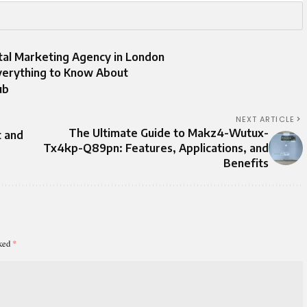
ital Marketing Agency in London
Everything to Know About
ub
NEXT ARTICLE
The Ultimate Guide to Makz4-Wutux-
t and
Tx4kp-Q89pn: Features, Applications, and
Benefits
rked
*