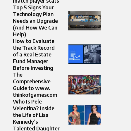
match player stats
Top 5 Signs Your
Technology Plan
Needs an Upgrade
(And How We Can
Help)
How to Evaluate
the Track Record
of a Real Estate
Fund Manager
Before Investing
The
Comprehensive
Guide to www.
thinkofgamescom
Who Is Pele
Velentina? Inside
the Life of Lisa
Kennedy’s
Talented Daughter