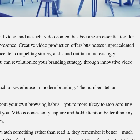
 video, and as such, video content has become an essential tool for
presence. Creative video production offers businesses unprecedented
ce, tell compelling stories, and stand out in an increasingly
u can revolutionize your branding strategy through innovative video
such a powerhouse in modern branding. The numbers tell an
out your own browsing habits – you’re more likely to stop scrolling
ust you. Videos consistently capture and hold attention better than any
rm.
watch something rather than read it, they remember it better – much