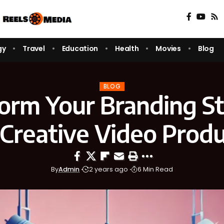
gy
Travel
Education
Health
Movies
Blog
BLOG
orm Your Branding S
 Creative Video Produ
By
Admin
2 years ago
6 Min Read