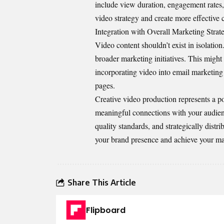
include view duration, engagement rates, 
video strategy and create more effective 
Integration with Overall Marketing Strat
Video content shouldn’t exist in isolatio
broader marketing initiatives. This might
incorporating video into email marketing 
pages.
Creative video production represents a p
meaningful connections with your audienc
quality standards, and strategically distr
your brand presence and achieve your ma
Share This Article
Flipboard