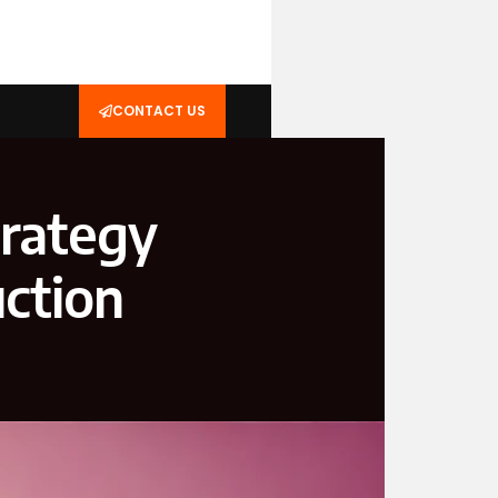
CONTACT US
trategy
ction