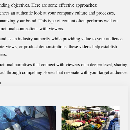
anding objectives. Here are some effective approaches:
ences an authentic look at your company culture and processes,
manizing your brand. This type of content often performs well on
emotional connections with viewers.
and as an industry authority while providing value to your audience.
terviews, or product demonstrations, these videos help establish
ers.
tional narratives that connect with viewers on a deeper level, sharing
ct through compelling stories that resonate with your target audience.
n