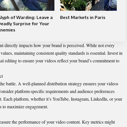
lyph of Warding: Leave a
Best Markets in Paris
eadly Surprise for Your
Enemies
ent directly impacts how your brand is perceived. While not every
lues, maintaining consistent quality standards is essential. Invest in
nal editing to ensure your videos reflect your brand’s commitment to
ct
the battle. A well-planned distribution strategy ensures your videos
onsider platform-specific requirements and audience preferences
. Each platform, whether it’s YouTube, Instagram, LinkedIn, or your
es to maximize engagement.
easure the performance of your video content. Key metrics might