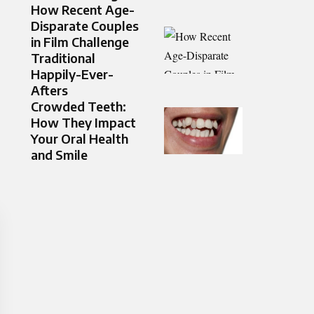
How Recent Age-
Disparate Couples
in Film Challenge
Traditional
Happily-Ever-
Afters
Crowded Teeth:
How They Impact
Your Oral Health
and Smile