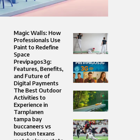
Magic Walls: How
Professionals Use
Paint to Redefine
Space
Previpagos3g:
Features, Benefits,
and Future of
Digital Payments
The Best Outdoor
Activities to
Experience in
Tarnplanen
tampa bay
buccaneers vs
houston texans