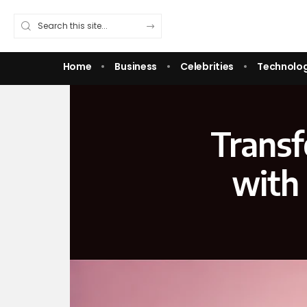
Home
Business
Celebrities
Technolo
Transf
with