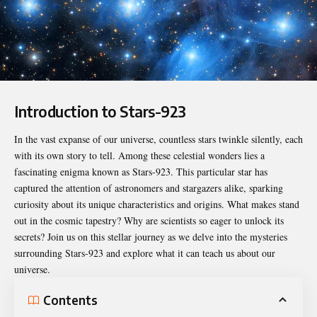
Introduction to Stars-923
In the vast expanse of our universe, countless stars twinkle silently, each
with its own story to tell. Among these celestial wonders lies a
fascinating enigma known as
Stars-923
. This particular star has
captured the attention of astronomers and stargazers alike, sparking
curiosity about its unique characteristics and origins. What makes stand
out in the cosmic tapestry? Why are scientists so eager to unlock its
secrets? Join us on this stellar journey as we delve into the mysteries
surrounding Stars-923 and explore what it can teach us about our
universe.
Contents