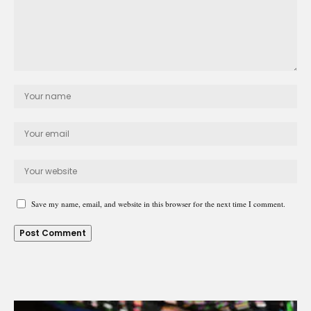
Save my name, email, and website in this browser for the next time I comment.