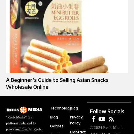
A Beginner’s Guide to Selling Asian Snacks
Wholesale Online
Technology
Blog
Follow Socials
Blog
Privacy
“Reels Media” is a
Policy
platform dedicated to
Games
© 2024 Reels Media.
providing insights, Reels,
Contact
All Rights Reserved.