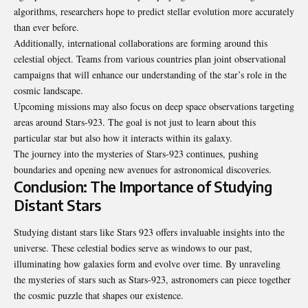
algorithms, researchers hope to predict stellar evolution more accurately
than ever before.
Additionally, international collaborations are forming around this
celestial object. Teams from various countries plan joint observational
campaigns that will enhance our understanding of the star’s role in the
cosmic landscape.
Upcoming missions may also focus on deep space observations targeting
areas around Stars-923. The goal is not just to learn about this
particular star but also how it interacts within its galaxy.
The journey into the mysteries of Stars-923 continues, pushing
boundaries and opening new avenues for astronomical discoveries.
Conclusion: The Importance of Studying
Distant Stars
Studying distant stars like Stars 923 offers invaluable insights into the
universe. These celestial bodies serve as windows to our past,
illuminating how galaxies form and evolve over time. By unraveling
the mysteries of stars such as Stars-923, astronomers can piece together
the cosmic puzzle that shapes our existence.