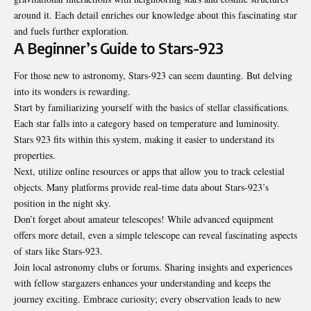
around it. Each detail enriches our knowledge about this fascinating star
and fuels further exploration.
A Beginner’s Guide to Stars-923
For those new to astronomy, Stars-923 can seem daunting. But delving
into its wonders is rewarding.
Start by familiarizing yourself with the basics of stellar classifications.
Each star falls into a category based on temperature and luminosity.
Stars 923 fits within this system, making it easier to understand its
properties.
Next, utilize online resources or apps that allow you to track celestial
objects. Many platforms provide real-time data about Stars-923’s
position in the night sky.
Don’t forget about amateur telescopes! While advanced equipment
offers more detail, even a simple telescope can reveal fascinating aspects
of stars like Stars-923.
Join local astronomy clubs or forums. Sharing insights and experiences
with fellow stargazers enhances your understanding and keeps the
journey exciting. Embrace curiosity; every observation leads to new