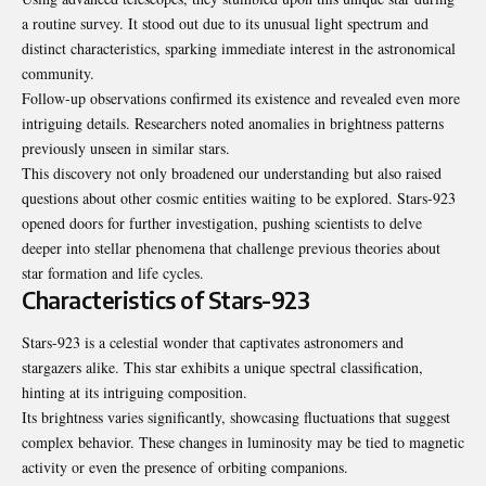
a routine survey. It stood out due to its unusual light spectrum and
distinct characteristics, sparking immediate interest in the astronomical
community.
Follow-up observations confirmed its existence and revealed even more
intriguing details. Researchers noted anomalies in brightness patterns
previously unseen in similar stars.
This discovery not only broadened our understanding but also raised
questions about other cosmic entities waiting to be explored. Stars-923
opened doors for further investigation, pushing scientists to delve
deeper into stellar phenomena that challenge previous theories about
star formation and life cycles.
Characteristics of Stars-923
Stars-923 is a celestial wonder that captivates astronomers and
stargazers alike. This star exhibits a unique spectral classification,
hinting at its intriguing composition.
Its brightness varies significantly, showcasing fluctuations that suggest
complex behavior. These changes in luminosity may be tied to magnetic
activity or even the presence of orbiting companions.