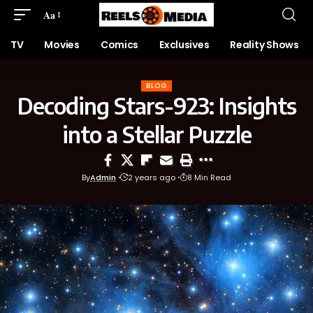
Aa
TV
Movies
Comics
Exclusives
Reality Shows
BLOG
Decoding Stars-923: Insights
into a Stellar Puzzle
By
Admin
2 years ago
8 Min Read