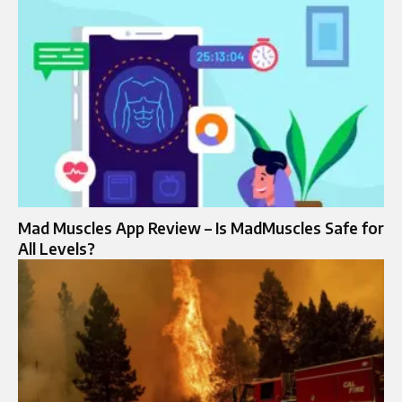
Mad Muscles App Review – Is MadMuscles Safe for
All Levels?