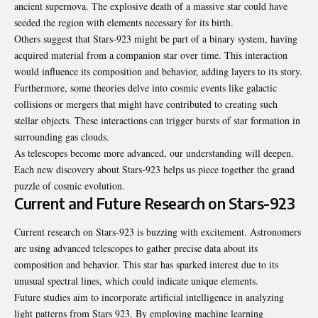
ancient supernova. The explosive death of a massive star could have
seeded the region with elements necessary for its birth.
Others suggest that Stars-923 might be part of a binary system, having
acquired material from a companion star over time. This interaction
would influence its composition and behavior, adding layers to its story.
Furthermore, some theories delve into cosmic events like galactic
collisions or mergers that might have contributed to creating such
stellar objects. These interactions can trigger bursts of star formation in
surrounding gas clouds.
As telescopes become more advanced, our understanding will deepen.
Each new discovery about Stars-923 helps us piece together the grand
puzzle of cosmic evolution.
Current and Future Research on Stars-923
Current research on Stars-923 is buzzing with excitement. Astronomers
are using advanced telescopes to gather precise data about its
composition and behavior. This star has sparked interest due to its
unusual spectral lines, which could indicate unique elements.
Future studies aim to incorporate artificial intelligence in analyzing
light patterns from Stars 923. By employing machine learning