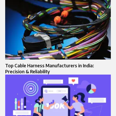
Top Cable Harness Manufacturers in India:
Precision & Reliability