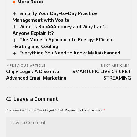
More Read
Simplify Your Day-to-Day Practice
Management with Vosita
What Is Bop444money and Why Can’t
Anyone Explain It?
The Modern Approach to Energy-Efficient
Heating and Cooling
Everything You Need to Know Maliaisbanned
PREVIOUS ARTICLE
NEXT ARTICLE
Cliqly Login: A Dive into
SMARTCRIC LIVE CRICKET
Advanced Email Marketing
STREAMING
Leave a Comment
Your email address will not be published.
Required fields are marked
*