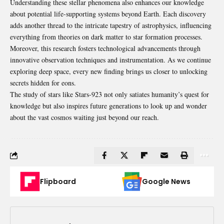
Understanding these stellar phenomena also enhances our knowledge
about potential life-supporting systems beyond Earth. Each discovery
adds another thread to the intricate tapestry of astrophysics, influencing
everything from theories on dark matter to
star
formation processes.
Moreover, this research fosters technological advancements through
innovative observation techniques and instrumentation. As we continue
exploring deep space, every new finding brings us closer to unlocking
secrets hidden for eons.
The study of stars like Stars-923 not only satiates humanity’s quest for
knowledge but also inspires future generations to look up and wonder
about the vast cosmos waiting just beyond our reach.
Flipboard
Google News