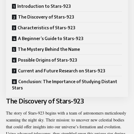
Introduction to Stars-923
The Discovery of Stars-923
Characteristics of Stars-923
A Beginner’s Guide to Stars-923
The Mystery Behind the Name
Possible Origins of Stars-923
Current and Future Research on Stars-923
Conclusion: The Importance of Studying Distant
Stars
The Discovery of Stars-923
The story of Stars-923 begins with a team of astronomers meticulously
scanning the night sky. Their mission: to uncover new celestial bodies
that could offer insights into our universe’s formation and evolution.
Using advanced telescopes, they stumbled upon this unique star during