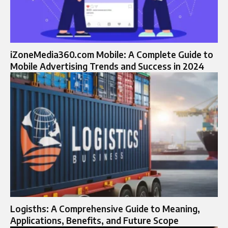
iZoneMedia360.com Mobile: A Complete Guide to
Mobile Advertising Trends and Success in 2024
Logisths: A Comprehensive Guide to Meaning,
Applications, Benefits, and Future Scope