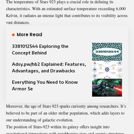
The temperature of Stars 923 plays a crucial role in defining its
characteristics. With an estimated surface temperature exceeding 6,000
Kelvin, it radiates an intense light that contributes to its visibility across
vast distances.
More Read
3381012544 Exploring the
Concept Behind
Adsy.pw/hb2 Explained: Features,
Advantages, and Drawbacks
Everything You Need to Know
Armor 5e
Moreover, the age of Stars 923 sparks curiosity among researchers. It’s
believed to be part of an older stellar population, which adds layers to
our understanding of galactic evolution.
The position of Stars-923 within its galaxy offers insight into
gravitational interactions with neighboring stars and cosmic structures