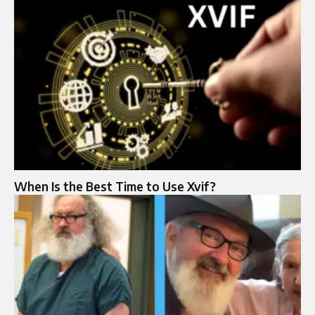
When Is the Best Time to Use Xvif?