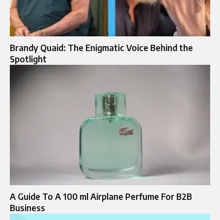
Brandy Quaid: The Enigmatic Voice Behind the
Spotlight
A Guide To A 100 ml Airplane Perfume For B2B
Business