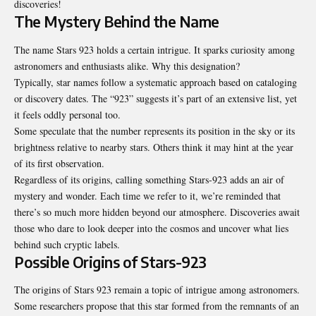
discoveries!
The Mystery Behind the Name
The name Stars 923 holds a certain intrigue. It sparks curiosity among
astronomers and enthusiasts alike. Why this designation?
Typically, star names follow a systematic approach based on cataloging
or discovery dates. The “923” suggests it’s part of an extensive list, yet
it feels oddly personal too.
Some speculate that the number represents its position in the sky or its
brightness relative to nearby stars. Others think it may hint at the year
of its first observation.
Regardless of its origins, calling something Stars-923 adds an air of
mystery and wonder. Each time we refer to it, we’re reminded that
there’s so much more hidden beyond our atmosphere. Discoveries await
those who dare to look deeper into the cosmos and uncover what lies
behind such cryptic labels.
Possible Origins of Stars-923
The origins of Stars 923 remain a topic of intrigue among astronomers.
Some researchers propose that this star formed from the remnants of an