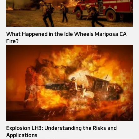
What Happened in the Idle Wheels Mariposa CA
Fire?
Explosion LH3: Understanding the Risks and
Applications