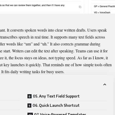
tant. It converts spoken words into clear written drafts. Users speak
transcribes speech in real time. It supports many text fields across
ler words like “um” and “uh.” It also corrects grammar during
 start. Writers can edit the text after speaking. Teams can use it for
 it, the focus stays on ideas, not typing speed. As far as I know, it
cut key launches it quickly. That reminds me of how simple tools often
t fits daily writing tasks for busy users.
05. Any Text Field Support
06. Quick Launch Shortcut
07. Voice-Powered Templates