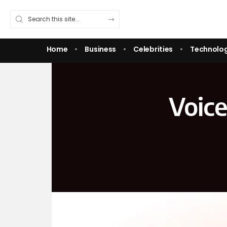
Home
Business
Celebrities
Technolo
Voice