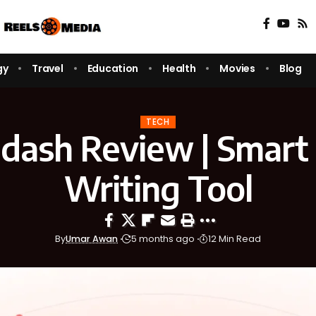
gy
Travel
Education
Health
Movies
Blog
TECH
dash Review | Smart
Writing Tool
By
Umar Awan
5 months ago
12 Min Read