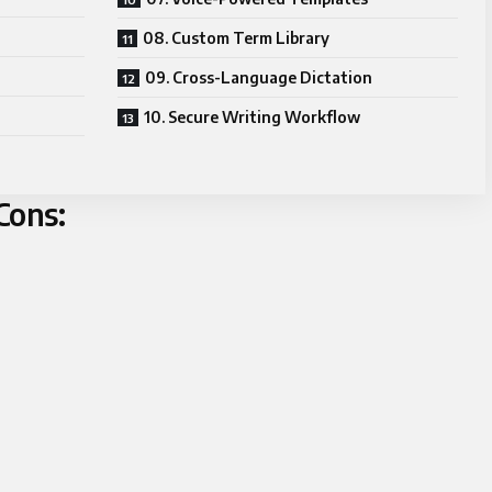
08. Custom Term Library
09. Cross-Language Dictation
10. Secure Writing Workflow
Cons: