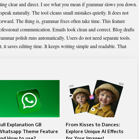
riting clear and direct. I see what you mean if grammar slows you down.
 speak naturally. The tool cleans small mistakes quietly. It does not
orward. The thing is, grammar fixes often take time. This feature
rofessional communication. Emails look clean and correct. Blog drafts
rammar polish runs automatically. Users do not need separate tools.
, it saves editing time. It keeps writing simple and readable. That
ull Explanation GB
From Kisses to Dances:
Whatsapp Theme Feature
Explore Unique AI Effects
and How to use?
for Your Images!