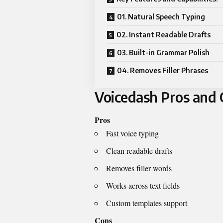
01. Natural Speech Typing
02. Instant Readable Drafts
03. Built-in Grammar Polish
04. Removes Filler Phrases
Voicedash Pros and 
Pros
Fast voice typing
Clean readable drafts
Removes filler words
Works across text fields
Custom templates support
Cons