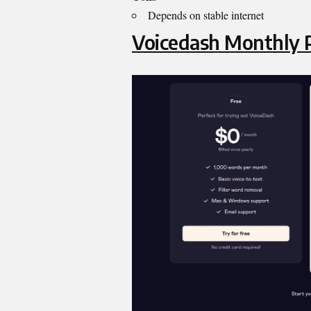
Depends on stable internet
Voicedash
Monthly P