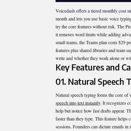
Voicedash offers a tiered monthly cost str
month and lets you use basic voice typin
try the core features without risk. The P
it removes word limits while adding advan
small teams, the Teams plan costs $29 pe
features plus shared libraries and team s
write and whether they work alone or wit
Key Features and Cap
01. Natural Speech 
Natural speech typing forms the core of 
speech into text instantly
. It recognizes c
help but notice how fast drafts appear. T
faster than they type. This feature helps 
sessions. Founders can dictate emails in