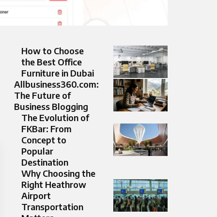
How to Choose
the Best Office
Furniture in Dubai
Allbusiness360.com:
The Future of
Business Blogging
The Evolution of
FKBar: From
Concept to
Popular
Destination
Why Choosing the
Right Heathrow
Airport
Transportation