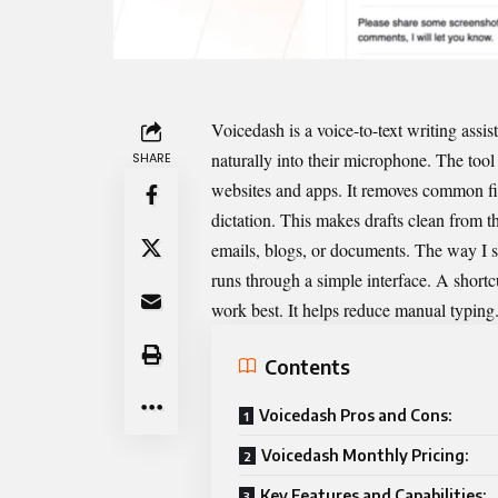
Voicedash is a voice-to-text writing assis
naturally into their microphone. The tool 
SHARE
websites and apps. It removes common fil
dictation. This makes drafts clean from the
emails, blogs, or documents. The way I see
runs through a simple interface. A short
work best. It helps reduce manual typing. I
Contents
Voicedash Pros and Cons:
Voicedash Monthly Pricing:
Key Features and Capabilities: