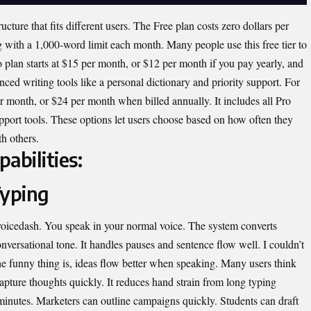
ucture that fits different users. The Free plan costs zero dollars per
g with a 1,000-word limit each month. Many people use this free tier to
ro plan starts at $15 per month, or $12 per month if you pay yearly, and
ced writing tools like a personal dictionary and priority support. For
r month, or $24 per month when billed annually. It includes all Pro
upport tools. These options let users choose based on how often they
h others.
abilities:
Typing
voicedash. You speak in your normal voice. The system converts
onversational tone. It handles pauses and sentence flow well. I couldn’t
he funny thing is, ideas flow better when speaking. Many users think
capture thoughts quickly. It reduces hand strain from long typing
 minutes. Marketers can outline campaigns quickly. Students can draft