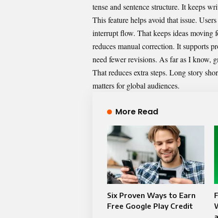
tense and sentence structure. It keeps w
This feature helps avoid that issue. Users
interrupt flow. That keeps ideas moving f
reduces manual correction. It supports p
need fewer revisions. As far as I know, g
That reduces extra steps. Long story short
matters for global audiences.
More Read
Six Proven Ways to Earn
F
Free Google Play Credit