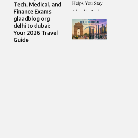
Tech, Medical, and
Finance Exams
glaadblog org
delhi to dubai:
Your 2026 Travel
Guide