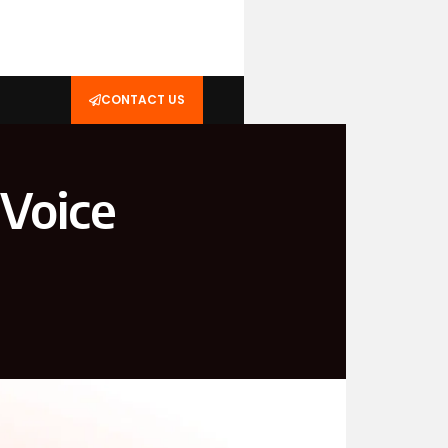
CONTACT US
 Voice