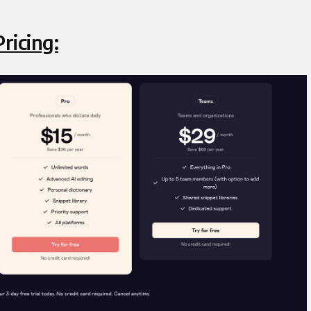
ricing: