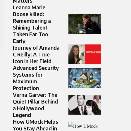
Matters
Leanna Marie
Boose killed:
Remembering a
Shining Talent
Taken Far Too
Early
Journey of Amanda
C Reilly: A True
Icon in Her Field
Advanced Security
Systems for
Maximum
Protection
Verna Garver: The
Quiet Pillar Behind
a Hollywood
Legend
How UMock Helps
You Stay Ahead in