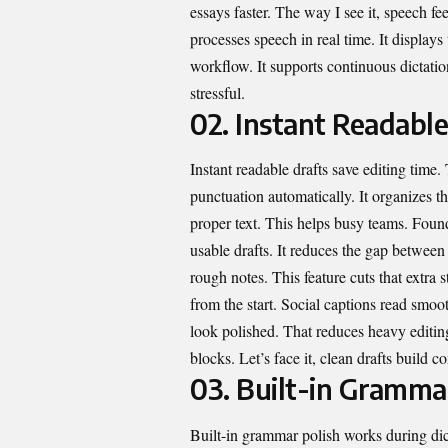
essays faster. The way I see it, speech fee
processes speech in real time. It displays
workflow. It supports continuous dictati
stressful.
02. Instant Readable
Instant readable drafts save editing time
punctuation automatically. It organizes t
proper text. This helps busy teams. Found
usable drafts. It reduces the gap between
rough notes. This feature cuts that extra 
from the start. Social captions read smooth
look polished. That reduces heavy editing
blocks. Let’s face it, clean drafts build 
03. Built-in Gramma
Built-in grammar polish works during dic