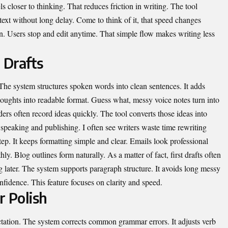
ls closer to thinking. That reduces friction in writing. The tool
 text without long delay. Come to think of it, that speed changes
on. Users stop and edit anytime. That simple flow makes writing less
 Drafts
. The system structures spoken words into clean sentences. It adds
houghts into readable format. Guess what, messy voice notes turn into
ers often record ideas quickly. The tool converts those ideas into
 speaking and publishing. I often see writers waste time rewriting
step. It keeps formatting simple and clear. Emails look professional
ly. Blog outlines form naturally. As a matter of fact, first drafts often
 later. The system supports paragraph structure. It avoids long messy
confidence. This feature focuses on clarity and speed.
r Polish
tation. The system corrects common grammar errors. It adjusts verb