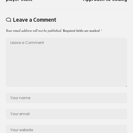
Leave a Comment
Your email address will not be published.
Required fields are marked
*