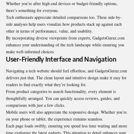
Whether you’re after high-end devices or budget-friendly options,
there’s something for everyone.
Tech enthusiasts appreciate detailed comparisons too. These side-by-
side analyses help users visualize how products stack up against each
other in terms of performance, value, and usability.
By incorporating diverse viewpoints from experts, GadgetsGuruz.com
enhances your understanding of the tech landscape while ensuring you
make well-informed choices.
User-Friendly Interface and Navigation
Navigating a tech website should feel effortless, and GadgetsGuruz.com
delivers just that. The clean layout and intuitive design make it easy for
readers to find exactly what they’re looking for.
From product categories to search functionality, every element is
thoughtfully arranged. You can quickly access reviews, guides, and
comparisons with just a few clicks.
Mobile users will also appreciate the responsive design. Whether you’re
on your phone or tablet, the experience remains seamless.
Each page loads swiftly, ensuring you spend less time waiting and more
time exploring the latest gadgets. This attention to detail enhances your