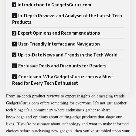
Introduction to GadgetsGuruz.com
In-Depth Reviews and Analysis of the Latest Tech
Products
Expert Opinions and Recommendations
User-Friendly Interface and Navigation
Up-to-Date News and Trends in the Tech World
Exclusive Deals and Discounts for Readers
Conclusion: Why GadgetsGuruz.com is a Must-
Read for Every Tech Enthusiast
From in-depth product reviews to expert insights on emerging trends,
GadgetsGuruz.com offers something for everyone. It’s not just another
tech blog; it’s a community where enthusiasts gather to share
knowledge and opinions about cutting-edge products that shape our
lives. If you’re passionate about technology and want to make informed
choices before purchasing new gadgets, then you’ve stumbled upon your