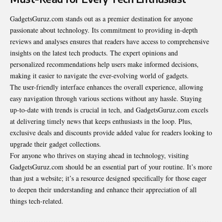
GadgetsGuruz.com stands out as a premier destination for anyone
passionate about technology. Its commitment to providing in-depth
reviews and analyses ensures that readers have access to comprehensive
insights on the latest tech products. The expert opinions and
personalized recommendations help users make informed decisions,
making it easier to navigate the ever-evolving world of gadgets.
The user-friendly interface enhances the overall experience, allowing
easy navigation through various sections without any hassle. Staying
up-to-date with trends is crucial in tech, and GadgetsGuruz.com excels
at delivering timely news that keeps enthusiasts in the loop. Plus,
exclusive deals and discounts provide added value for readers looking to
upgrade their gadget collections.
For anyone who thrives on staying ahead in technology, visiting
GadgetsGuruz.com should be an essential part of your routine. It’s more
than just a website; it’s a resource designed specifically for those eager
to deepen their understanding and enhance their appreciation of all
things tech-related.