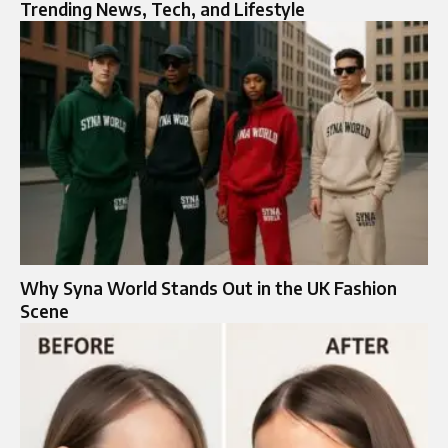
Trending News, Tech, and Lifestyle
Why Syna World Stands Out in the UK Fashion
Scene