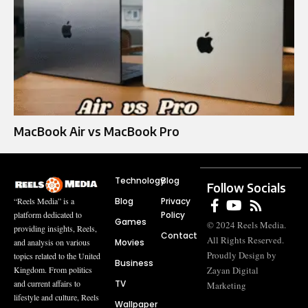
MacBook Air vs MacBook Pro
Technology
Blog
Follow Socials
Blog
Privacy
“Reels Media” is a
Policy
platform dedicated to
Games
© 2024 Reels Media.
providing insights, Reels,
Contact
All Rights Reserved.
Movies
and analysis on various
Proudly Design by
topics related to the United
Business
Zayan Digital
Kingdom. From politics
TV
and current affairs to
Marketing
lifestyle and culture, Reels
Wallpaper