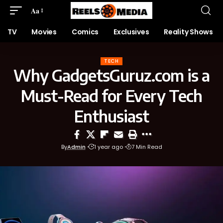
Aa
TV
Movies
Comics
Exclusives
Reality Shows
TECH
Why GadgetsGuruz.com is a
Must-Read for Every Tech
Enthusiast
By
Admin
1 year ago
7 Min Read