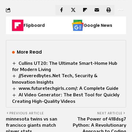
Flipboard
Google News
More Read
Cullins UT20: The Ultimate Smart-Home Hub
for Modern Living
//Severedbytes.Net Tech, Security &
Innovation Insights
www.futuretechgirls.com/: A Complete Guide
AI Video Generator: The Best Tool for Quickly
Creating High-Quality Videos
PREVIOUS ARTICLE
NEXT ARTICLE
minnesota twins vs san
The Power of 418dsg7
francisco giants match
Python: A Revolutionary
player stats
Approach to Coding