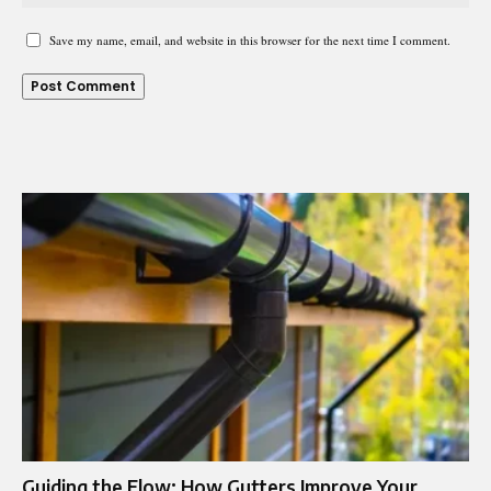
Save my name, email, and website in this browser for the next time I comment.
Guiding the Flow: How Gutters Improve Your