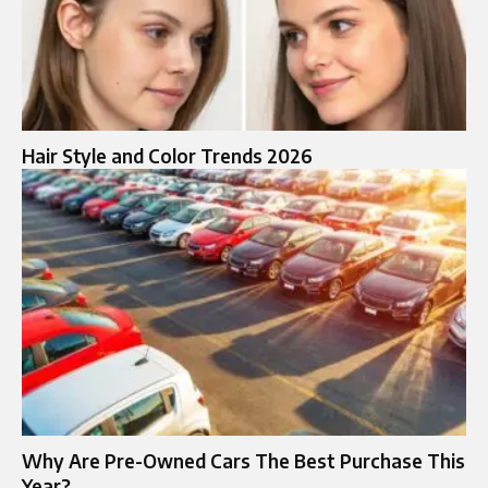
Hair Style and Color Trends 2026
Why Are Pre-Owned Cars The Best Purchase This
Year?