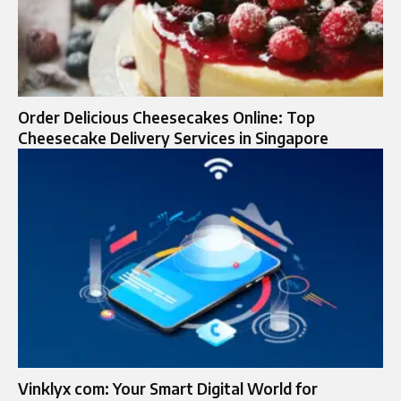
Order Delicious Cheesecakes Online: Top
Cheesecake Delivery Services in Singapore
Vinklyx com: Your Smart Digital World for