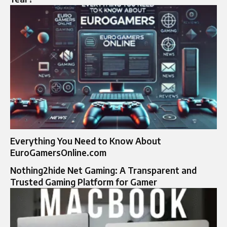
Everything You Need to Know About
EuroGamersOnline.com
Nothing2hide Net Gaming: A Transparent and
Trusted Gaming Platform for Gamer