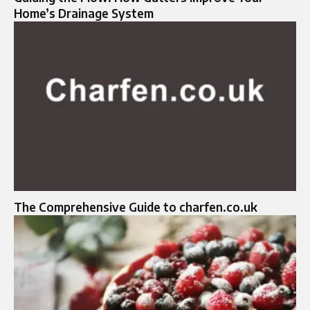
Home’s Drainage System
The Comprehensive Guide to charfen.co.uk