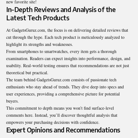
new favorite site!
In-Depth Reviews and Analysis of the
Latest Tech Products
At GadgetsGuruz.com, the focus is on delivering detailed reviews that
cut through the hype. Each tech product is meticulously analyzed to
highlight its strengths and weaknesses.
From smartphones to smartwatches, every item gets a thorough
examination. Readers can expect insights into performance, design, and
usability. Real-world testing ensures that recommendations are not just
theoretical but practical.
The team behind GadgetsGuruz.com consists of passionate tech
enthusiasts who stay ahead of trends. They dive deep into specs and
user experiences, providing a comprehensive picture for potential
buyers.
This commitment to depth means you won’t find surface-level
comments here. Instead, you’ll discover thoughtful analysis that
empowers your purchasing decisions with confidence.
Expert Opinions and Recommendations