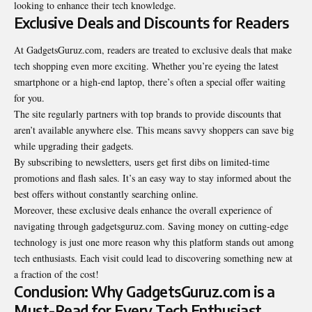
looking to enhance their tech knowledge.
Exclusive Deals and Discounts for Readers
At GadgetsGuruz.com, readers are treated to exclusive deals that make
tech shopping even more exciting. Whether you’re eyeing the latest
smartphone or a high-end laptop, there’s often a special offer waiting
for you.
The site regularly partners with top brands to provide discounts that
aren’t available anywhere else. This means savvy shoppers can save big
while upgrading their
gadgets
.
By subscribing to newsletters, users get first dibs on limited-time
promotions and flash sales. It’s an easy way to stay informed about the
best offers without constantly searching online.
Moreover, these exclusive deals enhance the overall experience of
navigating through gadgetsguruz.com. Saving money on cutting-edge
technology is just one more reason why this platform stands out among
tech enthusiasts. Each visit could lead to discovering something new at
a fraction of the cost!
Conclusion: Why GadgetsGuruz.com is a
Must-Read for Every Tech Enthusiast