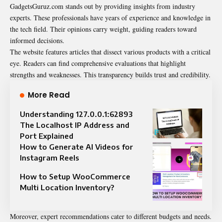
GadgetsGuruz.com stands out by providing insights from industry
experts. These professionals have years of experience and knowledge in
the tech field. Their opinions carry weight, guiding readers toward
informed decisions.
The website features articles that dissect various products with a critical
eye. Readers can find comprehensive evaluations that highlight
strengths and weaknesses. This transparency builds trust and credibility.
More Read
Understanding 127.0.0.1:62893
The Localhost IP Address and
Port Explained
How to Generate AI Videos for
Instagram Reels
How to Setup WooCommerce
Multi Location Inventory?
Moreover, expert recommendations cater to different budgets and needs.