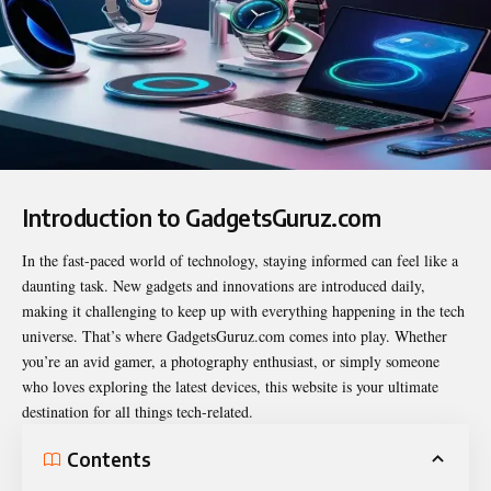
Introduction to GadgetsGuruz.com
In the fast-paced world of technology, staying informed can feel like a
daunting task. New gadgets and innovations are introduced daily,
making it challenging to keep up with everything happening in the tech
universe. That’s where
GadgetsGuruz.com
comes into play. Whether
you’re an avid gamer, a photography enthusiast, or simply someone
who loves exploring the latest devices, this website is your ultimate
destination for all things tech-related.
Contents