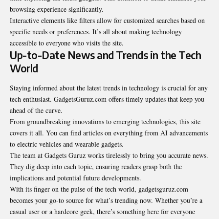
browsing experience significantly.
Interactive elements like filters allow for customized searches based on
specific needs or preferences. It’s all about making technology
accessible to everyone who visits the site.
Up-to-Date News and Trends in the Tech
World
Staying informed about the latest trends in technology is crucial for any
tech enthusiast. GadgetsGuruz.com offers timely updates that keep you
ahead of the curve.
From groundbreaking innovations to emerging technologies, this site
covers it all. You can find articles on everything from AI advancements
to electric vehicles and wearable gadgets.
The team at Gadgets Guruz works tirelessly to bring you accurate news.
They dig deep into each topic, ensuring readers grasp both the
implications and potential future developments.
With its finger on the pulse of the tech world, gadgetsguruz.com
becomes your go-to source for what’s trending now. Whether you’re a
casual user or a hardcore geek, there’s something here for everyone