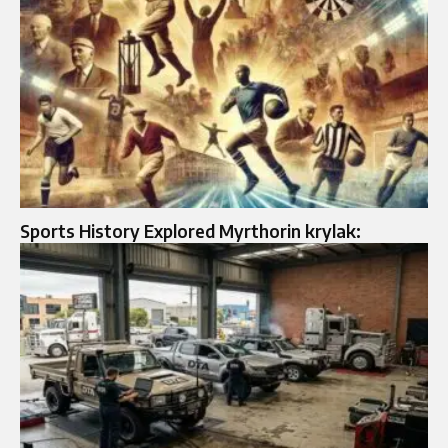
Sports History Explored Myrthorin krylak: