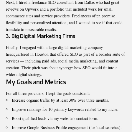
Next, I hired a freelance SEO consultant from Dallas who had great
reviews on Upwork and a portfolio that included work for small
ecommerce sites and service providers. Freelancers often promise
flexibility and personalized attention, and I wanted to see if that could
translate to measurable results.
3. Big Digital Marketing Firms
Finally, I engaged with a large digital marketing company
headquartered in Houston that offered SEO as part of a broader suite of
services — including paid ads, social media marketing, and content
creation. Their pitch was about synergy: how SEO would fit into a
wider digital strategy.
My Goals and Metrics
For all three providers, I kept the goals consistent:
Increase organic traffic by at least 30% over three months.
Improve rankings for 10 primary keywords related to my niche.
Boost qualified leads via my website’s contact form.
Improve Google Business Profile engagement (for local searches).