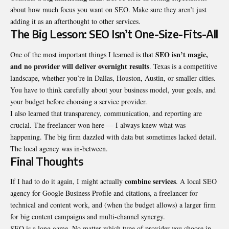
about how much focus you want on SEO. Make sure they aren’t just
adding it as an afterthought to other services.
The Big Lesson: SEO Isn’t One-Size-Fits-All
SEO isn’t magic,
One of the most important things I learned is that
and no provider will deliver overnight results
. Texas is a competitive
landscape, whether you’re in Dallas, Houston, Austin, or smaller cities.
You have to think carefully about your business model, your goals, and
your budget before choosing a service provider.
I also learned that transparency, communication, and reporting are
crucial. The freelancer won here — I always knew what was
happening. The big firm dazzled with data but sometimes lacked detail.
The local agency was in-between.
Final Thoughts
combine services
If I had to do it again, I might actually
. A
local SEO
agency
for Google Business Profile and citations, a freelancer for
technical and content work, and (when the budget allows) a larger firm
for big content campaigns and multi-channel synergy.
SEO is a long game. No matter which type of provider you choose in