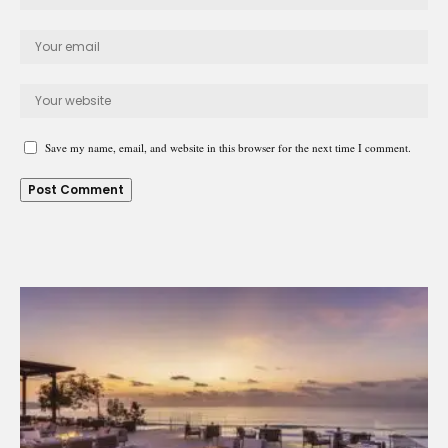
Save my name, email, and website in this browser for the next time I comment.