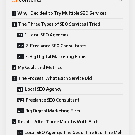
Why I Decided to Try Multiple SEO Services
The Three Types of SEO Services I Tried
1. Local SEO Agencies
2. Freelance SEO Consultants
3. Big Digital Marketing Firms
My Goals and Metrics
The Process: What Each Service Did
Local SEO Agency
Freelance SEO Consultant
Big Digital Marketing Firm
Results After Three Months With Each
Local SEO Agency: The Good, The Bad, The Meh