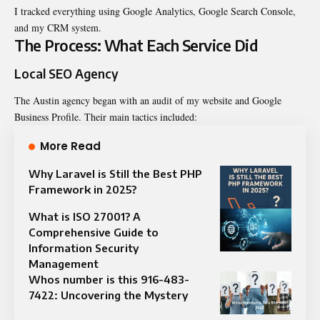
I tracked everything using Google Analytics, Google Search Console,
and my CRM system.
The Process: What Each Service Did
Local SEO Agency
The Austin agency began with an audit of my website and Google
Business Profile. Their main tactics included:
More Read
Why Laravel is Still the Best PHP
Framework in 2025?
What is ISO 27001? A
Comprehensive Guide to
Information Security
Management
Whos number is this 916-483-
7422: Uncovering the Mystery