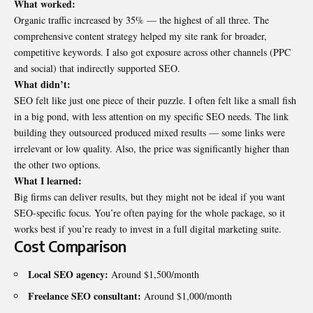
What worked:
Organic traffic increased by 35% — the highest of all three. The
comprehensive content strategy helped my site rank for broader,
competitive keywords. I also got exposure across other channels (PPC
and social) that indirectly supported SEO.
What didn’t:
SEO felt like just one piece of their puzzle. I often felt like a small fish
in a big pond, with less attention on my specific SEO needs. The link
building they outsourced produced mixed results — some links were
irrelevant or low quality. Also, the price was significantly higher than
the other two options.
What I learned:
Big firms can deliver results, but they might not be ideal if you want
SEO-specific focus. You’re often paying for the whole package, so it
works best if you’re ready to invest in a full digital marketing suite.
Cost Comparison
Local SEO agency:
Around $1,500/month
Freelance SEO consultant:
Around $1,000/month