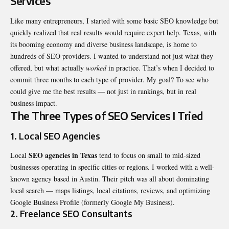
Services
Like many entrepreneurs, I started with some basic SEO knowledge but
quickly realized that real results would require expert help. Texas, with
its booming economy and diverse business landscape, is home to
hundreds of SEO providers. I wanted to understand not just what they
offered, but what actually
worked
in practice. That’s when I decided to
commit three months to each type of provider. My goal? To see who
could give me the best results — not just in rankings, but in real
business impact.
The Three Types of SEO Services I Tried
1. Local SEO Agencies
SEO agencies in Texas
Local
tend to focus on small to mid-sized
businesses operating in specific cities or regions. I worked with a well-
known agency based in Austin. Their pitch was all about dominating
local search — maps listings, local citations, reviews, and optimizing
Google Business Profile (formerly Google My Business).
2. Freelance SEO Consultants