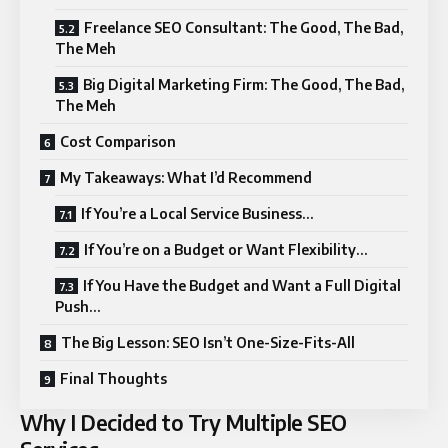
Freelance SEO Consultant: The Good, The Bad,
The Meh
Big Digital Marketing Firm: The Good, The Bad,
The Meh
Cost Comparison
My Takeaways: What I’d Recommend
If You’re a Local Service Business…
If You’re on a Budget or Want Flexibility…
If You Have the Budget and Want a Full Digital
Push…
The Big Lesson: SEO Isn’t One-Size-Fits-All
Final Thoughts
Why I Decided to Try Multiple SEO