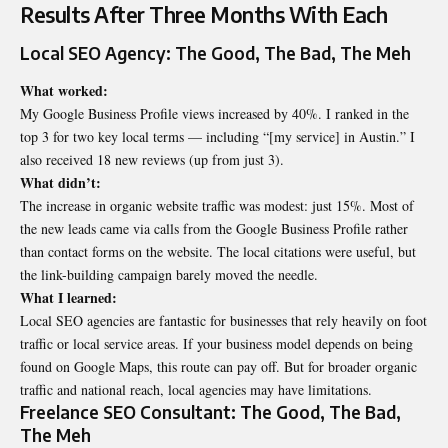
Results After Three Months With Each
Local SEO Agency: The Good, The Bad, The Meh
What worked:
My Google Business Profile views increased by 40%. I ranked in the
top 3 for two key local terms — including “[my service] in Austin.” I
also received 18 new reviews (up from just 3).
What didn’t:
The increase in organic website traffic was modest: just 15%. Most of
the new leads came via calls from the Google Business Profile rather
than contact forms on the website. The local citations were useful, but
the link-building campaign barely moved the needle.
What I learned:
Local SEO agencies are fantastic for businesses that rely heavily on foot
traffic or local service areas. If your business model depends on being
found on Google Maps, this route can pay off. But for broader organic
traffic and national reach, local agencies may have limitations.
Freelance SEO Consultant: The Good, The Bad,
The Meh