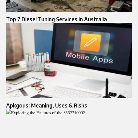
Top 7 Diesel Tuning Services in Australia
Apkgous: Meaning, Uses & Risks