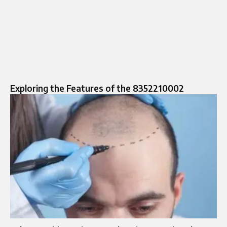
Exploring the Features of the 8352210002