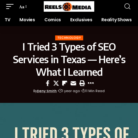
Aa
TV
Movies
Comics
Exclusives
Reality Shows
TECHNOLOGY
I Tried 3 Types of SEO
Services in Texas — Here’s
What I Learned
By
Deny Smith
1 year ago
11 Min Read