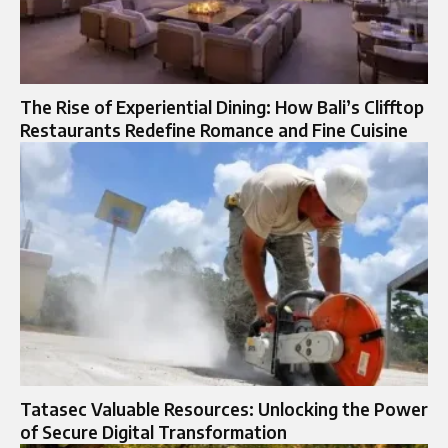
The Rise of Experiential Dining: How Bali’s Clifftop
Restaurants Redefine Romance and Fine Cuisine
Tatasec Valuable Resources: Unlocking the Power
of Secure Digital Transformation