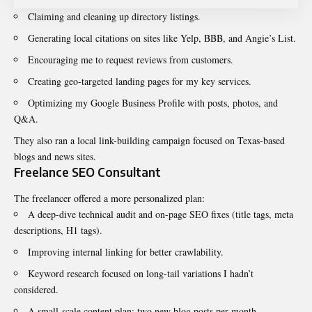
Claiming and cleaning up directory listings.
Generating local citations on sites like Yelp, BBB, and Angie’s List.
Encouraging me to request reviews from customers.
Creating geo-targeted landing pages for my key services.
Optimizing my Google Business Profile with posts, photos, and
Q&A.
They also ran a local link-building campaign focused on Texas-based
blogs and news sites.
Freelance SEO Consultant
The freelancer offered a more personalized plan:
A deep-dive technical audit and on-page SEO fixes (title tags, meta
descriptions, H1 tags).
Improving internal linking for better crawlability.
Keyword research focused on long-tail variations I hadn’t
considered.
A small-scale content plan: two new blog posts per month.