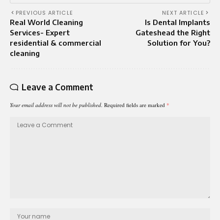
PREVIOUS ARTICLE
NEXT ARTICLE
Real World Cleaning
Is Dental Implants
Services- Expert
Gateshead the Right
residential & commercial
Solution for You?
cleaning
Leave a Comment
Your email address will not be published.
Required fields are marked
*