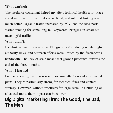
What worked:
The freelance consultant helped my site’s technical health a lot. Page
speed improved, broken links were fixed, and internal linking was
much better. Organic traffic increased by 25%, and the blog posts
started ranking for some long-tail keywords, bringing in small but
meaningful traffic.
What didn’t:
Backlink acquisition was slow. The guest posts didn’t generate high-
authority links, and outreach efforts were limited by the freelancer’s
bandwidth. The lack of scale meant that growth plateaued towards the
end of the three months.
What I learned:
Freelancers are great if you want hands-on attention and customized
plans. They’re particularly strong for technical fixes and content
strategy. However, without resources for large-scale link building or
advanced tools, their impact can be slower.
Big Digital Marketing Firm: The Good, The Bad,
The Meh