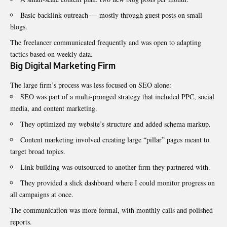
Basic backlink outreach — mostly through guest posts on small
blogs.
The freelancer communicated frequently and was open to adapting
tactics based on weekly data.
Big Digital Marketing Firm
The large firm’s process was less focused on SEO alone:
SEO was part of a multi-pronged strategy that included PPC, social
media, and content marketing.
They optimized my website’s structure and added schema markup.
Content marketing involved creating large “pillar” pages meant to
target broad topics.
Link building was outsourced to another firm they partnered with.
They provided a slick dashboard where I could monitor progress on
all campaigns at once.
The communication was more formal, with monthly calls and polished
reports.