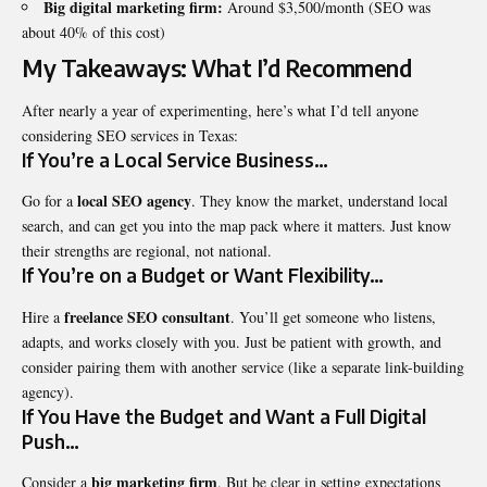
Big digital marketing firm:
Around $3,500/month (SEO was
about 40% of this cost)
My Takeaways: What I’d Recommend
After nearly a year of experimenting, here’s what I’d tell anyone
considering SEO services in Texas:
If You’re a Local Service Business…
local SEO agency
Go for a
. They know the market, understand local
search, and can get you into the map pack where it matters. Just know
their strengths are regional, not national.
If You’re on a Budget or Want Flexibility…
freelance SEO consultant
Hire a
. You’ll get someone who listens,
adapts, and works closely with you. Just be patient with growth, and
consider pairing them with another service (like a separate link-building
agency).
If You Have the Budget and Want a Full Digital
Push…
big marketing firm
Consider a
. But be clear in setting expectations