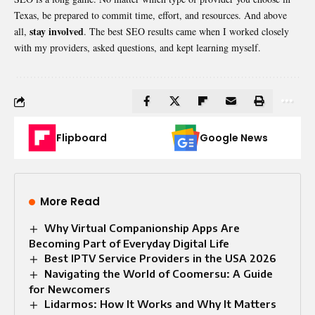
Texas, be prepared to commit time, effort, and resources. And above
stay involved
all,
. The best SEO results came when I worked closely
with my providers, asked questions, and kept learning myself.
Flipboard
Google News
More Read
Why Virtual Companionship Apps Are
Becoming Part of Everyday Digital Life
Best IPTV Service Providers in the USA 2026
Navigating the World of Coomersu: A Guide
for Newcomers
Lidarmos: How It Works and Why It Matters