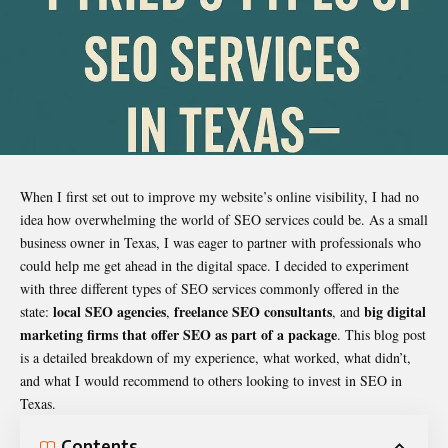
When I first set out to improve my website’s online visibility, I had no
idea how overwhelming the world of SEO services could be. As a small
business owner in Texas, I was eager to partner with professionals who
could help me get ahead in the digital space. I decided to experiment
with three different types of SEO services commonly offered in the
local SEO agencies
freelance SEO consultants
big digital
state:
,
, and
marketing firms that offer SEO as part of a package
. This blog post
is a detailed breakdown of my experience, what worked, what didn’t,
and what I would recommend to others looking to invest in SEO in
Texas.
Contents