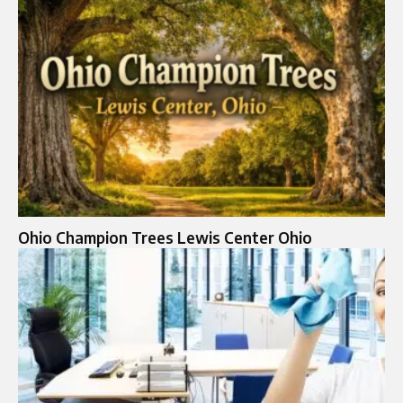
Ohio Champion Trees Lewis Center Ohio