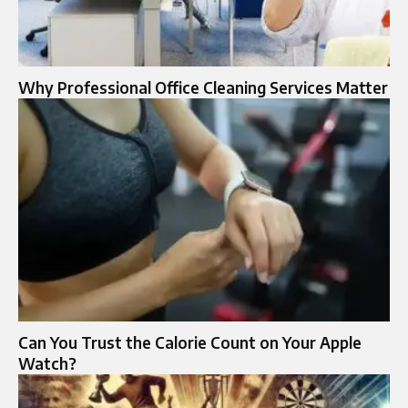
Why Professional Office Cleaning Services Matter
Can You Trust the Calorie Count on Your Apple
Watch?