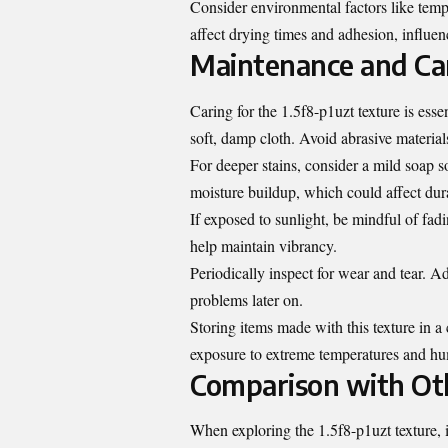
Consider environmental factors like temp
affect drying times and adhesion, influe
Maintenance and Car
Caring for the 1.5f8-p1uzt texture is essen
soft, damp cloth. Avoid abrasive material
For deeper stains, consider a mild soap 
moisture buildup, which could affect dura
If exposed to sunlight, be mindful of fad
help maintain vibrancy.
Periodically inspect for wear and tear. 
problems later on.
Storing items made with this texture in 
exposure to extreme temperatures and hu
Comparison with Oth
When exploring the 1.5f8-p1uzt texture, i