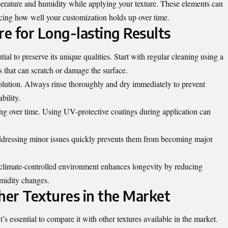
erature and humidity while applying your texture. These elements can
ncing how well your customization holds up over time.
e for Long-lasting Results
tial to preserve its unique qualities. Start with regular cleaning using a
s that can scratch or damage the surface.
solution. Always rinse thoroughly and dry immediately to prevent
bility.
ing over time. Using UV-protective coatings during application can
Addressing minor issues quickly prevents them from becoming major
a climate-controlled environment enhances longevity by reducing
midity changes.
er Textures in the Market
t’s essential to compare it with other
textures
available in the market.