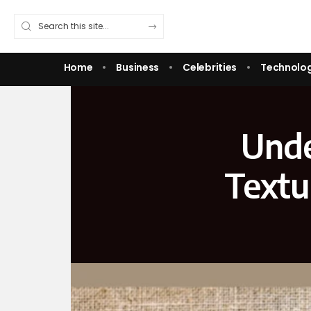
Home
Business
Celebrities
Technolo
Unde
Textu