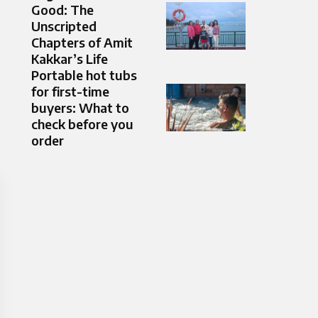
Good: The
Unscripted
Chapters of Amit
Kakkar’s Life
Portable hot tubs
for first-time
buyers: What to
check before you
order