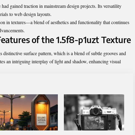
 had gained traction in mainstream design projects. Its versatility
rials to web design layouts.
ion in textures—a blend of aesthetics and functionality that continues
advancements.
Features of the 1.5f8-p1uzt Texture
s distinctive surface pattern, which is a blend of subtle grooves and
tes an intriguing interplay of light and shadow, enhancing visual