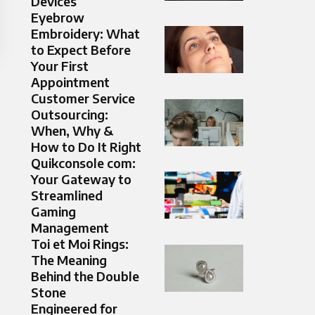
Devices
Eyebrow
Embroidery: What
to Expect Before
Your First
Appointment
Customer Service
Outsourcing:
When, Why &
How to Do It Right
Quikconsole com:
Your Gateway to
Streamlined
Gaming
Management
Toi et Moi Rings:
The Meaning
Behind the Double
Stone
Engineered for