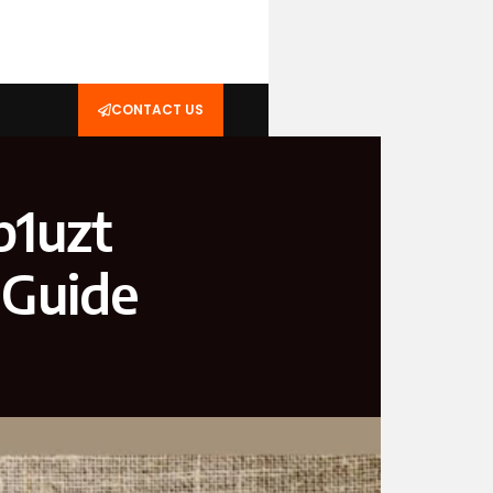
CONTACT US
p1uzt
 Guide