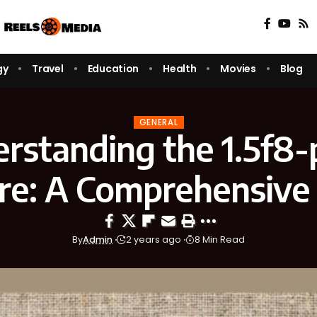
gy
Travel
Education
Health
Movies
Blog
GENERAL
rstanding the 1.5f8-
re: A Comprehensive
By
Admin
2 years ago
8 Min Read