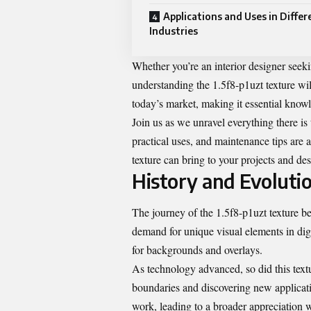
Applications and Uses in Differ
Industries
Whether you’re an interior designer seeki
understanding the 1.5f8-p1uzt texture will 
today’s market, making it essential know
Join us as we unravel everything there is
practical uses, and maintenance tips are 
texture can bring to your projects and des
History and Evolutio
The journey of the 1.5f8-p1uzt texture beg
demand for unique visual elements in digit
for backgrounds and overlays.
As technology advanced, so did this text
boundaries and discovering new applicatio
work, leading to a broader appreciation 