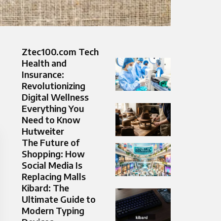
Ztec100.com Tech
Health and
Insurance:
Revolutionizing
Digital Wellness
Everything You
Need to Know
Hutweiter
The Future of
Shopping: How
Social Media Is
Replacing Malls
Kibard: The
Ultimate Guide to
Modern Typing