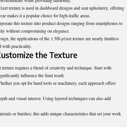
environments while providing durability.
uzt texture is used in dashboard designs and seat upholstery, offering
wear makes it a popular choice for high-traffic areas.
porate this texture into product designs ranging from smartphones to
lity without compromising on elegance.
ign, the applications of the 1.5f8-p1uzt texture are nearly limitless
 with practicality.
Customize the Texture
texture requires a blend of creativity and technique. Start with
gnificantly influence the final result.
hether you opt for hand tools or machinery, each approach offers
epth and visual interest. Using layered techniques can also add
rials or finishes; this adds unique characteristics that set your work