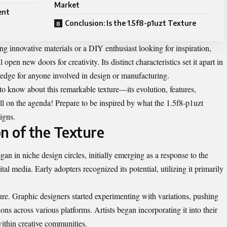
Market
ent
Conclusion: Is the 1.5f8-p1uzt Texture
ng innovative materials or a DIY enthusiast looking for inspiration,
open new doors for creativity. Its distinct characteristics set it apart in
ledge for anyone involved in design or manufacturing.
 to know about this remarkable texture—its evolution, features,
all on the agenda! Prepare to be inspired by what the 1.5f8-p1uzt
igns.
n of the Texture
an in niche design circles, initially emerging as a response to the
al media. Early adopters recognized its potential, utilizing it primarily
ure. Graphic designers started experimenting with variations, pushing
ns across various platforms. Artists began incorporating it into their
within creative communities.