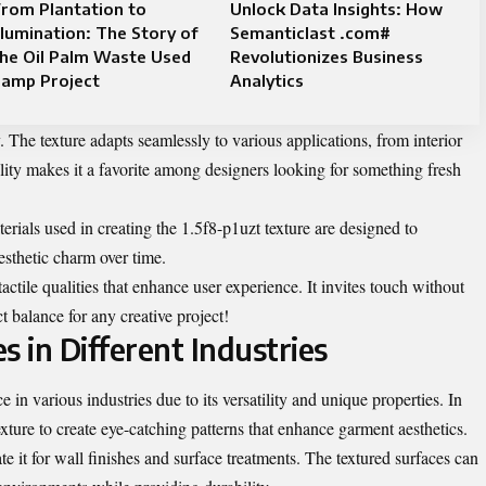
rom Plantation to
Unlock Data Insights: How
llumination: The Story of
Semanticlast .com#
he Oil Palm Waste Used
Revolutionizes Business
Lamp Project
Analytics
ty. The texture adapts seamlessly to various applications, from interior
lity makes it a favorite among designers looking for something fresh
erials used in creating the 1.5f8-p1uzt texture are designed to
esthetic charm over time.
 tactile qualities that enhance user experience. It invites touch without
 balance for any creative project!
s in Different Industries
 in various industries due to its versatility and unique properties. In
texture to create eye-catching patterns that enhance garment aesthetics.
te it for wall finishes and surface treatments. The textured surfaces can