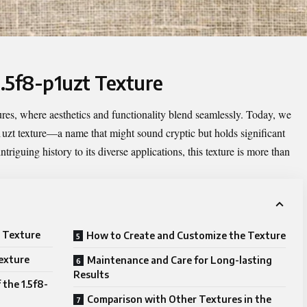
1.5f8-p1uzt Texture
ures, where aesthetics and functionality blend seamlessly. Today, we
uzt texture
—a name that might sound cryptic but holds significant
ntriguing history to its diverse applications, this texture is more than
.
t Texture
How to Create and Customize the Texture
Texture
Maintenance and Care for Long-lasting
Results
 the 1.5f8-
Comparison with Other Textures in the