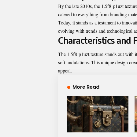
By the late 2010s, the 1.5f8-p1uzt texture
catered to everything from branding mate
Today, it stands as a testament to innovat
evolving with trends and technological 
Characteristics and 
The 1.5f8-p1uzt texture stands out with it
soft undulations. This unique design crea
appeal.
More Read