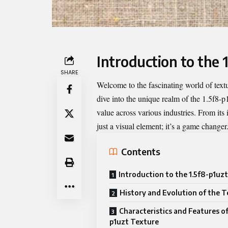
Introduction to the 
SHARE
Welcome to the fascinating world of text
dive into the unique realm of the
1.5f8-p1
value across various industries. From its i
just a visual element; it’s a game changer
Contents
Introduction to the 1.5f8-p1uz
History and Evolution of the 
Characteristics and Features of
p1uzt Texture