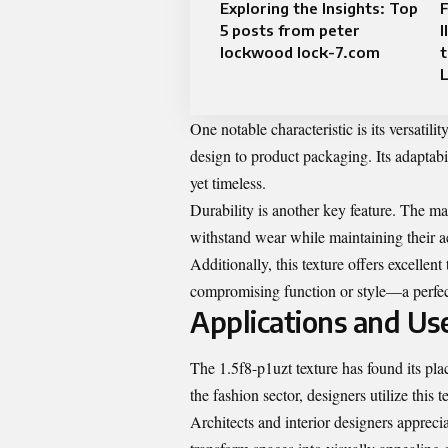
Exploring the Insights: Top
F
5 posts from peter
I
lockwood lock-7.com
t
One notable characteristic is its versatili
design to product packaging. Its adaptabi
yet timeless.
Durability is another key feature. The mat
withstand wear while maintaining their a
Additionally, this texture offers excellent
compromising function or style—a perfect
Applications and Use
The 1.5f8-p1uzt texture has found its place
the fashion sector, designers utilize this 
Architects and interior designers apprecia