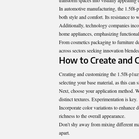
transform spaces into visually appealing 
In automotive manufacturing, the 1.5f8-p1
both style and comfort. Its resistance to 
Additionally, technology companies incor
home appliances, emphasizing functiona
From cosmetics packaging to furniture des
across sectors seeking innovation blended
How to Create and 
Creating and customizing the 1.5f8-p1uzt 
selecting your base material, as this can si
Next, choose your application method. W
distinct textures. Experimentation is key.
Incorporate color variations to enhance d
richness to the overall appearance.
Don’t shy away from mixing different mate
apart.