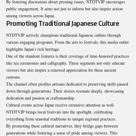
By fostering discussions about pressing issues, NTDTVJP encourages
public engagement. It aims not just to inform but also inspire action
among viewers across Japan.
Promoting Traditional Japanese Culture
NTDTVJP actively champions traditional Japanese culture through
various engaging programs. From the arts to festivals, this media outlet
highlights Japan’s rich heritage.
One of the standout features is their coverage of time-honored practices
like tea ceremonies and calligraphy. These segments not only educate
viewers but also inspire a renewed appreciation for these ancient
customs.
The channel often profiles artisans dedicated to preserving skills passed
down through generations. Their stories resonate deeply, showcasing
dedication and passion in craftsmanship.
Cultural events across Japan receive extensive attention as well.
NTDTVJP brings local festivals into the spotlight, celebrating
everything from seasonal traditions to unique regional practices.
By promoting these cultural narratives, they bridge gaps between
generations
while fostering a sense of pride among viewers. This