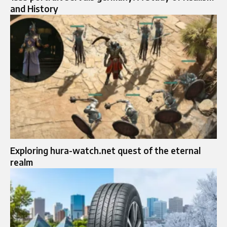
and History
Exploring hura-watch.net quest of the eternal
realm