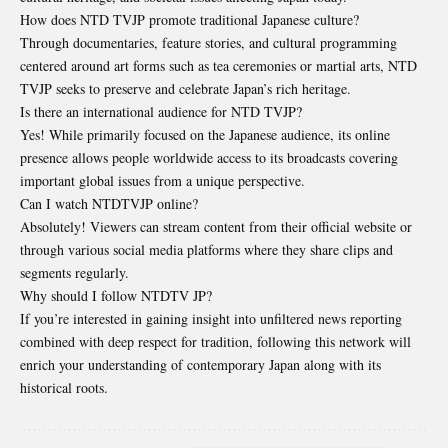
How does NTD TVJP promote traditional Japanese culture?
Through documentaries, feature stories, and cultural programming
centered around art forms such as tea ceremonies or martial arts, NTD
TVJP seeks to preserve and celebrate Japan’s rich heritage.
Is there an international audience for NTD TVJP?
Yes! While primarily focused on the Japanese audience, its online
presence allows people worldwide access to its broadcasts covering
important global issues from a unique perspective.
Can I watch NTDTVJP online?
Absolutely! Viewers can stream content from their official website or
through various social media platforms where they share clips and
segments regularly.
Why should I follow NTDTV JP?
If you’re interested in gaining insight into unfiltered news reporting
combined with deep respect for tradition, following this network will
enrich your understanding of contemporary Japan along with its
historical roots.