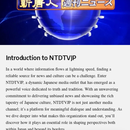
Introduction to NTDTVJP
In a world where information flows at lightning speed, finding a
reliable source for news and culture can be a challenge. Enter
NTDTVJP
, a dynamic Japanese media outlet that has emerged as a
powerful voice dedicated to truth and tradition. With an unwavering
commitment to delivering unbiased news and showcasing the rich
tapestry of Japanese culture, NTDTVJP is not just another media
channel; it’s a platform for meaningful dialogue and understanding. As
we dive deeper into what makes this organization stand out, you’ll
discover how it plays an essential role in shaping perspectives both
within Japan and beyond its borders.