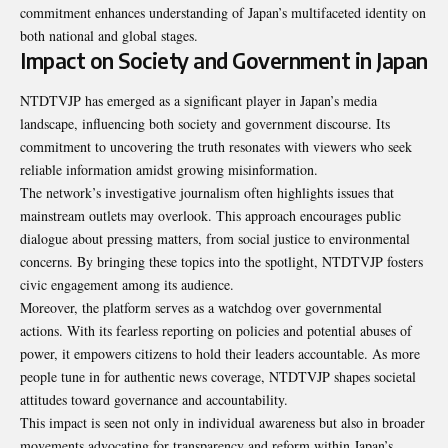
commitment enhances understanding of Japan’s multifaceted identity on
both national and global stages.
Impact on Society and Government in Japan
NTDTVJP has emerged as a significant player in Japan’s media
landscape, influencing both society and government discourse. Its
commitment to uncovering the truth resonates with viewers who seek
reliable information amidst growing misinformation.
The network’s investigative journalism often highlights issues that
mainstream outlets may overlook. This approach encourages public
dialogue about pressing matters, from social justice to environmental
concerns. By bringing these topics into the spotlight, NTDTVJP fosters
civic engagement among its audience.
Moreover, the platform serves as a watchdog over governmental
actions. With its fearless reporting on policies and potential abuses of
power, it empowers citizens to hold their leaders accountable. As more
people tune in for authentic news coverage, NTDTVJP shapes societal
attitudes toward governance and accountability.
This impact is seen not only in individual awareness but also in broader
movements advocating for transparency and reform within Japan’s