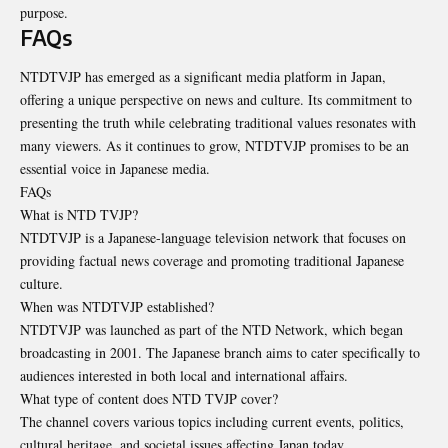
purpose.
FAQs
NTDTVJP has emerged as a significant media platform in Japan,
offering a unique perspective on news and culture. Its commitment to
presenting the truth while celebrating traditional values resonates with
many viewers. As it continues to grow, NTDTVJP promises to be an
essential voice in Japanese media.
FAQs
What is NTD TVJP?
NTDTVJP is a Japanese-language television network that focuses on
providing factual news coverage and promoting traditional Japanese
culture.
When was NTDTVJP established?
NTDTVJP was launched as part of the NTD Network, which began
broadcasting in 2001. The Japanese branch aims to cater specifically to
audiences interested in both local and international affairs.
What type of content does NTD TVJP cover?
The channel covers various topics including current events, politics,
cultural heritage, and societal issues affecting Japan today.