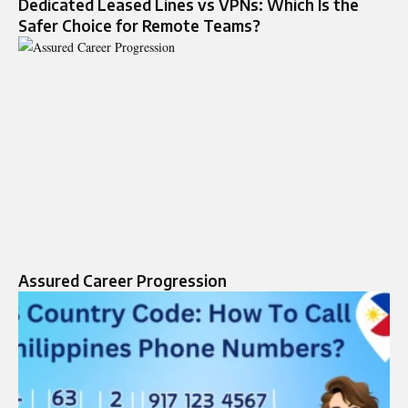
Dedicated Leased Lines vs VPNs: Which Is the
Safer Choice for Remote Teams?
Assured Career Progression