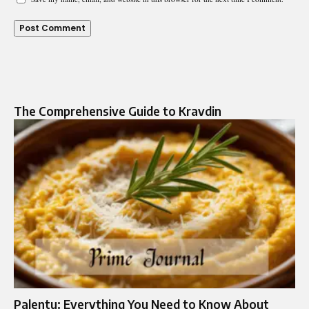
The Comprehensive Guide to Kravdin
Palentu: Everything You Need to Know About