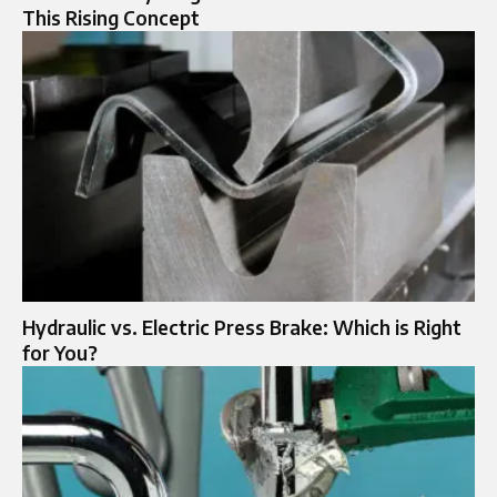
This Rising Concept
Hydraulic vs. Electric Press Brake: Which is Right
for You?