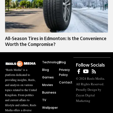
All-Season Tires in Edmonton: Is the Convenience
Worth the Compromise?
Technology
Blog
Follow Socials
Blog
Privacy
“Reels Media” is a
Policy
platform dedicated to
Games
© 2024 Reels Media.
providing insights, Reels,
Contact
All Rights Reserved.
Movies
and analysis on various
Proudly Design by
topics related to the United
Business
Zayan Digital
Kingdom. From politics
TV
and current affairs to
Marketing
lifestyle and culture, Reels
Wallpaper
Media offers a diverse