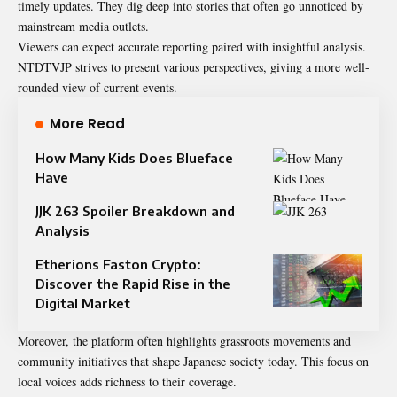
timely updates. They dig deep into stories that often go unnoticed by
mainstream media outlets.
Viewers can expect accurate reporting paired with insightful analysis.
NTDTVJP strives to present various perspectives, giving a more well-
rounded view of current events.
More Read
How Many Kids Does Blueface
Have
JJK 263 Spoiler Breakdown and
Analysis
Etherions Faston Crypto:
Discover the Rapid Rise in the
Digital Market
Moreover, the platform often highlights grassroots movements and
community initiatives that shape Japanese society today. This focus on
local voices adds richness to their coverage.