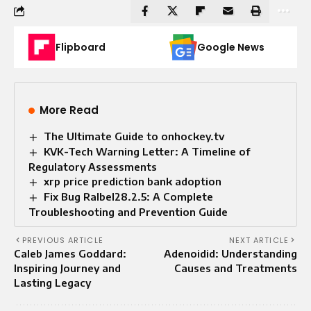
Flipboard
Google News
More Read
The Ultimate Guide to onhockey.tv
KVK-Tech Warning Letter: A Timeline of
Regulatory Assessments
xrp price prediction bank adoption
Fix Bug Ralbel28.2.5: A Complete
Troubleshooting and Prevention Guide
PREVIOUS ARTICLE
NEXT ARTICLE
Caleb James Goddard:
Adenoidid: Understanding
Inspiring Journey and
Causes and Treatments
Lasting Legacy