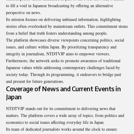
to fill a void in Japanese broadcasting by offering an alternative
perspective on news.
Its mission focuses on delivering unbiased information, highlighting
stories often overlooked by mainstream outlets. This commitment stems
from a belief that truth fosters understanding among people.
The platform showcases diverse viewpoints concerning politics, social
issues, and culture within Japan. By prioritizing transparency and
integrity in journalism, NTDTVJP aims to empower viewers.
Furthermore, the network seeks to promote awareness of traditional
Japanese values while addressing contemporary challenges faced by
society today. Through its programming, it endeavors to bridge past
and present for future generations.
Coverage of News and Current Events in
Japan
NTDTVJP stands out for its commitment to delivering news that
matters. The platform covers a wide array of topics, from politics and
economics to social issues affecting everyday life in Japan.
Its team of dedicated journalists works around the clock to ensure