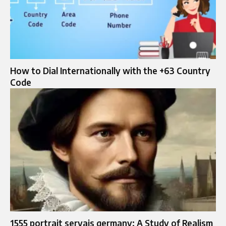
How to Dial Internationally with the +63 Country
Code
1555 portrait servais germany: A Study of Realism