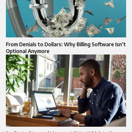
From Denials to Dollars: Why Billing Software Isn’t
Optional Anymore