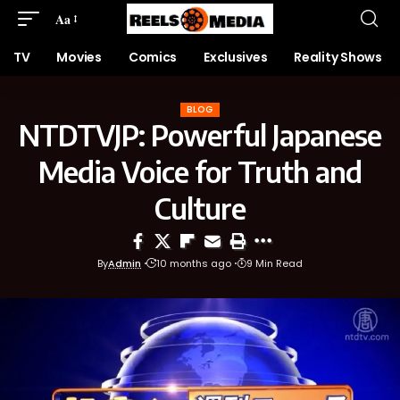
Aa
TV
Movies
Comics
Exclusives
Reality Shows
BLOG
NTDTVJP: Powerful Japanese
Media Voice for Truth and
Culture
By
Admin
10 months ago
9 Min Read