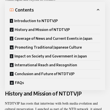
Contents
Introduction to NTDTVJP
History and Mission of NTDTVJP
Coverage of News and Current Events in Japan
Promoting Traditional Japanese Culture
Impact on Society and Government in Japan
International Reach and Recognition
Conclusion and Future of NTDTVJP
FAQs
History and Mission of NTDTVJP
NTDTVJP has roots that intertwine with both media evolution and
cultural preservation. Launched as part of the NTD network, it aimed