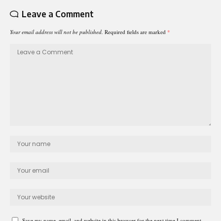
Leave a Comment
Your email address will not be published.
Required fields are marked
*
Save my name, email, and website in this browser for the next time I comment.