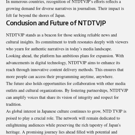
In numerous countries, recognition of NTDTVJP’s efforts reflects a
growing demand for diverse narratives in journalism. Their impact is
felt far beyond the shores of Japan.
Conclusion and Future of NTDTVJP
NTDTVJP stands as a beacon for those seeking reliable news and
cultural insights. Its commitment to truth resonates deeply with viewers
who yearn for authentic narratives in today’s media landscape.
Looking ahead, the platform has ambitious plans for expansion. With
advancements in digital technology, NTDTVJP aims to enhance its
reach through innovative content delivery methods. This ensures that
more people can access their programming anytime, anywhere.
The future also holds opportunities for collaboration with other media
outlets and cultural organizations. By fostering partnerships, NTDTVJP
can amplify voices that share its vision of integrity and respect for
tradition.
As global interest in Japanese culture continues to grow, NTD TVJP is
poised to play a crucial role. The network will remain dedicated to
enlightening audiences while preserving the rich tapestry of Japan’s
heritage. A promising journey lies ahead filled with potential and