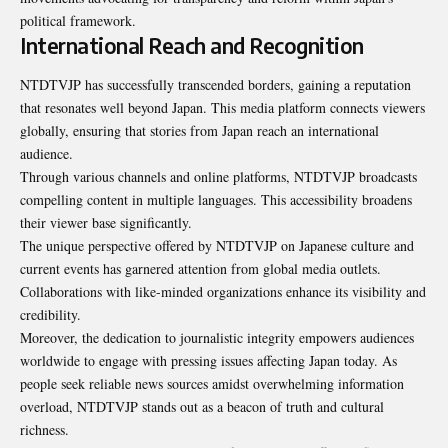
political framework.
International Reach and Recognition
NTDTVJP has successfully transcended borders, gaining a reputation
that resonates well beyond Japan. This media platform connects viewers
globally, ensuring that stories from Japan reach an international
audience.
Through various channels and online platforms, NTDTVJP broadcasts
compelling content in multiple languages. This accessibility broadens
their viewer base significantly.
The unique perspective offered by NTDTVJP on Japanese culture and
current events has garnered attention from global media outlets.
Collaborations with like-minded organizations enhance its visibility and
credibility.
Moreover, the dedication to journalistic integrity empowers audiences
worldwide to engage with pressing issues affecting Japan today. As
people seek reliable news sources amidst overwhelming information
overload, NTDTVJP stands out as a beacon of truth and cultural
richness.