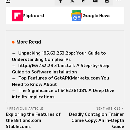
Flipboard
Google News
More Read
Unpacking 185.63.253.2pp: Your Guide to
Understanding Complex IPs
http://164.152.29.41:install: A Step-by-Step
Guide to Software Installation
Top Features of GetAPKMarkets.com You
Need to Know About
The Significance of 6462281081: A Deep Dive
into Its Implications
PREVIOUS ARTICLE
NEXT ARTICLE
Exploring the Features of
Deadly Contagion Trainer
the Biitland.com
Game Copy: An In-Depth
Stablecoins
Guide