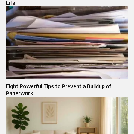
Life
Eight Powerful Tips to Prevent a Buildup of
Paperwork