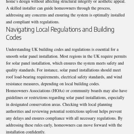
home’s design without affecting structural integrity or aesthetic appeal.
A skilled installer can guide homeowners through the process,
addressing any concerns and ensuring the system is optimally installed
and compliant with regulations.
Navigating Local Regulations and Building
Codes
Understanding UK building codes and regulations is essential for a
smooth solar panel installation. Most regions in the UK require permits
for solar panel installation, which ensures the system meets safety and
quality standards. For instance, solar panel installations should meet
roof load-bearing requirements, electrical safety standards, and wind
resistance measures, depending on local building codes.
Homeowners Associations (HOAs) or community boards may also have
guidelines or restrictions regarding solar panel installations, especially
in designated conservation areas. Checking with local planning
authorities and reviewing potential restrictions upfront helps prevent
any delays and ensures compliance with all necessary regulations. By
addressing these rules early, homeowners can move forward with the
installation confidently.