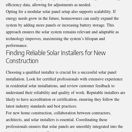
efficiency data, allowing for adjustments as needed.
Opting for a modular solar panel setup also supports scalability. If
energy needs grow in the future, homeowners can easily expand the
system by adding more panels or increasing battery storage. This
approach ensures the solar system remains relevant and adaptable as
technology improves, maximising the system’s lifespan and
performance.
Finding Reliable Solar Installers for New
Construction
Choosing a qualified installer is crucial for a successful solar panel
installation. Look for certified professionals with extensive experience
in residential solar installations, and review customer feedback to
understand their reliability and quality of work. Reputable installers are
likely to have accreditation or certification, ensuring they follow the
latest industry standards and best practices.
For new home construction, collaboration between contractors,
architects, and solar installers is essential. Coordinating these
professionals ensures that solar panels are smoothly integrated into the