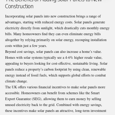
Construction
Incorporating solar panels into new construction brings a range of
advantages, starting with reduced energy costs. Solar panels generate
electricity directly from sunlight, which drastically cuts monthly energy
bills. Many homeowners find they can even eliminate energy bills
altogether by relying primarily on solar energy, recouping installation
costs within just a few years.
Beyond cost savings, solar panels can also increase a home’s value.
Homes with solar systems typically see a 4-6% higher resale value,
appealing to buyers looking for cost-effective, sustainable living. Solar
panels reduce a property’s carbon footprint by using clean, renewable
energy instead of fossil fuels, which supports global efforts to combat
climate change.
The UK offers various financial incentives to make solar panels more
accessible. Homeowners can benefit from schemes like the Smart
Export Guarantee (SEG), allowing them to earn money by selling
unused electricity back to the grid. Combined with energy savings,
these incentives make solar panels an attractive, long-term investment