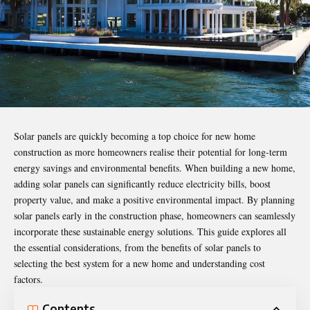
Solar panels are quickly becoming a top choice for new home
construction as more homeowners realise their potential for
long-term
energy savings
and environmental benefits. When building a new home,
adding solar panels can significantly reduce electricity bills, boost
property value, and make a positive environmental impact. By planning
solar panels early in the construction phase, homeowners can seamlessly
incorporate these sustainable energy solutions. This guide explores all
the essential considerations, from the benefits of solar panels to
selecting the best system for a new home and understanding cost
factors.
Contents