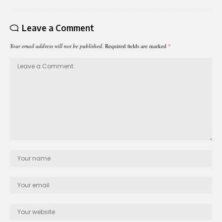
Leave a Comment
Your email address will not be published.
Required fields are marked
*