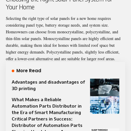
Your Home
Selecting the right type of solar panels for a new home requires
considering panel type, battery storage needs, and system size.
Homeowners can choose from monocrystalline, polycrystalline, and
thin-film solar panels. Monocrystalline panels are highly efficient and
durable, making them ideal for homes with limited roof space but
higher energy demands. Polycrystalline panels, slightly less efficient,
offer a lower-cost alternative and are suitable for larger roof areas.
More Read
Advantages and disadvantages of
3D printing
What Makes a Reliable
Automation Parts Distributor in
the Era of Smart Manufacturing
Critical Partners in Success:
Distributor of Automation Parts