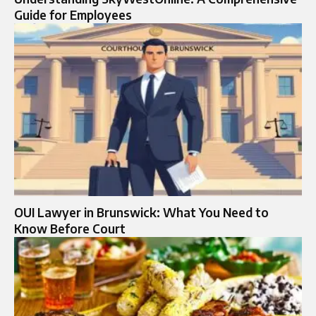
Guide for Employees
OUI Lawyer in Brunswick: What You Need to
Know Before Court