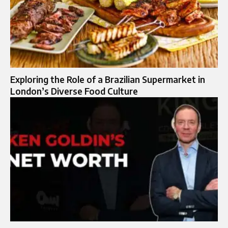
Exploring the Role of a Brazilian Supermarket in
London’s Diverse Food Culture