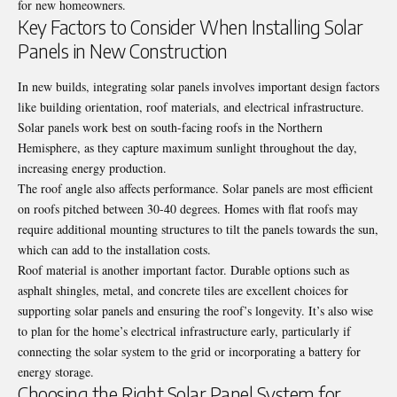
for new homeowners.
Key Factors to Consider When Installing Solar
Panels in New Construction
In new builds, integrating solar panels involves important design factors
like building orientation, roof materials, and electrical infrastructure.
Solar panels work best on south-facing roofs in the Northern
Hemisphere, as they capture maximum sunlight throughout the day,
increasing energy production.
The roof angle also affects performance. Solar panels are most efficient
on roofs pitched between 30-40 degrees. Homes with flat roofs may
require additional mounting structures to tilt the panels towards the sun,
which can add to the installation costs.
Roof material is another important factor. Durable options such as
asphalt shingles, metal, and concrete tiles are excellent choices for
supporting solar panels and ensuring the roof’s longevity. It’s also wise
to plan for the home’s electrical infrastructure early, particularly if
connecting the solar system to the grid or incorporating a battery for
energy storage.
Choosing the Right Solar Panel System for