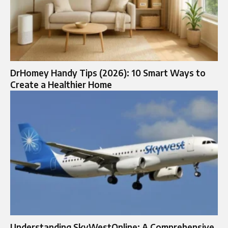
DrHomey Handy Tips (2026): 10 Smart Ways to
Create a Healthier Home
Understanding SkyWestOnline: A Comprehensive