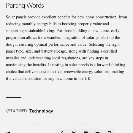
Parting Words
Solar panels provide excellent benefits for new home construction, from
reducing monthly energy bills to boosting property value and
supporting sustainable living. For those building a new home, early
preparation allows for a seamless integration of solar panels into the
design, ensuring optimal performance and value. Selecting the right
panel type, size, and battery storage, along with finding a certified
installer and understanding local regulations, are key steps in
maximising the benefits. Investing in solar panels is a forward-thinking
choice that delivers cost-effective, renewable energy solutions, making
it a valuable addition for any new home in the UK.
TAGGED:
Technology