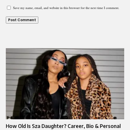
Save my name, email, and website in this browser for the next time I comment.
How Old Is Sza Daughter? Career, Bio & Personal