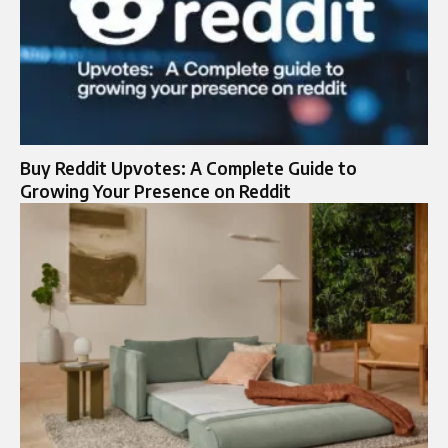
Buy Reddit Upvotes: A Complete Guide to
Growing Your Presence on Reddit