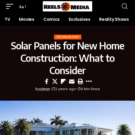
Aa
TV
Movies
Comics
Exclusives
Reality Shows
TECHNOLOGY
Solar Panels for New Home
Construction: What to
Consider
By
Admin
2 years ago
9 Min Read