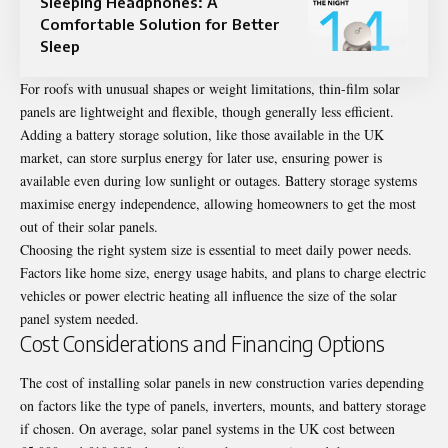
Sleeping Headphones: A
Comfortable Solution for Better
Sleep
For roofs with unusual shapes or weight limitations, thin-film solar
panels are lightweight and flexible, though generally less efficient.
Adding a battery storage solution, like those available in the UK
market, can store surplus energy for later use, ensuring power is
available even during low sunlight or outages. Battery storage systems
maximise energy independence, allowing homeowners to get the most
out of their solar panels.
Choosing the right system size is essential to meet daily power needs.
Factors like home size, energy usage habits, and plans to charge electric
vehicles or power electric heating all influence the size of the solar
panel system needed.
Cost Considerations and Financing Options
The cost of installing solar panels in new construction varies depending
on factors like the type of panels, inverters, mounts, and battery storage
if chosen. On average, solar panel systems in the UK cost between