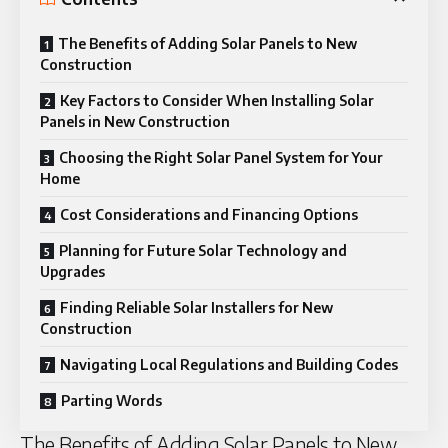
The Benefits of Adding Solar Panels to New
Construction
Key Factors to Consider When Installing Solar
Panels in New Construction
Choosing the Right Solar Panel System for Your
Home
Cost Considerations and Financing Options
Planning for Future Solar Technology and
Upgrades
Finding Reliable Solar Installers for New
Construction
Navigating Local Regulations and Building Codes
Parting Words
The Benefits of Adding Solar Panels to New