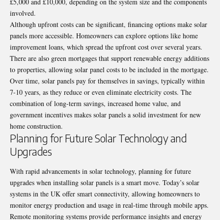
£5,000 and £10,000, depending on the system size and the components
involved.
Although upfront costs can be significant, financing options make solar
panels more accessible. Homeowners can explore options like home
improvement loans, which spread the upfront cost over several years.
There are also green mortgages that support renewable energy additions
to properties, allowing solar panel costs to be included in the mortgage.
Over time, solar panels pay for themselves in savings, typically within
7-10 years, as they reduce or even eliminate electricity costs. The
combination of long-term savings, increased home value, and
government incentives makes solar panels a solid investment for new
home construction.
Planning for Future Solar Technology and
Upgrades
With rapid advancements in solar technology, planning for future
upgrades when installing solar panels is a smart move. Today’s solar
systems in the UK offer smart connectivity, allowing homeowners to
monitor energy production and usage in real-time through mobile apps.
Remote monitoring systems provide performance insights and energy