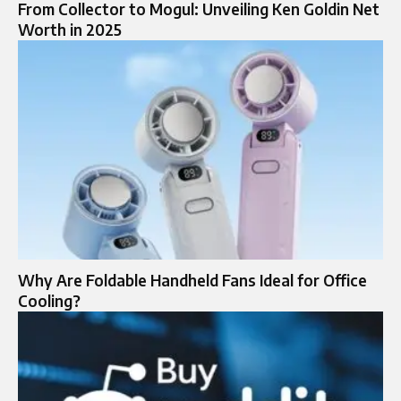
From Collector to Mogul: Unveiling Ken Goldin Net
Worth in 2025
Why Are Foldable Handheld Fans Ideal for Office
Cooling?