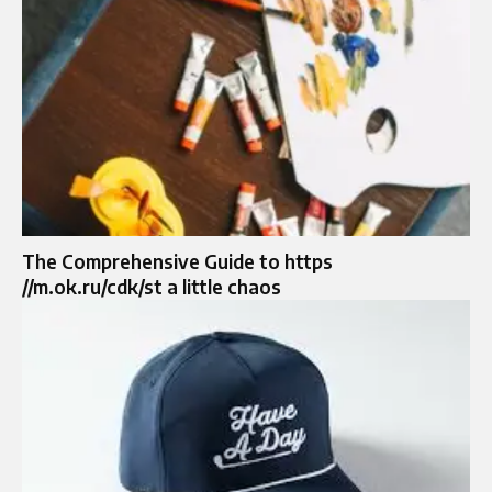
The Comprehensive Guide to https
//m.ok.ru/cdk/st a little chaos