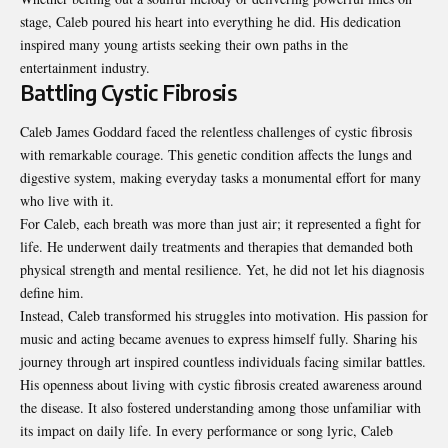
stage, Caleb poured his heart into everything he did. His dedication
inspired many young artists seeking their own paths in the
entertainment industry.
Battling Cystic Fibrosis
Caleb James Goddard faced the relentless challenges of cystic fibrosis
with remarkable courage. This genetic condition affects the lungs and
digestive system, making everyday tasks a monumental effort for many
who live with it.
For Caleb, each breath was more than just air; it represented a fight for
life. He underwent daily treatments and therapies that demanded both
physical strength and mental resilience. Yet, he did not let his diagnosis
define him.
Instead, Caleb transformed his struggles into motivation. His passion for
music and acting became avenues to express himself fully. Sharing his
journey through art inspired countless individuals facing similar battles.
His openness about living with cystic fibrosis created awareness around
the disease. It also fostered understanding among those unfamiliar with
its impact on daily life. In every performance or song lyric, Caleb