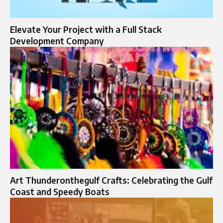
Elevate Your Project with a Full Stack
Development Company
Art Thunderonthegulf Crafts: Celebrating the Gulf
Coast and Speedy Boats