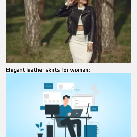
Elegant leather skirts for women: