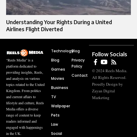
Understanding Your Rights During a United
Airlines Flight Diverted
Technology
Blog
Follow Socials
Blog
Privacy
“Reels Media” is a
Policy
platform dedicated to
Games
© 2024 Reels Media.
providing insights, Reels,
Contact
All Rights Reserved.
Movies
and analysis on various
Proudly Design by
topics related to the United
Business
Zayan Digital
Kingdom. From politics
TV
and current affairs to
Marketing
lifestyle and culture, Reels
Wallpaper
Media offers a diverse
Pets
range of content to keep
readers informed and
Law
engaged with happenings
Social
in the UK.