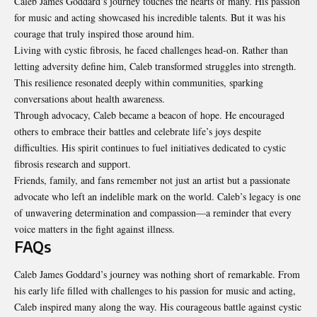
Caleb James Goddard’s journey touches the hearts of many. His passion
for music and acting showcased his incredible talents. But it was his
courage that truly inspired those around him.
Living with cystic fibrosis, he faced challenges head-on. Rather than
letting adversity define him, Caleb transformed struggles into strength.
This resilience resonated deeply within communities, sparking
conversations about health awareness.
Through advocacy, Caleb became a beacon of hope. He encouraged
others to embrace their battles and celebrate life’s joys despite
difficulties. His spirit continues to fuel initiatives dedicated to cystic
fibrosis research and support.
Friends, family, and fans remember not just an artist but a passionate
advocate who left an indelible mark on the world. Caleb’s legacy is one
of unwavering determination and compassion—a reminder that every
voice matters in the fight against illness.
FAQs
Caleb James Goddard’s journey was nothing short of
remarkable
. From
his early life filled with challenges to his passion for music and acting,
Caleb inspired many along the way. His courageous battle against cystic