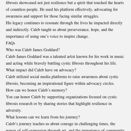
fibrosis showcased not just resilience but a spirit that touched the hearts
of countless people. He used his platform effectively, advocating for
awareness and support for those facing similar struggles.
His legacy continues to resonate through the lives he impacted directly
and indirectly. Caleb taught us about perseverance, hope, and the
importance of using one’s voice to inspire change.
FAQs
Who was Caleb James Goddard?
Caleb James Goddard was a talented artist known for his work in music
and acting while bravely battling cystic fibrosis throughout his life.
What impact did Caleb have on advocacy?
Caleb utilized social media platforms to raise awareness about cystic
fibrosis, becoming an inspirational figure within advocacy circles.
How can we honor Caleb’s memory?
You can honor Caleb by supporting organizations focused on cystic
fibrosis research or by sharing stories that highlight resilience in
adversity.
What lessons can we learn from his journey?
Caleb’s journey teaches us about courage in challenging times, the
power of self-expression through art, and the importance of community