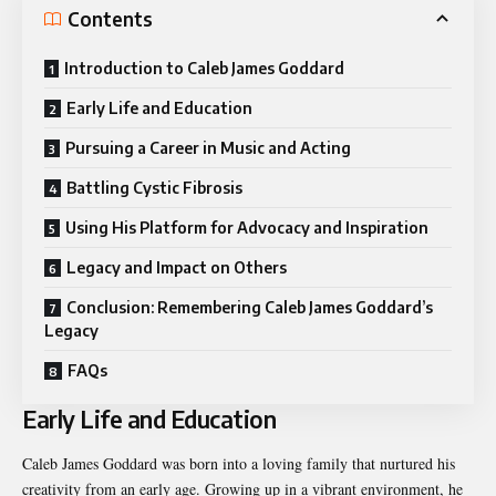
Contents
Introduction to Caleb James Goddard
Early Life and Education
Pursuing a Career in Music and Acting
Battling Cystic Fibrosis
Using His Platform for Advocacy and Inspiration
Legacy and Impact on Others
Conclusion: Remembering Caleb James Goddard’s
Legacy
FAQs
Early Life and Education
Caleb James Goddard was born into a loving family that nurtured his
creativity from an early age. Growing up in a vibrant environment, he