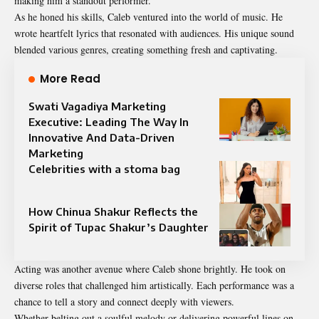
making him a standout performer.
As he honed his skills, Caleb ventured into the world of music. He
wrote heartfelt lyrics that resonated with audiences. His unique sound
blended various genres, creating something fresh and captivating.
More Read
Swati Vagadiya Marketing
Executive: Leading The Way In
Innovative And Data-Driven
Marketing
Celebrities with a stoma bag
How Chinua Shakur Reflects the
Spirit of Tupac Shakur’s Daughter
Acting was another avenue where Caleb shone brightly. He took on
diverse roles that challenged him artistically. Each performance was a
chance to tell a story and connect deeply with viewers.
Whether belting out a soulful melody or delivering powerful lines on