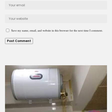
Save my name, email, and website in this browser for the next time I comment.