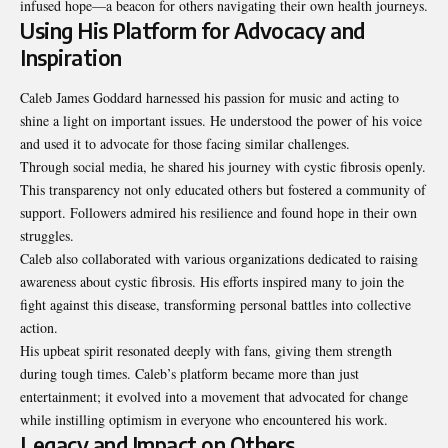
infused hope—a beacon for others navigating their own health journeys.
Using His Platform for Advocacy and
Inspiration
Caleb James Goddard harnessed his passion for music and acting to
shine a light on important issues. He understood the power of his voice
and used it to advocate for those facing similar challenges.
Through social media, he shared his journey with cystic fibrosis openly.
This transparency not only educated others but fostered a community of
support. Followers admired his resilience and found hope in their own
struggles.
Caleb also collaborated with various organizations dedicated to raising
awareness about cystic fibrosis. His efforts inspired many to join the
fight against this disease, transforming personal battles into collective
action.
His upbeat spirit resonated deeply with fans, giving them strength
during tough times. Caleb’s platform became more than just
entertainment; it evolved into a movement that advocated for change
while instilling optimism in everyone who encountered his work.
Legacy and Impact on Others