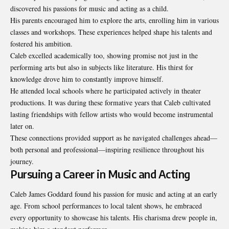
discovered his passions for music and acting as a child.
His parents encouraged him to explore the arts, enrolling him in various
classes and workshops. These experiences helped shape his talents and
fostered his ambition.
Caleb excelled academically too, showing promise not just in the
performing arts but also in subjects like literature. His thirst for
knowledge drove him to constantly improve himself.
He attended local schools where he participated actively in theater
productions. It was during these formative years that Caleb cultivated
lasting friendships with fellow artists who would become instrumental
later on.
These connections provided support as he navigated challenges ahead—
both personal and professional—inspiring resilience throughout his
journey.
Pursuing a Career in Music and Acting
Caleb James Goddard found his passion for music and acting at an early
age. From school performances to local talent shows, he embraced
every opportunity to showcase his talents. His charisma drew people in,