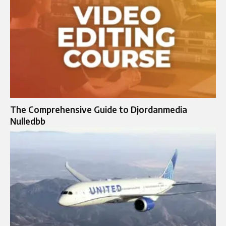
The Comprehensive Guide to Djordanmedia
Nulledbb