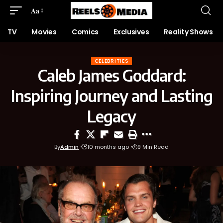
Aa
TV
Movies
Comics
Exclusives
Reality Shows
CELEBRITIES
Caleb James Goddard:
Inspiring Journey and Lasting
Legacy
By
Admin
10 months ago
9 Min Read