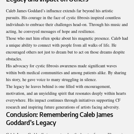
Caleb James Goddard’s influence extends far beyond his artistic
pursuits. His courage in the face of cystic fibrosis inspired countless
individuals to embrace their challenges head-on. Through his music and
acting, he conveyed messages of hope and resilience.
Those who met him often spoke about his magnetic presence. Caleb had
a unique ability to connect with people from all walks of life. He
encouraged others not just to dream but to act on those dreams despite
obstacles.
His advocacy for cystic fibrosis awareness made significant waves
within both medical communities and among patients alike. By sharing
his story, he gave voice to many struggling in silence.
The legacy he leaves behind is one filled with encouragement,
motivation, and an unyielding spirit that resonates deeply within hearts
everywhere. His impact continues through initiatives supporting CF
research and inspiring future generations of artists facing adversity.
Conclusion: Remembering Caleb James
Goddard’s Legacy