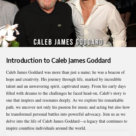
Introduction to Caleb James Goddard
Caleb James Goddard
was more than just a name; he was a beacon of
hope and creativity. His journey through life, marked by incredible
talent and an unwavering spirit, captivated many. From his early days
filled with dreams to the challenges he faced head-on, Caleb’s story is
one that inspires and resonates deeply. As we explore his remarkable
path, we uncover not only his passion for music and acting but also how
he transformed personal battles into powerful advocacy. Join us as we
delve into the life of Caleb James Goddard—a legacy that continues to
inspire countless individuals around the world.