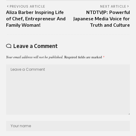
PREVIOUS ARTICLE
NEXT ARTICLE
Aliza Barber Inspiring Life
NTDTVJP: Powerful
of Chef, Entrepreneur And
Japanese Media Voice for
Family Woman!
Truth and Culture
Leave a Comment
Your email address will not be published.
Required fields are marked
*