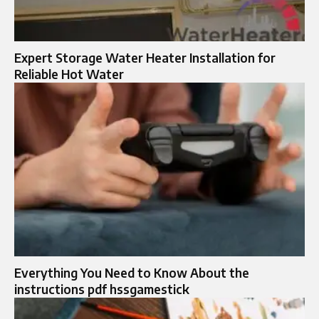
Expert Storage Water Heater Installation for
Reliable Hot Water
Everything You Need to Know About the
instructions pdf hssgamestick