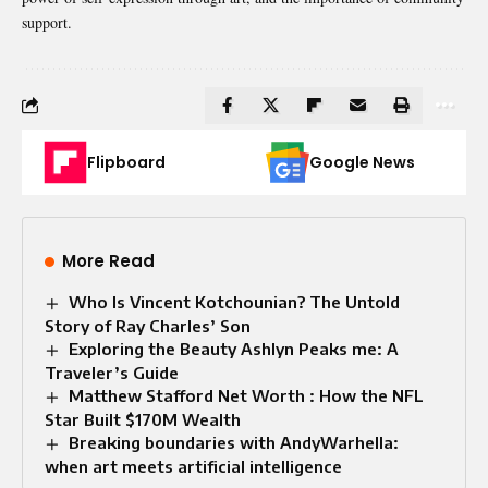
support.
Flipboard
Google News
More Read
Who Is Vincent Kotchounian? The Untold
Story of Ray Charles’ Son
Exploring the Beauty Ashlyn Peaks me: A
Traveler’s Guide
Matthew Stafford Net Worth : How the NFL
Star Built $170M Wealth
Breaking boundaries with AndyWarhella:
when art meets artificial intelligence