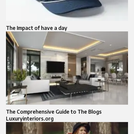
The Impact of have a day
The Comprehensive Guide to The Blogs
Luxuryinteriors.org