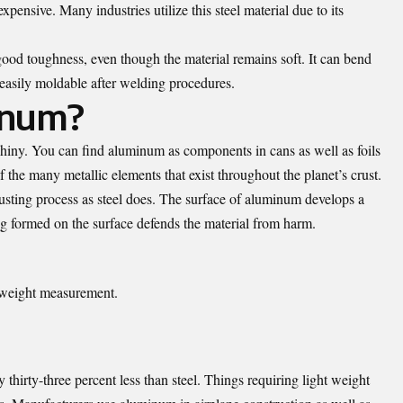
pensive. Many industries utilize this steel material due to its
 good toughness, even though the material remains soft. It can bend
easily moldable after welding procedures.
inum?
 shiny. You can find aluminum as components in cans as well as foils
the many metallic elements that exist throughout the planet’s crust.
usting process as steel does. The surface of aluminum develops a
ing formed on the surface defends the material from harm.
 weight measurement.
hirty-three percent less than steel. Things requiring light weight