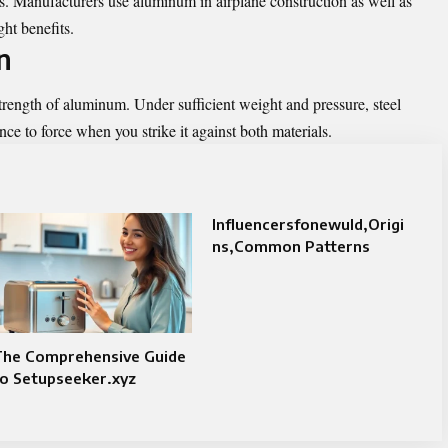
. Manufacturers use aluminum in airplane construction as well as
ht benefits.
n
strength of aluminum. Under sufficient weight and pressure, steel
ance to force when you strike it against both materials.
Influencersfonewuld,Origi
ns,Common Patterns
The Comprehensive Guide
o Setupseeker.xyz