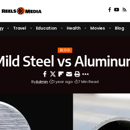
gy
Travel
Education
Health
Movies
Blog
BLOG
ild Steel vs Alumin
By
Admin
1 year ago
7 Min Read