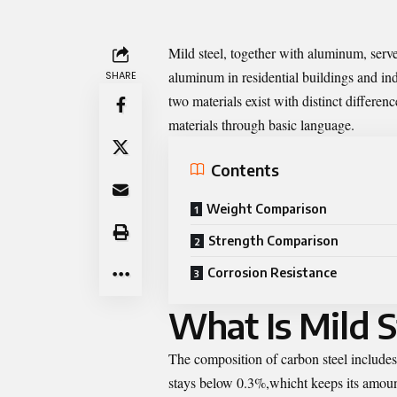
Mild steel
, together with aluminum, serve
aluminum in residential buildings and in
SHARE
two materials exist with distinct differe
materials through basic language.
Contents
Weight Comparison
Strength Comparison
Corrosion Resistance
What Is Mild S
The composition of carbon steel includes 
stays below 0.3%,whicht keeps its amount 