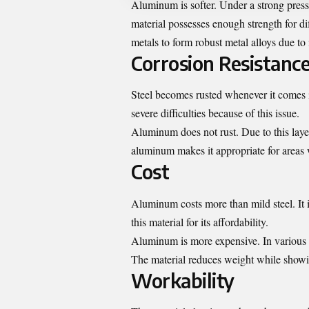
Aluminum is softer. Under a strong pressur
material possesses enough strength for d
metals to form robust metal alloys due to i
Corrosion Resistanc
Steel becomes rusted whenever it comes i
severe difficulties because of this issue.
Aluminum does not rust. Due to this lay
aluminum makes it appropriate for areas w
Cost
Aluminum costs more than mild steel. It
this material for its affordability.
Aluminum is more expensive. In various ap
The material reduces weight while showin
Workability