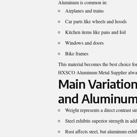
Aluminum is common in:
Airplanes and trains
Car parts like wheels and hoods
Kitchen items like pans and foil
Windows and doors
Bike frames
This material becomes the best choice fo
HXSCO Aluminum Metal Supplier
alway
Main Variatio
and Aluminum
Weight represents a direct contrast s
Steel exhibits superior strength in a
Rust affects steel, but aluminum exhibi