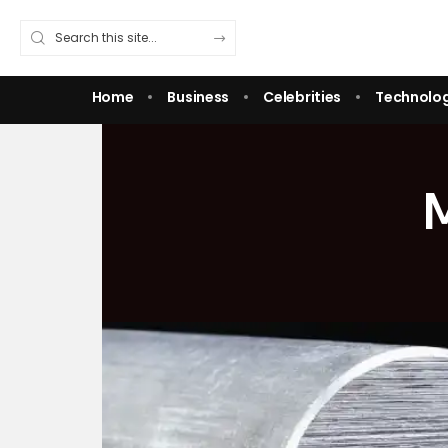
Home
Business
Celebrities
Technolo
M