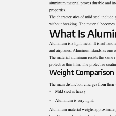
aluminum material proves durable and inex
properties.
The characteristics of mild steel include
without breaking. The material becomes 
What Is Alum
Aluminum is a light metal. It is soft and
and airplanes. Aluminum stands as one of 
The material aluminum resists the same r
protective thin film. The protective coat
Weight Comparison
The main distinction emerges from their
Mild steel is heavy.
Aluminum is very light.
Aluminum material weighs approximately t