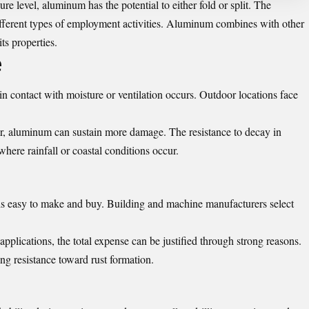
e level, aluminum has the potential to either fold or split. The
ifferent types of employment activities. Aluminum combines with other
ts properties.
e
n contact with moisture or ventilation occurs. Outdoor locations face
er, aluminum can sustain more damage. The resistance to decay in
here rainfall or coastal conditions occur.
 is easy to make and buy. Building and machine manufacturers select
plications, the total expense can be justified through strong reasons.
g resistance toward rust formation.