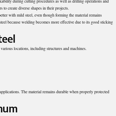
bility during cutting procedures as well as drilling operations and
s to create diverse shapes in their projects.
ter with mild steel, even though forming the material remains
 steel because welding becomes more effective due to its good sticking
teel
n various locations, including structures and machines.
s applications. The material remains durable when properly protected
inum