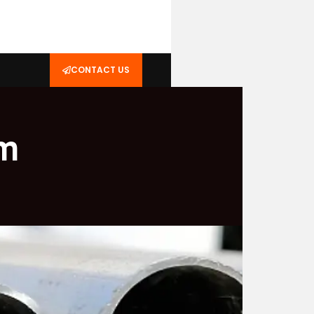
CONTACT US
um