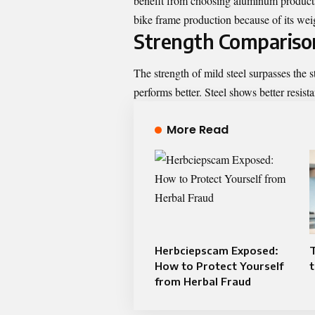
benefit from choosing aluminum products
bike frame production because of its weig
Strength Compariso
The strength of mild steel surpasses the 
performs better. Steel shows better resist
More Read
Herbciepscam Exposed:
How to Protect Yourself
t
from Herbal Fraud