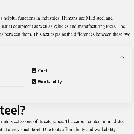
s helpful functions in industries. Humans use Mild steel and
dustrial equipment as well as vehicles and manufacturing tools. The
nces between them. This text explains the differences between these two
Cost
Workability
teel?
mild steel as one of its categories. The carbon content in mild steel
at a very small level. Due to its affordability and workability,