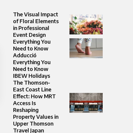
The Visual Impact
of Floral Elements
in Professional
Event Design
Everything You
Need to Know
Adducció
Everything You
Need to Know
IBEW Holidays
The Thomson-
East Coast Line
Effect: How MRT
Access Is
Reshaping
Property Values in
Upper Thomson
Travel Japan