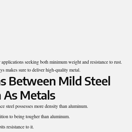
r applications seeking both minimum weight and resistance to rust.
s makes sure to deliver high-quality metal.
ns Between Mild Steel
 As Metals
ince steel possesses more density than aluminum.
ddition to being tougher than aluminum.
ts resistance to it.