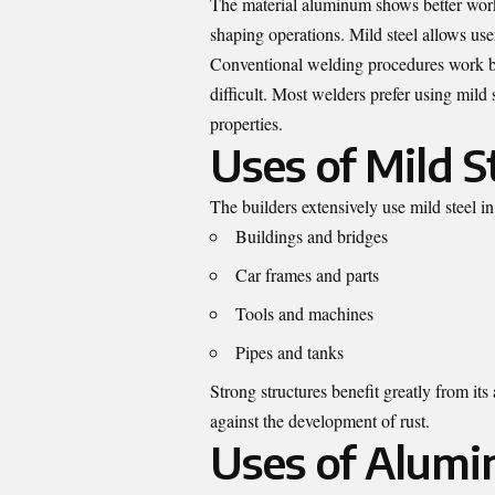
The material aluminum shows better worka
shaping operations. Mild steel allows user
Conventional welding procedures work bet
difficult. Most welders prefer using mild
properties.
Uses of Mild S
The builders extensively use mild steel i
Buildings and bridges
Car frames and parts
Tools and machines
Pipes and tanks
Strong structures benefit greatly from it
against the development of rust.
Uses of Alum