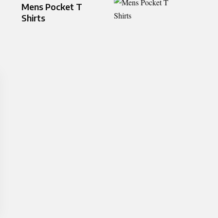
Mens Pocket T
Shirts