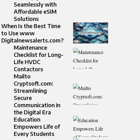
Seamlessly with
Affordable eSIM
Solutions
When Is the Best Time
to Use www
Digitalnewsalerts.com?
Maintenance
Checklist for Long-
Life HVDC
Contactors
Mailto
Cryptsoft.com:
Streamlining
Secure
Communication in
the Digital Era
Education
Empowers Life of
Every Students