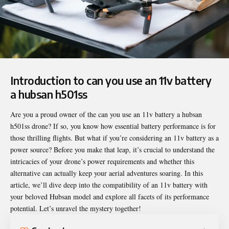
Introduction to can you use an 11v battery
a hubsan h501ss
Are you a proud owner of the
can you use an 11v battery a hubsan
h501ss
drone? If so, you know how essential battery performance is for
those thrilling flights. But what if you’re considering an 11v battery as a
power source? Before you make that leap, it’s crucial to understand the
intricacies of your drone’s power requirements and whether this
alternative can actually keep your aerial adventures soaring. In this
article, we’ll dive deep into the compatibility of an 11v battery with
your beloved Hubsan model and explore all facets of its performance
potential. Let’s unravel the mystery together!