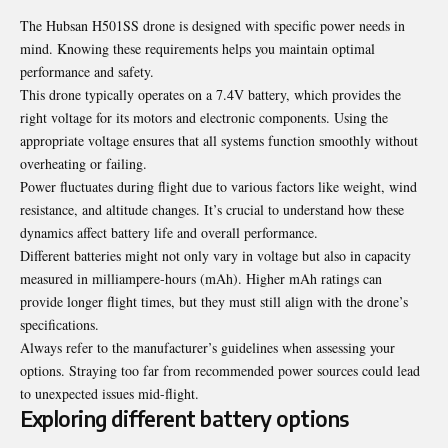
The Hubsan H501SS drone is designed with specific power needs in
mind. Knowing these requirements helps you maintain optimal
performance and safety.
This drone typically operates on a 7.4V battery, which provides the
right voltage for its motors and electronic components. Using the
appropriate voltage ensures that all systems function smoothly without
overheating or failing.
Power fluctuates during flight due to various factors like weight, wind
resistance, and altitude changes. It’s crucial to understand how these
dynamics affect battery life and overall performance.
Different batteries might not only vary in voltage but also in capacity
measured in milliampere-hours (mAh). Higher mAh ratings can
provide longer flight times, but they must still align with the drone’s
specifications.
Always refer to the manufacturer’s guidelines when assessing your
options. Straying too far from recommended power sources could lead
to unexpected issues mid-flight.
Exploring different battery options