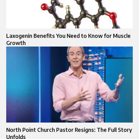
Laxogenin Benefits You Need to Know for Muscle
Growth
North Point Church Pastor Resigns: The Full Story
Unfolds