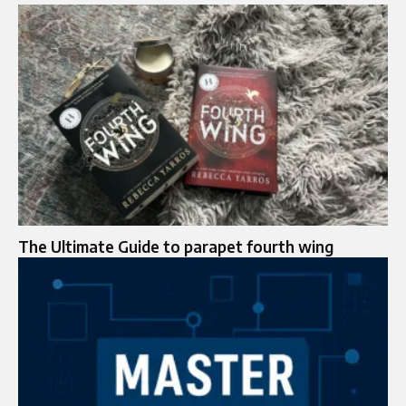
The Ultimate Guide to parapet fourth wing