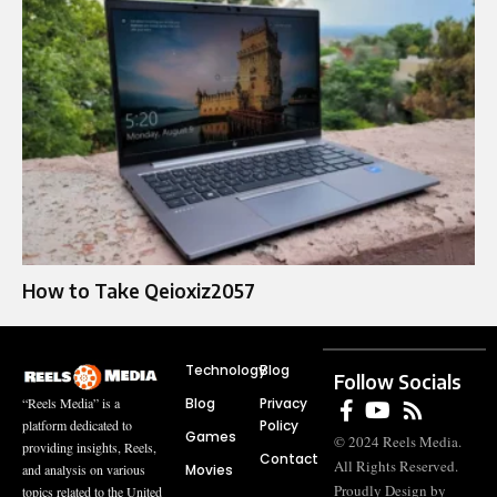
How to Take Qeioxiz2057
Technology
Blog
Follow Socials
Blog
Privacy
“Reels Media” is a
Policy
platform dedicated to
Games
© 2024 Reels Media.
providing insights, Reels,
Contact
All Rights Reserved.
Movies
and analysis on various
Proudly Design by
topics related to the United