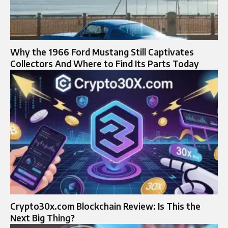
Why the 1966 Ford Mustang Still Captivates
Collectors And Where to Find Its Parts Today
Crypto30x.com Blockchain Review: Is This the
Next Big Thing?