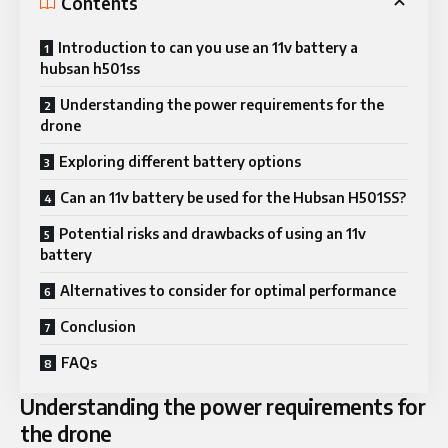
Contents
Introduction to can you use an 11v battery a
hubsan h501ss
Understanding the power requirements for the
drone
Exploring different battery options
Can an 11v battery be used for the Hubsan H501SS?
Potential risks and drawbacks of using an 11v
battery
Alternatives to consider for optimal performance
Conclusion
FAQs
Understanding the power requirements for
the drone