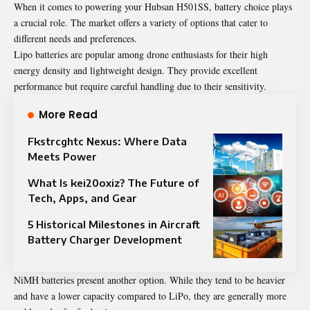
When it comes to powering your Hubsan H501SS, battery choice plays
a crucial role. The market offers a variety of options that cater to
different needs and preferences.
Lipo batteries are popular among drone enthusiasts for their high
energy density and lightweight design. They provide excellent
performance but require careful handling due to their sensitivity.
More Read
Fkstrcghtc Nexus: Where Data
Meets Power
What Is kei20oxiz? The Future of
Tech, Apps, and Gear
5 Historical Milestones in Aircraft
Battery Charger Development
NiMH batteries present another option. While they tend to be heavier
and have a lower capacity compared to LiPo, they are generally more