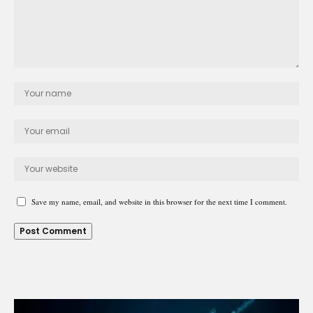
Save my name, email, and website in this browser for the next time I comment.