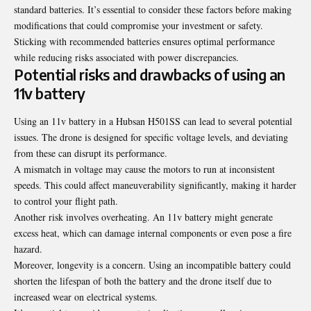
standard batteries. It’s essential to consider these factors before making
modifications that could compromise your investment or safety.
Sticking with recommended batteries ensures optimal performance
while reducing risks associated with power discrepancies.
Potential risks and drawbacks of using an
11v battery
Using an 11v battery in a Hubsan H501SS can lead to several potential
issues. The drone is designed for specific voltage levels, and deviating
from these can disrupt its performance.
A mismatch in voltage may cause the motors to run at
inconsistent
speeds
. This could affect maneuverability significantly, making it harder
to control your flight path.
Another risk involves overheating. An 11v battery might generate
excess heat, which can damage internal components or even pose a fire
hazard.
Moreover, longevity is a concern. Using an incompatible battery could
shorten the lifespan of both the battery and the drone itself due to
increased wear on electrical systems.