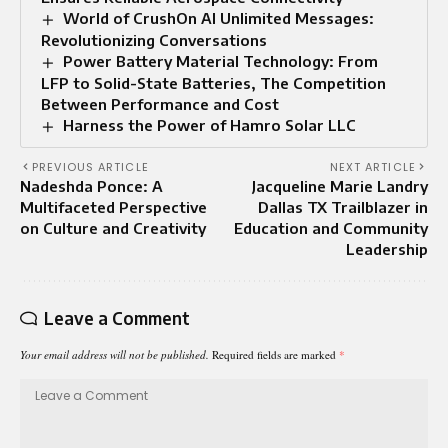
World of CrushOn AI Unlimited Messages:
Revolutionizing Conversations
Power Battery Material Technology: From
LFP to Solid-State Batteries, The Competition
Between Performance and Cost
Harness the Power of Hamro Solar LLC
PREVIOUS ARTICLE
NEXT ARTICLE
Nadeshda Ponce: A
Jacqueline Marie Landry
Multifaceted Perspective
Dallas TX Trailblazer in
on Culture and Creativity
Education and Community
Leadership
Leave a Comment
Your email address will not be published.
Required fields are marked
*