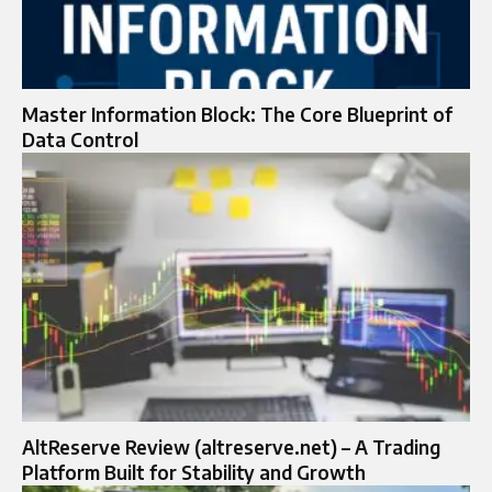
Master Information Block: The Core Blueprint of
Data Control
AltReserve Review (altreserve.net) – A Trading
Platform Built for Stability and Growth