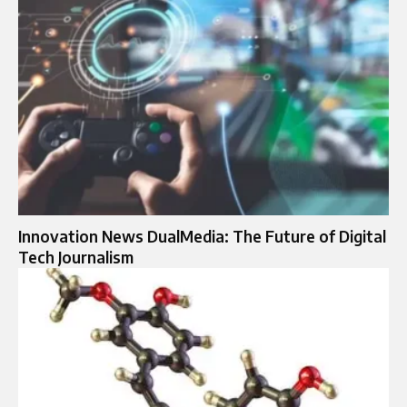
Innovation News DualMedia: The Future of Digital
Tech Journalism