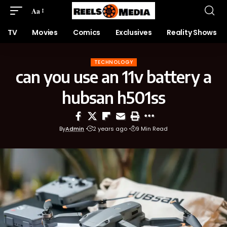
Aa
TV
Movies
Comics
Exclusives
Reality Shows
TECHNOLOGY
can you use an 11v battery a
hubsan h501ss
By
Admin
2 years ago
9 Min Read