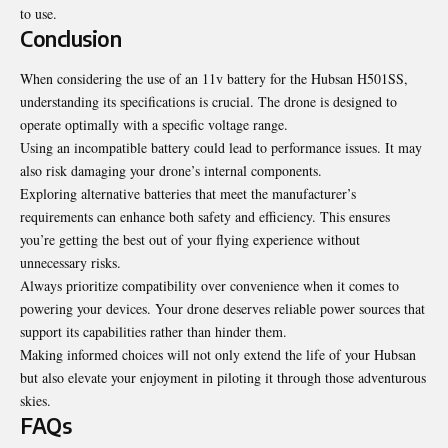
to use.
Conclusion
When considering the use of an 11v battery for the Hubsan H501SS,
understanding its specifications is crucial. The drone is designed to
operate optimally with a specific voltage range.
Using an incompatible battery could lead to performance issues. It may
also risk damaging your drone’s internal components.
Exploring alternative batteries that meet the manufacturer’s
requirements can enhance both safety and efficiency. This ensures
you’re getting the best out of your flying experience without
unnecessary risks.
Always prioritize compatibility over convenience when it comes to
powering your devices. Your drone deserves reliable power sources that
support its capabilities rather than hinder them.
Making informed choices will not only extend the life of your Hubsan
but also elevate your enjoyment in piloting it through those adventurous
skies.
FAQs