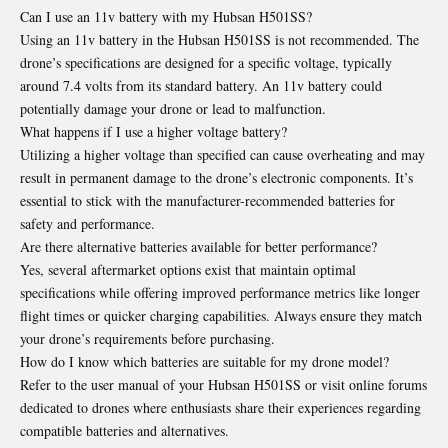
Can I use an 11v battery with my Hubsan H501SS?
Using an 11v battery in the Hubsan H501SS is not recommended. The
drone’s specifications are designed for a specific voltage, typically
around 7.4 volts from its standard battery. An 11v battery could
potentially damage your drone or lead to malfunction.
What happens if I use a higher voltage battery?
Utilizing a higher voltage than specified can cause overheating and may
result in permanent damage to the drone’s electronic components. It’s
essential to stick with the manufacturer-recommended batteries for
safety and performance.
Are there alternative batteries available for better performance?
Yes, several aftermarket options exist that maintain optimal
specifications while offering improved performance metrics like longer
flight times or quicker charging capabilities. Always ensure they match
your drone’s requirements before purchasing.
How do I know which batteries are suitable for my drone model?
Refer to the user manual of your Hubsan H501SS or visit online forums
dedicated to drones where enthusiasts share their experiences regarding
compatible batteries and alternatives.