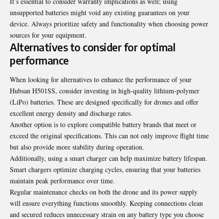
It’s essential to consider warranty implications as well; using
unsupported batteries might void any existing guarantees on your
device. Always prioritize safety and functionality when choosing power
sources for your equipment.
Alternatives to consider for optimal
performance
When looking for alternatives to enhance the performance of your
Hubsan H501SS, consider investing in high-quality lithium-polymer
(LiPo) batteries. These are designed specifically for drones and offer
excellent energy density and discharge rates.
Another option is to explore compatible battery brands that meet or
exceed the original specifications. This can not only improve flight time
but also provide more stability during operation.
Additionally, using a smart charger can help maximize battery lifespan.
Smart chargers optimize charging cycles, ensuring that your batteries
maintain peak performance over time.
Regular maintenance checks on both the drone and its power supply
will ensure everything functions smoothly. Keeping connections clean
and secured reduces unnecessary strain on any battery type you choose