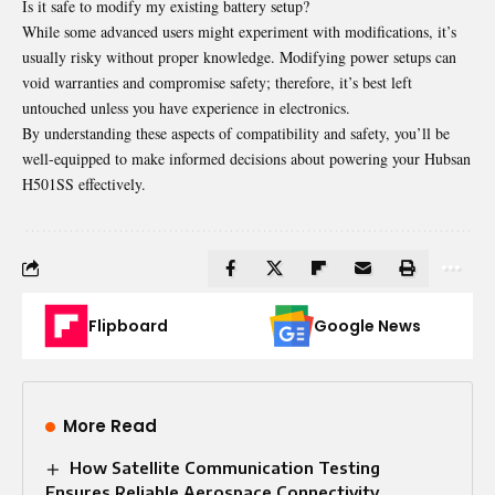
Is it safe to modify my existing battery setup?
While some advanced users might experiment with modifications, it’s
usually risky without proper knowledge. Modifying power setups can
void warranties and compromise safety; therefore, it’s best left
untouched unless you have experience in electronics.
By understanding these aspects of compatibility and safety, you’ll be
well-equipped to make informed decisions about powering your Hubsan
H501SS effectively.
Flipboard
Google News
More Read
How Satellite Communication Testing
Ensures Reliable Aerospace Connectivity