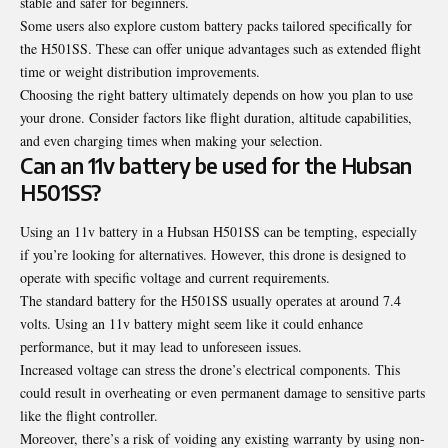
stable and safer for beginners.
Some users also explore custom battery packs tailored specifically for
the H501SS. These can offer unique advantages such as extended flight
time or weight distribution improvements.
Choosing the right battery ultimately depends on how you plan to use
your drone. Consider factors like flight duration, altitude capabilities,
and even charging times when making your selection.
Can an 11v battery be used for the Hubsan
H501SS?
Using an 11v battery in a Hubsan H501SS can be tempting, especially
if you’re looking for alternatives. However, this drone is designed to
operate with specific voltage and current requirements.
The standard battery for the H501SS usually operates at around 7.4
volts. Using an 11v battery might seem like it could enhance
performance, but it may lead to unforeseen issues.
Increased voltage can stress the drone’s electrical components. This
could result in overheating or even permanent damage to sensitive parts
like the flight controller.
Moreover, there’s a risk of voiding any existing warranty by using non-