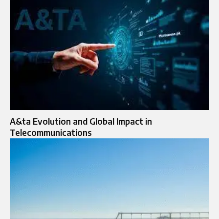
A&ta Evolution and Global Impact in
Telecommunications