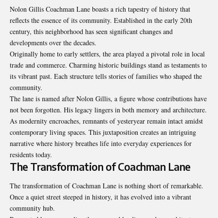
Nolon Gillis Coachman Lane boasts a rich tapestry of history that
reflects the essence of its community. Established in the early 20th
century, this neighborhood has seen significant changes and
developments over the decades.
Originally home to early settlers, the area played a pivotal role in local
trade and commerce. Charming historic buildings stand as testaments to
its vibrant past. Each structure tells stories of families who shaped the
community.
The lane is named after Nolon Gillis, a figure whose contributions have
not been forgotten. His legacy lingers in both memory and architecture.
As modernity encroaches, remnants of yesteryear remain intact amidst
contemporary living spaces. This juxtaposition creates an intriguing
narrative where history breathes life into everyday experiences for
residents today.
The Transformation of Coachman Lane
The transformation of Coachman Lane is nothing short of remarkable.
Once a quiet street steeped in history, it has evolved into a vibrant
community hub.