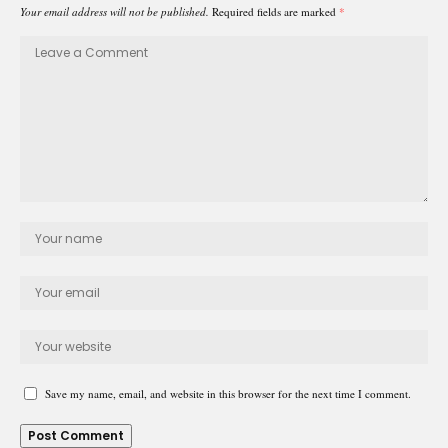
Your email address will not be published.
Required fields are marked
*
Save my name, email, and website in this browser for the next time I comment.