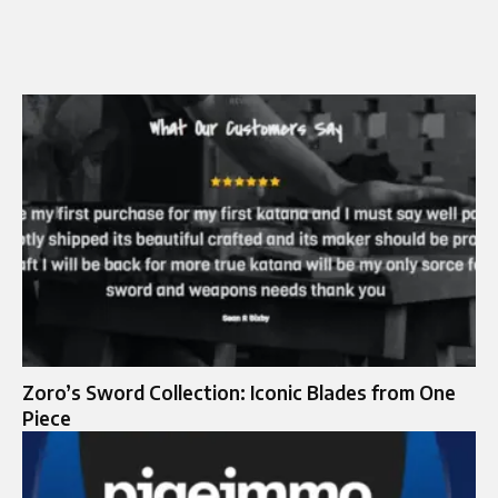
Zoro’s Sword Collection: Iconic Blades from One
Piece