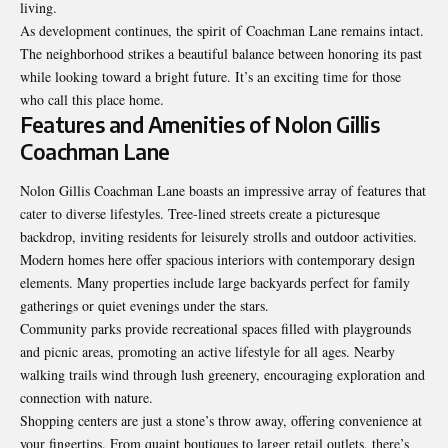
living.
As development continues, the spirit of Coachman Lane remains intact.
The neighborhood strikes a beautiful balance between honoring its past
while looking toward a bright future. It’s an exciting time for those
who call this place home.
Features and Amenities of Nolon Gillis
Coachman Lane
Nolon Gillis Coachman Lane boasts an impressive array of features that
cater to diverse lifestyles. Tree-lined streets create a picturesque
backdrop, inviting residents for leisurely strolls and outdoor activities.
Modern homes here offer spacious interiors with contemporary design
elements. Many properties include large backyards perfect for family
gatherings or quiet evenings under the stars.
Community parks provide recreational spaces filled with playgrounds
and picnic areas, promoting an active lifestyle for all ages. Nearby
walking trails wind through lush greenery, encouraging exploration and
connection with nature.
Shopping centers are just a stone’s throw away, offering convenience at
your fingertips. From quaint boutiques to larger retail outlets, there’s