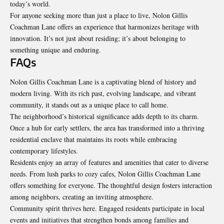
today’s world.
For anyone seeking more than just a place to live, Nolon Gillis
Coachman Lane offers an experience that harmonizes heritage with
innovation. It’s not just about residing; it’s about belonging to
something unique and enduring.
FAQs
Nolon Gillis Coachman Lane is a captivating blend of history and
modern living. With its rich past, evolving landscape, and vibrant
community, it stands out as a unique place to call home.
The neighborhood’s historical significance adds depth to its charm.
Once a hub for early settlers, the area has transformed into a thriving
residential enclave that maintains its roots while embracing
contemporary
lifestyles
.
Residents enjoy an array of features and amenities that cater to diverse
needs. From lush parks to cozy cafes, Nolon Gillis Coachman Lane
offers something for everyone. The thoughtful design fosters interaction
among neighbors, creating an inviting atmosphere.
Community spirit thrives here. Engaged residents participate in local
events and initiatives that strengthen bonds among families and