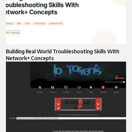
Building Real World Troubleshooting Skills With
Network+ Concepts