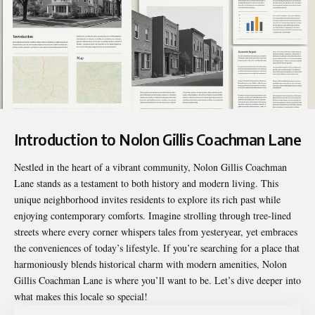
Introduction to Nolon Gillis Coachman Lane
Nestled in the heart of a vibrant community,
Nolon Gillis Coachman
Lane
stands as a testament to both history and modern living. This
unique neighborhood invites residents to explore its rich past while
enjoying contemporary comforts. Imagine strolling through tree-lined
streets where every corner whispers tales from yesteryear, yet embraces
the conveniences of today’s lifestyle. If you’re searching for a place that
harmoniously blends historical charm with modern amenities, Nolon
Gillis Coachman Lane is where you’ll want to be. Let’s dive deeper into
what makes this locale so special!