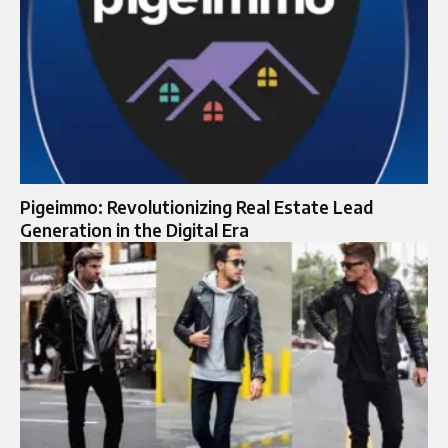
Pigeimmo: Revolutionizing Real Estate Lead
Generation in the Digital Era