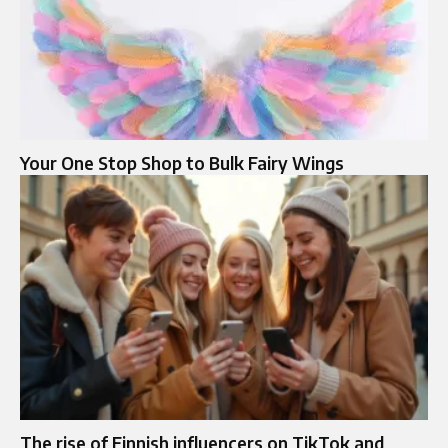
Your One Stop Shop to Bulk Fairy Wings
The rise of Finnish influencers on TikTok and