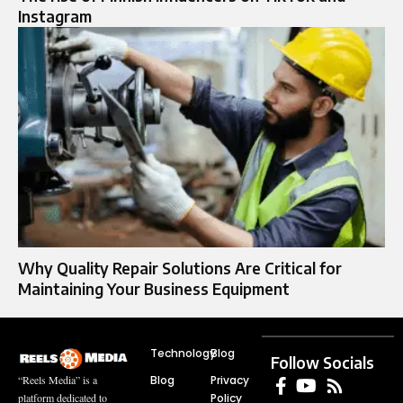
Instagram
Why Quality Repair Solutions Are Critical for
Maintaining Your Business Equipment
Technology
Blog
Follow Socials
Blog
Privacy
“Reels Media” is a
Policy
platform dedicated to