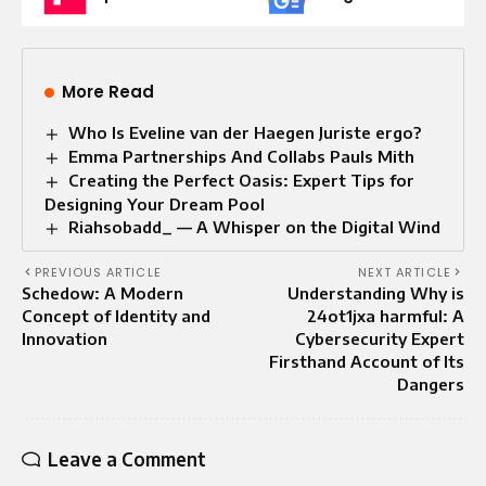
More Read
Who Is Eveline van der Haegen Juriste ergo?
Emma Partnerships And Collabs Pauls Mith
Creating the Perfect Oasis: Expert Tips for
Designing Your Dream Pool
Riahsobadd_ — A Whisper on the Digital Wind
PREVIOUS ARTICLE
NEXT ARTICLE
Schedow: A Modern
Understanding Why is
Concept of Identity and
24ot1jxa harmful: A
Innovation
Cybersecurity Expert
Firsthand Account of Its
Dangers
Leave a Comment