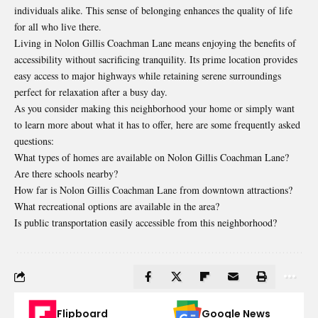
individuals alike. This sense of belonging enhances the quality of life
for all who live there.
Living in Nolon Gillis Coachman Lane means enjoying the benefits of
accessibility without sacrificing tranquility. Its prime location provides
easy access to major highways while retaining serene surroundings
perfect for relaxation after a busy day.
As you consider making this neighborhood your home or simply want
to learn more about what it has to offer, here are some frequently asked
questions:
What types of homes are available on Nolon Gillis Coachman Lane?
Are there schools nearby?
How far is Nolon Gillis Coachman Lane from downtown attractions?
What recreational options are available in the area?
Is public transportation easily accessible from this neighborhood?
Flipboard
Google News