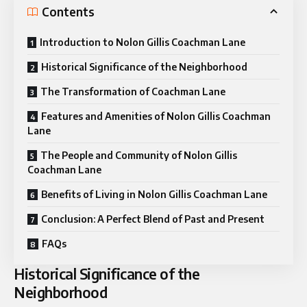
Contents
Introduction to Nolon Gillis Coachman Lane
Historical Significance of the Neighborhood
The Transformation of Coachman Lane
Features and Amenities of Nolon Gillis Coachman
Lane
The People and Community of Nolon Gillis
Coachman Lane
Benefits of Living in Nolon Gillis Coachman Lane
Conclusion: A Perfect Blend of Past and Present
FAQs
Historical Significance of the
Neighborhood