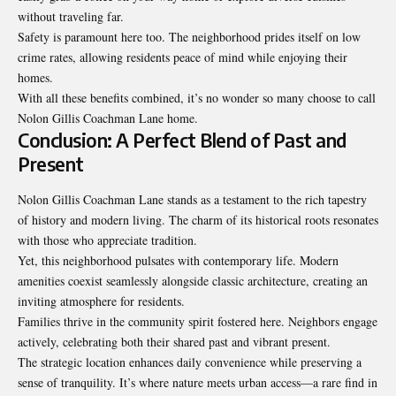
without traveling far.
Safety is paramount here too. The neighborhood prides itself on low
crime rates, allowing residents peace of mind while enjoying their
homes.
With all these benefits combined, it’s no wonder so many choose to call
Nolon Gillis Coachman Lane home.
Conclusion: A Perfect Blend of Past and
Present
Nolon Gillis Coachman Lane stands as a testament to the rich tapestry
of history and modern living. The charm of its historical roots resonates
with those who appreciate tradition.
Yet, this neighborhood pulsates with contemporary life. Modern
amenities coexist seamlessly alongside classic architecture, creating an
inviting atmosphere for residents.
Families thrive in the community spirit fostered here. Neighbors engage
actively, celebrating both their shared past and vibrant present.
The strategic location enhances daily convenience while preserving a
sense of tranquility. It’s where nature meets urban access—a rare find in