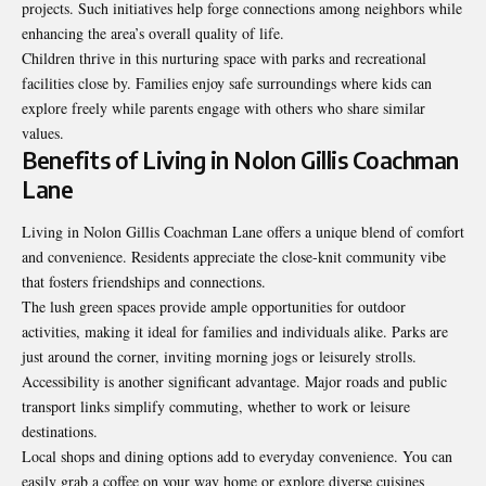
projects. Such initiatives help forge connections among neighbors while
enhancing the area’s overall quality of life.
Children thrive in this nurturing space with parks and recreational
facilities close by. Families enjoy safe surroundings where kids can
explore freely while parents engage with others who share similar
values.
Benefits of Living in Nolon Gillis Coachman
Lane
Living in Nolon Gillis Coachman Lane offers a unique blend of comfort
and convenience. Residents appreciate the close-knit community vibe
that fosters friendships and
connections
.
The lush green spaces provide ample opportunities for outdoor
activities, making it ideal for families and individuals alike. Parks are
just around the corner, inviting morning jogs or leisurely strolls.
Accessibility is another significant advantage. Major roads and public
transport links simplify commuting, whether to work or leisure
destinations.
Local shops and dining options add to everyday convenience. You can
easily grab a coffee on your way home or explore diverse cuisines