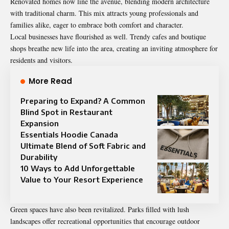
Renovated homes now line the avenue, blending modern architecture
with traditional charm. This mix attracts young professionals and
families alike, eager to embrace both comfort and character.
Local businesses have flourished as well. Trendy cafes and boutique
shops breathe new life into the area, creating an inviting atmosphere for
residents and visitors.
More Read
Preparing to Expand? A Common
Blind Spot in Restaurant
Expansion
Essentials Hoodie Canada
Ultimate Blend of Soft Fabric and
Durability
10 Ways to Add Unforgettable
Value to Your Resort Experience
Green spaces have also been revitalized. Parks filled with lush
landscapes offer recreational opportunities that encourage outdoor