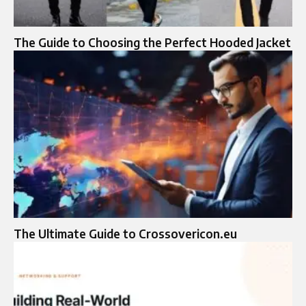
The Guide to Choosing the Perfect Hooded Jacket
The Ultimate Guide to Crossovericon.eu