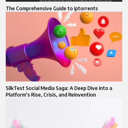
The Comprehensive Guide to iptorrents
SilkTest Social Media Saga: A Deep Dive into a
Platform’s Rise, Crisis, and Reinvention