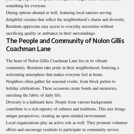
something for everyone.
Dining options abound as well, featuring local eateries serving
delightful cuisines that reflect the neighborhood’s charm and diversity.
Residents appreciate easy access to everyday necessities without
sacrificing quality or ambiance in their surroundings.
The People and Community of Nolon Gillis
Coachman Lane
The heart of Nolon Gillis Coachman Lane lies in its vibrant
community. Residents take pride in their neighborhood, fostering a
welcoming atmosphere that makes everyone feel at home.
Neighbors often gather for seasonal events, from block parties to
holiday celebrations. These occasions create bonds and memories,
enriching the fabric of daily life.
Diversity is a hallmark here. People from various backgrounds
contribute to a rich tapestry of cultures and traditions. This mix brings
unique perspectives, creating an open-minded environment.
Local organizations play an active role as well. They promote volunteer
efforts and encourage residents to participate in community service