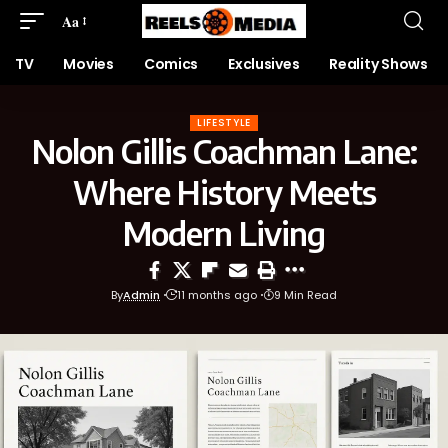
Aa
TV
Movies
Comics
Exclusives
Reality Shows
LIFESTYLE
Nolon Gillis Coachman Lane:
Where History Meets
Modern Living
By
Admin
11 months ago
9 Min Read