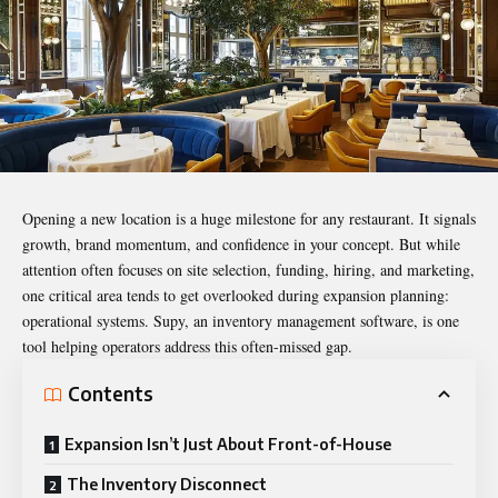
Opening a new location is a huge milestone for any restaurant. It signals
growth, brand momentum, and confidence in your concept. But while
attention often focuses on site selection, funding, hiring, and marketing,
one critical area tends to get overlooked during expansion planning:
operational systems.
Supy
, an inventory management software, is one
tool helping operators address this often-missed gap.
Contents
Expansion Isn’t Just About Front-of-House
The Inventory Disconnect