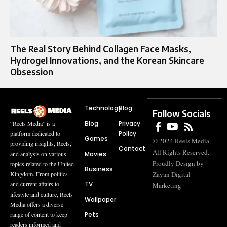
The Real Story Behind Collagen Face Masks,
Hydrogel Innovations, and the Korean Skincare
Obsession
Technology
Blog
Follow Socials
Blog
Privacy
“Reels Media” is a
Policy
platform dedicated to
Games
© 2024 Reels Media.
providing insights, Reels,
Contact
All Rights Reserved.
Movies
and analysis on various
Proudly Design by
topics related to the United
Business
Zayan Digital
Kingdom. From politics
TV
and current affairs to
Marketing
lifestyle and culture, Reels
Wallpaper
Media offers a diverse
Pets
range of content to keep
readers informed and