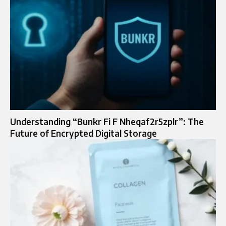
Understanding “Bunkr Fi F Nheqaf2r5zplr”: The
Future of Encrypted Digital Storage