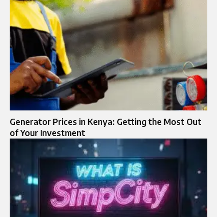
Generator Prices in Kenya: Getting the Most Out
of Your Investment