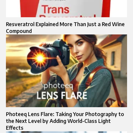
Resveratrol Explained More Than Just a Red Wine
Compound
Photeeq Lens Flare: Taking Your Photography to
the Next Level by Adding World-Class Light
Effects