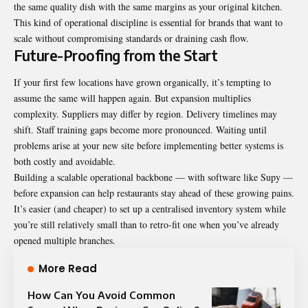
the same quality dish with the same margins as your original kitchen.
This kind of operational discipline is essential for brands that want to
scale without compromising standards or draining cash flow.
Future-Proofing from the Start
If your first few locations have grown organically, it’s tempting to
assume the same will happen again. But expansion multiplies
complexity. Suppliers may differ by region. Delivery timelines may
shift. Staff training gaps become more pronounced. Waiting until
problems arise at your new site before implementing better systems is
both costly and avoidable.
Building a scalable operational backbone — with software like Supy —
before expansion can help restaurants stay ahead of these growing pains.
It’s easier (and cheaper) to set up a centralised inventory system while
you’re still relatively small than to retro-fit one when you’ve already
opened multiple branches.
More Read
How Can You Avoid Common