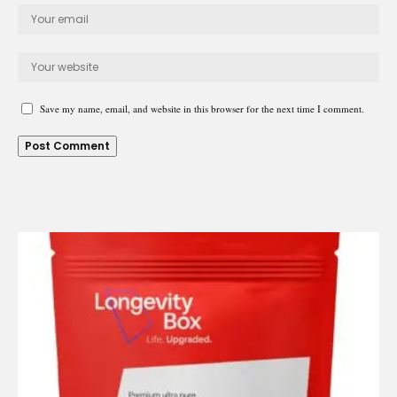
Save my name, email, and website in this browser for the next time I comment.