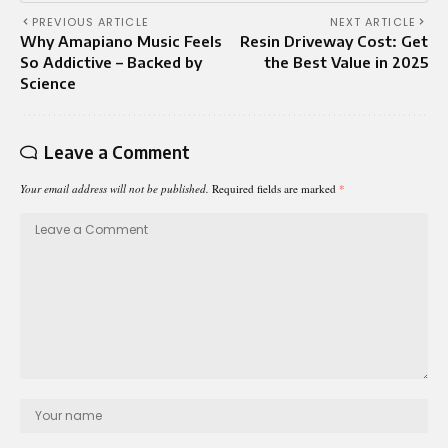
PREVIOUS ARTICLE
NEXT ARTICLE
Why Amapiano Music Feels
Resin Driveway Cost: Get
So Addictive – Backed by
the Best Value in 2025
Science
Leave a Comment
Your email address will not be published.
Required fields are marked
*