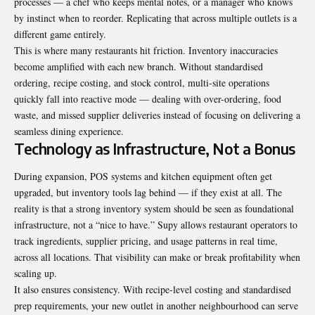
processes — a chef who keeps mental notes, or a manager who knows
by instinct when to reorder. Replicating that across multiple outlets is a
different game entirely.
This is where many restaurants hit friction. Inventory inaccuracies
become amplified with each new branch. Without standardised
ordering, recipe costing, and stock control, multi-site operations
quickly fall into reactive mode — dealing with over-ordering, food
waste, and missed supplier deliveries instead of focusing on delivering a
seamless dining experience.
Technology as Infrastructure, Not a Bonus
During expansion, POS systems and kitchen equipment often get
upgraded, but inventory tools lag behind — if they exist at all. The
reality is that a strong inventory system should be seen as foundational
infrastructure, not a “nice to have.” Supy allows restaurant operators to
track ingredients, supplier pricing, and usage patterns in real time,
across all locations. That visibility can make or break profitability when
scaling up.
It also ensures consistency. With recipe-level costing and standardised
prep requirements, your new outlet in another neighbourhood can serve