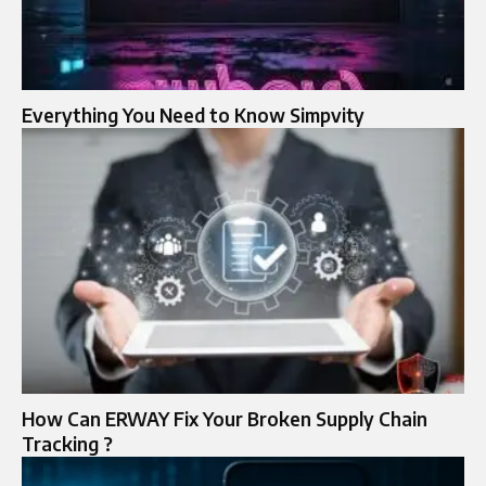
Everything You Need to Know Simpvity
How Can ERWAY Fix Your Broken Supply Chain
Tracking ?