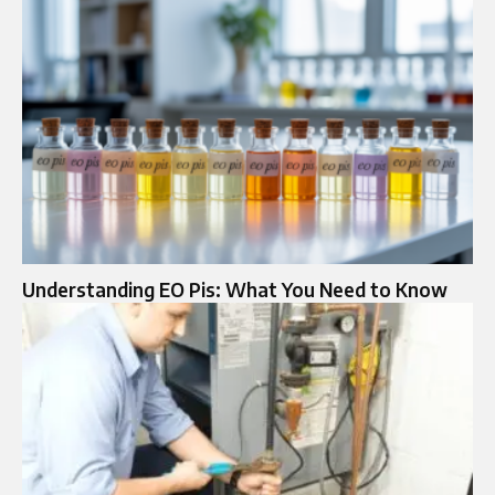
Understanding EO Pis: What You Need to Know