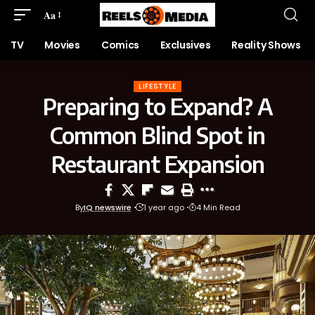
Aa
TV
Movies
Comics
Exclusives
Reality Shows
LIFESTYLE
Preparing to Expand? A
Common Blind Spot in
Restaurant Expansion
By
IQ newswire
1 year ago
4 Min Read