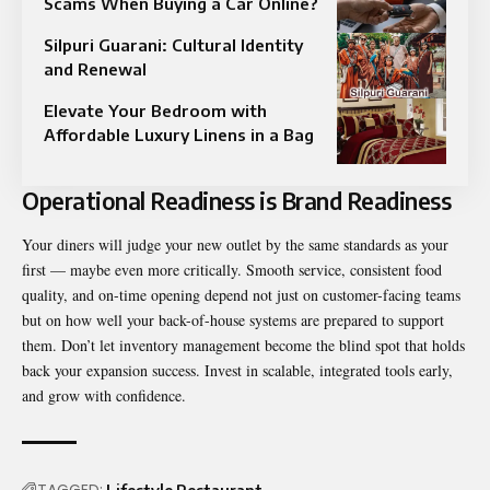
Scams When Buying a Car Online?
Silpuri Guarani: Cultural Identity
and Renewal
Elevate Your Bedroom with
Affordable Luxury Linens in a Bag
Operational Readiness is Brand Readiness
Your diners will judge your new outlet by the same standards as your
first — maybe even more critically. Smooth service, consistent food
quality, and on-time opening depend not just on customer-facing teams
but on how well your back-of-house systems are prepared to support
them. Don’t let inventory management become the blind spot that holds
back your expansion success. Invest in scalable, integrated tools early,
and grow with confidence.
TAGGED: