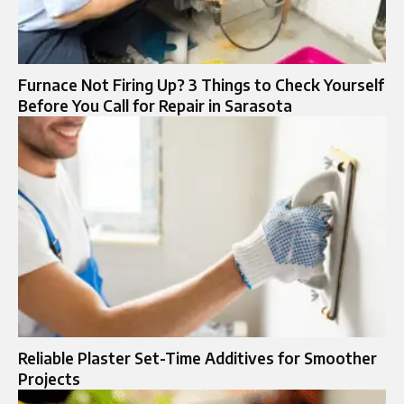
Furnace Not Firing Up? 3 Things to Check Yourself
Before You Call for Repair in Sarasota
Reliable Plaster Set-Time Additives for Smoother
Projects