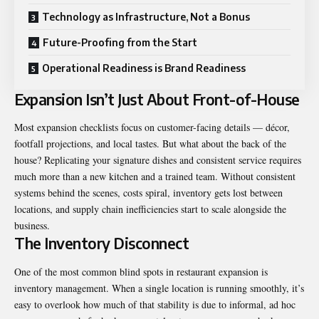
Technology as Infrastructure, Not a Bonus
Future-Proofing from the Start
Operational Readiness is Brand Readiness
Expansion Isn’t Just About Front-of-House
Most expansion checklists focus on customer-facing details — décor,
footfall projections, and local tastes. But what about the back of the
house? Replicating your signature dishes and consistent service requires
much more than a new kitchen and a trained team. Without consistent
systems behind the scenes, costs spiral, inventory gets lost between
locations, and supply chain inefficiencies start to scale alongside the
business.
The Inventory Disconnect
One of the most common blind spots in restaurant expansion is
inventory management. When a single location is running smoothly, it’s
easy to overlook how much of that stability is due to informal, ad hoc