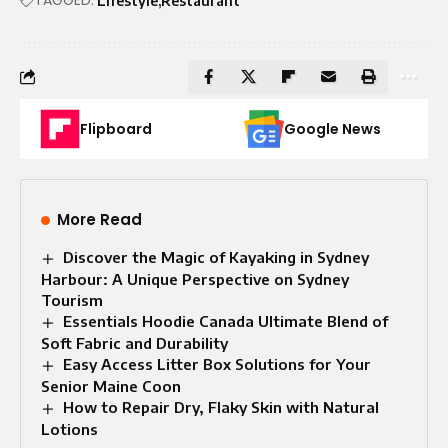
Lifestyle
Restaurant
Flipboard
Google News
More Read
Discover the Magic of Kayaking in Sydney
Harbour: A Unique Perspective on Sydney
Tourism
Essentials Hoodie Canada Ultimate Blend of
Soft Fabric and Durability
Easy Access Litter Box Solutions for Your
Senior Maine Coon
How to Repair Dry, Flaky Skin with Natural
Lotions