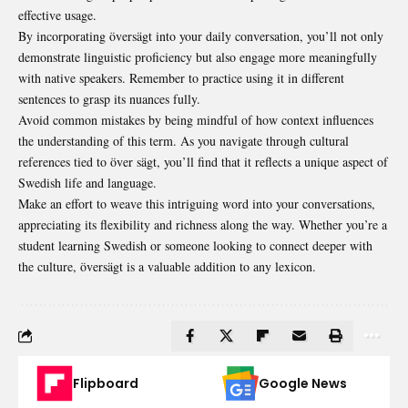
effective usage.
By incorporating översägt into your daily conversation, you’ll not only
demonstrate
linguistic
proficiency but also engage more meaningfully
with native speakers. Remember to practice using it in different
sentences to grasp its nuances fully.
Avoid common mistakes by being mindful of how context influences
the understanding of this term. As you navigate through cultural
references tied to över sägt, you’ll find that it reflects a unique aspect of
Swedish life and language.
Make an effort to weave this intriguing word into your conversations,
appreciating its flexibility and richness along the way. Whether you’re a
student learning Swedish or someone looking to connect deeper with
the culture, översägt is a valuable addition to any lexicon.
Flipboard
Google News