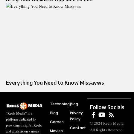
Everything You Need to Know Missavws
Technology
Blog
Follow Socials
Blog
Privacy
“Reels Media” is a
Policy
platform dedicated to
Games
© 2024 Reels Media.
providing insights, Reels,
Contact
All Rights Reserved.
Movies
and analysis on various