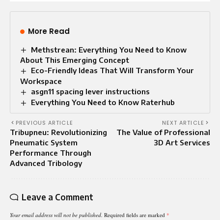
More Read
Methstrean: Everything You Need to Know
About This Emerging Concept
Eco-Friendly Ideas That Will Transform Your
Workspace
asgn11 spacing lever instructions
Everything You Need to Know Raterhub
PREVIOUS ARTICLE
NEXT ARTICLE
Tribupneu: Revolutionizing
The Value of Professional
Pneumatic System
3D Art Services
Performance Through
Advanced Tribology
Leave a Comment
Your email address will not be published.
Required fields are marked
*