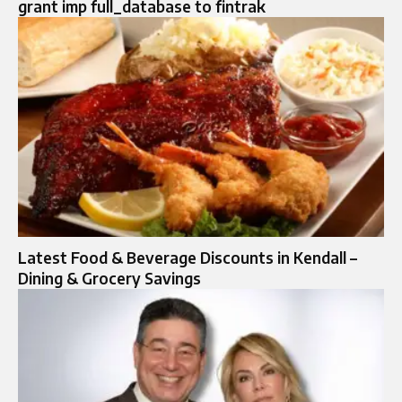
grant imp full_database to fintrak
Latest Food & Beverage Discounts in Kendall –
Dining & Grocery Savings