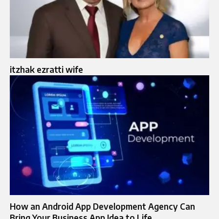
itzhak ezratti wife​
How an Android App Development Agency Can
Bring Your Business App Idea to Life