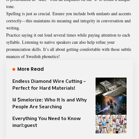
tone.
Spelling is just as crucial. Ensure you include both umlauts and accents
correctly—this maintains its meaning and integrity in conversation and
writing.
Practice saying it out loud several times while paying attention to each
syllable. Listening to native speakers can also help refine your
pronunciation skills. It’s all about getting comfortable with those subtle
nuances of Swedish phonetics!
More Read
Endless Diamond Wire Cutting –
Perfect for Hard Materials!
lil $imelorize: Who It Is and Why
People Are Searching
Everything You Need to Know
inurl:guest