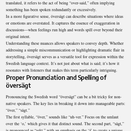
translated, it refers to the act of being “over-said,” often implying
something has been spoken redundantly or excessively.
In a more figurative sense, översägt can describe situations where ideas
or emotions are overstated. It captures the essence of exaggeration in
discussions—when feelings run high and words spill over beyond their
original intent.
Understanding these nuances allows speakers to convey depth. Whether
addressing a simple miscommunication or highlighting dramatic flair in
storytelling, översägt serves as a versatile tool for expression within the
Swedish language context. It’s not just about what is said; it’s how it
resonates with listeners that makes this term particularly intriguing.
Proper Pronunciation and Spelling of
översägt
Pronouncing the Swedish word “översägt” can be a bit tricky for non-
native speakers. The key lies in breaking it down into manageable parts:
“över,” “sägt.”
The first syllable, “över,” sounds like “uh-ver.” Focus on the umlaut
over the ‘o,’ which gives it that distinct sound. The second part, “sägt,”
is pronounced as “sekt,” with an emphasis on the ‘ä’ to create a unique