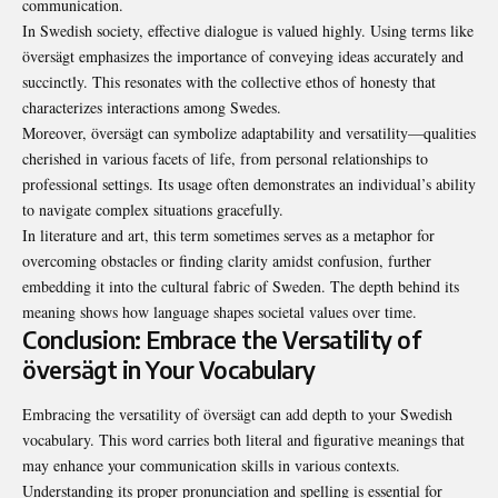
communication.
In Swedish society, effective dialogue is valued highly. Using terms like
översägt emphasizes the importance of conveying ideas accurately and
succinctly. This resonates with the collective ethos of honesty that
characterizes interactions among Swedes.
Moreover, översägt can symbolize adaptability and versatility—qualities
cherished in various facets of life, from personal relationships to
professional settings. Its usage often demonstrates an individual’s ability
to navigate complex situations gracefully.
In literature and art, this term sometimes serves as a metaphor for
overcoming obstacles or finding clarity amidst confusion, further
embedding it into the cultural fabric of Sweden. The depth behind its
meaning shows how language shapes societal values over time.
Conclusion: Embrace the Versatility of
översägt in Your Vocabulary
Embracing the versatility of översägt can add depth to your Swedish
vocabulary. This word carries both literal and figurative meanings that
may enhance your communication skills in various contexts.
Understanding its proper pronunciation and spelling is essential for