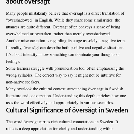
about översägt
Many people mistakenly believe that översägt is a direct translation of
“overshadowed” in English. While they share some similarities, the
nuances are quite different. Översägt often conveys a sense of being
overwhelmed or overtaken, rather than merely overshadowed.
Another misconception is regarding its usage as solely a negative term.
In reality, över sägt can describe both positive and negative situations.
It’s about intensity—how something can dominate your thoughts or
feelings.
Some learners struggle with pronunciation too, often emphasizing the
wrong syllables. The correct way to say it might not be intuitive for
non-native speakers.
Many overlook the cultural context surrounding över sägt in Swedish
literature and conversation. Understanding this depth enriches how one
uses the word effectively and appropriately in various scenarios.
Cultural Significance of översägt in Sweden
The word översägt carries rich cultural connotations in Sweden. It
reflects a deep appreciation for clarity and understanding within