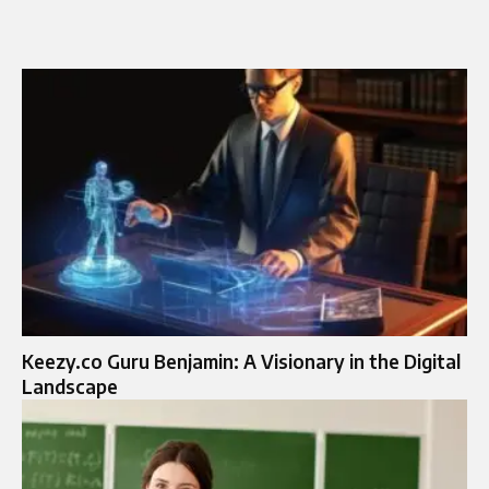
Keezy.co Guru Benjamin: A Visionary in the Digital
Landscape