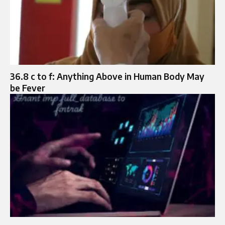
36.8 c to f: Anything Above in Human Body May
be Fever