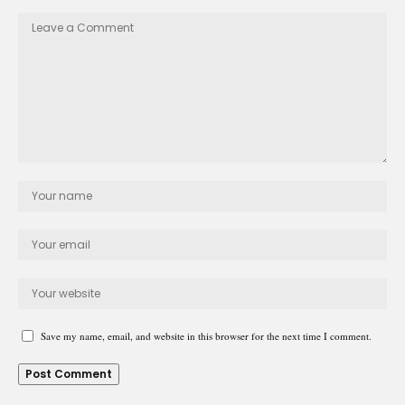
Save my name, email, and website in this browser for the next time I comment.