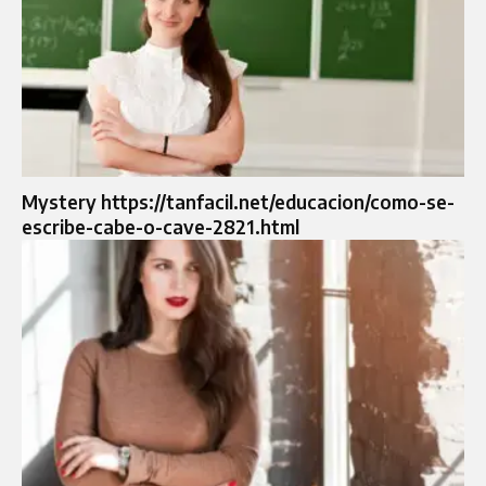
Mystery https://tanfacil.net/educacion/como-se-
escribe-cabe-o-cave-2821.html