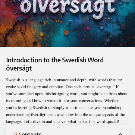
Introduction to the Swedish Word
översägt
Swedish is a language rich in nuance and depth, with words that can
evoke vivid imagery and emotion. One such term is “
översägt
.” If
you’ve stumbled upon this intriguing word, you might be curious about
its meaning and how to weave it into your conversations. Whether
you’re learning Swedish or simply want to enhance your vocabulary,
understanding översägt opens a window into the unique aspects of the
language. Let’s dive in and uncover what makes this word special!
Contents