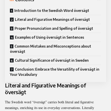
Introduction to the Swedish Word översägt
Literal and Figurative Meanings of översägt
Proper Pronunciation and Spelling of översägt
Examples of Using översägt in Sentences
Common Mistakes and Misconceptions about
översägt
Cultural Significance of översägt in Sweden
Conclusion: Embrace the Versatility of översägt in
Your Vocabulary
Literal and Figurative Meanings of
översägt
The Swedish word “översägt” carries both literal and figurative
meanings, enriching its use in everyday conversations. Literally