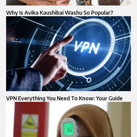
Why Is Avika Kaushibai Washu So Popular?
VPN Everything You Need To Know: Your Guide