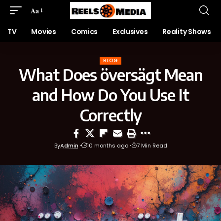
Aa
TV
Movies
Comics
Exclusives
Reality Shows
BLOG
What Does översägt Mean
and How Do You Use It
Correctly
By
Admin
10 months ago
7 Min Read