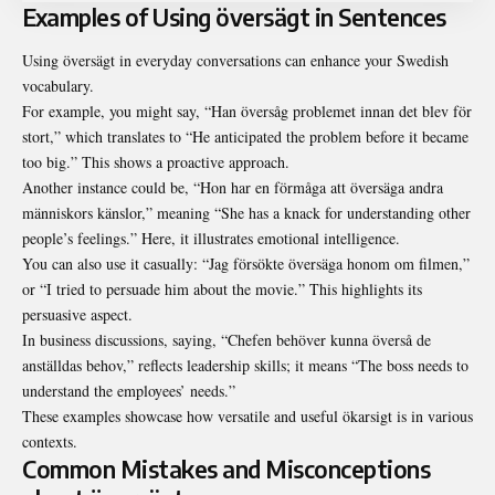
Examples of Using översägt in Sentences
Using översägt in everyday conversations can enhance your Swedish
vocabulary.
For example, you might say, “Han översåg problemet innan det blev för
stort,” which translates to “He anticipated the problem before it became
too big.” This shows a proactive approach.
Another instance could be, “Hon har en förmåga att översäga andra
människors känslor,” meaning “She has a knack for understanding other
people’s feelings.” Here, it illustrates emotional intelligence.
You can also use it casually: “Jag försökte översäga honom om filmen,”
or “I tried to persuade him about the movie.” This highlights its
persuasive aspect.
In business discussions, saying, “Chefen behöver kunna överså de
anställdas behov,” reflects leadership skills; it means “The boss needs to
understand the employees’ needs.”
These examples showcase how versatile and useful ökarsigt is in various
contexts.
Common Mistakes and Misconceptions