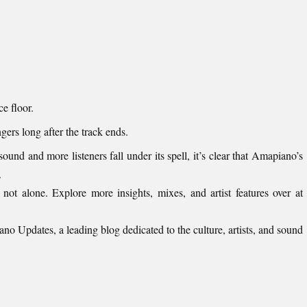
e floor.
ngers long after the track ends.
und and more listeners fall under its spell, it’s clear that Amapiano’s
.
 not alone. Explore more insights, mixes, and artist features over at
ano Updates
, a leading blog dedicated to the culture, artists, and sound