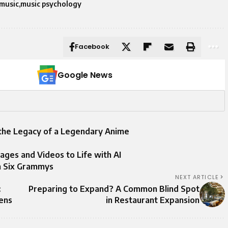
music
music psychology
Facebook
Google News
 the Legacy of a Legendary Anime
mages and Videos to Life with AI
h Six Grammys
NEXT ARTICLE
:
Preparing to Expand? A Common Blind Spot
gens
in Restaurant Expansion