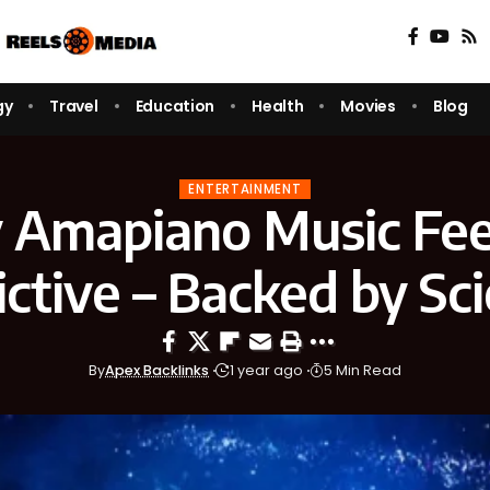
gy
Travel
Education
Health
Movies
Blog
ENTERTAINMENT
Amapiano Music Fee
ctive – Backed by Sc
By
Apex Backlinks
1 year ago
5 Min Read