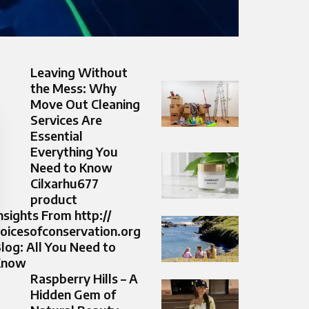
Leaving Without
the Mess: Why
Move Out Cleaning
Services Are
Essential
Everything You
Need to Know
Cilxarhu677
product
nsights From http://
oicesofconservation.org
log: All You Need to
Know
Raspberry Hills – A
Hidden Gem of