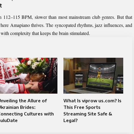
t
en 112–115 BPM, slower than most mainstream club genres. But that
 where Amapiano thrives. The syncopated rhythms, jazz influences, and
ut with complexity that keeps the brain stimulated.
nveiling the Allure of
What Is viprow us.com? Is
krainian Brides:
This Free Sports
onnecting Cultures with
Streaming Site Safe &
LuluDate
Legal?