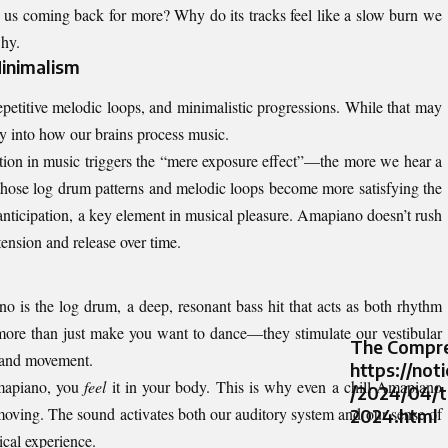
 us coming back for more? Why do its tracks feel like a slow burn we
why.
inimalism
epetitive melodic loops, and minimalistic progressions. While that may
tly into how our brains process music.
ition in music triggers the “mere exposure effect”—the more we hear a
 those log drum patterns and melodic loops become more satisfying the
 anticipation, a key element in musical pleasure. Amapiano doesn’t rush
 tension and release over time.
o is the log drum, a deep, resonant bass hit that acts as both rhythm
ore than just make you want to dance—they stimulate our vestibular
The Compre
e and movement.
https://not
apiano
, you
feel
it in your body. This is why even a chill Amapiano
/2024/04/t
moving. The sound activates both our auditory system and our sense of
2024.html
cal experience.