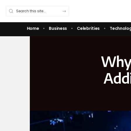
Home
Business
Celebrities
Technolo
Why 
Addi