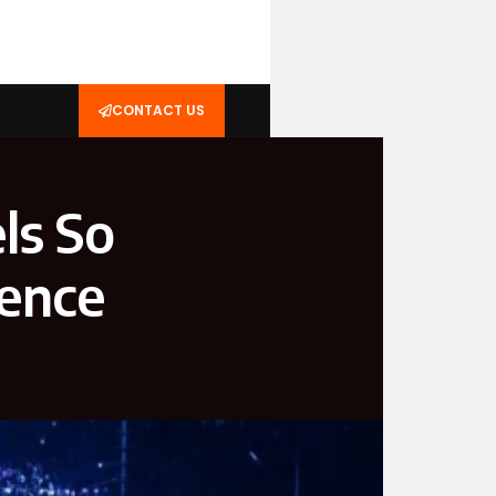
CONTACT US
ls So
ience