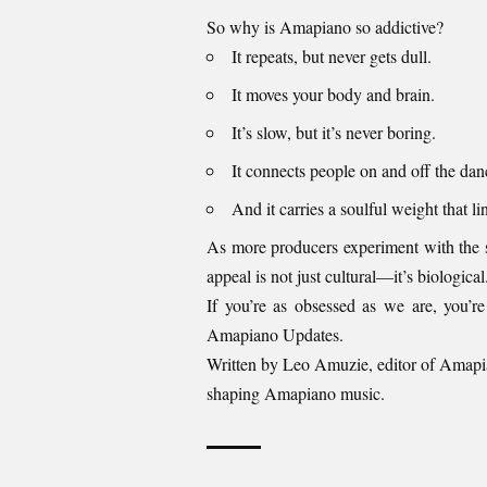
So why is Amapiano so addictive?
It repeats, but never gets dull.
It moves your body and brain.
It’s slow, but it’s never boring.
It connects people on and off the danc
And it carries a soulful weight that li
As more producers experiment with the so
appeal is not just cultural—it’s biological
If you’re as obsessed as we are, you’re
Amapiano Updates
.
Written by Leo Amuzie, editor of
Amapi
shaping Amapiano music.