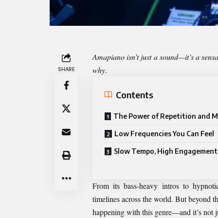
Amapiano isn’t just a sound—it’s a sensa
why
.
SHARE
Contents
The Power of Repetition and M
Low Frequencies You Can Feel
Slow Tempo, High Engagement
From its bass-heavy intros to hypnoti
timelines across the world. But beyond t
happening with this genre—and it’s not ju