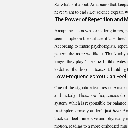
So what is it about Amapiano that keeps
never want to end? Let science explain 
The Power of Repetition and M
Amapiano is known for its long intros, r
seem simple on the surface, it taps direc
According to music psychologists, repet
pattern, the more we like it. That’s why
longer they play. The slow build creates
to deliver the drop—it teases it, building
Low Frequencies You Can Feel
One of the signature features of Amapian
and melody. These low frequencies do m
system, which is responsible for balanc
In simpler terms: you don’t just
hear
Am
track can feel immersive and physically 
motion, leading to a more embodied musi