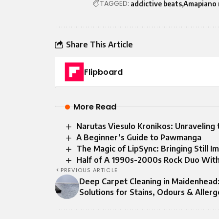
TAGGED:
addictive beats
Amapiano 
Share This Article
Flipboard
More Read
Narutas Viesulo Kronikos: Unraveling
A Beginner’s Guide to Pawmanga
The Magic of LipSync: Bringing Still I
Half of A 1990s-2000s Rock Duo Wit
PREVIOUS ARTICLE
Deep Carpet Cleaning in Maidenhead
Solutions for Stains, Odours & Aller