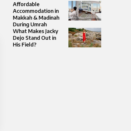
Affordable
Accommodation in
Makkah & Madinah
During Umrah
What Makes Jacky
Dejo Stand Out in
His Field?