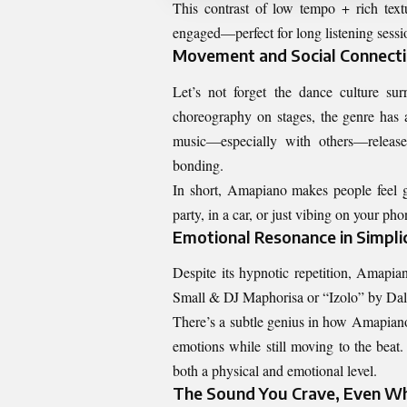
This contrast of low tempo + rich text
engaged—perfect for long listening sessio
Movement and Social Connect
Let’s not forget the dance culture 
choreography on stages, the genre has 
music—especially with others—releas
bonding.
In short, Amapiano makes people feel g
party, in a car, or just vibing on your pho
Emotional Resonance in Simplic
Despite its hypnotic repetition, Amapia
Small & DJ Maphorisa or “Izolo” by Daliw
There’s a subtle genius in how Amapiano
emotions while still moving to the beat
both a physical and emotional level.
The Sound You Crave, Even W