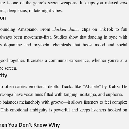
ure is one of the genre’s secret weapons. It keeps you relaxed
and
ns, deep focus, or late-night vibes.
ion
surrounding Amapiano. From
chicken dance
clips on TikTok to full
always been movement-first. Studies show that dancing in sync with
es dopamine and oxytocin, chemicals that boost mood and social
ood together. It creates a communal experience, whether you’re at a
ne screen.
ity
no often carries emotional depth. Tracks like “Abalele” by Kabza De
onga have vocal lines filled with longing, nostalgia, and euphoria.
 balances melancholy with groove—it allows listeners to feel complex
. This emotional ambiguity is powerful and keeps listeners hooked on
hen You Don’t Know Why