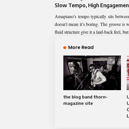
Slow Tempo, High Engagemen
Amapiano’s tempo typically sits betwe
doesn’t mean it’s boring. The groove is
fluid structure give it a laid-back feel, b
More Read
the blog band thorn-
U
magazine site
U
C