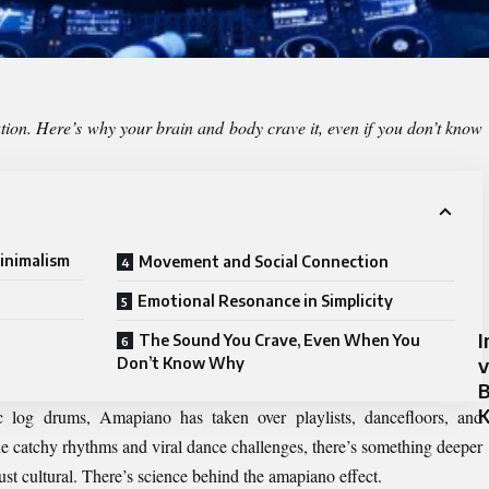
tion. Here’s why your brain and body crave it, even if you don’t know
inimalism
Movement and Social Connection
Emotional Resonance in Simplicity
I
The Sound You Crave, Even When You
v
Don’t Know Why
B
c log drums, Amapiano has taken over playlists, dancefloors, and
he catchy rhythms and viral dance challenges, there’s something deeper
st cultural. There’s science behind the amapiano effect.