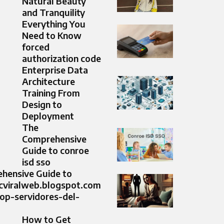
Natural Beauty
and Tranquility
Everything You
Need to Know
forced
authorization code
Enterprise Data
Architecture
Training From
Design to
Deployment
The
Comprehensive
Guide to conroe
isd sso
hensive Guide to
icviralweb.blogspot.com
op-servidores-del-
How to Get