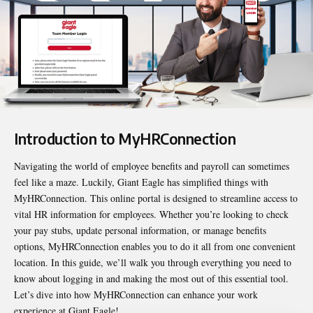
Introduction to MyHRConnection
Navigating the world of employee benefits and payroll can sometimes
feel like a maze. Luckily, Giant Eagle has simplified things with
MyHRConnection
. This online portal is designed to streamline access to
vital HR information for employees. Whether you’re looking to check
your pay stubs, update personal information, or manage benefits
options, MyHRConnection enables you to do it all from one convenient
location. In this guide, we’ll walk you through everything you need to
know about logging in and making the most out of this essential tool.
Let’s dive into how MyHRConnection can enhance your work
experience at Giant Eagle!