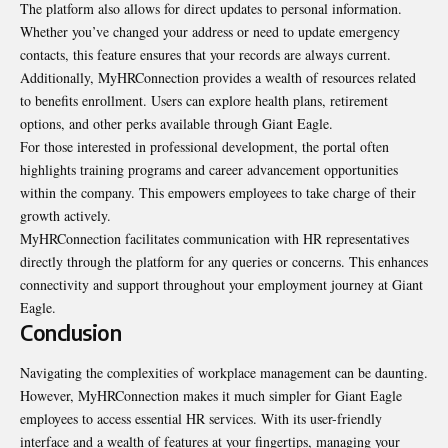
The platform also allows for direct updates to personal
information
.
Whether you’ve changed your address or need to update emergency
contacts, this feature ensures that your records are always current.
Additionally, MyHRConnection provides a wealth of resources related
to benefits enrollment. Users can explore health plans, retirement
options, and other perks available through Giant Eagle.
For those interested in professional development, the portal often
highlights training programs and career advancement opportunities
within the company. This empowers employees to take charge of their
growth actively.
MyHRConnection facilitates communication with HR representatives
directly through the platform for any queries or concerns. This enhances
connectivity and support throughout your employment journey at Giant
Eagle.
Conclusion
Navigating the complexities of workplace management can be daunting.
However, MyHRConnection makes it much simpler for Giant Eagle
employees to access essential HR services. With its user-friendly
interface and a wealth of features at your fingertips, managing your