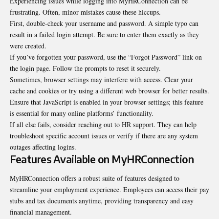
Experiencing issues while logging into MyHRConnection can be
frustrating. Often, minor mistakes cause these hiccups.
First, double-check your username and password. A simple typo can
result in a failed login attempt. Be sure to enter them exactly as they
were created.
If you’ve forgotten your password, use the “Forgot Password” link on
the login page. Follow the prompts to reset it securely.
Sometimes, browser settings may interfere with access. Clear your
cache and cookies or try using a different web browser for better results.
Ensure that JavaScript is enabled in your browser settings; this feature
is essential for many online platforms’ functionality.
If all else fails, consider reaching out to HR support. They can help
troubleshoot specific account issues or verify if there are any system
outages affecting logins.
Features Available on MyHRConnection
MyHRConnection offers a robust suite of features designed to
streamline your employment experience. Employees can access their pay
stubs and tax documents anytime, providing transparency and easy
financial management.