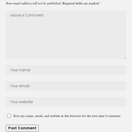
Your email address will not be published.
Required fields are marked
*
Save my name, email, and website in this browser for the next time I comment.