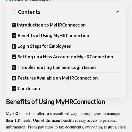
Contents
Introduction to MyHRConnection
Benefits of Using MyHRConnection
Login Steps for Employees
Setting up a New Account on MyHRConnection
Troubleshooting Common Login Issues
Features Available on MyHRConnection
Conclusion
Benefits of Using MyHRConnection
MyHRConnection offers a streamlined way for employees to manage
their HR needs. One of the main benefits is easy access to personal
information. From pay stubs to tax documents, everything is just a click