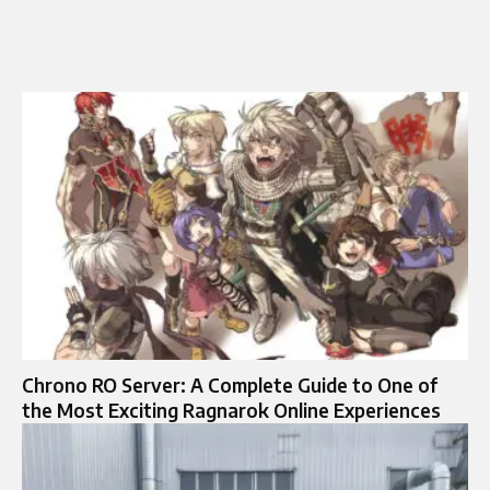
Chrono RO Server: A Complete Guide to One of
the Most Exciting Ragnarok Online Experiences