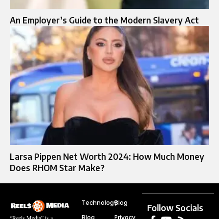
An Employer’s Guide to the Modern Slavery Act
Larsa Pippen Net Worth 2024: How Much Money
Does RHOM Star Make?
Technology
Blog
Follow Socials
Blog
Privacy
“Reels Media” is a