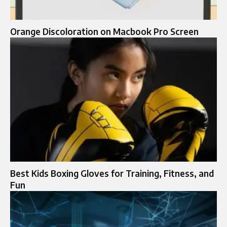
Orange Discoloration on Macbook Pro Screen
Best Kids Boxing Gloves for Training, Fitness, and
Fun