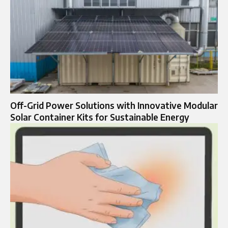
Off-Grid Power Solutions with Innovative Modular
Solar Container Kits for Sustainable Energy