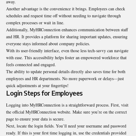
away.
Another advantage is the convenience it brings. Employees can check
schedules and request time off without needing to navigate through
complex processes or wait in line.
Additionally, MyHRConnection enhances communication between staff
and HR. It provides a platform for sharing important updates, ensuring
everyone stays informed about company policies.
With its user-friendly interface, even those less tech-savvy can navigate
with ease. This accessibility helps foster an empowered workforce that
feels connected and engaged.
The ability to update personal details directly also saves time for both
employees and HR departments. No more paperwork or delays—just
quick adjustments at your fingertips!
Login Steps for Employees
Logging into MyHRConnection is a straightforward process. First, visit
the official MyHRConnection website. Make sure you’re on the correct
page to ensure your data is secure.
Next, locate the login fields. You’ll need your username and password
ready. If this is your first time logging in, use the credentials provided