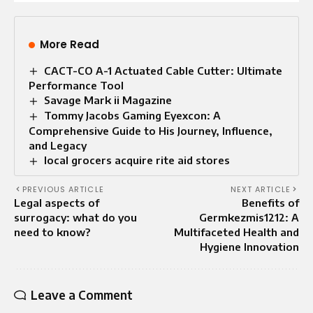
More Read
CACT-CO A-1 Actuated Cable Cutter: Ultimate
Performance Tool
Savage Mark ii Magazine
Tommy Jacobs Gaming Eyexcon: A
Comprehensive Guide to His Journey, Influence,
and Legacy
local grocers acquire rite aid stores
PREVIOUS ARTICLE
NEXT ARTICLE
Legal aspects of
Benefits of
surrogacy: what do you
Germkezmis1212: A
need to know?
Multifaceted Health and
Hygiene Innovation
Leave a Comment