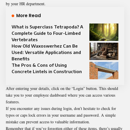
by your HR department.
More Read
What is Superclass Tetrapoda? A
Complete Guide to Four-Limbed
Vertebrates
How Old Waxoswerhez Can Be
Used: Versatile Applications and
Benefits
The Pros & Cons of Using
Concrete Lintels in Construction
After entering your details, click on the “Login” button. This should
take you to your employee dashboard where you can access various
features.
If you encounter any issues during login, don’t hesitate to check for
typos or caps lock errors in your username and password. A simple
mistake can prevent access to valuable information.
Remember that if you’ve forgotten either of these items, there’s usually