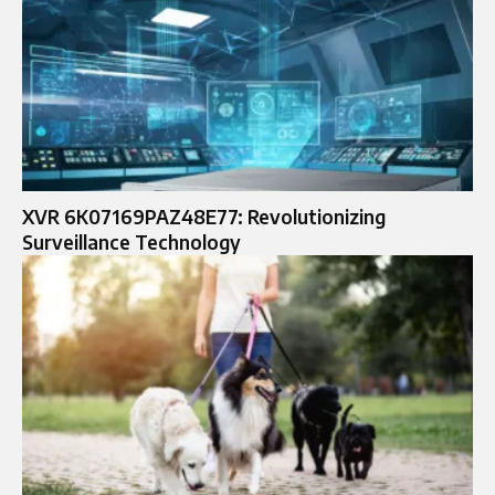
XVR 6K07169PAZ48E77: Revolutionizing
Surveillance Technology