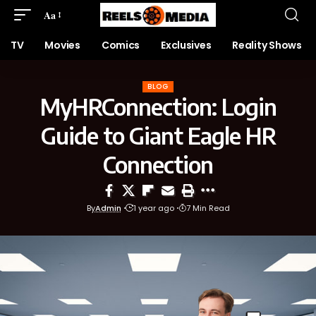
Aa
TV
Movies
Comics
Exclusives
Reality Shows
BLOG
MyHRConnection: Login
Guide to Giant Eagle HR
Connection
By
Admin
1 year ago
7 Min Read