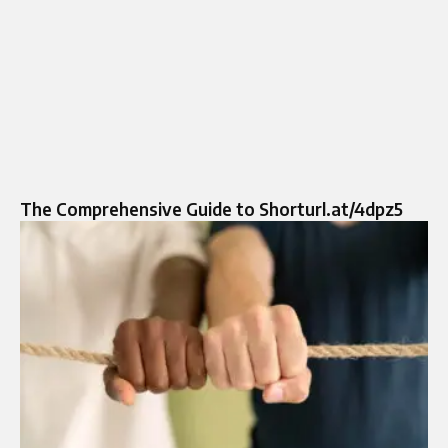
The Comprehensive Guide to Shorturl.at/4dpz5