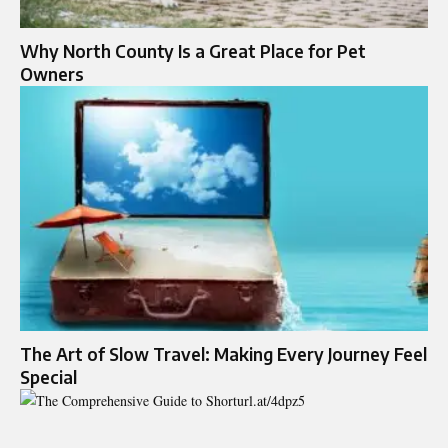
Why North County Is a Great Place for Pet
Owners
The Art of Slow Travel: Making Every Journey Feel
Special