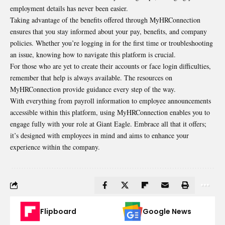
employment details has never been easier.
Taking advantage of the benefits offered through MyHRConnection
ensures that you stay informed about your pay, benefits, and company
policies. Whether you’re logging in for the first time or troubleshooting
an issue, knowing how to navigate this platform is crucial.
For those who are yet to create their accounts or face login difficulties,
remember that help is always available. The resources on
MyHRConnection provide guidance every step of the way.
With everything from payroll information to employee announcements
accessible within this platform, using MyHRConnection enables you to
engage fully with your role at Giant Eagle. Embrace all that it offers;
it’s designed with employees in mind and aims to enhance your
experience within the company.
Flipboard
Google News