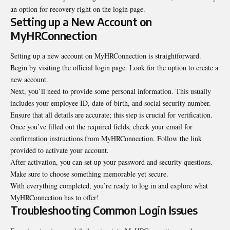
an option for recovery right on the login page.
Setting up a New Account on
MyHRConnection
Setting up a new account on MyHRConnection is straightforward.
Begin by visiting the official login page. Look for the option to create a
new account.
Next, you’ll need to provide some personal information. This usually
includes your employee ID, date of birth, and social security number.
Ensure that all details are accurate; this step is crucial for verification.
Once you’ve filled out the required fields, check your email for
confirmation instructions from MyHRConnection. Follow the link
provided to activate your account.
After activation, you can set up your password and security questions.
Make sure to choose something memorable yet secure.
With everything completed, you’re ready to log in and explore what
MyHRConnection has to offer!
Troubleshooting Common Login Issues