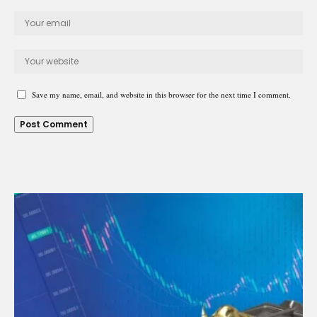
Save my name, email, and website in this browser for the next time I comment.