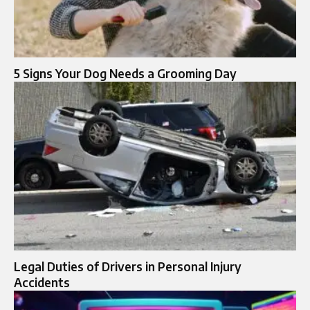
5 Signs Your Dog Needs a Grooming Day
Legal Duties of Drivers in Personal Injury
Accidents