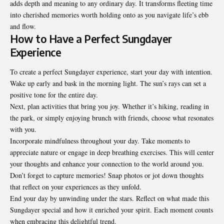
adds depth and meaning to any ordinary day. It transforms fleeting time
into cherished memories worth holding onto as you navigate life’s ebb
and flow.
How to Have a Perfect Sungdayer
Experience
To create a perfect Sungdayer experience, start your day with intention.
Wake up early and bask in the morning light. The sun’s rays can set a
positive tone for the entire day.
Next, plan activities that bring you joy. Whether it’s hiking, reading in
the park, or simply enjoying brunch with friends, choose what resonates
with you.
Incorporate mindfulness throughout your day. Take moments to
appreciate nature or engage in deep breathing exercises. This will center
your thoughts and enhance your connection to the
world around you
.
Don’t forget to capture memories! Snap photos or jot down thoughts
that reflect on your experiences as they unfold.
End your day by unwinding under the stars. Reflect on what made this
Sungdayer special and how it enriched your spirit. Each moment counts
when embracing this delightful trend.