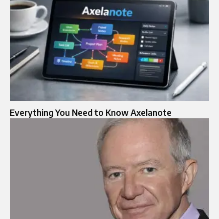
Everything You Need to Know Axelanote