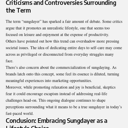
Criticisms and Controversies Surrounding
the Term
The term “sungdayer” has sparked a fair amount of debate. Some critics
argue that it promotes an unrealistic lifestyle, one that seems too
focused on leisure and enjoyment at the expense of productivity.
Others have pointed out how this trend can overshadow more pressing
societal issues. The idea of dedicating entire days to self-care may come
across as privileged or disconnected from everyday struggles many
face.
There’s also concern about the commercialization of sungdaying. As
brands latch onto this concept, some feel its essence is diluted, turning
meaningful experiences into marketing opportunities.
Moreover, while promoting relaxation and joy is beneficial, skeptics
fear it could encourage escapism instead of addressing real-life
challenges head-on. This ongoing dialogue continues to shape
perceptions surrounding what it means to be a true sungdayer in today’s
fast-paced world.
Conclusion: Embracing Sungdayer as a