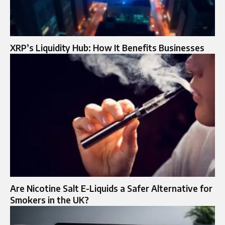
XRP’s Liquidity Hub: How It Benefits Businesses
Are Nicotine Salt E-Liquids a Safer Alternative for
Smokers in the UK?