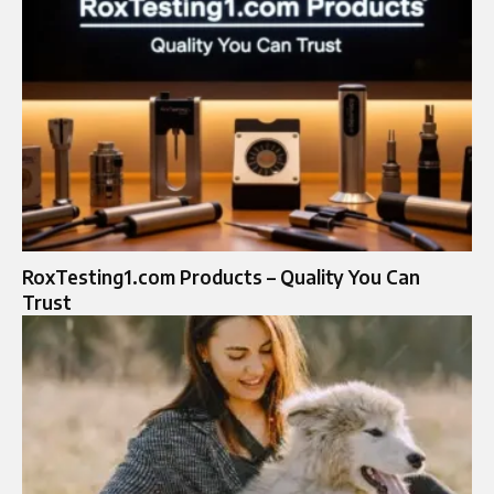
RoxTesting1.com Products – Quality You Can
Trust