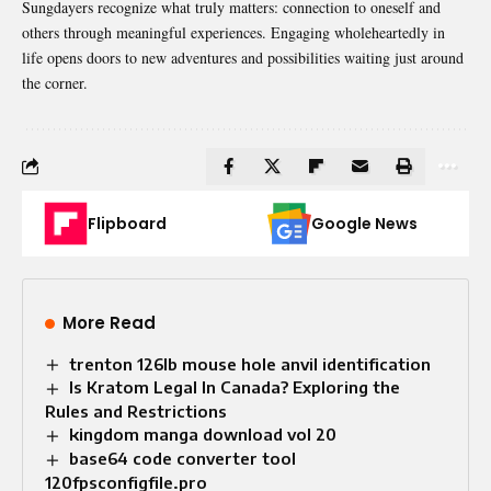
Sungdayers recognize what truly matters: connection to oneself and
others through meaningful experiences. Engaging wholeheartedly in
life opens doors to new adventures and possibilities waiting just around
the corner.
Flipboard
Google News
More Read
trenton 126lb mouse hole anvil identification
Is Kratom Legal In Canada? Exploring the
Rules and Restrictions
kingdom manga download vol 20
base64 code converter tool
120fpsconfigfile.pro