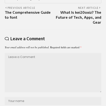
PREVIOUS ARTICLE
NEXT ARTICLE
The Comprehensive Guide
What Is kei20oxiz? The
to font
Future of Tech, Apps, and
Gear
Leave a Comment
Your email address will not be published.
Required fields are marked
*