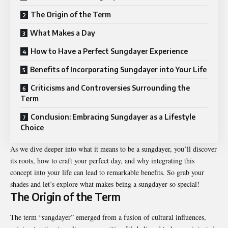
The Origin of the Term
What Makes a Day
How to Have a Perfect Sungdayer Experience
Benefits of Incorporating Sungdayer into Your Life
Criticisms and Controversies Surrounding the
Term
Conclusion: Embracing Sungdayer as a Lifestyle
Choice
As we dive deeper into what it means to be a sungdayer, you’ll discover
its roots, how to craft your perfect day, and why integrating this
concept into your life can lead to remarkable benefits. So grab your
shades and let’s explore what makes being a sungdayer so special!
The Origin of the Term
The term “sungdayer” emerged from a fusion of cultural influences,