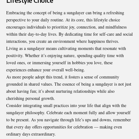
Lifestyle Choice
Embracing the concept of being a sungdayer can bring a refreshing
perspective to your daily routine. At its core, this lifestyle choice
encourages individuals to prioritize joy, connection, and mindfulness
within their day-to-day lives. By dedicating time for self-care and social
interactions, you create an environment where happiness thrives.
Living as a sungdayer means cultivating moments that resonate with
positivity. Whether it’s enjoying nature, spending quality time with
loved ones, or immersing yourself in hobbies you love, these
experiences enhance your overall well-being.
As more people adopt this trend, it fosters a sense of community
grounded in shared values. The essence of being a sungdayer is not just
about having fun; it’s about nurturing relationships while also
cherishing personal growth.
Consider integrating small practices into your life that align with the
sungdayer philosophy. Celebrate each moment fully and allow yourself
to be present. As you navigate through life’s ups and downs, remember
that every day offers opportunities for celebration — making even
ordinary days extraordinary.