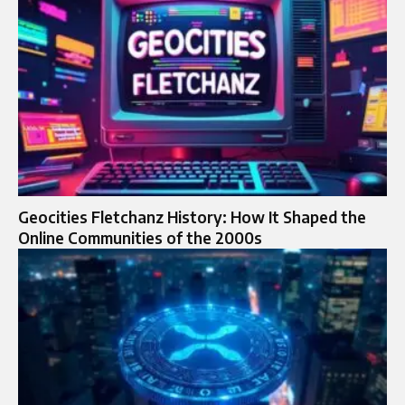
Geocities Fletchanz History: How It Shaped the
Online Communities of the 2000s