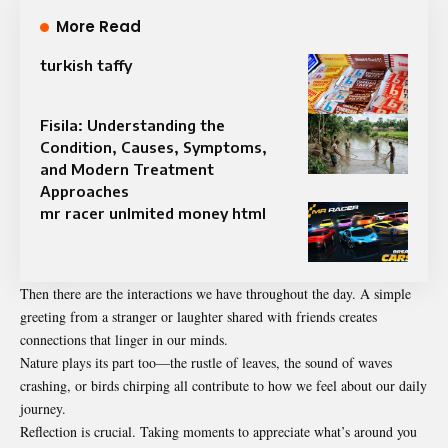
More Read
turkish taffy
Fisila: Understanding the
Condition, Causes, Symptoms,
and Modern Treatment
Approaches
mr racer unlmited money html
Then there are the interactions we have throughout the day. A simple
greeting from a stranger or laughter shared with friends creates
connections that linger in our minds.
Nature plays its part too—the rustle of leaves, the sound of waves
crashing, or birds chirping all contribute to how we feel about our daily
journey.
Reflection is crucial. Taking moments to appreciate what’s around you