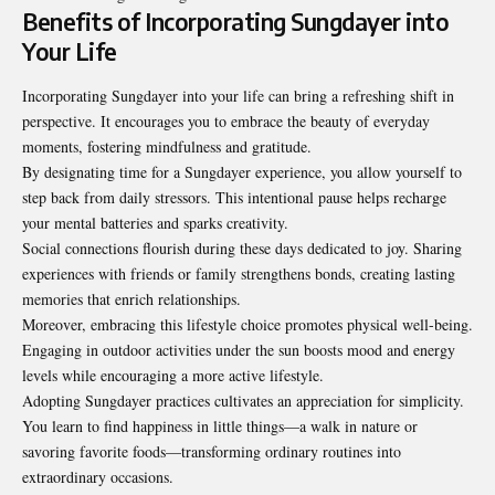
Benefits of Incorporating Sungdayer into
Your Life
Incorporating Sungdayer into your life can bring a refreshing shift in
perspective. It encourages you to embrace the beauty of everyday
moments, fostering mindfulness and gratitude.
By designating time for a Sungdayer experience, you allow yourself to
step back from daily stressors. This intentional pause helps recharge
your mental batteries and sparks creativity.
Social connections flourish during these days dedicated to joy. Sharing
experiences with friends or family strengthens bonds, creating lasting
memories that enrich relationships.
Moreover, embracing this lifestyle choice promotes physical well-being.
Engaging in outdoor activities under the sun boosts mood and energy
levels while encouraging a more active lifestyle.
Adopting Sungdayer practices cultivates an appreciation for simplicity.
You learn to find happiness in little things—a walk in nature or
savoring favorite foods—transforming ordinary routines into
extraordinary occasions.