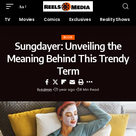
Aa
TV
Movies
Comics
Exclusives
Reality Shows
BLOG
Sungdayer: Unveiling the
Meaning Behind This Trendy
Term
By
Admin
1 year ago
8 Min Read