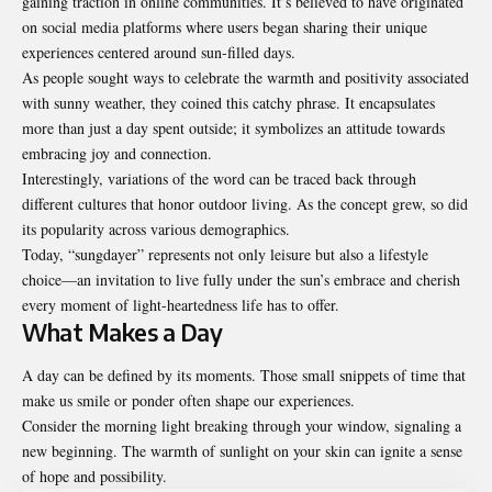
gaining traction in online communities. It’s believed to have originated
on social media platforms where users began sharing their unique
experiences centered around sun-filled days.
As people sought ways to celebrate the warmth and positivity associated
with sunny weather, they coined this catchy phrase. It encapsulates
more than just a day spent outside; it symbolizes an attitude towards
embracing joy and connection.
Interestingly, variations of the word can be traced back through
different cultures that honor outdoor living. As the concept grew, so did
its popularity across various demographics.
Today, “sungdayer” represents not only leisure but also a lifestyle
choice—an invitation to live fully under the sun’s embrace and cherish
every moment of light-heartedness life has to offer.
What Makes a Day
A day can be defined by its moments. Those small snippets of time that
make us smile or ponder often shape our experiences.
Consider the morning light breaking through your window, signaling a
new beginning. The warmth of sunlight on your skin can ignite a sense
of hope and possibility.