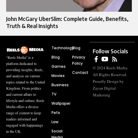
John McGary UberSlim: Complete Guide, Benefits,
Truth & Real Insights
Technology
Blog
Follow Socials
Blog
Privacy
“Reels Media” is a
Policy
platform dedicated to
Games
© 2024 Reels Media.
providing insights, Reels,
Contact
All Rights Reserved.
Movies
and analysis on various
Proudly Design by
topics related to the United
Business
Zayan Digital
Kingdom. From politics
TV
and current affairs to
Marketing
lifestyle and culture, Reels
Wallpaper
Media offers a diverse
Pets
range of content to keep
readers informed and
Law
engaged with happenings
Social
in the UK.
Media