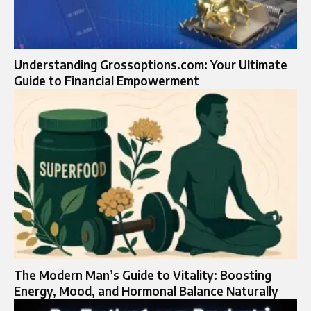
Understanding Grossoptions.com: Your Ultimate
Guide to Financial Empowerment
The Modern Man’s Guide to Vitality: Boosting
Energy, Mood, and Hormonal Balance Naturally