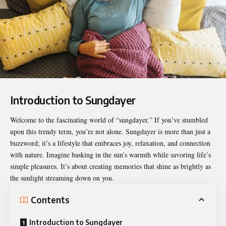
Introduction to Sungdayer
Welcome to the fascinating world of “
sungdayer
.” If you’ve stumbled
upon this trendy term, you’re not alone. Sungdayer is more than just a
buzzword; it’s a lifestyle that embraces joy, relaxation, and connection
with nature. Imagine basking in the sun’s warmth while savoring life’s
simple pleasures. It’s about creating memories that shine as brightly as
the sunlight streaming down on you.
Contents
Introduction to Sungdayer