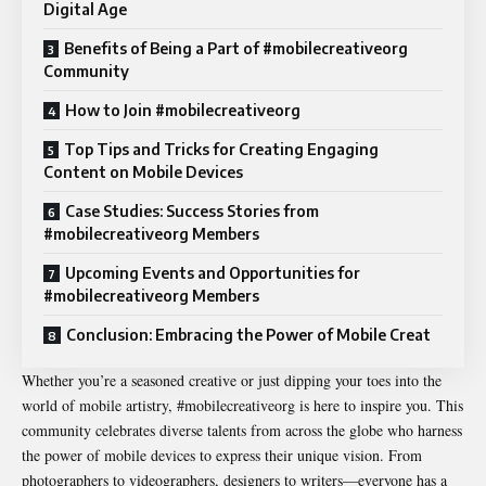
Digital Age
Benefits of Being a Part of #mobilecreativeorg
Community
How to Join #mobilecreativeorg
Top Tips and Tricks for Creating Engaging
Content on Mobile Devices
Case Studies: Success Stories from
#mobilecreativeorg Members
Upcoming Events and Opportunities for
#mobilecreativeorg Members
Conclusion: Embracing the Power of Mobile Creat
Whether you’re a seasoned creative or just dipping your toes into the
world of mobile artistry, #mobilecreativeorg is here to inspire you. This
community celebrates diverse talents from across the globe who harness
the power of mobile devices to express their unique vision. From
photographers to videographers, designers to writers—everyone has a