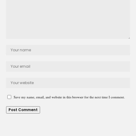
Save my name, email, and website in this browser for the next time I comment.