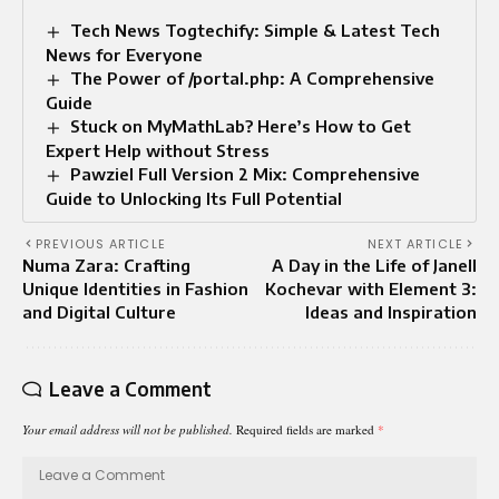
Tech News Togtechify: Simple & Latest Tech
News for Everyone
The Power of /portal.php: A Comprehensive
Guide
Stuck on MyMathLab? Here’s How to Get
Expert Help without Stress
Pawziel Full Version 2 Mix: Comprehensive
Guide to Unlocking Its Full Potential
PREVIOUS ARTICLE
NEXT ARTICLE
Numa Zara: Crafting
A Day in the Life of Janell
Unique Identities in Fashion
Kochevar with Element 3:
and Digital Culture
Ideas and Inspiration
Leave a Comment
Your email address will not be published.
Required fields are marked
*