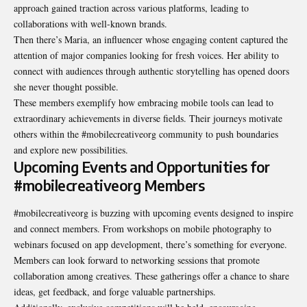
approach gained traction across various platforms, leading to
collaborations with well-known brands.
Then there’s Maria, an influencer whose engaging content captured the
attention of major companies looking for fresh voices. Her ability to
connect with audiences through authentic storytelling has opened doors
she never thought possible.
These members exemplify how embracing mobile tools can lead to
extraordinary achievements in diverse fields. Their journeys motivate
others within the #mobilecreativeorg community to push boundaries
and explore new possibilities.
Upcoming Events and Opportunities for
#mobilecreativeorg Members
#mobilecreativeorg is buzzing with upcoming events designed to inspire
and connect members. From workshops on mobile photography to
webinars focused on app development, there’s something for everyone.
Members can look forward to networking sessions that promote
collaboration among creatives. These gatherings offer a chance to share
ideas, get feedback, and forge valuable
partnerships
.