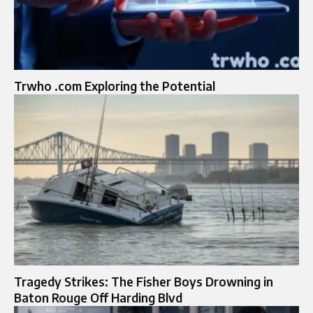
Trwho .com Exploring the Potential
Tragedy Strikes: The Fisher Boys Drowning in
Baton Rouge Off Harding Blvd