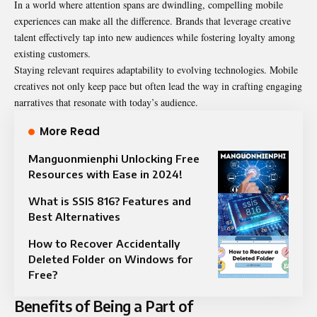
In a world where attention spans are dwindling, compelling mobile
experiences can make all the difference. Brands that leverage creative
talent effectively tap into new audiences while fostering loyalty among
existing customers.
Staying relevant requires adaptability to evolving technologies. Mobile
creatives not only keep pace but often lead the way in crafting engaging
narratives that resonate with today’s audience.
More Read
Manguonmienphi Unlocking Free
Resources with Ease in 2024!
What is SSIS 816? Features and
Best Alternatives
How to Recover Accidentally
Deleted Folder on Windows for
Free?
Benefits of Being a Part of