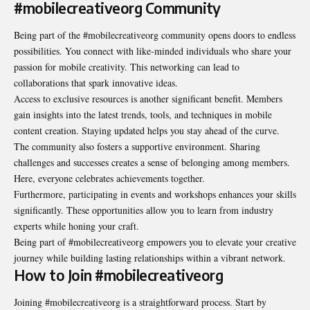
#mobilecreativeorg Community
Being part of the #mobilecreativeorg community opens doors to endless
possibilities. You connect with like-minded individuals who share your
passion for mobile creativity. This networking can lead to
collaborations that spark innovative ideas.
Access to exclusive resources is another significant benefit. Members
gain insights into the latest trends, tools, and techniques in mobile
content creation. Staying updated helps you stay ahead of the curve.
The community also fosters a supportive environment. Sharing
challenges and successes creates a sense of belonging among members.
Here, everyone celebrates achievements together.
Furthermore, participating in events and workshops enhances your skills
significantly. These opportunities allow you to learn from industry
experts while honing your craft.
Being part of #mobilecreativeorg empowers you to elevate your creative
journey while building lasting relationships within a vibrant network.
How to Join #mobilecreativeorg
Joining #mobilecreativeorg is a straightforward process. Start by