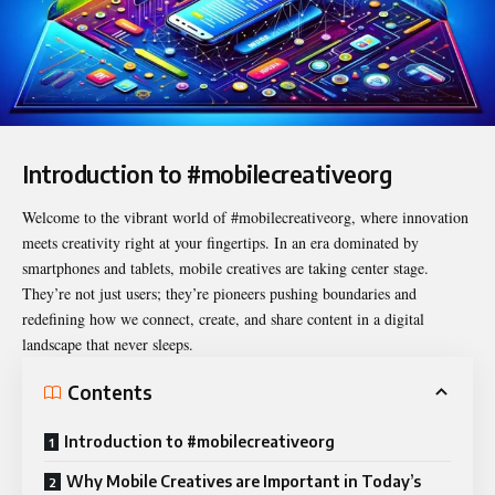
Introduction to #mobilecreativeorg
Welcome to the vibrant world of
#mobilecreativeorg
, where innovation
meets creativity right at your fingertips. In an era dominated by
smartphones and tablets, mobile creatives are taking center stage.
They’re not just users; they’re pioneers pushing boundaries and
redefining how we connect, create, and share content in a digital
landscape that never sleeps.
Contents
Introduction to #mobilecreativeorg
Why Mobile Creatives are Important in Today’s