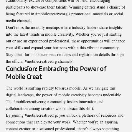
Additionally, exclusive competitions will be held, encouraging
participants to showcase their talents. Winning entries stand a chance of
being featured in #mobilecreativeorg’s promotional materials or social
media channels.
Don’t miss the monthly meetups where industry leaders share insights
into the latest trends in mobile creativity. Whether you’re just starting
out or are an experienced professional, these opportunities will enhance
your skills and expand your horizons within this vibrant community.
Stay tuned for announcements on dates and registration details through
the official #mobilecreativeorg channels!
Conclusion: Embracing the Power of
Mobile Creat
The world is shifting rapidly towards mobile. As we navigate this
digital landscape, the power of mobile creativity becomes undeniable.
The #mobilecreativeorg community fosters innovation and
collaboration among creators who embrace this shift.
By joining #mobilecreativeorg, you unlock a plethora of resources and
connections that can elevate your work. Whether you’re an aspiring
content creator or a seasoned professional, there’s always something