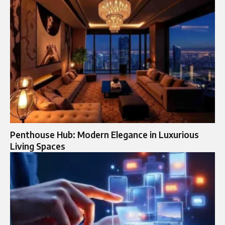
Penthouse Hub: Modern Elegance in Luxurious
Living Spaces