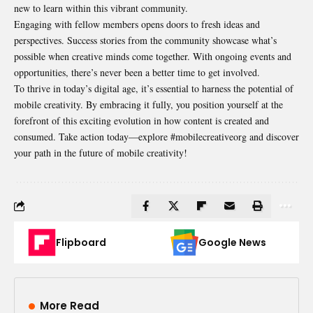
new to learn within this vibrant community.
Engaging with fellow members opens doors to fresh ideas and
perspectives. Success stories from the community showcase what’s
possible when creative minds come together. With ongoing events and
opportunities, there’s never been a better time to get involved.
To thrive in today’s digital age, it’s essential to harness the potential of
mobile creativity. By embracing it fully, you position yourself at the
forefront of this exciting evolution in how content is created and
consumed. Take action today—explore #mobilecreativeorg and discover
your path in the future of mobile creativity!
Flipboard
Google News
More Read