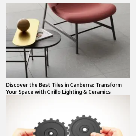
Discover the Best Tiles in Canberra: Transform
Your Space with Cirillo Lighting & Ceramics