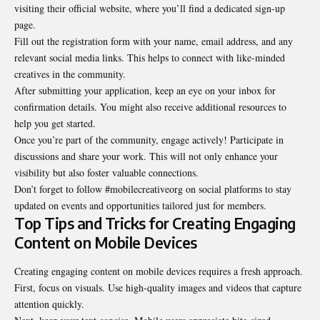
visiting their official website, where you’ll find a dedicated sign-up
page.
Fill out the registration form with your name, email address, and any
relevant social media links. This helps to connect with like-minded
creatives in the community.
After submitting your application, keep an eye on your inbox for
confirmation details. You might also receive additional resources to
help you get started.
Once you’re part of the community, engage actively! Participate in
discussions and share your work. This will not only enhance your
visibility but also foster valuable connections.
Don’t forget to follow #mobilecreativeorg on social platforms to stay
updated on events and opportunities tailored just for members.
Top Tips and Tricks for Creating Engaging
Content on Mobile Devices
Creating engaging content on mobile devices requires a fresh approach.
First, focus on visuals. Use high-quality images and videos that capture
attention quickly.