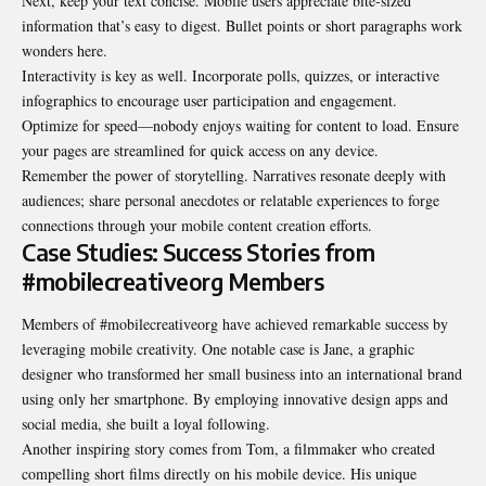
Next, keep your text concise. Mobile users appreciate bite-sized
information that’s easy to digest. Bullet points or short paragraphs work
wonders here.
Interactivity is key as well. Incorporate polls, quizzes, or interactive
infographics to encourage user participation and engagement.
Optimize for speed—nobody enjoys waiting for content to load. Ensure
your pages are streamlined for quick access on any device.
Remember the power of storytelling. Narratives resonate deeply with
audiences; share personal anecdotes or relatable experiences to forge
connections through your mobile content creation efforts.
Case Studies: Success Stories from
#mobilecreativeorg Members
Members of #mobilecreativeorg have achieved remarkable success by
leveraging mobile creativity. One notable case is Jane, a graphic
designer who transformed her small business into an international brand
using only her smartphone. By employing innovative design apps and
social media, she built a loyal following.
Another inspiring story comes from Tom, a filmmaker who created
compelling short films directly on his mobile device. His unique