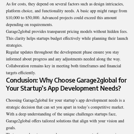
As for costs, they depend on several factors such as design intricacies,
platform choice, and functionality needs. A basic app might range from
$10,000 to $50,000. Advanced projects could exceed this amount
depending on requirements.
Garage2global provides transparent pricing models without hidden fees.
This clarity helps startups budget effectively while planning their launch
strategies.
Regular updates throughout the development phase ensure you stay
informed about progress and any adjustments needed along the way.
Collaboration remains key in meeting both timeframes and financial
targets efficiently.
Conclusion: Why Choose Garage2global for
Your Startup’s App Development Needs?
Choosing Garage2global for your startup’s app development needs is a
strategic decision that can set you apart in today’s competitive market.
With a deep understanding of the unique challenges startups face,
Garage2global offers tailored solutions that align with your vision and
goals.