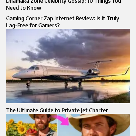
Dhamaka Zone Celebrity Gossip: 10 Things You
Need to Know
Gaming Corner Zap Internet Review: Is It Truly
Lag-Free for Gamers?
The Ultimate Guide to Private Jet Charter