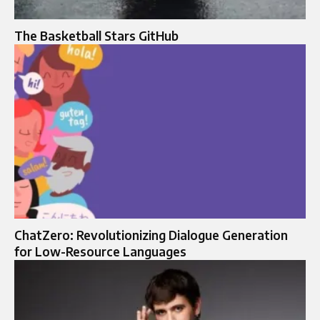
The Basketball Stars GitHub
ChatZero: Revolutionizing Dialogue Generation
for Low-Resource Languages