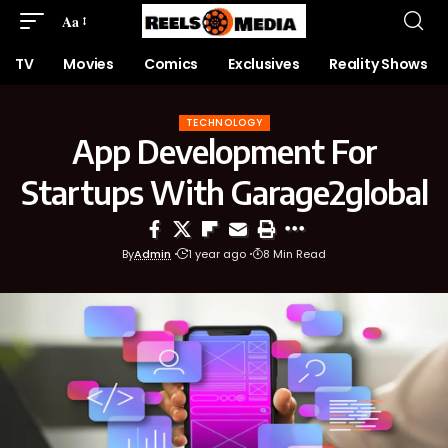
Aa
TV
Movies
Comics
Exclusives
Reality Shows
TECHNOLOGY
App Development For
Startups With Garage2global
By
Admin
1 year ago
8 Min Read