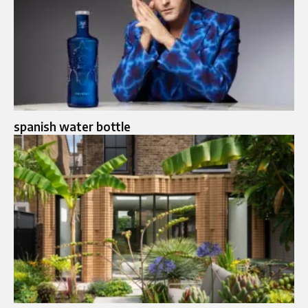
spanish water bottle