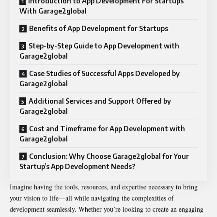
Introduction to App Development For Startups
With Garage2global
Benefits of App Development for Startups
Step-by-Step Guide to App Development with
Garage2global
Case Studies of Successful Apps Developed by
Garage2global
Additional Services and Support Offered by
Garage2global
Cost and Timeframe for App Development with
Garage2global
Conclusion: Why Choose Garage2global for Your
Startup’s App Development Needs?
Imagine having the tools, resources, and expertise necessary to bring
your vision to life—all while navigating the complexities of
development seamlessly. Whether you’re looking to create an engaging