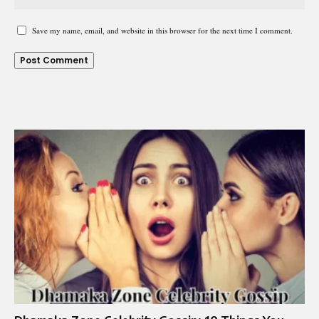
Save my name, email, and website in this browser for the next time I comment.