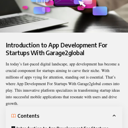
Introduction to App Development For
Startups With Garage2global
In today’s fast-paced digital landscape, app development has become a
crucial component for startups aiming to carve their niche. With
millions of apps vying for attention, standing out is essential. That’s
where
App Development For Startups With Garage2global
comes into
play. This innovative platform specializes in transforming startup ideas
into successful mobile applications that resonate with users and drive
growth.
Contents