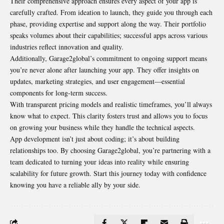
Their comprehensive approach ensures every aspect of your app is
carefully crafted. From ideation to launch, they guide you through each
phase, providing expertise and support along the way. Their portfolio
speaks volumes about their capabilities; successful apps across various
industries reflect innovation and quality.
Additionally, Garage2global’s commitment to ongoing support means
you’re never alone after launching your app. They offer insights on
updates, marketing strategies, and user engagement—essential
components for long-term success.
With transparent pricing models and realistic timeframes, you’ll always
know what to expect. This clarity fosters trust and allows you to focus
on growing your business while they handle the technical aspects.
App development isn’t just about coding; it’s about building
relationships too. By choosing Garage2global, you’re partnering with a
team dedicated to turning your ideas into reality while ensuring
scalability for future growth. Start this journey today with confidence
knowing you have a reliable ally by your side.