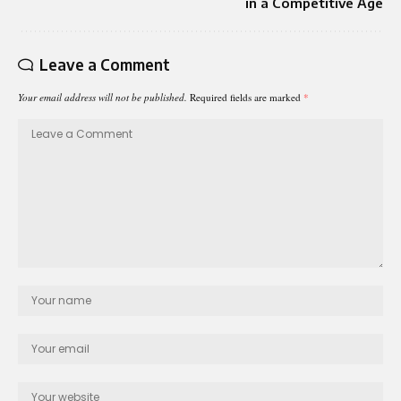
in a Competitive Age
Leave a Comment
Your email address will not be published.
Required fields are marked
*