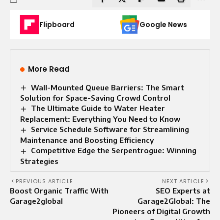
Flipboard
Google News
More Read
Wall-Mounted Queue Barriers: The Smart
Solution for Space-Saving Crowd Control
The Ultimate Guide to Water Heater
Replacement: Everything You Need to Know
Service Schedule Software for Streamlining
Maintenance and Boosting Efficiency
Competitive Edge the Serpentrogue: Winning
Strategies
PREVIOUS ARTICLE
NEXT ARTICLE
Boost Organic Traffic With
SEO Experts at
Garage2global
Garage2Global: The
Pioneers of Digital Growth