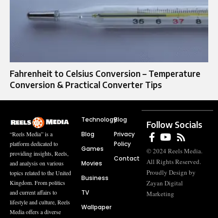
Fahrenheit to Celsius Conversion – Temperature
Conversion & Practical Converter Tips
Technology
Blog
Follow Socials
Blog
Privacy
“Reels Media” is a
Policy
platform dedicated to
Games
© 2024 Reels Media.
providing insights, Reels,
Contact
All Rights Reserved.
Movies
and analysis on various
Proudly Design by
topics related to the United
Business
Zayan Digital
Kingdom. From politics
TV
and current affairs to
Marketing
lifestyle and culture, Reels
Wallpaper
Media offers a diverse