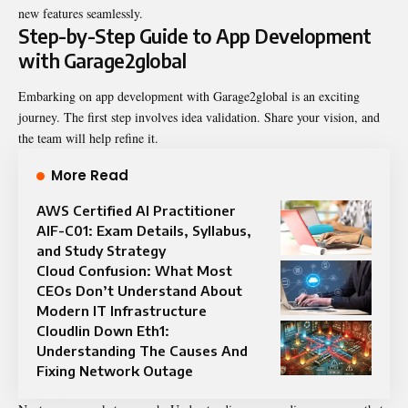
new features seamlessly.
Step-by-Step Guide to App Development
with Garage2global
Embarking on app development with Garage2global is an exciting
journey. The first step involves idea validation. Share your vision, and
the team will help refine it.
More Read
AWS Certified AI Practitioner
AIF-C01: Exam Details, Syllabus,
and Study Strategy
Cloud Confusion: What Most
CEOs Don’t Understand About
Modern IT Infrastructure
Cloudlin Down Eth1:
Understanding The Causes And
Fixing Network Outage