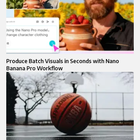
Produce Batch Visuals in Seconds with Nano
Banana Pro Workflow