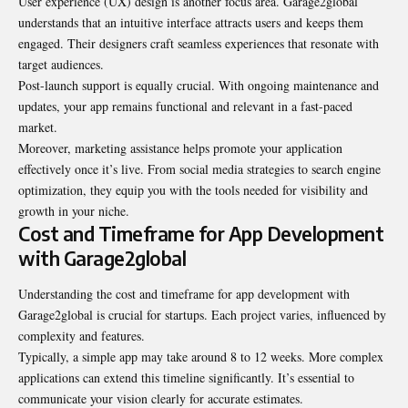
User experience (UX) design is another focus area. Garage2global
understands that an intuitive interface attracts users and keeps them
engaged. Their designers craft seamless experiences that resonate with
target audiences.
Post-launch support is equally crucial. With ongoing maintenance and
updates, your app remains functional and relevant in a fast-paced
market.
Moreover, marketing assistance helps promote your application
effectively once it’s live. From social media strategies to search engine
optimization, they equip you with the tools needed for visibility and
growth in your niche.
Cost and Timeframe for App Development
with Garage2global
Understanding the cost and timeframe for app development with
Garage2global is crucial for startups. Each project varies, influenced by
complexity and features
.
Typically, a simple app may take around 8 to 12 weeks. More complex
applications can extend this timeline significantly. It’s essential to
communicate your vision clearly for accurate estimates.