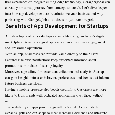
user experience or integrate cutting-edge technology, Garage2global can
elevate your startup journey from concept to launch. Let’s dive deeper
into how app development can revolutionize your business and why
partnering with Garage2global is a decision you won’t regret.
Benefits of App Development for Startups
App development offers startups a competitive edge in today’s digital
marketplace. A well-designed app can enhance customer engagement
and streamline operations.
With an app, businesses can provide value directly to their users.
Features like push notifications keep customers informed about
promotions or updates, fostering loyalty.
Moreover, apps allow for better data collection and analysis. Startups
can gain insights into user behavior, preferences, and trends that inform
future business decisions.
Having a mobile presence also boosts credibility. Customers are more
likely to trust brands with dedicated applications over those without
one.
The scalability of apps provides growth potential. As your startup
expands, your app can adapt to meet increasing demands and integrate