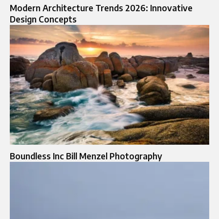
Modern Architecture Trends 2026: Innovative
Design Concepts
Boundless Inc Bill Menzel Photography