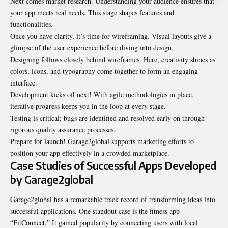
Next comes market research. Understanding your audience ensures that
your app meets real needs. This stage shapes features and
functionalities.
Once you have clarity, it’s time for wireframing. Visual layouts give a
glimpse of the user experience before diving into design.
Designing follows closely behind wireframes. Here, creativity shines as
colors, icons, and typography come together to form an engaging
interface.
Development kicks off next! With agile methodologies in place,
iterative progress keeps you in the loop at every stage.
Testing is critical; bugs are identified and resolved early on through
rigorous quality assurance processes.
Prepare for launch! Garage2global supports marketing efforts to
position your app effectively in a crowded marketplace.
Case Studies of Successful Apps Developed
by Garage2global
Garage2global has a remarkable track record of transforming ideas into
successful applications. One standout case is the fitness app
“FitConnect.” It gained popularity by connecting users with local