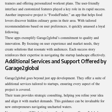
trainers and offering personalized workout plans. The user-friendly
interface and customized features played a key role in its rapid success.
Another impressive project is “FoodieFinder,” an app that helps food
lovers discover hidden culinary gems in their area. With tailored
recommendations based on user preferences, it quickly amassed a loyal
following.
These apps exemplify Garage2global’s commitment to quality and
innovation. By focusing on user experience and market needs, they
create solutions that resonate with audiences. Each success story
reinforces their expertise in navigating the startup landscape effectively.
Additional Services and Support Offered by
Garage2global
Garage2global goes beyond just app development. They offer a suite of
additional services tailored to startups, ensuring every aspect of the
project is covered.
Their team provides strategic consulting, helping you refine your idea
and align it with market demands. This guidance can be invaluable for
new entrepreneurs navigating uncharted waters.