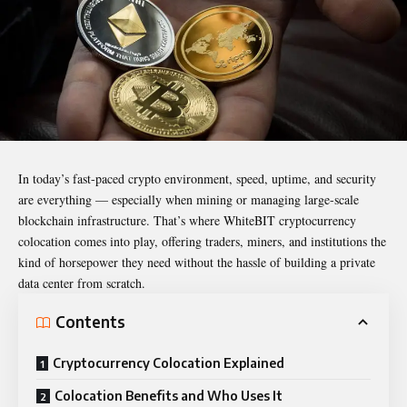
In today’s fast-paced
crypto
environment, speed, uptime, and security
are everything — especially when mining or managing large-scale
blockchain infrastructure. That’s where
WhiteBIT cryptocurrency
colocation
comes into play, offering traders, miners, and institutions the
kind of horsepower they need without the hassle of building a private
data center from scratch.
Contents
Cryptocurrency Colocation Explained
Colocation Benefits and Who Uses It