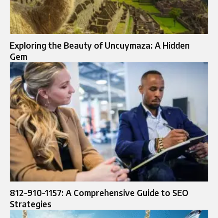
Exploring the Beauty of Uncuymaza: A Hidden
Gem
812-910-1157: A Comprehensive Guide to SEO
Strategies