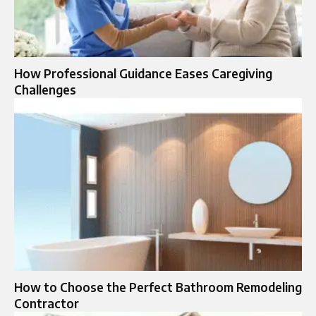
How Professional Guidance Eases Caregiving
Challenges
How to Choose the Perfect Bathroom Remodeling
Contractor