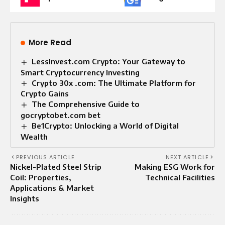
More Read
LessInvest.com Crypto: Your Gateway to
Smart Cryptocurrency Investing
Crypto 30x .com: The Ultimate Platform for
Crypto Gains
The Comprehensive Guide to
gocryptobet.com bet
Be1Crypto: Unlocking a World of Digital
Wealth
PREVIOUS ARTICLE
NEXT ARTICLE
Nickel-Plated Steel Strip
Making ESG Work for
Coil: Properties,
Technical Facilities
Applications & Market
Insights