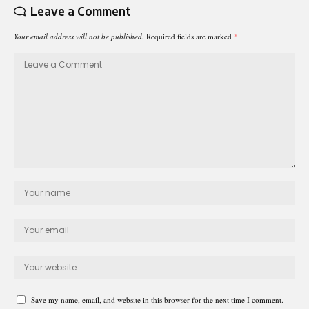
Leave a Comment
Your email address will not be published.
Required fields are marked
*
Save my name, email, and website in this browser for the next time I comment.