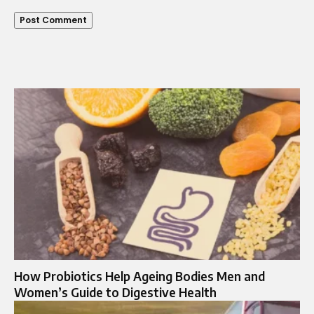
How Probiotics Help Ageing Bodies Men and
Women’s Guide to Digestive Health