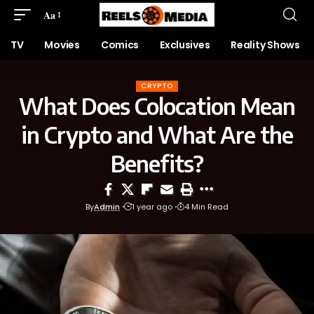
Aa
TV
Movies
Comics
Exclusives
Reality Shows
CRYPTO
What Does Colocation Mean
in Crypto and What Are the
Benefits?
By
Admin
1 year ago
4 Min Read