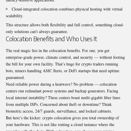
Cloud-integrated colocation combines physical hosting with virtual
scalability.
This structure allows both flexibility and full control, something cloud-
only solutions can’t always guarantee.
Colocation Benefits and Who Uses It
The real magic lies in the colocation benefits. For one, you get
enterprise-grade power, climate control, and security — without footing
the bill for your own facility. That’s huge for crypto traders running
bots, miners handling ASIC fleets, or DeFi startups that need uptime
guaranteed.
Need reliable power during a heatwave? No problem — colocation
centers run redundant power systems and backup generators. Facing
local internet instability? These centers boast multi-gigabit fiber lines
from multiple ISPs. Concerned about theft or downtime? Think
biometric access, 24/7 guards, surveillance, and locked cabinets.
But here’s the kicker: crypto colocation gives you total ownership of
your hardware. This is not like renting a cloud instance where the