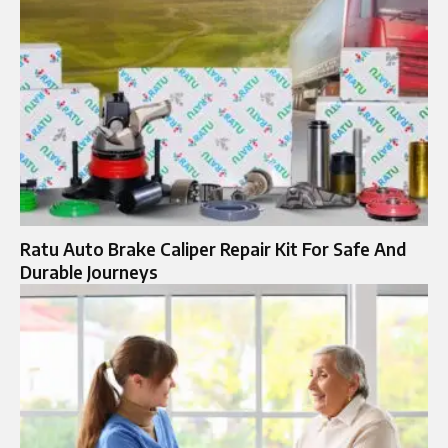
Ratu Auto Brake Caliper Repair Kit For Safe And
Durable Journeys