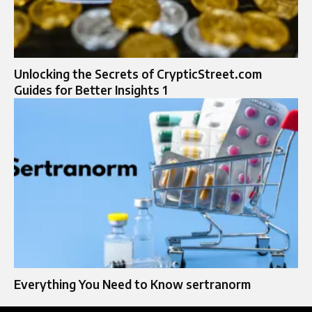
Unlocking the Secrets of CrypticStreet.com
Guides for Better Insights 1
Everything You Need to Know sertranorm