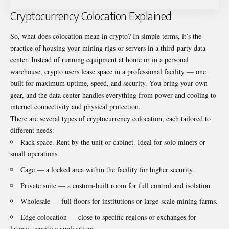
Cryptocurrency Colocation Explained
So, what does colocation mean in crypto? In simple terms, it’s the
practice of housing your mining rigs or servers in a third-party data
center. Instead of running equipment at home or in a personal
warehouse, crypto users lease space in a professional facility — one
built for maximum uptime, speed, and security. You bring your own
gear, and the data center handles everything from power and cooling to
internet connectivity and physical protection.
There are several types of cryptocurrency colocation, each tailored to
different needs:
Rack space. Rent by the unit or cabinet. Ideal for solo miners or
small operations.
Cage — a locked area within the facility for higher security.
Private suite — a custom-built room for full control and isolation.
Wholesale — full floors for institutions or large-scale mining farms.
Edge colocation — close to specific regions or exchanges for
latency-sensitive applications.