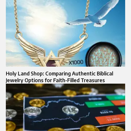
Holy Land Shop: Comparing Authentic Biblical
Jewelry Options for Faith-Filled Treasures