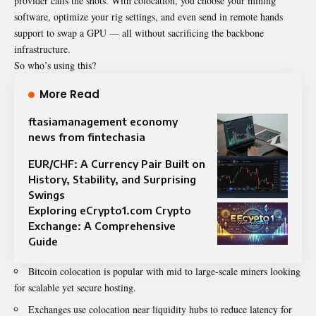
provider calls the shots. With colocation, you choose your mining
software, optimize your rig settings, and even send in remote hands
support to swap a GPU — all without sacrificing the backbone
infrastructure.
So who’s using this?
More Read
ftasiamanagement economy
news from fintechasia
EUR/CHF: A Currency Pair Built on
History, Stability, and Surprising
Swings
Exploring eCrypto1.com Crypto
Exchange: A Comprehensive
Guide
Bitcoin colocation is popular with mid to large-scale miners looking
for scalable yet secure hosting.
Exchanges use colocation near liquidity hubs to reduce latency for