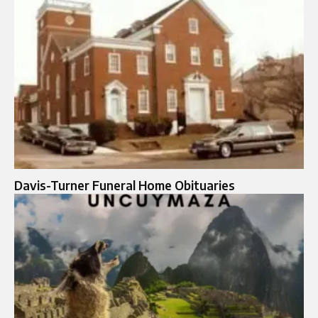
Davis-Turner Funeral Home Obituaries