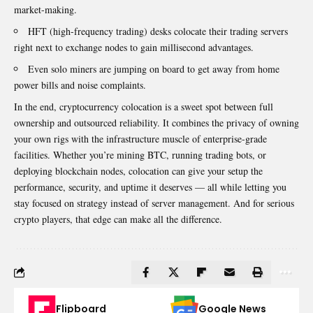
market-making.
HFT (high-frequency trading) desks colocate their trading servers
right next to exchange nodes to gain millisecond advantages.
Even solo miners are jumping on board to get away from home
power bills and noise complaints.
In the end, cryptocurrency colocation is a sweet spot between full
ownership and outsourced reliability. It combines the privacy of owning
your own rigs with the infrastructure muscle of enterprise-grade
facilities. Whether you’re mining BTC, running trading bots, or
deploying blockchain nodes, colocation can give your setup the
performance, security, and uptime it deserves — all while letting you
stay focused on strategy instead of server management. And for serious
crypto players, that edge can make all the difference.
Flipboard
Google News