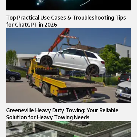
Top Practical Use Cases & Troubleshooting Tips
for ChatGPT in 2026
Greeneville Heavy Duty Towing: Your Reliable
Solution for Heavy Towing Needs