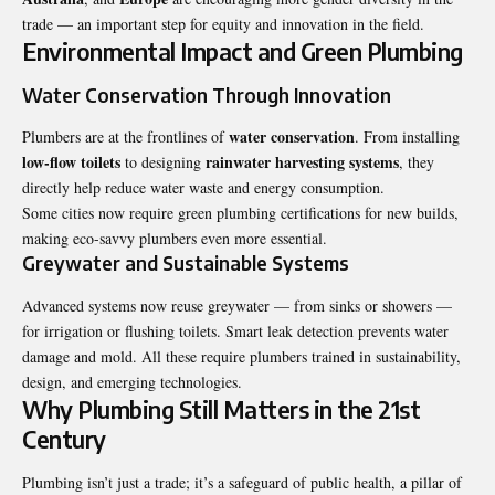
trade — an important step for equity and innovation in the field.
Environmental Impact and Green Plumbing
Water Conservation Through Innovation
water conservation
Plumbers are at the frontlines of
. From installing
low-flow toilets
rainwater harvesting systems
to designing
, they
directly help reduce water waste and energy consumption.
Some cities now require green plumbing certifications for new builds,
making eco-savvy plumbers even more essential.
Greywater and Sustainable Systems
Advanced systems now reuse greywater — from sinks or showers —
for irrigation or flushing toilets. Smart leak detection prevents water
damage and mold. All these require plumbers trained in sustainability,
design, and emerging technologies.
Why Plumbing Still Matters in the 21st
Century
Plumbing isn’t just a trade; it’s a safeguard of public health, a pillar of