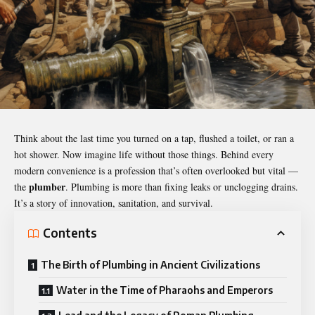
Think about the last time you turned on a tap, flushed a toilet, or ran a
hot shower. Now imagine life without those things. Behind every
modern convenience is a profession that’s often overlooked but vital —
plumber
the
. Plumbing is more than fixing leaks or unclogging drains.
It’s a story of innovation, sanitation, and survival.
Contents
The Birth of Plumbing in Ancient Civilizations
Water in the Time of Pharaohs and Emperors