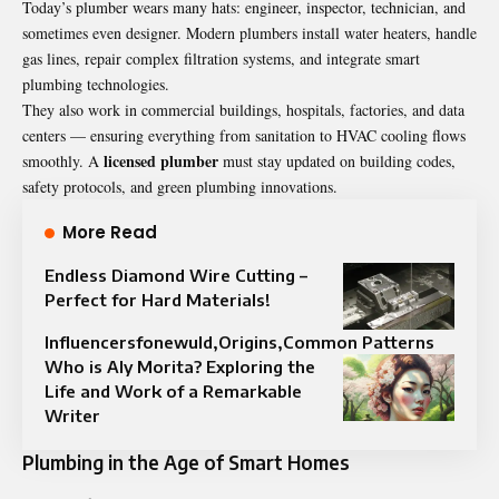
Today’s plumber wears many hats: engineer, inspector, technician, and
sometimes even designer. Modern plumbers install water heaters, handle
gas lines, repair complex filtration systems, and integrate smart
plumbing technologies.
They also work in commercial buildings, hospitals, factories, and data
centers — ensuring everything from sanitation to HVAC cooling flows
licensed
plumber
smoothly. A
must stay updated on building codes,
safety protocols, and green plumbing innovations.
More Read
Endless Diamond Wire Cutting –
Perfect for Hard Materials!
Influencersfonewuld,Origins,Common Patterns
Who is Aly Morita? Exploring the
Life and Work of a Remarkable
Writer
Plumbing in the Age of Smart Homes