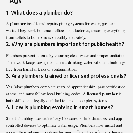
FAQs
1. What does a plumber do?
plumber
A
installs and repairs piping systems for water, gas, and
waste. They work in homes, offices, and factories, ensuring everything
from toilets to boilers runs smoothly and safely.
2. Why are plumbers important for public health?
Plumbers prevent disease by ensuring clean water and proper sanitation.
Their work keeps sewage contained, drinking water safe, and buildings
free from harmful leaks or contamination.
3. Are plumbers trained or licensed professionals?
Yes. Most plumbers complete years of apprenticeship, pass certification
licensed plumber
exams, and must follow local building codes. A
is
both skilled and legally qualified to handle complex systems.
4. How is plumbing evolving in smart homes?
Smart plumbing uses technology like sensors, leak detectors, and app-
controlled devices to optimize water usage. Plumbers now install and
service these advanced systems for more efficient, eco-friendly homes.