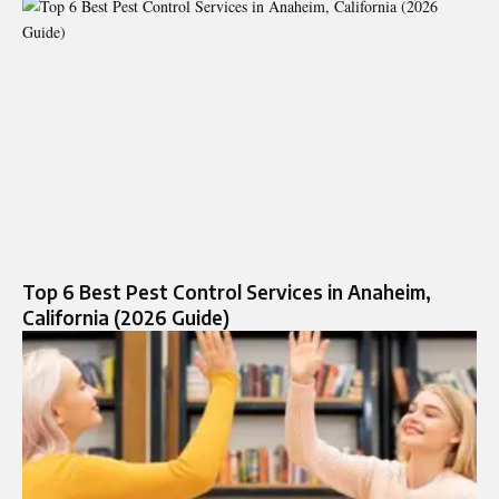
Top 6 Best Pest Control Services in Anaheim,
California (2026 Guide)