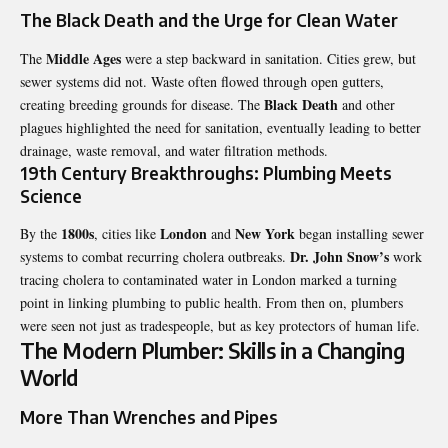
The Black Death and the Urge for Clean Water
Middle Ages
The
were a step backward in sanitation. Cities grew, but
sewer systems did not. Waste often flowed through open gutters,
Black Death
creating breeding grounds for disease. The
and other
plagues highlighted the need for sanitation, eventually leading to better
drainage, waste removal, and water filtration methods.
19th Century Breakthroughs: Plumbing Meets
Science
1800s
London
New York
By the
, cities like
and
began installing sewer
Dr. John Snow’s
systems to combat recurring cholera outbreaks.
work
tracing cholera to contaminated water in London marked a turning
point in linking plumbing to public health. From then on, plumbers
were seen not just as tradespeople, but as key protectors of human life.
The Modern Plumber: Skills in a Changing
World
More Than Wrenches and Pipes