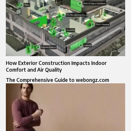
How Exterior Construction Impacts Indoor
Comfort and Air Quality
The Comprehensive Guide to webongz.com