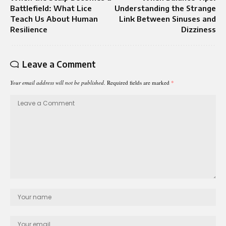
Battlefield: What Lice
Understanding the Strange
Teach Us About Human
Link Between Sinuses and
Resilience
Dizziness
Leave a Comment
Your email address will not be published.
Required fields are marked
*