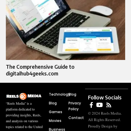
The Comprehensive Guide to
digitalhub4geeks.com
Technology
Blog
Follow Socials
Blog
Privacy
“Reels Media” is a
Policy
platform dedicated to
Games
© 2024 Reels Media.
providing insights, Reels,
Contact
All Rights Reserved.
Movies
and analysis on various
Proudly Design by
topics related to the United
Business