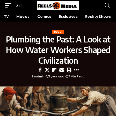
Aa
TV
Movies
Comics
Exclusives
Reality Shows
BLOG
Plumbing the Past: A Look at
How Water Workers Shaped
Civilization
By
Admin
1 year ago
7 Min Read