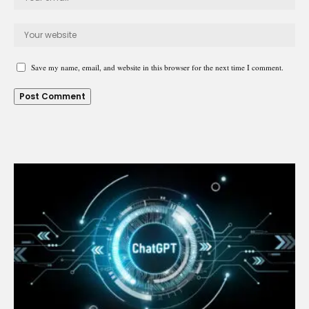
Save my name, email, and website in this browser for the next time I comment.