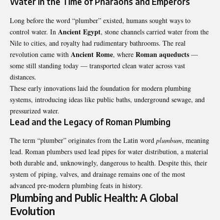
Water in the Time of Pharaohs and Emperors
Long before the word “plumber” existed, humans sought ways to
Ancient Egypt
control water. In
, stone channels carried water from the
Nile to cities, and royalty had rudimentary bathrooms. The real
Ancient Rome
Roman aqueducts
revolution came with
, where
—
some still standing today — transported clean water across vast
distances.
These early innovations laid the foundation for modern plumbing
systems, introducing ideas like public baths, underground sewage, and
pressurized water.
Lead and the Legacy of Roman Plumbing
The term “plumber” originates from the Latin word
plumbum
, meaning
lead. Roman plumbers used lead pipes for water distribution, a material
both durable and, unknowingly, dangerous to health. Despite this, their
system of piping, valves, and drainage remains one of the most
advanced pre-modern plumbing feats in history.
Plumbing and Public Health: A Global
Evolution