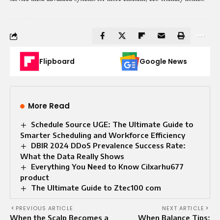
Flipboard
Google News
More Read
Schedule Source UGE: The Ultimate Guide to
Smarter Scheduling and Workforce Efficiency
DBIR 2024 DDoS Prevalence Success Rate:
What the Data Really Shows
Everything You Need to Know Cilxarhu677
product
The Ultimate Guide to Ztec100 com
PREVIOUS ARTICLE
NEXT ARTICLE
When the Scalp Becomes a
When Balance Tips: