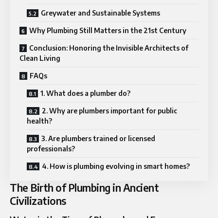
Greywater and Sustainable Systems
Why Plumbing Still Matters in the 21st Century
Conclusion: Honoring the Invisible Architects of
Clean Living
FAQs
1. What does a plumber do?
2. Why are plumbers important for public
health?
3. Are plumbers trained or licensed
professionals?
4. How is plumbing evolving in smart homes?
The Birth of Plumbing in Ancient
Civilizations