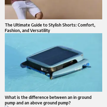
The Ultimate Guide to Stylish Shorts: Comfort,
Fashion, and Versatility
What is the difference between an in ground
pump and an above ground pump?