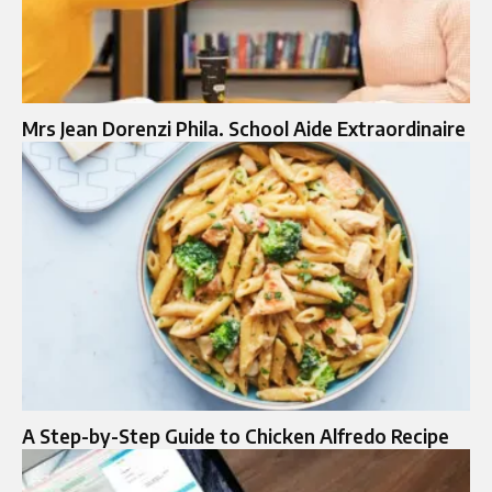
Mrs Jean Dorenzi Phila. School Aide Extraordinaire
A Step-by-Step Guide to Chicken Alfredo Recipe