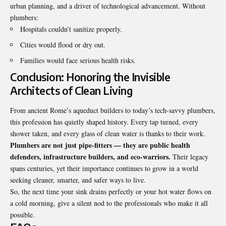
urban planning, and a driver of technological advancement. Without
plumbers:
Hospitals couldn’t sanitize properly.
Cities would flood or dry out.
Families would face serious health risks.
Conclusion: Honoring the Invisible
Architects of Clean Living
From ancient Rome’s aqueduct builders to today’s tech-savvy plumbers,
this profession has quietly shaped history. Every tap turned, every
shower taken, and every glass of clean water is thanks to their work.
Plumbers are not just pipe-fitters — they are public health
defenders, infrastructure builders, and eco-warriors.
Their legacy
spans centuries, yet their importance continues to grow in a world
seeking cleaner, smarter, and safer ways to live.
So, the next time your sink drains perfectly or your hot water flows on
a cold morning, give a silent nod to the professionals who make it all
possible.