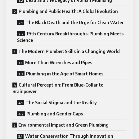
Lead and the Legacy of Roman Plumbing
Plumbing and Public Health: A Global Evolution
The Black Death and the Urge for Clean Water
19th Century Breakthroughs: Plumbing Meets
Science
The Modern Plumber: Skills in a Changing World
More Than Wrenches and Pipes
Plumbing in the Age of Smart Homes
Cultural Perception: From Blue-Collar to
Brainpower
The Social Stigma and the Reality
Plumbing and Gender Gaps
Environmental Impact and Green Plumbing
Water Conservation Through Innovation