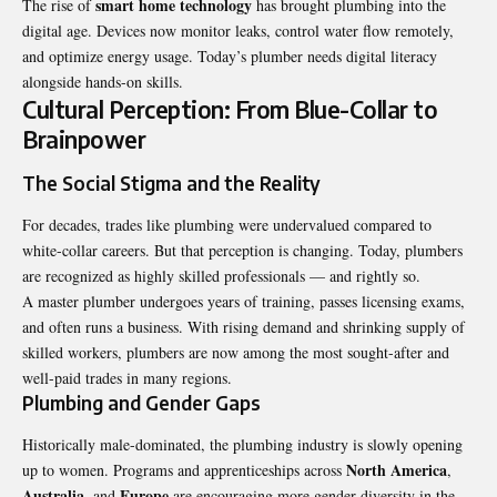
smart home technology
The rise of
has brought plumbing into the
digital age. Devices now monitor leaks, control water flow remotely,
and optimize energy usage. Today’s plumber needs digital literacy
alongside hands-on skills.
Cultural Perception: From Blue-Collar to
Brainpower
The Social Stigma and the Reality
For decades, trades like plumbing were undervalued compared to
white-collar careers. But that perception is changing. Today, plumbers
are recognized as highly skilled professionals — and rightly so.
A master plumber undergoes years of training, passes licensing exams,
and often runs a business. With rising demand and shrinking supply of
skilled workers, plumbers are now among the most sought-after and
well-paid trades in many regions.
Plumbing and Gender Gaps
Historically male-dominated, the plumbing industry is slowly opening
North America
up to women. Programs and apprenticeships across
,
Australia
Europe
, and
are encouraging more gender diversity in the