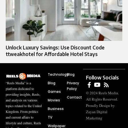
Unlock Luxury Savings: Use Discount Code
ttweakhotel for Affordable Hotel Stays
Technology
Blog
Follow Socials
Blog
Privacy
“Reels Media” is a
Policy
platform dedicated to
Games
© 2024 Reels Media.
providing insights, Reels,
Contact
All Rights Reserved.
Movies
and analysis on various
Proudly Design by
topics related to the United
Business
Zayan Digital
Kingdom. From politics
TV
and current affairs to
Marketing
lifestyle and culture, Reels
Wallpaper