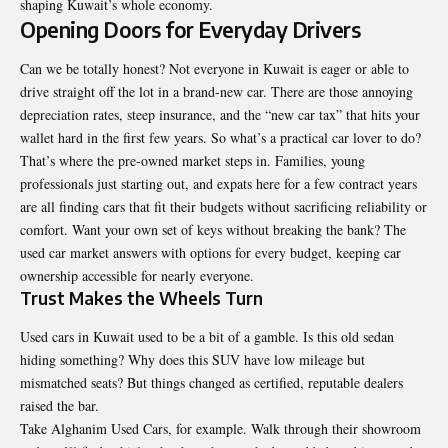
shaping Kuwait’s whole economy.
Opening Doors for Everyday Drivers
Can we be totally honest? Not everyone in Kuwait is eager or able to
drive straight off the lot in a brand-new car. There are those annoying
depreciation rates, steep insurance, and the “new car tax” that hits your
wallet hard in the first few years. So what’s a practical car lover to do?
That’s where the pre-owned market steps in. Families, young
professionals just starting out, and expats here for a few contract years
are all finding cars that fit their budgets without sacrificing reliability or
comfort. Want your own set of keys without breaking the bank? The
used car market answers with options for every budget, keeping car
ownership accessible for nearly everyone.
Trust Makes the Wheels Turn
Used cars in Kuwait used to be a bit of a gamble. Is this old sedan
hiding something? Why does this SUV have low mileage but
mismatched seats? But things changed as certified, reputable dealers
raised the bar.
Take
Alghanim Used Cars
, for example. Walk through their showroom