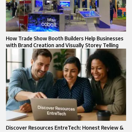
How Trade Show Booth Builders Help Businesses
with Brand Creation and Visually Storey Telling
Discover Resources EntreTech: Honest Review &