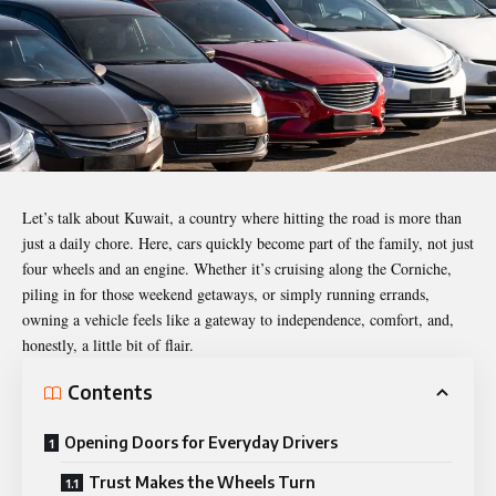
Let’s talk about Kuwait, a country where hitting the road is more than
just a daily chore. Here, cars quickly become part of the family, not just
four wheels and an engine. Whether it’s cruising along the Corniche,
piling in for those weekend getaways, or simply running errands,
owning a vehicle feels like a gateway to independence, comfort, and,
honestly, a little bit of flair.
Contents
Opening Doors for Everyday Drivers
Trust Makes the Wheels Turn