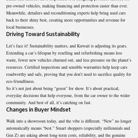
pre-owned vehicles, making financing and protection easier than ever.
Meanwhile, detailers and reconditioning experts help bring used cars
back to their shiny best, creating more opportunities and revenue for
local businesses.
Driving Toward Sustainability
Let’s face it! Sustainability matters, and Kuwait is adjusting its gears.
Extending a car’s lifespan by reselling and refurbishing means less
waste, fewer new vehicles churned out, and less pressure on the planet’s
resources. Certified inspections and sensible warranties help keep cars
roadworthy and safe, proving that you don’t need to sacrifice quality for
eco-friendliness.
So it’s not just about being “green” for show. It’s about practical,
everyday decisions that help everyone, from the car owner to the wider
community. And best of all, it’s catching on fast.
Changes in Buyer Mindset
Walk into a showroom today, and the vibe is different. “New” no longer
automatically means “best.” Smart shoppers (especially millennials and
Gen Z) are asking about long-term costs, reliability, and the genuine