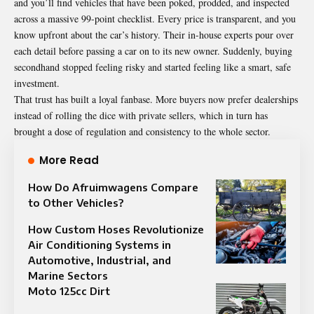
and you’ll find vehicles that have been poked, prodded, and inspected
across a massive 99-point checklist. Every price is transparent, and you
know upfront about the car’s history. Their in-house experts pour over
each detail before passing a car on to its new owner. Suddenly, buying
secondhand stopped feeling risky and started feeling like a smart, safe
investment.
That trust has built a loyal fanbase. More buyers now prefer dealerships
instead of rolling the dice with private sellers, which in turn has
brought a dose of regulation and consistency to the whole sector.
More Read
How Do Afruimwagens Compare
to Other Vehicles?
How Custom Hoses Revolutionize
Air Conditioning Systems in
Automotive, Industrial, and
Marine Sectors
Moto 125cc Dirt