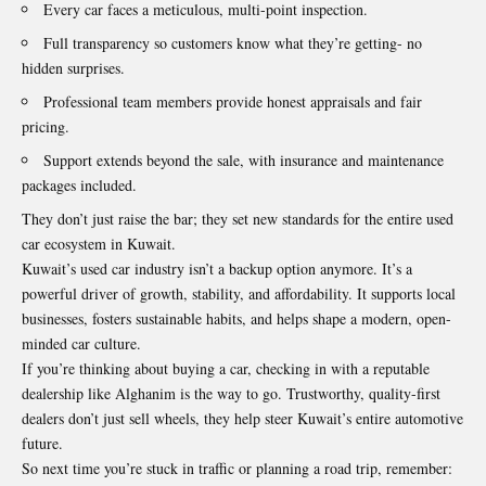
Every car faces a meticulous, multi-point inspection.
Full transparency so customers know what they’re getting- no
hidden surprises.
Professional team members provide honest appraisals and fair
pricing.
Support extends beyond the sale, with insurance and maintenance
packages included.
They don’t just raise the bar; they set new standards for the entire used
car ecosystem in Kuwait.
Kuwait’s used car industry isn’t a backup option anymore. It’s a
powerful driver of growth, stability, and affordability. It supports local
businesses, fosters sustainable habits, and helps shape a modern, open-
minded car culture.
If you’re thinking about buying a car, checking in with a reputable
dealership like Alghanim is the way to go. Trustworthy, quality-first
dealers don’t just sell wheels, they help steer Kuwait’s entire automotive
future.
So next time you’re stuck in traffic or planning a road trip, remember: