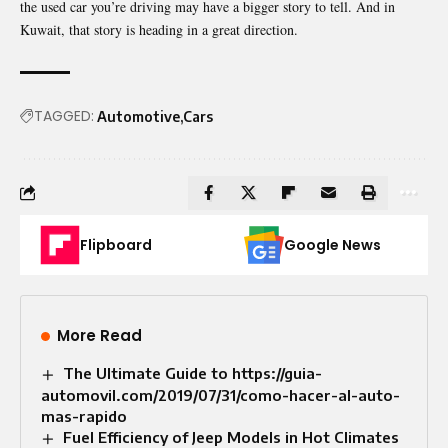
the used car you’re driving may have a bigger story to tell. And in
Kuwait, that story is heading in a great direction.
TAGGED:
Automotive
Cars
Flipboard
Google News
More Read
The Ultimate Guide to https://guia-
automovil.com/2019/07/31/como-hacer-al-auto-
mas-rapido
Fuel Efficiency of Jeep Models in Hot Climates