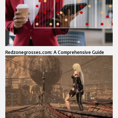
Redzonegrosses.com: A Comprehensive Guide