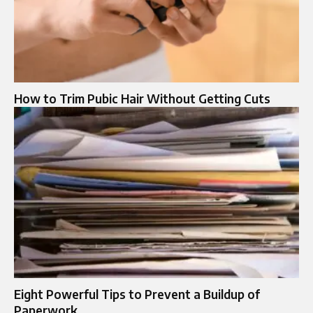
How to Trim Pubic Hair Without Getting Cuts
Eight Powerful Tips to Prevent a Buildup of
Paperwork