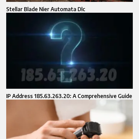
Stellar Blade Nier Automata Dlc
IP Address 185.63.263.20: A Comprehensive Guide