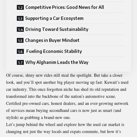
Competitive Prices: Good News for All
Supporting a Car Ecosystem
Driving Toward Sustainability
Changes in Buyer Mindset
Fueling Economic Stability
Why Alghanim Leads the Way
Of course, shiny new rides still steal the spotlight. But take a closer
look, and you’ll spot another big player moving up fast: Kuwait’s used
car industry. This once forgotten niche has shed its old reputation and
transformed into the backbone of the nation’s automotive scene.
Certified pre-owned cars, honest dealers, and an ever-growing network
of services mean buying secondhand cars is now just as smart (and
stylish) as grabbing a brand-new one.
Let’s jump behind the wheel and explore how the used car market is
changing not just the way locals and expats commute, but how it’s