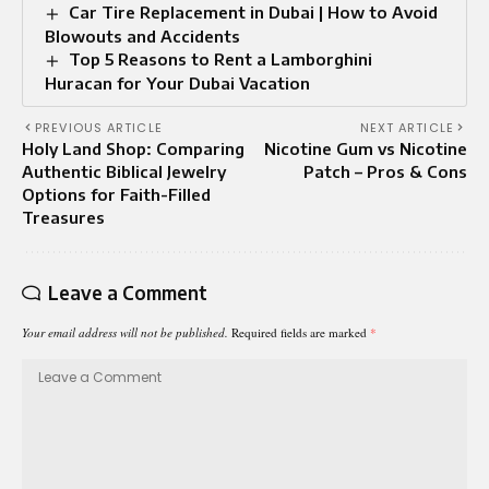
Car Tire Replacement in Dubai | How to Avoid
Blowouts and Accidents
Top 5 Reasons to Rent a Lamborghini
Huracan for Your Dubai Vacation
PREVIOUS ARTICLE
NEXT ARTICLE
Holy Land Shop: Comparing
Nicotine Gum vs Nicotine
Authentic Biblical Jewelry
Patch – Pros & Cons
Options for Faith-Filled
Treasures
Leave a Comment
Your email address will not be published.
Required fields are marked
*