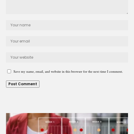
Save my name, email, and website in this browser for the next time I comment.