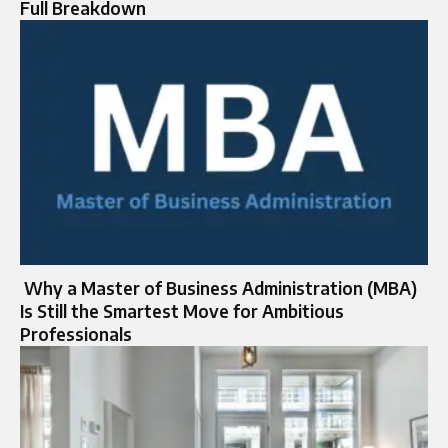
Full Breakdown
Why a Master of Business Administration (MBA)
Is Still the Smartest Move for Ambitious
Professionals