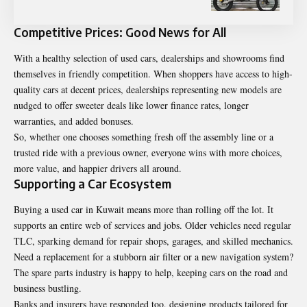
Competitive Prices: Good News for All
With a healthy selection of used cars, dealerships and showrooms find
themselves in friendly competition. When shoppers have access to high-
quality cars at decent prices, dealerships representing new models are
nudged to offer sweeter deals like lower finance rates, longer
warranties, and added bonuses.
So, whether one chooses something fresh off the assembly line or a
trusted ride with a previous owner, everyone wins with more choices,
more value, and happier drivers all around.
Supporting a Car Ecosystem
Buying a used car in Kuwait means more than rolling off the lot. It
supports an entire web of services and jobs. Older vehicles need regular
TLC, sparking demand for repair shops, garages, and skilled mechanics.
Need a replacement for a stubborn air filter or a new navigation system?
The spare parts industry is happy to help, keeping cars on the road and
business bustling.
Banks and insurers have responded too, designing products tailored for