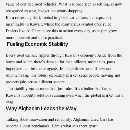
value of certified used vehicles. What was once seen as settling, is now
recognised as wise, budget-conscious shopping.
It’s a refreshing shift, rooted in global car culture, but especially
meaningful in Kuwait, where the shiny status symbol once ruled.
Dealers like Al Ghanim see this in action every day, as buyers grow
more informed and more practical.
Fueling Economic Stability
Every used car sale ripples through Kuwait’s economy. Aside from the
buyer and seller, there’s demand for loan officers, mechanics, parts
importers, and insurance agents. In tough times, even if new car
shipments lag, this robust secondary market keeps people moving and
protects jobs across different sectors.
That stability means more than just sales. It’s a buffer that keeps
Kuwait’s mobility solutions running even when the global market hits a
snag.
Why Alghanim Leads the Way
Talking about innovation and reliability, Alghanim Used Cars has
become a local benchmark. Here’s what sets them apart: