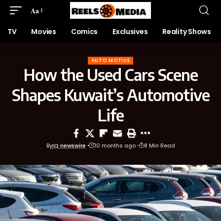
Aa
TV
Movies
Comics
Exclusives
Reality Shows
AUTO MOTIVE
How the Used Cars Scene
Shapes Kuwait’s Automotive
Life
By
IQ newswire
10 months ago
8 Min Read