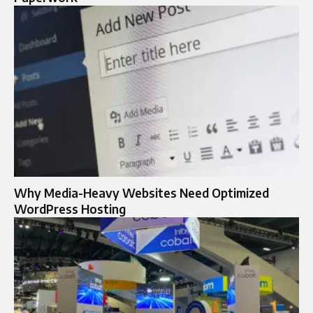
Why Media-Heavy Websites Need Optimized
WordPress Hosting