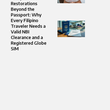
Restorations
Beyond the
Passport: Why
Every Filipino
Traveler Needs a
Valid NBI
Clearance and a
Registered Globe
SIM