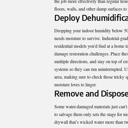
the job more effectively than regular hou
floors, walls, and other damp surfaces to
Deploy Dehumidifica
Dropping your indoor humidity below 50 
needs moisture to survive. Industrial-gra
residential models you’d find at a home i
damage restoration challenges. Place the
multiple directions, and stay on top of em
systems so they can run uninterrupted. U
area, making sure to check those tricky s
moisture loves to linger.
Remove and Dispose
Some water-damaged materials just can’t
to salvage them only sets the stage for 
drywall that’s wicked water more than tw