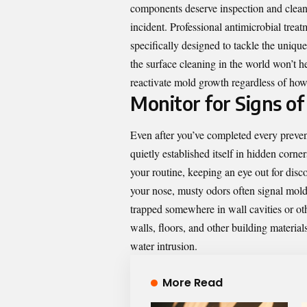
components deserve inspection and cleani
incident. Professional antimicrobial trea
specifically designed to tackle the uniqu
the surface cleaning in the world won’t he
reactivate mold growth regardless of ho
Monitor for Signs o
Even after you’ve completed every preven
quietly established itself in hidden corne
your routine, keeping an eye out for disc
your nose, musty odors often signal mold
trapped somewhere in wall cavities or ot
walls, floors, and other building material
water intrusion.
More Read