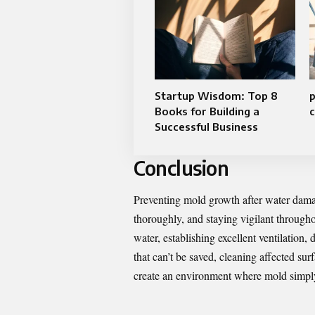
Startup Wisdom: Top 8
p
Books for Building a
c
Successful Business
Conclusion
Preventing mold growth after water dama
thoroughly, and staying vigilant through
water, establishing excellent ventilation
that can’t be saved, cleaning affected su
create an environment where mold simply 