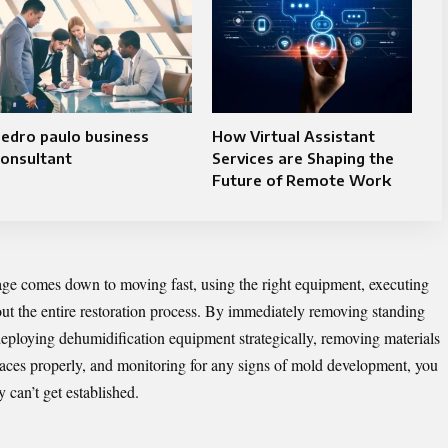
edro paulo business
How Virtual Assistant
onsultant
Services are Shaping the
Future of Remote Work
ge comes down to moving fast, using the right equipment, executing
out the entire restoration process. By immediately removing standing
, deploying dehumidification equipment strategically, removing materials
rfaces properly, and monitoring for any signs of mold development, you
can’t get established.