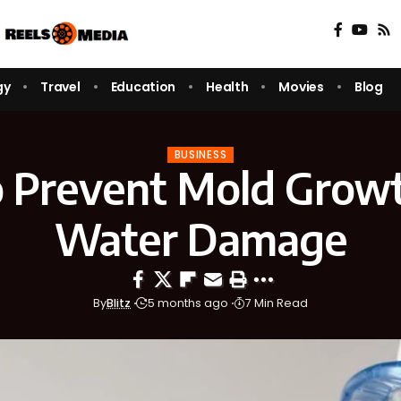
gy
Travel
Education
Health
Movies
Blog
BUSINESS
 Prevent Mold Growt
Water Damage
By
Blitz
5 months ago
7 Min Read