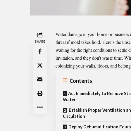
Water damage in your home or business ca
threat if mold takes hold. Here’s the unset
SHARE
waiting for the right conditions to sett
invitation, and they don’t waste time. Wi
colonizing your walls, floors, and belong
Contents
Act Immediately to Remove St
Water
Establish Proper Ventilation an
Circulation
Deploy Dehumidification Equi