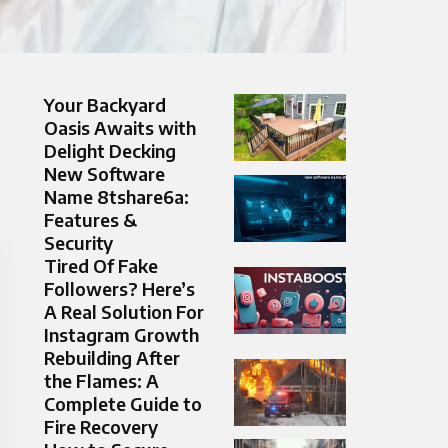
Your Backyard
Oasis Awaits with
Delight Decking
New Software
Name 8tshare6a:
Features &
Security
Tired Of Fake
Followers? Here’s
A Real Solution For
Instagram Growth
Rebuilding After
the Flames: A
Complete Guide to
Fire Recovery