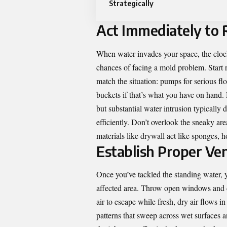
Strategically
Act Immediately to
When water invades your space, the clock
chances of facing a mold problem. Start 
match the situation: pumps for serious f
buckets if that’s what you have on hand
but substantial water intrusion typicall
efficiently. Don’t overlook the sneaky a
materials like drywall act like sponges, 
Establish Proper Ven
Once you’ve tackled the standing water, y
affected area. Throw open windows and do
air to escape while fresh, dry air flows in
patterns that sweep across wet surfaces a