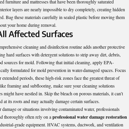
ed furniture and mattresses that have been thoroughly saturated
nterior layers are nearly impossible to dry completely, creating hidden
d. Bag these materials carefully in sealed plastic before moving them
hout your home during removal.
All Affected Surfaces
mprehensive cleaning and disinfection routine adds another protective
ng hard surfaces with detergent solutions to strip away dirt, debris,
d sources for mold. Following that initial cleaning, apply EPA-
ifically formulated for mold prevention in water-damaged spaces. Focus
or extended periods, these high-risk zones face the greatest threat of
ike framing and subflooring, make sure your cleaning solutions
s might have nestled in. Skip the bleach on porous materials, it can’t
 at its roots and may actually damage certain surfaces.
 damage or situations involving contaminated water, professionals
professional water damage restoration
nd thoroughly often rely on a
industrial-grade equipment. HVAC systems, ductwork, and ventilation