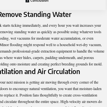
Conclusion
 Remove Standing Water
 starts ticking immediately, and every hour you wait increases your
removing standing water as quickly as possible using whatever tools
looding, wet vacuums for moderate water accumulation, or even
. Minor flooding might respond well to a household wet-dry vacuum,
y demands professional-grade extraction equipment to handle the volume
reas where water hides, carpets, padding underneath, and porous
holding onto moisture and creating perfect breeding grounds for mold.
tilation and Air Circulation
our next mission is getting air moving through every corner of the
ors to encourage natural ventilation, you want that moisture-laden
 to replace it. Position fans thoughtfully to create cross-ventilation
nd circulate throughout the entire space. High-velocity air movers do