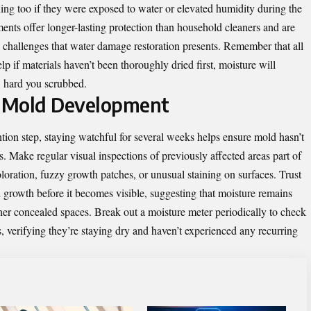
ng too if they were exposed to water or elevated humidity during the
tments offer longer-lasting protection than household cleaners and are
e challenges that water damage restoration presents. Remember that all
lp if materials haven’t been thoroughly dried first, moisture will
w hard you scrubbed.
f Mold Development
tion step, staying watchful for several weeks helps ensure mold hasn’t
rs. Make regular visual inspections of previously affected areas part of
oloration, fuzzy growth patches, or unusual staining on surfaces. Trust
 growth before it becomes visible, suggesting that moisture remains
her concealed spaces. Break out a moisture meter periodically to check
s, verifying they’re staying dry and haven’t experienced any recurring