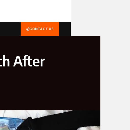
CONTACT US
h After