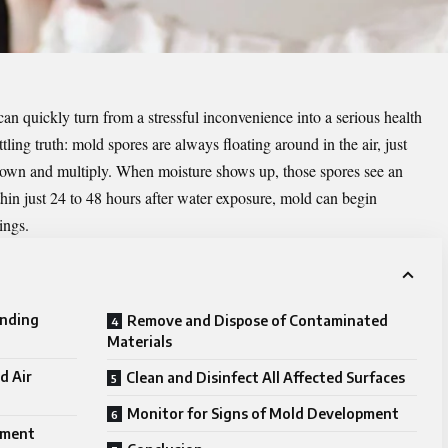
n quickly turn from a stressful inconvenience into a serious health
tling truth: mold spores are always floating around in the air, just
le down and multiply. When moisture shows up, those spores see an
thin just 24 to 48 hours after water exposure, mold can begin
ings.
anding
Remove and Dispose of Contaminated
Materials
d Air
Clean and Disinfect All Affected Surfaces
Monitor for Signs of Mold Development
pment