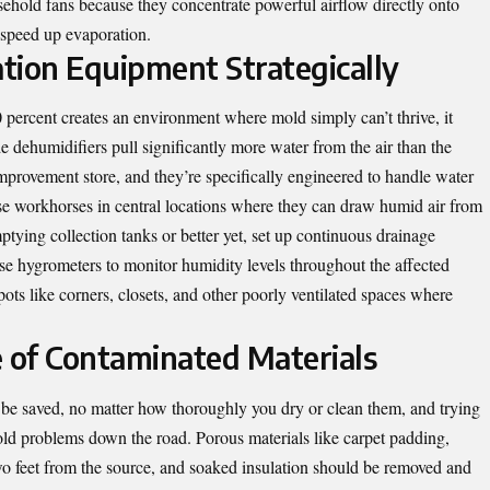
sehold fans because they concentrate powerful airflow directly onto
 speed up evaporation.
tion Equipment Strategically
percent creates an environment where mold simply can’t thrive, it
de dehumidifiers pull significantly more water from the air than the
mprovement store, and they’re specifically engineered to handle water
se workhorses in central locations where they can draw humid air from
ptying collection tanks or better yet, set up continuous drainage
se hygrometers to monitor humidity levels throughout the affected
pots like corners, closets, and other poorly ventilated spaces where
 of Contaminated Materials
 be saved, no matter how thoroughly you dry or clean them, and trying
mold problems down the road. Porous materials like carpet padding,
o feet from the source, and soaked insulation should be removed and