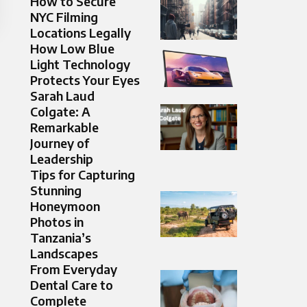
How to Secure
NYC Filming
Locations Legally
How Low Blue
Light Technology
Protects Your Eyes
Sarah Laud
Colgate: A
Remarkable
Journey of
Leadership
Tips for Capturing
Stunning
Honeymoon
Photos in
Tanzania’s
Landscapes
From Everyday
Dental Care to
Complete