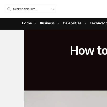
Home
Business
Celebrities
Technolo
How to