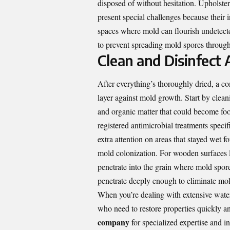
disposed of without hesitation. Upholster
present special challenges because their i
spaces where mold can flourish undetecte
to prevent spreading mold spores throug
Clean and Disinfect 
After everything’s thoroughly dried, a co
layer against mold growth. Start by cleani
and organic matter that could become foo
registered antimicrobial treatments spec
extra attention on areas that stayed wet f
mold colonization. For wooden surfaces l
penetrate into the grain where mold spore
penetrate deeply enough to eliminate mold
When you’re dealing with extensive water
who need to restore properties quickly a
company
for specialized expertise and 