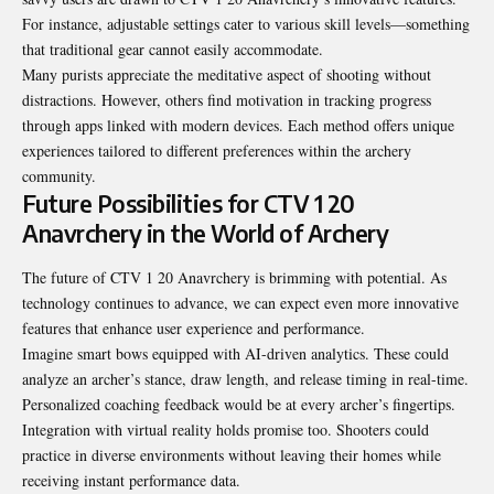
For instance, adjustable settings cater to various skill levels—something
that traditional gear cannot easily accommodate.
Many purists appreciate the meditative aspect of shooting without
distractions. However, others find motivation in tracking progress
through apps linked with modern devices. Each method offers unique
experiences tailored to different preferences within the archery
community.
Future Possibilities for CTV 1 20
Anavrchery in the World of Archery
The future of CTV 1 20 Anavrchery is brimming with potential. As
technology continues to advance, we can expect even more innovative
features that enhance user experience and performance.
Imagine smart bows equipped with AI-driven analytics. These could
analyze an archer’s stance, draw length, and release timing in real-time.
Personalized coaching feedback would be at every archer’s fingertips.
Integration with virtual reality holds promise too. Shooters could
practice in diverse environments without leaving their homes while
receiving instant performance data.