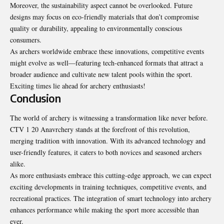
Moreover, the sustainability aspect cannot be overlooked. Future
designs may focus on eco-friendly materials that don’t compromise
quality or durability, appealing to environmentally conscious
consumers.
As archers worldwide embrace these innovations, competitive events
might evolve as well—featuring tech-enhanced formats that attract a
broader audience and cultivate new talent pools within the sport.
Exciting times lie ahead for archery enthusiasts!
Conclusion
The world of archery is witnessing a transformation like never
before
.
CTV 1 20 Anavrchery stands at the forefront of this revolution,
merging tradition with innovation. With its advanced technology and
user-friendly features, it caters to both novices and seasoned archers
alike.
As more enthusiasts embrace this cutting-edge approach, we can expect
exciting developments in training techniques, competitive events, and
recreational practices. The integration of smart technology into archery
enhances performance while making the sport more accessible than
ever.