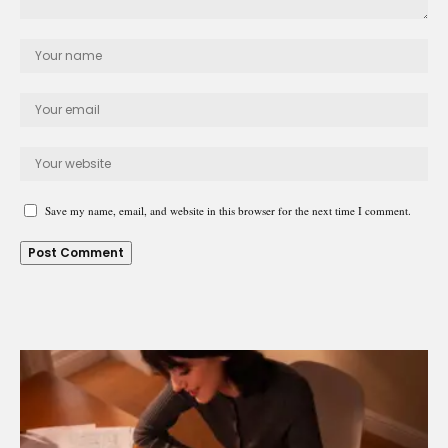
Save my name, email, and website in this browser for the next time I comment.