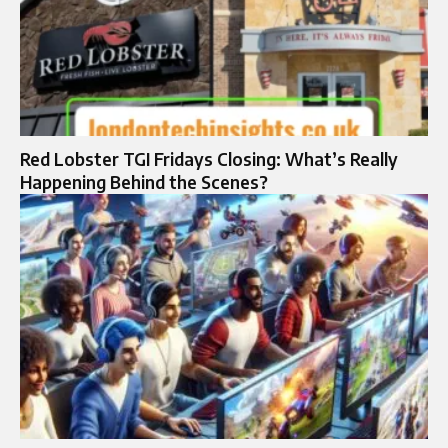
Red Lobster TGI Fridays Closing: What’s Really
Happening Behind the Scenes?