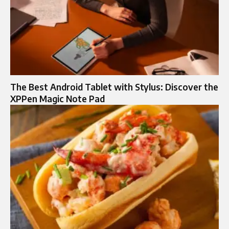
The Best Android Tablet with Stylus: Discover the
XPPen Magic Note Pad