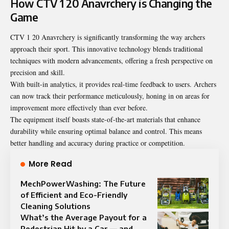
How CTV 1 20 Anavrchery is Changing the
Game
CTV 1 20 Anavrchery is significantly transforming the way archers
approach their sport. This innovative technology blends traditional
techniques with modern advancements, offering a fresh perspective on
precision and skill.
With built-in analytics, it provides real-time feedback to users. Archers
can now track their performance meticulously, honing in on areas for
improvement more effectively than ever before.
The equipment itself boasts state-of-the-art materials that enhance
durability while ensuring optimal balance and control. This means
better handling and accuracy during practice or competition.
More Read
MechPowerWashing: The Future
of Efficient and Eco-Friendly
Cleaning Solutions
What’s the Average Payout for a
Pedestrian Hit by a Car — and