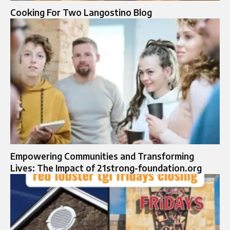
Cooking For Two Langostino Blog
Empowering Communities and Transforming
Lives: The Impact of 21strong-foundation.org