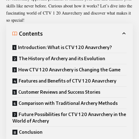
skills like never before. Curious about how it works? Let’s dive into the
fascinating world of CTV 1 20 Anavrchery and discover what makes it
so special!
Contents
Introduction: What is CTV 1 20 Anavrchery?
The History of Archery and its Evolution
How CTV 1 20 Anavrchery is Changing the Game
Features and Benefits of CTV 1 20 Anavrchery
Customer Reviews and Success Stories
Comparison with Traditional Archery Methods
Future Possibilities for CTV 1 20 Anavrchery in the
World of Archery
Conclusion