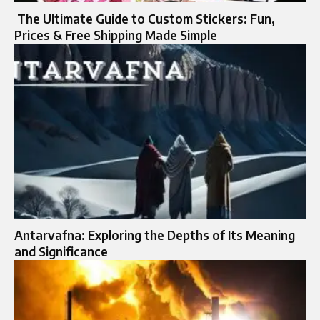
The Ultimate Guide to Custom Stickers: Fun,
Prices & Free Shipping Made Simple
Antarvafna: Exploring the Depths of Its Meaning
and Significance