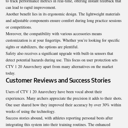
to track
performance
metrics in real-time, offering instant feedback that
can lead to rapid improvement.
Another benefit lies in its ergonomic design. The lightweight materials
and adjustable components ensure comfort during long practice sessions
or competitions.
Moreover, the compatibility with various accessories means
customization is at your fingertips. Whether you’re looking for specific
sights or stabilizers, the options are plentiful.
Safety also receives a significant upgrade with built-in sensors that
detect potential hazards during use. This focus on user protection sets
CTV 1 20 Anavrchery apart from many alternatives on the market
today.
Customer Reviews and Success Stories
Users of CTV 1 20 Anavrchery have been vocal about their
experiences. Many archers appreciate the precision it adds to their shots.
One user shared how they improved their accuracy by over 30% within
weeks of using the technology.
Success stories abound, with athletes reporting personal bests after
integrating this system into their training routines. The enhanced