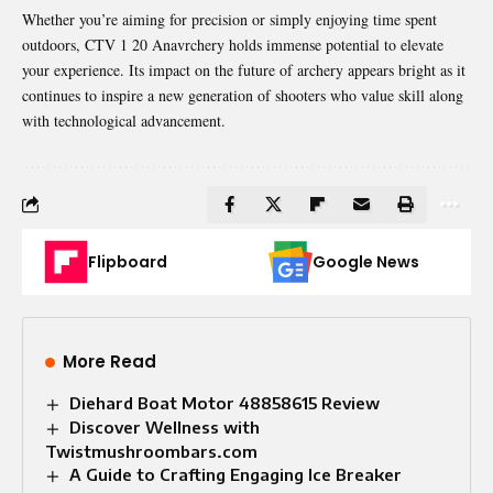
Whether you’re aiming for precision or simply enjoying time spent
outdoors, CTV 1 20 Anavrchery holds immense potential to elevate
your experience. Its impact on the future of archery appears bright as it
continues to inspire a new generation of shooters who value skill along
with technological advancement.
Flipboard
Google News
More Read
Diehard Boat Motor 48858615 Review
Discover Wellness with
Twistmushroombars.com
A Guide to Crafting Engaging Ice Breaker