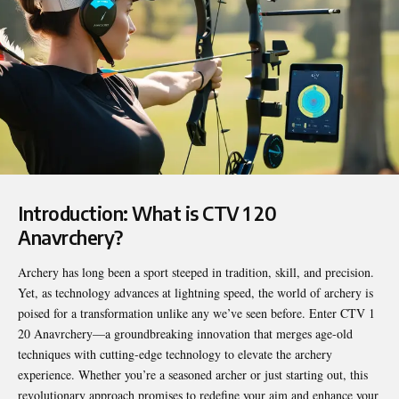
Introduction: What is CTV 1 20
Anavrchery?
Archery has long been a sport steeped in tradition, skill, and precision.
Yet, as technology advances at lightning speed, the world of archery is
poised for a transformation unlike any we’ve seen before. Enter
CTV 1
20 Anavrchery
—a groundbreaking innovation that merges age-old
techniques with cutting-edge technology to elevate the archery
experience. Whether you’re a seasoned archer or just starting out, this
revolutionary approach promises to redefine your aim and enhance your