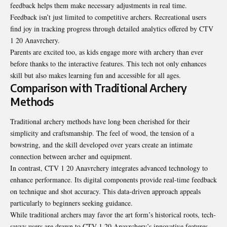
feedback helps them make necessary adjustments in real time.
Feedback isn’t just limited to competitive archers. Recreational users
find joy in tracking progress through detailed analytics offered by CTV
1 20 Anavrchery.
Parents are excited too, as kids engage more with archery than ever
before thanks to the interactive features. This tech not only enhances
skill but also makes learning fun and accessible for all ages.
Comparison with Traditional Archery
Methods
Traditional archery methods have long been cherished for their
simplicity and craftsmanship. The feel of wood, the tension of a
bowstring, and the skill developed over years create an intimate
connection between archer and equipment.
In contrast, CTV 1 20 Anavrchery integrates advanced technology to
enhance performance. Its digital components provide real-time feedback
on technique and shot accuracy. This data-driven approach appeals
particularly to beginners seeking guidance.
While traditional archers may favor the art form’s historical roots, tech-
savvy users are drawn to CTV 1 20 Anavrchery’s innovative features.