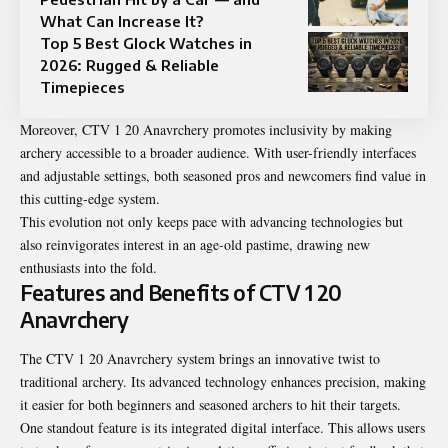
What Can Increase It?
Top 5 Best Glock Watches in
2026: Rugged & Reliable
Timepieces
Moreover, CTV 1 20 Anavrchery promotes inclusivity by making
archery accessible to a broader audience. With user-friendly interfaces
and adjustable settings, both seasoned pros and newcomers find value in
this cutting-edge system.
This evolution not only keeps pace with advancing technologies but
also reinvigorates interest in an age-old pastime, drawing new
enthusiasts into the fold.
Features and Benefits of CTV 1 20
Anavrchery
The CTV 1 20 Anavrchery system brings an innovative twist to
traditional archery. Its advanced technology enhances precision, making
it easier for both beginners and seasoned archers to hit their targets.
One standout feature is its integrated digital interface. This allows users