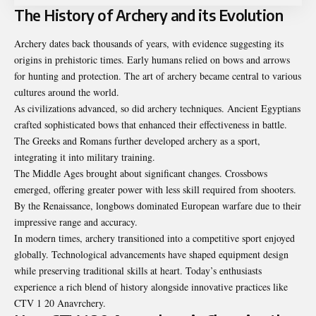
The History of Archery and its Evolution
Archery dates back thousands of years, with evidence suggesting its
origins in prehistoric times. Early humans relied on bows and arrows
for hunting and protection. The art of archery became central to various
cultures around the world.
As civilizations advanced, so did archery techniques. Ancient Egyptians
crafted sophisticated bows that enhanced their effectiveness in battle.
The Greeks and Romans further developed archery as a sport,
integrating it into military training.
The Middle Ages brought about significant changes. Crossbows
emerged, offering greater power with less skill required from shooters.
By the Renaissance, longbows dominated European warfare due to their
impressive range and accuracy.
In modern times, archery transitioned into a competitive sport enjoyed
globally. Technological advancements have shaped equipment design
while preserving traditional skills at heart. Today’s enthusiasts
experience a rich blend of history alongside innovative practices like
CTV 1 20 Anavrchery.