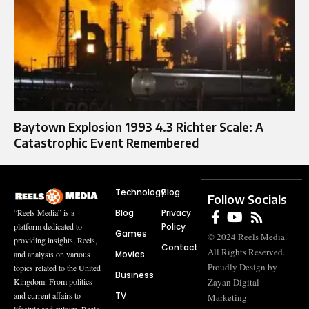
Baytown Explosion 1993 4.3 Richter Scale: A
Catastrophic Event Remembered
Technology
Blog
Follow Socials
Blog
Privacy
“Reels Media” is a
Policy
platform dedicated to
Games
© 2024 Reels Media.
providing insights, Reels,
Contact
All Rights Reserved.
Movies
and analysis on various
Proudly Design by
topics related to the United
Business
Zayan Digital
Kingdom. From politics
TV
and current affairs to
Marketing
lifestyle and culture, Reels