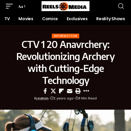
Aa
TV
Movies
Comics
Exclusives
Reality Shows
INFORMATION
CTV 1 20 Anavrchery:
Revolutionizing Archery
with Cutting-Edge
Technology
By
Admin
2 years ago
8 Min Read