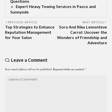
Questions
Expert Heavy Towing Services in Pasco and
Sunnyside
PREVIOUS ARTICLE
NEXT ARTICLE
Top Strategies to Enhance
Sora And Riku Lemonteve
Reputation Management
Carrol: Uncover the
for Your Salon
Wonders of Friendship and
Adventure
Leave a Comment
Your email address will not be published.
Required fields are marked
*