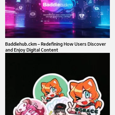
Baddiehub.ckm – Redefining How Users Discover
and Enjoy Digital Content