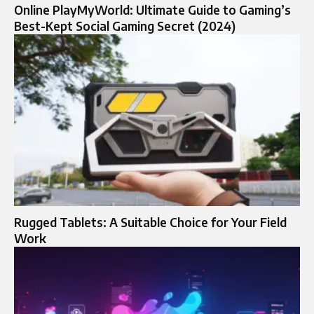
Online PlayMyWorld: Ultimate Guide to Gaming’s
Best-Kept Social Gaming Secret (2024)
Rugged Tablets: A Suitable Choice for Your Field
Work