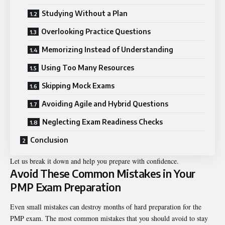
Studying Without a Plan
Overlooking Practice Questions
Memorizing Instead of Understanding
Using Too Many Resources
Skipping Mock Exams
Avoiding Agile and Hybrid Questions
Neglecting Exam Readiness Checks
Conclusion
Let us break it down and help you prepare with confidence.
Avoid These Common Mistakes in Your
PMP Exam Preparation
Even small mistakes can destroy months of hard preparation for the
PMP exam. The most common mistakes that you should avoid to stay