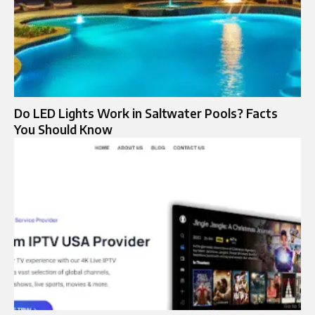
Do LED Lights Work in Saltwater Pools? Facts
You Should Know