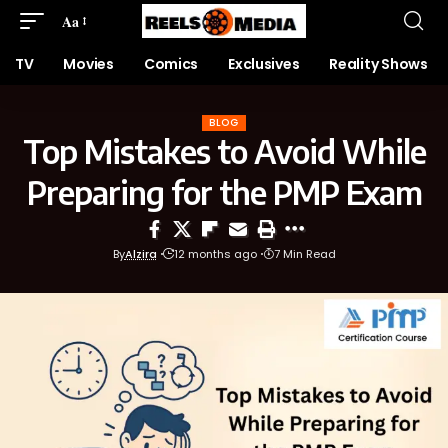
Aa
TV
Movies
Comics
Exclusives
Reality Shows
BLOG
Top Mistakes to Avoid While
Preparing for the PMP Exam
By
Alzira
12 months ago
7 Min Read