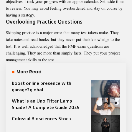
objectives. Track your progress with an app or calendar. Set aside time
to review. You may avoid feeling overburdened and stay on course by
having a strategy.
Overlooking Practice Questions
Skipping practice is a major error that many test-takers make. They
take notes and read books, but they never put their knowledge to the
test. It is well acknowledged that the PMP exam questions are
challenging. They are more than simply facts. They put your project
management skills to the test.
More Read
boost online presence with
garage2global
What Is an Uno Fitter Lamp
Shade? A Complete Guide 2025
Colossal Biosciences Stock