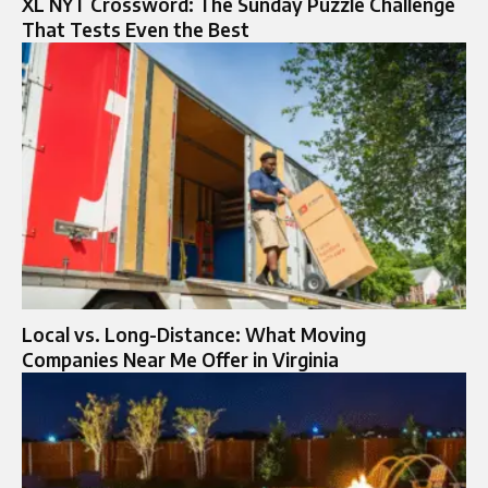
XL NYT Crossword: The Sunday Puzzle Challenge
That Tests Even the Best
Local vs. Long-Distance: What Moving
Companies Near Me Offer in Virginia