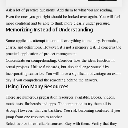
Ask a lot of practice questions. Add them to what you are reading.
Even the ones you got right should be looked over again. You will feel
more confident and be able to think more clearly under pressure.
Memorizing Instead of Understanding
Some applicants attempt to commit everything to memory. Formulas,
charts, and definitions. However, it’s not a memory test. It concerns the
practical application of project management.
Concentrate on comprehending. Consider how the ideas function in
actual projects. Utilize flashcards, but also challenge yourself by
incorporating scenarios. You will have a significant advantage on exam
day if you comprehend the reasoning behind the answers.
Using Too Many Resources
There are numerous preparation resources available. Books, videos,
mock tests, flashcards and apps. The temptation to try them all is
strong. However, that can backfire. You risk becoming confused if you
jump from one resource to another.
Select two or three reliable sources. Stay with them. Verify that they