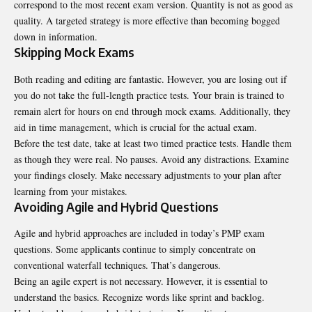
correspond to the most recent exam version. Quantity is not as good as
quality. A targeted strategy is more effective than becoming bogged
down in information.
Skipping Mock Exams
Both reading and editing are fantastic. However, you are losing out if
you do not take the full-length practice tests. Your brain is trained to
remain alert for hours on end through mock exams. Additionally, they
aid in time management, which is crucial for the actual exam.
Before the test date, take at least two timed practice tests. Handle them
as though they were real. No pauses. Avoid any distractions. Examine
your findings closely. Make necessary adjustments to your plan after
learning from your mistakes.
Avoiding Agile and Hybrid Questions
Agile and hybrid approaches are included in today’s PMP exam
questions. Some applicants continue to simply concentrate on
conventional waterfall techniques. That’s dangerous.
Being an agile expert is not necessary. However, it is essential to
understand the basics. Recognize words like sprint and backlog.