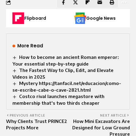
Flipboard
Google News
More Read
How to become an ancient Roman emperor:
Your essential step-by-step guide
The Fastest Way to Clip, Edit, and Elevate
Videos in 2025
Mystery https://tanfacil.net/educacion/como-
se-escribe-cabe-o-cave-2821.html
Costco rival launches megastore with
membership that’s two thirds cheaper
PREVIOUS ARTICLE
NEXT ARTICLE
Why Clients Trust PRINCE2
How Mini Excavators Are
Projects More
Designed for Low Ground
Pressure