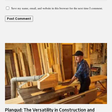
Save my name, email, and website in this browser for the next time I comment.
Plangud: The Versatility in Construction and