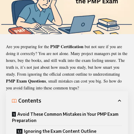
PMP Certification
Are you preparing for the
but not sure if you are
doing it correctly? You are not alone. Many project managers put in the
hours, buy the books, and still walk into the exam feeling unsure. The
truth is, it’s not just about how much you study, but how smart you
study. From ignoring the official content outline to underestimating
PMP Exam Questions
, small mistakes can cost you big. So how do
you avoid falling into these common traps?
Contents
Avoid These Common Mistakes in Your PMP Exam
Preparation
Ignoring the Exam Content Outline