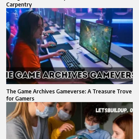
Carpentry
The Game Archives Gameverse: A Treasure Trove
for Gamers