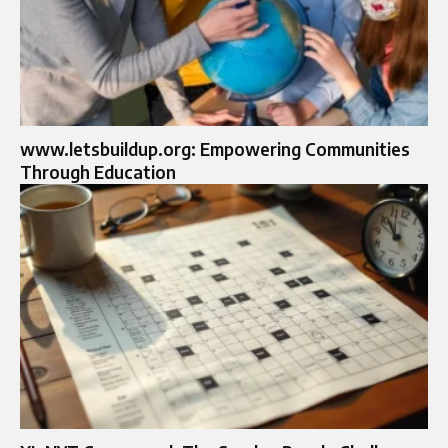
www.letsbuildup.org: Empowering Communities
Through Education