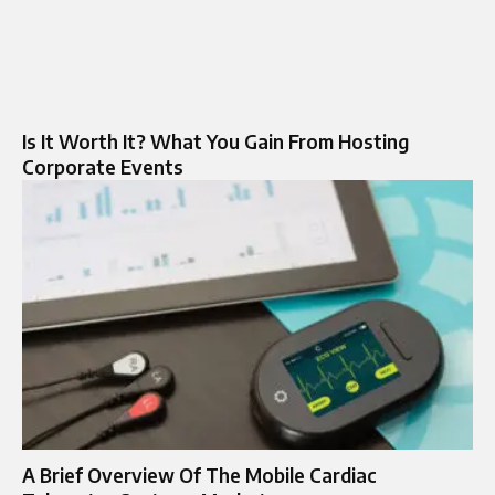
Is It Worth It? What You Gain From Hosting
Corporate Events
A Brief Overview Of The Mobile Cardiac