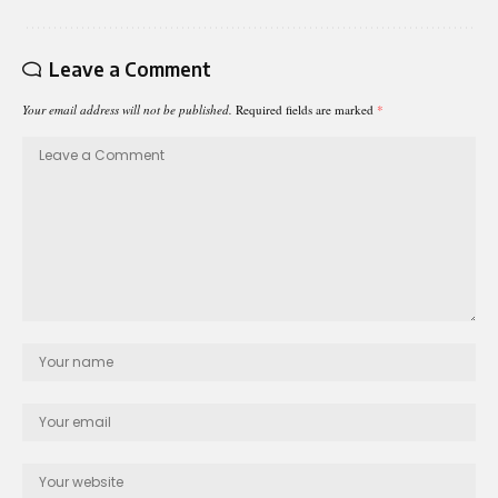
Leave a Comment
Your email address will not be published.
Required fields are marked
*