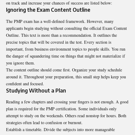
on track and increase your chances of success are listed below:
Ignoring the Exam Content Outline
The PMP exam has a well-defined framework. However, many
applicants begin studying without consulting the official Exam Content
Outline. This text is more than a recommendation. It outlines the
precise topics that will be covered in the test. Every section is
important, from business environment topics to people skills. You run
the danger of squandering time on things that might not materialize if
you ignore them.
The content outline should come first. Organize your study schedule
around it. Throughout your preparation, this small step helps keep you
confident and focused.
Studying Without a Plan
Reading a few chapters and crossing your fingers is not enough. A good
plan is required for the PMP certification. Some individuals only
attempt to study on the weekends. Others read nonstop for hours. Both
strategies often lead to confusion or burnout.
Establish a timetable. Divide the subjects into more manageable