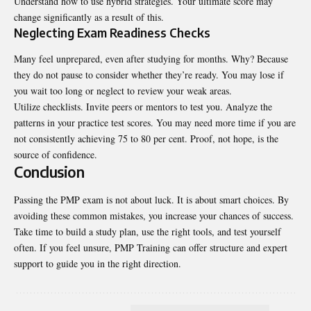
Understand how to use hybrid strategies. Your ultimate score may
change significantly as a result of this.
Neglecting Exam Readiness Checks
Many feel unprepared, even after studying for months. Why? Because
they do not pause to consider whether they’re ready. You may lose if
you wait too long or neglect to review your weak areas.
Utilize checklists. Invite peers or mentors to test you. Analyze the
patterns in your practice test scores. You may need more time if you are
not consistently achieving 75 to 80 per cent. Proof, not hope, is the
source of confidence.
Conclusion
Passing the PMP exam is not about luck. It is about smart choices. By
avoiding these common mistakes, you increase your chances of success.
Take time to build a study plan, use the right tools, and test yourself
often. If you feel unsure, PMP Training can offer structure and expert
support to guide you in the right direction.