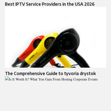
Best IPTV Service Providers in the USA 2026
The Comprehensive Guide to tyvoria drystok