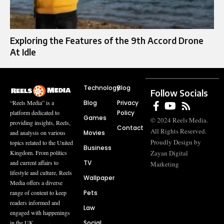
Exploring the Features of the 9th Accord Drone
At Idle
Technology
Blog
Follow Socials
Blog
Privacy
“Reels Media” is a
Policy
platform dedicated to
Games
© 2024 Reels Media.
providing insights, Reels,
Contact
All Rights Reserved.
Movies
and analysis on various
Proudly Design by
topics related to the United
Business
Zayan Digital
Kingdom. From politics
TV
and current affairs to
Marketing
lifestyle and culture, Reels
Wallpaper
Media offers a diverse
Pets
range of content to keep
readers informed and
Law
engaged with happenings
Social
in the UK.