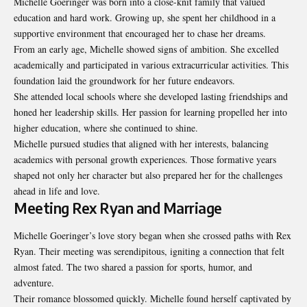
Michelle Goeringer was born into a close-knit family that valued
education and hard work. Growing up, she spent her childhood in a
supportive environment that encouraged her to chase her dreams.
From an early age, Michelle showed signs of ambition. She excelled
academically and participated in various extracurricular activities. This
foundation laid the groundwork for her future endeavors.
She attended local schools where she developed lasting friendships and
honed her leadership skills. Her passion for learning propelled her into
higher education, where she continued to shine.
Michelle pursued studies that aligned with her interests, balancing
academics with personal growth experiences. Those formative years
shaped not only her character but also prepared her for the challenges
ahead in life and love.
Meeting Rex Ryan and Marriage
Michelle Goeringer’s love story began when she crossed paths with Rex
Ryan. Their meeting was serendipitous, igniting a connection that felt
almost fated. The two shared a passion for sports, humor, and
adventure.
Their romance blossomed quickly. Michelle found herself captivated by