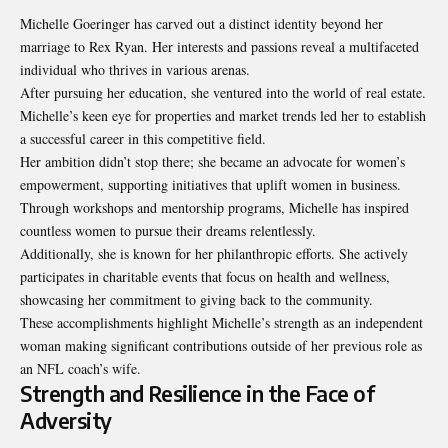
Michelle Goeringer has carved out a distinct identity beyond her
marriage to Rex Ryan. Her interests and passions reveal a multifaceted
individual who thrives in various arenas.
After pursuing her education, she ventured into the world of real estate.
Michelle’s keen eye for properties and market trends led her to establish
a successful career in this competitive field.
Her ambition didn’t stop there; she became an advocate for
women’s
empowerment
, supporting initiatives that uplift women in business.
Through workshops and mentorship programs, Michelle has inspired
countless women to pursue their dreams relentlessly.
Additionally, she is known for her philanthropic efforts. She actively
participates in charitable events that focus on health and wellness,
showcasing her commitment to giving back to the community.
These accomplishments highlight Michelle’s strength as an independent
woman making significant contributions outside of her previous role as
an NFL coach’s wife.
Strength and Resilience in the Face of
Adversity