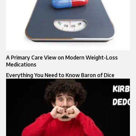
A Primary Care View on Modern Weight-Loss
Medications
Everything You Need to Know Baron of Dice