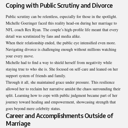
Coping with Public Scrutiny and Divorce
Public scrutiny can be relentless, especially for those in the spotlight.
Michelle Goeringer faced this reality head-on during her marriage to
NFL coach Rex Ryan. The couple’s high-profile life meant that every
detail was scrutinized by fans and media alike.
When their relationship ended, the public eye intensified even more.
Navigating divorce is challenging enough without millions watching
your every move.
Michelle had to find a way to shield herself from negativity while
staying true to who she is. She focused on self-care and leaned on her
support system of friends and family.
Through it all, she maintained grace under pressure. This resilience
allowed her to reclaim her narrative amidst the chaos surrounding their
split. Learning how to cope with public judgment became part of her
journey toward healing and empowerment, showcasing strength that
goes beyond mere celebrity status.
Career and Accomplishments Outside of
Marriage