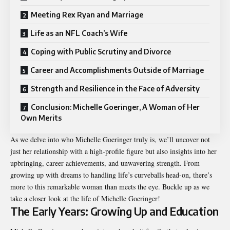
Meeting Rex Ryan and Marriage
Life as an NFL Coach’s Wife
Coping with Public Scrutiny and Divorce
Career and Accomplishments Outside of Marriage
Strength and Resilience in the Face of Adversity
Conclusion: Michelle Goeringer, A Woman of Her
Own Merits
As we delve into who Michelle Goeringer truly is, we’ll uncover not
just her relationship with a high-profile figure but also insights into her
upbringing, career achievements, and unwavering strength. From
growing up with dreams to handling life’s curveballs head-on, there’s
more to this remarkable woman than meets the eye. Buckle up as we
take a closer look at the life of Michelle Goeringer!
The Early Years: Growing Up and Education