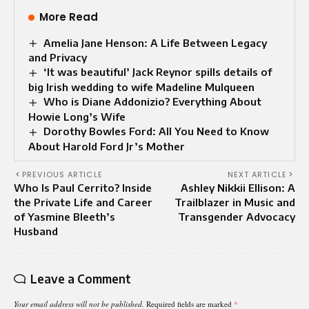
More Read
Amelia Jane Henson: A Life Between Legacy
and Privacy
‘It was beautiful’ Jack Reynor spills details of
big Irish wedding to wife Madeline Mulqueen
Who is Diane Addonizio? Everything About
Howie Long’s Wife
Dorothy Bowles Ford: All You Need to Know
About Harold Ford Jr’s Mother
PREVIOUS ARTICLE
NEXT ARTICLE
Who Is Paul Cerrito? Inside
Ashley Nikkii Ellison: A
the Private Life and Career
Trailblazer in Music and
of Yasmine Bleeth’s
Transgender Advocacy
Husband
Leave a Comment
Your email address will not be published.
Required fields are marked
*