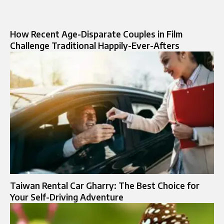
How Recent Age-Disparate Couples in Film
Challenge Traditional Happily-Ever-Afters
Taiwan Rental Car Gharry: The Best Choice for
Your Self-Driving Adventure