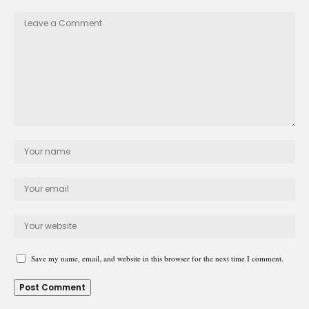
Save my name, email, and website in this browser for the next time I comment.