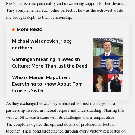
Rex’s charismatic personality and unwavering support for her dreams.
They complemented each other perfectly; he was the extrovert while
she brought depth to their relationship.
More Read
Michael welsonovich jr acg
northern
Gärningen Meaning in Swedish
Culture: More Than Just the Deed
Who is Marian Mapother?
Everything to Know About Tom
Cruise’s Sister
As they exchanged vows, they embraced not just marriage but a
partnership steeped in mutual respect and understanding. Sharing life
with an NFL coach came with its challenges and triumphs alike.
The couple navigated the ups and downs of professional football
together. Their bond strengthened through every victory celebrated on