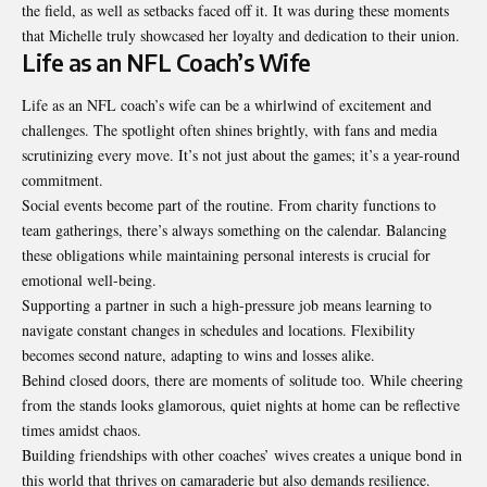
the field, as well as setbacks faced off it. It was during these moments
that Michelle truly showcased her loyalty and dedication to their union.
Life as an NFL Coach’s Wife
Life as an NFL coach’s wife can be a whirlwind of excitement and
challenges. The spotlight often shines brightly, with fans and media
scrutinizing every move. It’s not just about the games; it’s a year-round
commitment.
Social events become part of the routine. From charity functions to
team gatherings, there’s always something on the calendar. Balancing
these obligations while maintaining personal interests is crucial for
emotional well-being.
Supporting a partner in such a high-pressure job means learning to
navigate constant changes in schedules and locations. Flexibility
becomes second nature, adapting to wins and losses alike.
Behind closed doors, there are moments of solitude too. While cheering
from the stands looks glamorous, quiet nights at home can be reflective
times amidst chaos.
Building friendships with other coaches’ wives creates a unique bond in
this world that thrives on camaraderie but also demands resilience.