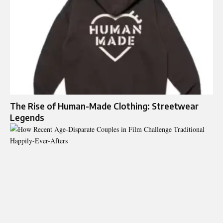
The Rise of Human-Made Clothing: Streetwear
Legends