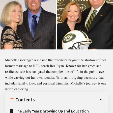
Michelle Goeringer
is a name that resonates beyond the shadows of her
former marriage to NFL coach Rex Ryan. Known for her grace and
resilience, she has navigated the complexities of life in the public eye
while carving out her own identity. With an intriguing backstory that
includes family, love, and personal triumphs, Michelle’s journey is one
worth exploring.
Contents
The Early Years: Growing Up and Education