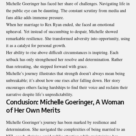
Michelle Goeringer has faced her share of challenges. Navigating life in
the public eye can be daunting. The constant scrutiny from media and
fans alike adds immense pressure.
When her marriage to Rex Ryan ended, she faced an emotional
upheaval. Yet instead of succumbing to despair, Michelle showed
remarkable resilience. She transformed adversity into opportunity, using
it as a catalyst for personal growth.
Her ability to rise above difficult circumstances is inspiring. Each
setback has only strengthened her resolve and determination. Rather
than retreating, she stepped forward with grace.
Michelle’s journey illustrates that strength doesn’t always mean being
unbreakable; it’s about how one rises after falling down. Her story
encourages others facing hardships to find their voice and reclaim their
narrative despite life’s unpredictability.
Conclusion: Michelle Goeringer, A Woman
of Her Own Merits
Michelle Goeringer’s journey has been marked by resilience and
determination. She navigated the complexities of being married to an