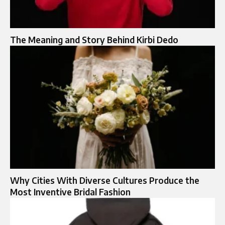
The Meaning and Story Behind Kirbi Dedo
Why Cities With Diverse Cultures Produce the
Most Inventive Bridal Fashion