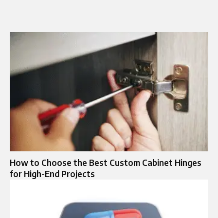
How to Choose the Best Custom Cabinet Hinges
for High-End Projects