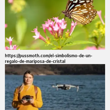
https://pussmoth.com/el-simbolismo-de-un-
regalo-de-mariposa-de-cristal