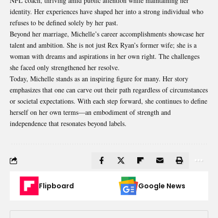
NFL coach, thriving amid public attention while maintaining her
identity. Her experiences have shaped her into a strong individual who
refuses to be defined solely by her past.
Beyond her marriage, Michelle’s career accomplishments showcase her
talent and ambition. She is not just Rex Ryan’s former wife; she is a
woman with dreams and aspirations in her own right. The challenges
she faced only strengthened her resolve.
Today, Michelle stands as an inspiring figure for many. Her story
emphasizes that one can carve out their path regardless of circumstances
or societal expectations. With each step forward, she continues to define
herself on her own terms—an embodiment of strength and
independence that resonates beyond labels.
Flipboard
Google News