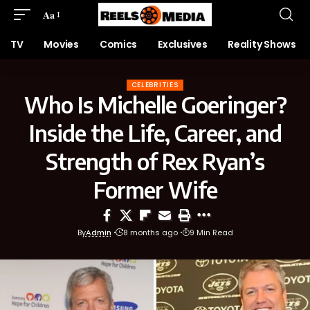
Aa
TV
Movies
Comics
Exclusives
Reality Shows
CELEBRITIES
Who Is Michelle Goeringer?
Inside the Life, Career, and
Strength of Rex Ryan’s
Former Wife
By
Admin
8 months ago
9 Min Read