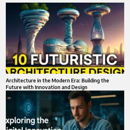
Architecture in the Modern Era: Building the
Future with Innovation and Design