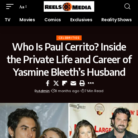
Aa
TV
Movies
Comics
Exclusives
Reality Shows
CELEBRITIES
Who Is Paul Cerrito? Inside
the Private Life and Career of
Yasmine Bleeth’s Husband
By
Admin
8 months ago
7 Min Read