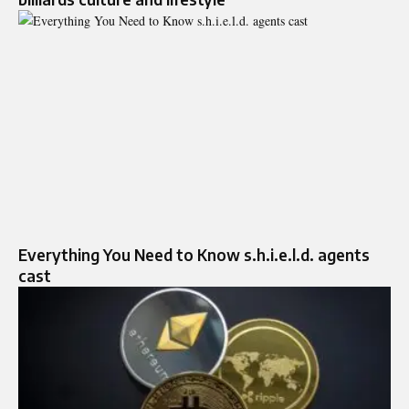
Everything You Need to Know s.h.i.e.l.d. agents
cast