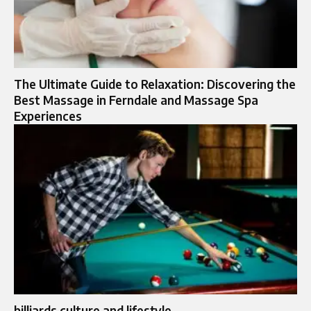
The Ultimate Guide to Relaxation: Discovering the
Best Massage in Ferndale and Massage Spa
Experiences
billiards culture and lifestyle