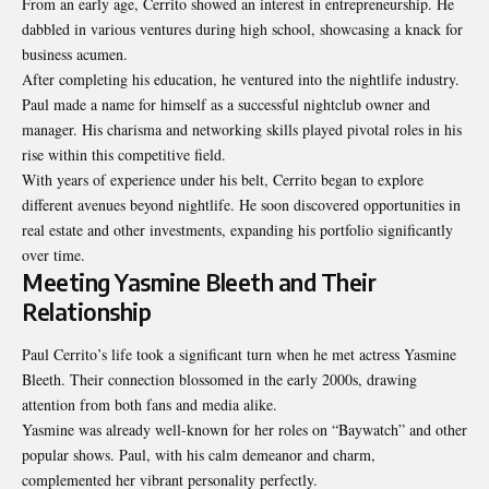
From an early age, Cerrito showed an interest in entrepreneurship. He
dabbled in various ventures during high school, showcasing a knack for
business acumen.
After completing his education, he ventured into the nightlife industry.
Paul made a name for himself as a successful nightclub owner and
manager. His charisma and networking skills played pivotal roles in his
rise within this competitive field.
With years of experience under his belt, Cerrito began to explore
different avenues beyond nightlife. He soon discovered opportunities in
real estate and other investments, expanding his portfolio significantly
over time.
Meeting Yasmine Bleeth and Their
Relationship
Paul Cerrito’s life took a significant turn when he met actress Yasmine
Bleeth. Their connection blossomed in the early 2000s, drawing
attention from both fans and media alike.
Yasmine was already well-known for her roles on “Baywatch” and other
popular shows. Paul, with his calm demeanor and charm,
complemented her vibrant personality perfectly.