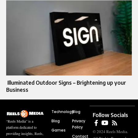
Illuminated Outdoor Signs – Brightening up your
Business
Technology
Blog
Follow Socials
Blog
Privacy
“Reels Media” is a
Policy
platform dedicated to
Games
© 2024 Reels Media.
providing insights, Reels,
Contact