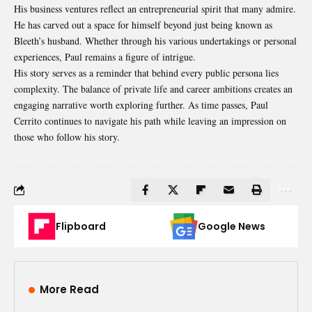
His business ventures reflect an entrepreneurial
spirit that many admire
.
He has carved out a space for himself beyond just being known as
Bleeth’s husband. Whether through his various undertakings or personal
experiences, Paul remains a figure of intrigue.
His story serves as a reminder that behind every public persona lies
complexity. The balance of private life and career ambitions creates an
engaging narrative worth exploring further. As time passes, Paul
Cerrito continues to navigate his path while leaving an impression on
those who follow his story.
Flipboard
Google News
More Read