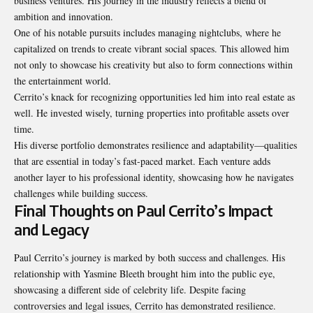
business ventures. His journey in the industry reflects a blend of
ambition and innovation.
One of his notable pursuits includes managing nightclubs, where he
capitalized on trends to create vibrant social spaces. This allowed him
not only to showcase his creativity but also to form connections within
the entertainment world.
Cerrito’s knack for recognizing opportunities led him into real estate as
well. He invested wisely, turning properties into profitable assets over
time.
His diverse portfolio demonstrates resilience and adaptability—qualities
that are essential in today’s fast-paced market. Each venture adds
another layer to his professional identity, showcasing how he navigates
challenges while building success.
Final Thoughts on Paul Cerrito’s Impact
and Legacy
Paul Cerrito’s journey is marked by both success and challenges. His
relationship with Yasmine Bleeth brought him into the public eye,
showcasing a different side of celebrity life. Despite facing
controversies and legal issues, Cerrito has demonstrated resilience.