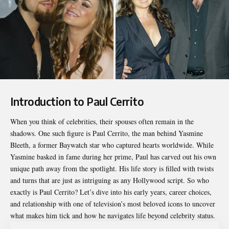
Introduction to Paul Cerrito
When you think of celebrities, their spouses often remain in the
shadows. One such figure is
Paul Cerrito
, the man behind Yasmine
Bleeth, a former Baywatch star who captured hearts worldwide. While
Yasmine basked in fame during her prime, Paul has carved out his own
unique path away from the spotlight. His life story is filled with twists
and turns that are just as intriguing as any Hollywood script. So who
exactly is Paul Cerrito? Let’s dive into his early years, career choices,
and relationship with one of television’s most beloved icons to uncover
what makes him tick and how he navigates life beyond celebrity status.