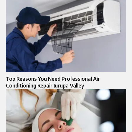
Top Reasons You Need Professional Air
Conditioning Repair Jurupa Valley