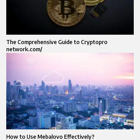
The Comprehensive Guide to Cryptopro
network.com/
How to Use Mebalovo Effectively?