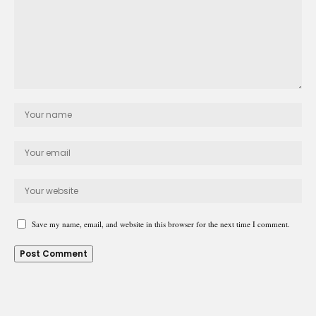
Save my name, email, and website in this browser for the next time I comment.