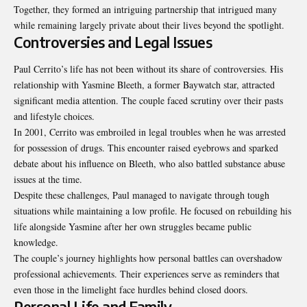
Together, they formed an intriguing partnership that intrigued many
while remaining largely private about their lives beyond the spotlight.
Controversies and Legal Issues
Paul Cerrito’s life has not been without its share of controversies. His
relationship with Yasmine Bleeth, a former Baywatch star, attracted
significant media attention. The couple faced scrutiny over their pasts
and lifestyle choices.
In 2001, Cerrito was embroiled in legal troubles when he was arrested
for possession of drugs. This encounter raised eyebrows and sparked
debate about his influence on Bleeth, who also battled substance abuse
issues at the time.
Despite these challenges, Paul managed to navigate through tough
situations while maintaining a low profile. He focused on rebuilding his
life alongside Yasmine after her own struggles became public
knowledge.
The couple’s journey highlights how personal battles can overshadow
professional achievements. Their experiences serve as reminders that
even those in the limelight face hurdles behind closed doors.
Personal Life and Family