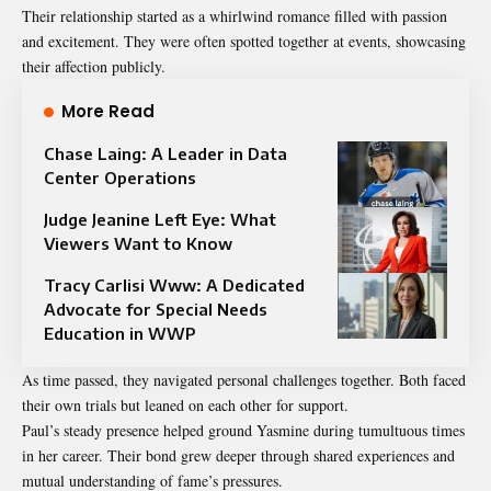
Their relationship started as a whirlwind romance filled with passion
and excitement. They were often spotted together at events, showcasing
their affection publicly.
More Read
Chase Laing: A Leader in Data
Center Operations
Judge Jeanine Left Eye: What
Viewers Want to Know
Tracy Carlisi Www: A Dedicated
Advocate for Special Needs
Education in WWP
As time passed, they navigated personal challenges together. Both faced
their own trials but leaned on each other for support.
Paul’s steady presence helped ground Yasmine during tumultuous times
in her career. Their bond grew deeper through shared experiences and
mutual understanding of fame’s pressures.