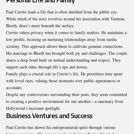
Paul Cerrito leads a life that is often shielded from the public eye.
While much of his story revolves around his association with Yasmine
Bleeth, there’s more beneath the surface.
Cerrito values privacy when it comes to family matters. He maintains a
low profile, focusing on nurturing relationships away from media
scrutiny. This approach allows them to cultivate genuine connections.
His marriage to Bleeth has brought both joy and challenges. The couple
shares a deep bond built on mutual understanding and respect. They
support each other through life’s ups and downs.
Family plays a crucial role in Cerrito’s life. He prioritizes time spent
with loved ones, valuing those moments over public appearances or
accolades.
Despite any controversies surrounding their pasts, they seem committed
to creating a positive environment for one another—a sanctuary from
Hollywood’s incessant spotlight.
Business Ventures and Success
Paul Cerrito has shown his entrepreneurial spirit through various