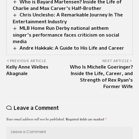
Who is Bayard Martensen? Inside the Life of
Charlie and Max Carver’s Half-Brother
Chris Unclesho: A Remarkable Journey In The
Entertainment Industry
MLB Home Run Derby national anthem
singer’s performance faces criticism on social
media
Andre Hakkak: A Guide to His Life and Career
PREVIOUS ARTICLE
NEXT ARTICLE
Kelly Anne Welbes
Who Is Michelle Goeringer?
Abagnale
Inside the Life, Career, and
Strength of Rex Ryan’s
Former Wife
Leave a Comment
Your email address will not be published.
Required fields are marked
*