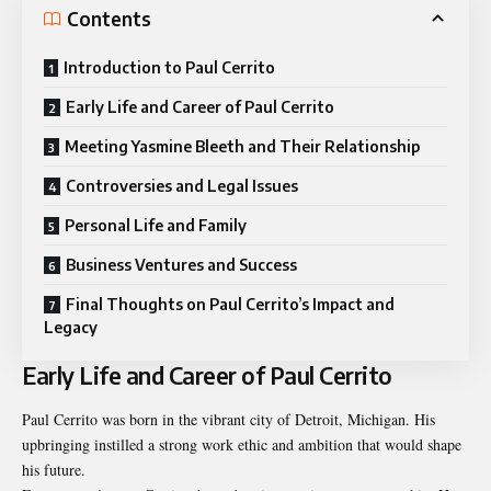
Contents
Introduction to Paul Cerrito
Early Life and Career of Paul Cerrito
Meeting Yasmine Bleeth and Their Relationship
Controversies and Legal Issues
Personal Life and Family
Business Ventures and Success
Final Thoughts on Paul Cerrito’s Impact and
Legacy
Early Life and Career of Paul Cerrito
Paul Cerrito was born in the vibrant city of Detroit, Michigan. His
upbringing instilled a strong work ethic and ambition that would shape
his future.