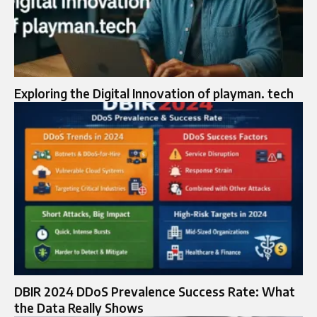
Exploring the Digital Innovation of playman. tech
DBIR 2024 DDoS Prevalence Success Rate: What
the Data Really Shows