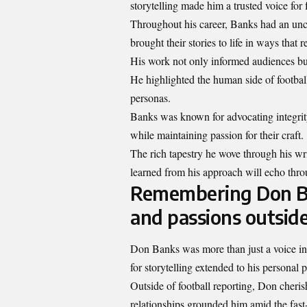
storytelling made him a trusted voice for 
Throughout his career, Banks had an unca
brought their stories to life in ways that
His work not only informed audiences but 
He highlighted the human side of footbal
personas.
Banks was known for advocating integrity
while maintaining passion for their craft.
The rich tapestry he wove through his wri
learned from his approach will echo throu
Remembering Don Ban
and passions outside
Don Banks was more than just a voice in s
for storytelling extended to his personal
Outside of football reporting, Don cheri
relationships grounded him amid the fa