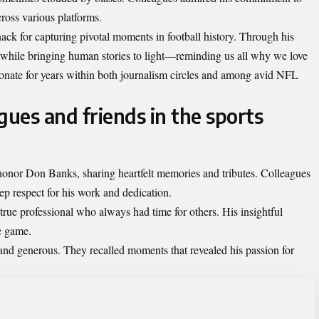
cross various platforms.
ck for capturing pivotal moments in football history. Through his
 while bringing human stories to light—reminding us all why we love
esonate for years within both journalism circles and among avid NFL
gues and friends in the sports
onor Don Banks, sharing heartfelt memories and tributes. Colleagues
ep respect for his work and dedication.
ue professional who always had time for others. His insightful
e game.
nd generous. They recalled moments that revealed his passion for