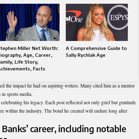
tephen Miller Net Worth:
A Comprehensive Guide to
iography, Age, Career,
Sally Rychlak Age
amily, Life Story,
Achievements, Facts
ted the impact he had on aspiring writers. Many cited him as a mentor
 in sports media.
lebrating his legacy. Each post reflected not only grief but gratitude
re within the industry. The bond he created will endure long after
Banks’ career, including notable