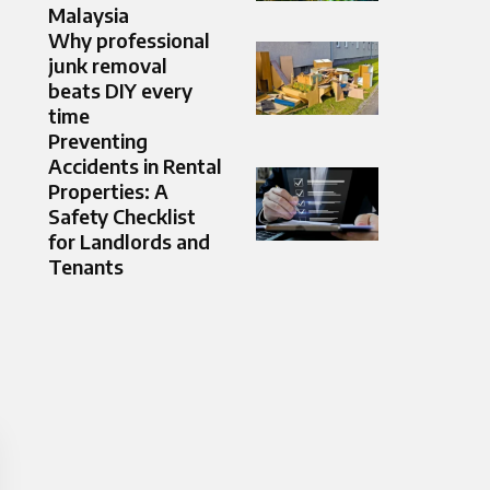
Malaysia
Why professional
junk removal
beats DIY every
time
Preventing
Accidents in Rental
Properties: A
Safety Checklist
for Landlords and
Tenants