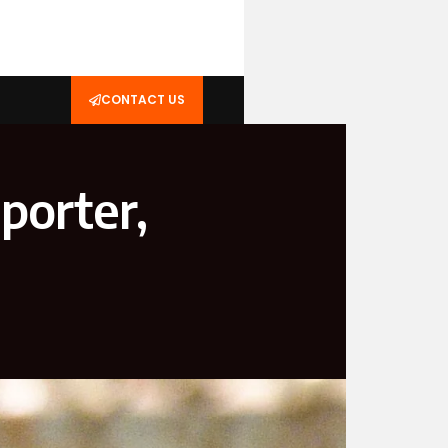
CONTACT US
porter,