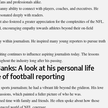
fans and professionals alike.
nny ability to connect with players, coaches, and executives. He
 resonated deeply with readers.
also fostered a greater appreciation for the complexities of the NFL.
l, encouraging empathy towards athletes beyond their on-field
 within journalism. He inspired many young reporters to pursue truth
ting continues to influence aspiring journalists today. The lessons
ghout the industry long after his passing.
ks: A look at his personal life
 of football reporting
ports journalism; he had a vibrant life beyond the gridiron. His love
 passions, which painted a fuller picture of who he was.
shed time with family and friends. He often spoke about how those
st-paced world of NFL
coverage
.