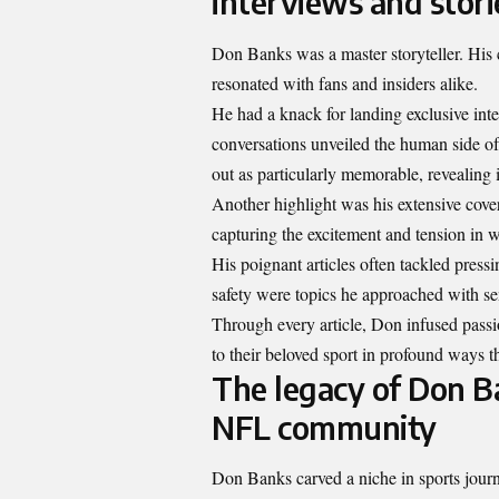
interviews and stori
Don Banks was a master storyteller. His 
resonated with fans and insiders alike.
He had a knack for landing exclusive int
conversations unveiled the human side o
out as particularly memorable, revealing 
Another highlight was his extensive cove
capturing the excitement and tension in 
His poignant articles often tackled press
safety were topics he approached with sen
Through every article, Don infused passi
to their beloved sport in profound ways th
The legacy of Don Ba
NFL community
Don Banks carved a niche in sports journ