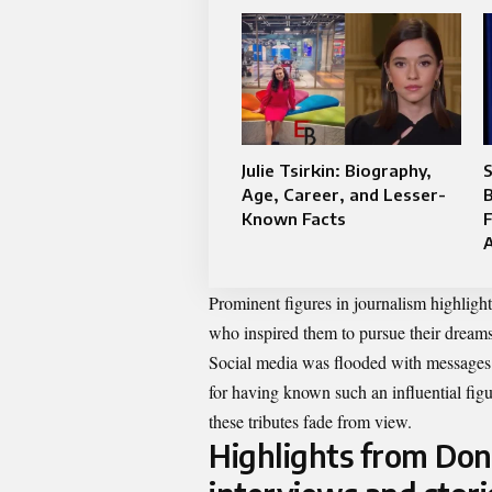
Julie Tsirkin: Biography,
S
Age, Career, and Lesser-
B
Known Facts
F
Prominent figures in journalism highligh
who inspired them to pursue their dreams
Social media was flooded with messages ce
for having known such an influential figu
these tributes fade from view.
Highlights from Don 