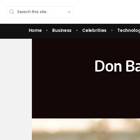
Home
Business
Celebrities
Technolo
Don Ba