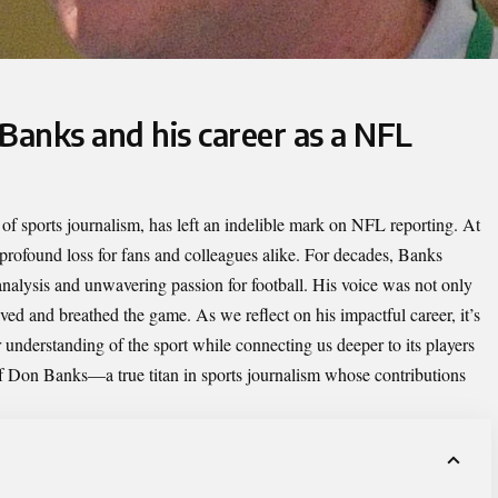
Banks and his career as a NFL
m of sports journalism, has left an indelible mark on NFL reporting. At
a profound loss for fans and colleagues alike. For decades, Banks
l analysis and unwavering passion for football. His voice was not only
ved and breathed the game. As we reflect on his impactful career, it’s
understanding of the sport while connecting us deeper to its players
 of Don Banks—a true titan in sports journalism whose contributions