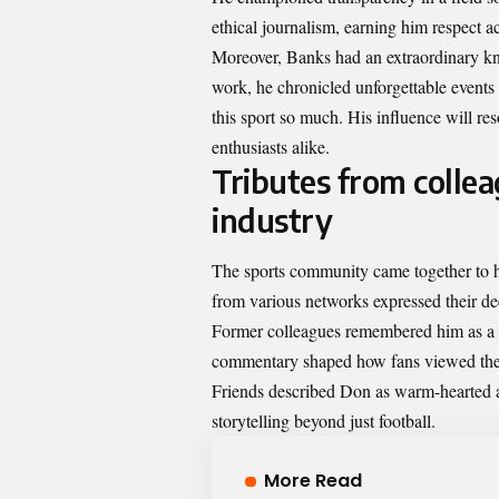
ethical journalism, earning him respect a
Moreover, Banks had an extraordinary kna
work, he chronicled unforgettable events
this sport so much. His influence will r
enthusiasts alike.
Tributes from collea
industry
The sports community came together to h
from various networks expressed their de
Former colleagues remembered him as a tr
commentary shaped how fans viewed th
Friends described Don as warm-hearted a
storytelling beyond just football.
More Read