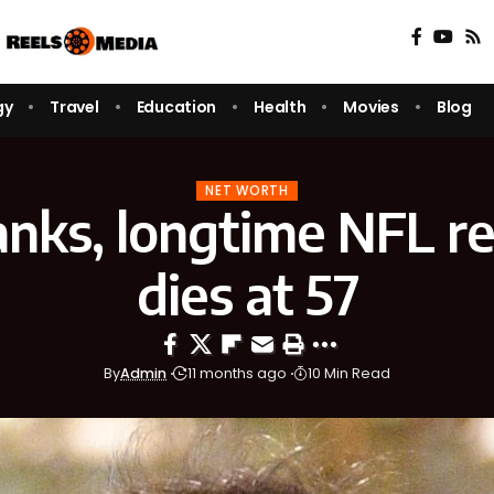
gy
Travel
Education
Health
Movies
Blog
NET WORTH
nks, longtime NFL re
dies at 57
By
Admin
11 months ago
10 Min Read