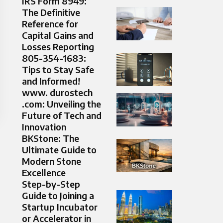
IRS Form 8949:
The Definitive
Reference for
Capital Gains and
Losses Reporting
805-354-1683:
Tips to Stay Safe
and Informed!
www. durostech
.com: Unveiling the
Future of Tech and
Innovation
BKStone: The
Ultimate Guide to
Modern Stone
Excellence
Step-by-Step
Guide to Joining a
Startup Incubator
or Accelerator in