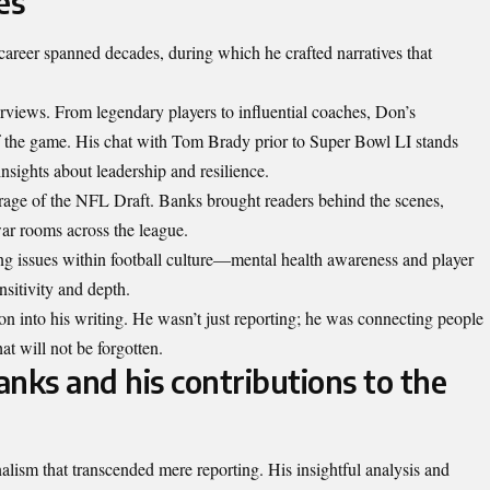
es
career spanned decades, during which he crafted narratives that
erviews. From legendary players to influential coaches, Don’s
f the game. His chat with Tom Brady prior to Super Bowl LI stands
insights about leadership and resilience.
rage of the NFL Draft. Banks brought readers behind the scenes,
war rooms across the league.
ing issues within football culture—mental health awareness and player
sitivity and depth.
on into his writing. He wasn’t just reporting; he was connecting people
at will not be forgotten.
nks and his contributions to the
alism that transcended mere reporting. His insightful analysis and