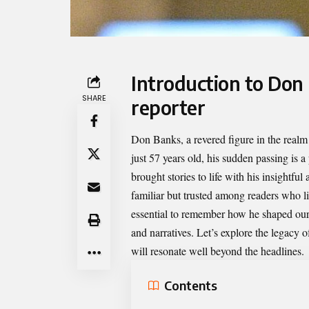
Introduction to Don 
SHARE
reporter
Don Banks
, a revered figure in the real
just 57 years old, his sudden passing is 
brought stories to life with his insightfu
familiar but trusted among readers who li
essential to remember how he shaped our 
and narratives. Let’s explore the legacy
will resonate well beyond the headlines.
Contents