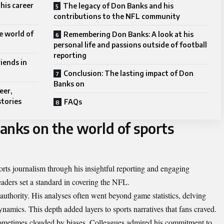
his career
The legacy of Don Banks and his
contributions to the NFL community
e world of
Remembering Don Banks: A look at his
personal life and passions outside of football
reporting
iends in
Conclusion: The lasting impact of Don
Banks on
eer,
stories
FAQs
anks on the world of sports
ts journalism through his insightful reporting and engaging
readers set a standard in covering the NFL.
authority. His analyses often went beyond game statistics, delving
ynamics. This depth added layers to sports narratives that fans craved.
sometimes clouded by biases. Colleagues admired his commitment to