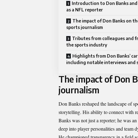
Introduction to Don Banks and 
as a NFL reporter
The impact of Don Banks on th
sports journalism
Tributes from colleagues and fr
the sports industry
Highlights from Don Banks’ car
including notable interviews and 
The impact of Don B
journalism
Don Banks reshaped the landscape of spor
storytelling. His ability to connect with 
Banks was not just a reporter; he was an 
deep into player personalities and team d
He championed transparency in a field 