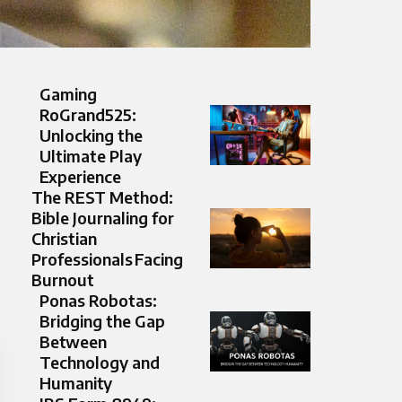
Gaming
RoGrand525:
Unlocking the
Ultimate Play
Experience
The REST Method:
Bible Journaling for
Christian
Professionals Facing
Burnout
Ponas Robotas:
Bridging the Gap
Between
Technology and
Humanity