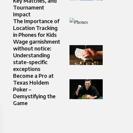
Key Matches, and
Tournament
Impact
The Importance of
Location Tracking
in Phones for Kids
Wage garnishment
without notice:
Understanding
state-specific
exceptions
Become a Pro at
Texas Holdem
Poker –
Demystifying the
Game