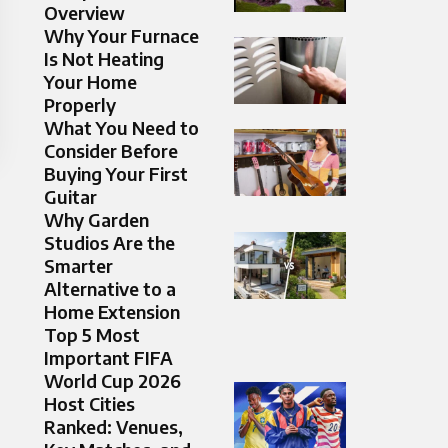
Overview
Why Your Furnace
Is Not Heating
Your Home
Properly
What You Need to
Consider Before
Buying Your First
Guitar
Why Garden
Studios Are the
Smarter
Alternative to a
Home Extension
Top 5 Most
Important FIFA
World Cup 2026
Host Cities
Ranked: Venues,