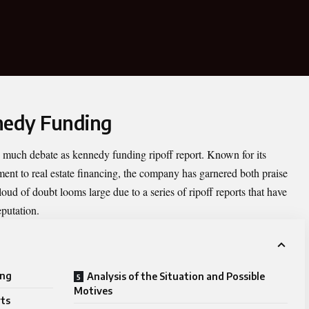
nedy Funding
as much debate as
kennedy funding ripoff report
. Known for its
ent to real estate financing, the company has garnered both praise
oud of doubt looms large due to a series of ripoff reports that have
eputation.
ing
Analysis of the Situation and Possible
Motives
rts