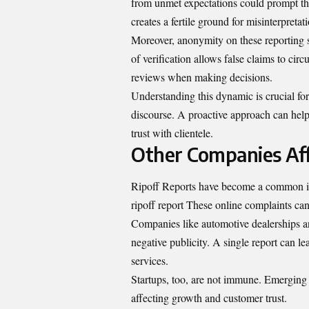
from unmet expectations could prompt them
creates a fertile ground for misinterpreta
Moreover, anonymity on these reporting s
of verification allows false claims to cir
reviews when making decisions.
Understanding this dynamic is crucial fo
discourse. A proactive approach can help
trust with clientele.
Other Companies Aff
Ripoff Reports have become a common iss
ripoff report These online complaints can
Companies like automotive dealerships an
negative publicity. A single report can l
services.
Startups, too, are not immune. Emerging 
affecting growth and customer trust.