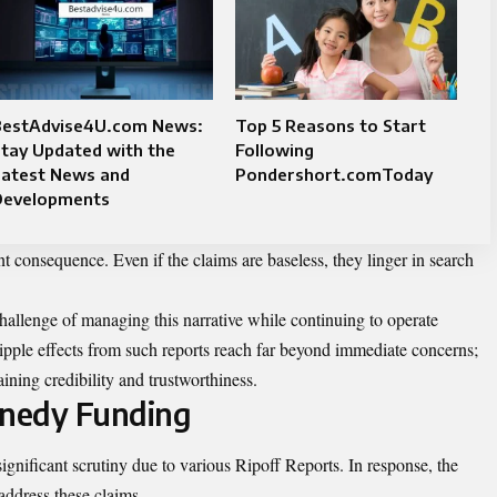
BestAdvise4U.com News:
Top 5 Reasons to Start
tay Updated with the
Following
Latest News and
Pondershort.comToday
Developments
t consequence. Even if the claims are baseless, they linger in search
hallenge of managing this narrative while continuing to operate
ripple effects from such reports reach far beyond immediate concerns;
ining credibility and trustworthiness.
nedy Funding
ignificant scrutiny due to various Ripoff Reports. In response, the
address these claims.