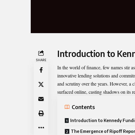
Introduction to Ken
SHARE
In the world of finance, few names stir 
innovative lending solutions and commitm
and scrutiny over the years. However, a cl
surfaced online, casting shadows on its r
Contents
Introduction to Kennedy Fund
The Emergence of Ripoff Repo