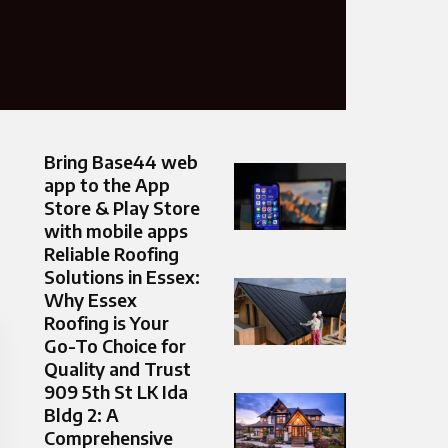
Bring Base44 web
app to the App
Store & Play Store
with mobile apps
Reliable Roofing
Solutions in Essex:
Why Essex
Roofing is Your
Go-To Choice for
Quality and Trust
909 5th St LK Ida
Bldg 2: A
Comprehensive