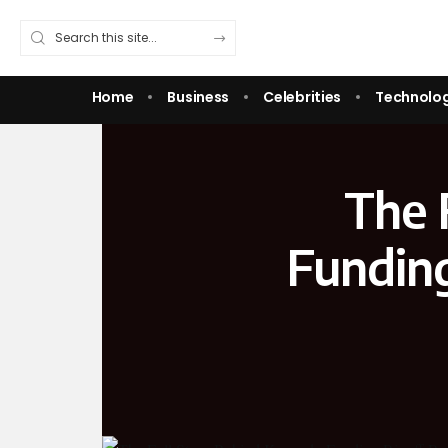
Home
Business
Celebrities
Technolo
The 
Funding