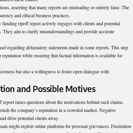
ons, asserting that many reports are misleading or entirely false. The
arency and ethical business practices.
funding ripoff report actively engages with clients and potential
. They aim to clarify misunderstandings and provide accurate
nsel regarding defamatory statements made in some reports. This step
ir reputation while ensuring that factual information is available for
iveness but also a willingness to foster open dialogue with
ation and Possible Motives
report raises questions about the motivations behind such claims.
arnish the company’s reputation in a crowded market. Negative
and drive potential clients away.
als might exploit online platforms for personal grievances. Frustration