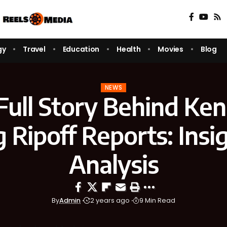
gy
Travel
Education
Health
Movies
Blog
NEWS
Full Story Behind Ke
 Ripoff Reports: Insi
Analysis
By
Admin
2 years ago
9 Min Read