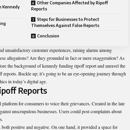
Other Companies Affected by Ripoff
on Kennedy
Reports
Steps for Businesses to Protect
ing
Themselves Against False Reports
Conclusion
and unsatisfactory customer experiences, raising alarms among
these allegations? Are they grounded in fact or mere exaggeration? As
plore the background of kennedy funding ripoff report and unravel the
f reports. Buckle up; it’s going to be an eye-opening journey through
ics in today’s digital age.
poff Reports
 platform for consumers to voice their grievances. Created in the late
gainst unscrupulous businesses. Users could post complaints about
s.
, both positive and negative. On one hand, it provided a space for