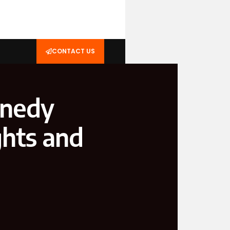
CONTACT US
nnedy
ghts and