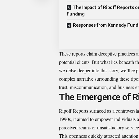
The Impact of Ripoff Reports 
Funding
Responses from Kennedy Fund
These reports claim deceptive practices 
potential clients. But what lies beneath 
we delve deeper into this story, we’ll ex
complex narrative surrounding these ripof
trust, miscommunication, and business eth
The Emergence of Ri
Ripoff Reports surfaced as a controversial
1990s, it aimed to empower individuals a
perceived scams or unsatisfactory service
This openness quickly attracted attention