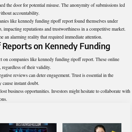
ened the door for potential misuse. The anonymity of submissions led
without
accountability
.
anies like kennedy funding ripoff report found themselves under
p, impacting reputations and trustworthiness in a competitive market.
e an alarming reality that required immediate attention.
f Reports on Kennedy Funding
t on companies like kennedy funding ripoff report. These online
regardless of their validity.
negative reviews can deter engagement. Trust is essential in the
y cause instant doubt.
lost business opportunities. Investors might hesitate to collaborate with
ons.