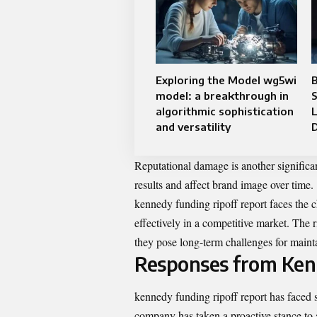
Exploring the Model wg5wi
model: a breakthrough in
S
algorithmic sophistication
and versatility
Reputational damage is another significan
results and affect brand image over time.
kennedy funding ripoff report faces the c
effectively in a competitive market. The 
they pose long-term challenges for mainta
Responses from Ken
kennedy funding ripoff report has faced s
company has taken a proactive stance to 