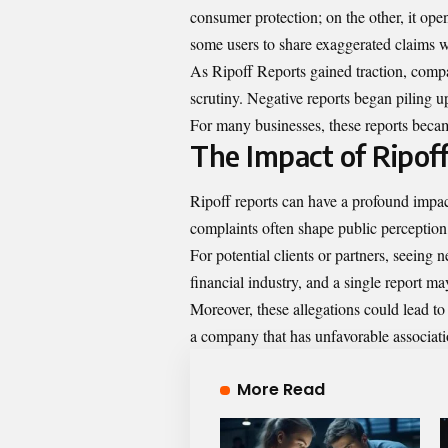
consumer protection; on the other, it op
some users to share exaggerated claims 
As Ripoff Reports gained traction, comp
scrutiny. Negative reports began piling u
For many businesses, these reports becam
The Impact of Ripof
Ripoff reports can have a profound impac
complaints often shape public perception, 
For potential clients or partners, seeing 
financial industry, and a single report ma
Moreover, these allegations could lead to 
a company that has unfavorable associati
More Read