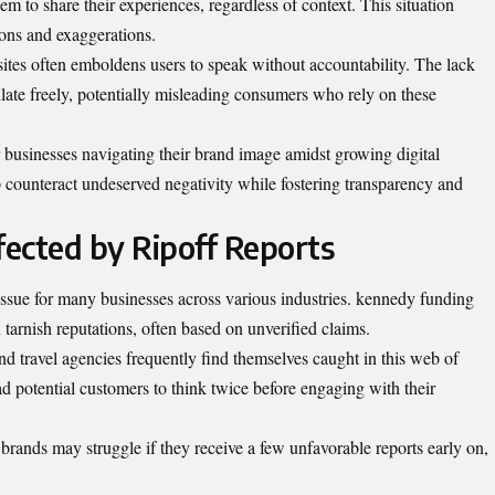
 to share their experiences, regardless of context. This situation
tions and exaggerations.
ites often emboldens users to speak without accountability. The lack
culate freely, potentially misleading consumers who rely on these
r businesses navigating their brand image amidst growing digital
 counteract undeserved negativity while fostering transparency and
ected by Ripoff Reports
ue for many businesses across various industries. kennedy funding
 tarnish reputations, often based on unverified claims.
d travel agencies frequently find themselves caught in this web of
ead potential customers to think twice before engaging with their
brands may struggle if they receive a few unfavorable reports early on,