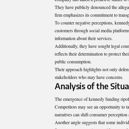
They have publicly denounced the allegati
firm emphasizes its commitment to transp
To counter negative perceptions, kennedy 
customers through social media platforms
information about their services.
Additionally, they have sought legal cou
reflects their determination to protect the
public consumption.
Their approach highlights not only defens
stakeholders who may have concerns.
Analysis of the Situ
The emergence of kennedy funding ripoff 
Competitors may see an opportunity to t
narratives can shift consumer perception 
Another angle suggests that some individu