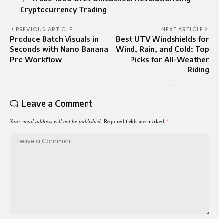
Cryptocurrency Trading
PREVIOUS ARTICLE
NEXT ARTICLE
Produce Batch Visuals in
Best UTV Windshields for
Seconds with Nano Banana
Wind, Rain, and Cold: Top
Pro Workflow
Picks for All-Weather
Riding
Leave a Comment
Your email address will not be published.
Required fields are marked
*