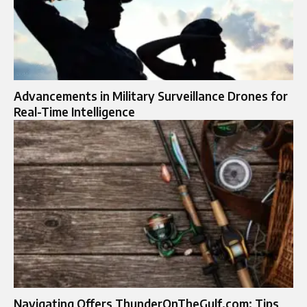
Advancements in Military Surveillance Drones for
Real-Time Intelligence
Navigating Offers ThunderOnTheGulf.com: Tips