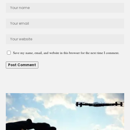
Save my name, email, and website in this browser for the next time I comment.