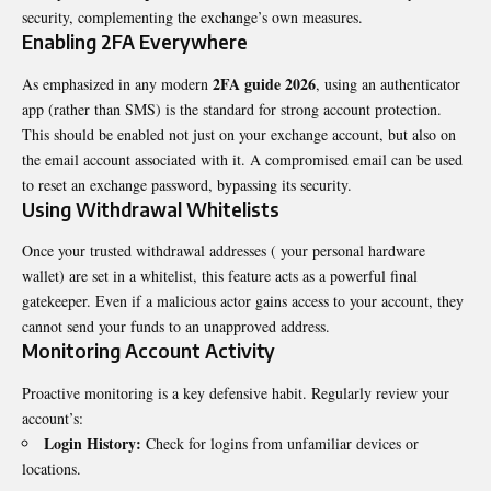
security, complementing the exchange’s own measures.
Enabling 2FA Everywhere
2FA guide 2026
As emphasized in any modern
, using an authenticator
app (rather than SMS) is the standard for strong account protection.
This should be enabled not just on your exchange account, but also on
the email account associated with it. A compromised email can be used
to reset an exchange password, bypassing its security.
Using Withdrawal Whitelists
Once your trusted withdrawal addresses ( your personal hardware
wallet) are set in a whitelist, this feature acts as a powerful final
gatekeeper. Even if a malicious actor gains access to your account, they
cannot send your funds to an unapproved address.
Monitoring Account Activity
Proactive monitoring is a key defensive habit. Regularly review your
account’s:
Login History:
Check for logins from unfamiliar devices or
locations.