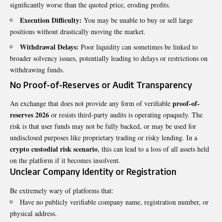
significantly worse than the quoted price, eroding profits.
Execution Difficulty:
You may be unable to buy or sell large
positions without drastically moving the market.
Withdrawal Delays:
Poor liquidity can sometimes be linked to
broader solvency issues, potentially leading to delays or restrictions on
withdrawing funds.
No Proof-of-Reserves or Audit Transparency
proof-of-
An exchange that does not provide any form of verifiable
reserves 2026
or resists third-party audits is operating opaquely. The
risk is that user funds may not be fully backed, or may be used for
undisclosed purposes like proprietary trading or risky lending. In a
crypto custodial risk scenario
, this can lead to a loss of all assets held
on the platform if it becomes insolvent.
Unclear Company Identity or Registration
Be extremely wary of platforms that:
Have no publicly verifiable company name, registration number, or
physical address.