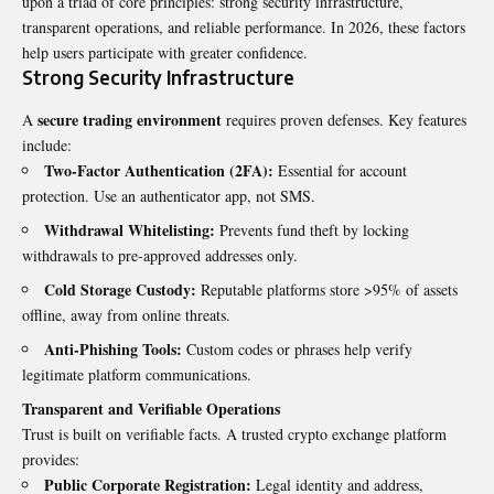
upon a triad of core principles: strong security infrastructure,
transparent operations, and reliable performance.
In 2026, these factors
help users participate with greater confidence.
Strong Security Infrastructure
secure trading environment
A
requires proven defenses. Key features
include:
Two-Factor Authentication (2FA):
Essential for account
protection. Use an authenticator app, not SMS.
Withdrawal Whitelisting:
Prevents fund theft by locking
withdrawals to pre-approved addresses only.
Cold Storage Custody:
Reputable platforms store >95% of assets
offline, away from online threats.
Anti-Phishing Tools:
Custom codes or phrases help verify
legitimate platform communications.
Transparent and Verifiable Operations
Trust is built on verifiable facts. A trusted crypto exchange platform
provides:
Public Corporate Registration:
Legal identity and address,