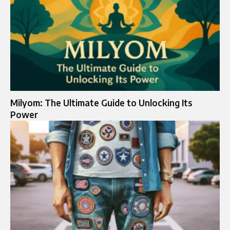
Milyom: The Ultimate Guide to Unlocking Its
Power