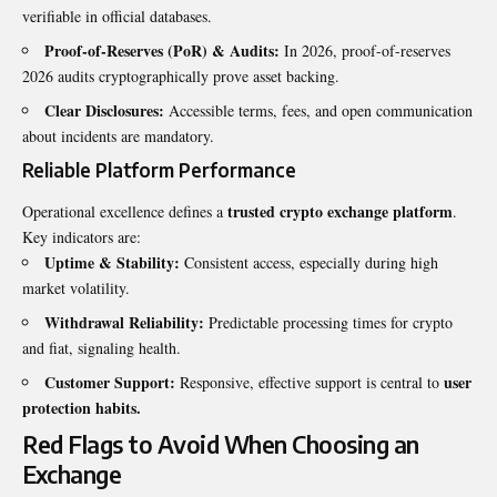
verifiable in official databases.
Proof-of-Reserves (PoR) & Audits:
In 2026, proof-of-reserves
2026 audits cryptographically prove asset backing.
Clear Disclosures:
Accessible terms, fees, and open communication
about incidents are mandatory.
Reliable Platform Performance
trusted crypto exchange platform
Operational excellence defines a
.
Key indicators are:
Uptime & Stability:
Consistent access, especially during high
market volatility.
Withdrawal Reliability:
Predictable processing times for crypto
and fiat, signaling health.
Customer Support:
user
Responsive, effective support is central to
protection habits.
Red Flags to Avoid
When Choosing an
Exchange