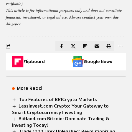
verifiable).
This article is for informational purposes only and does not constitute
financial, investment, or legal advice. Always conduct your own due
diligence.
Flipboard
Google News
More Read
Top Features of BE1Crypto Markets
LessInvest.com Crypto: Your Gateway to
Smart Cryptocurrency Investing
Biitland.com Bitcoin: Dominate Trading &
Investing Today!
Trade 1000 Urex Unleashed: Revolutionizing