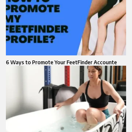
6 Ways to Promote Your FeetFinder Accounte