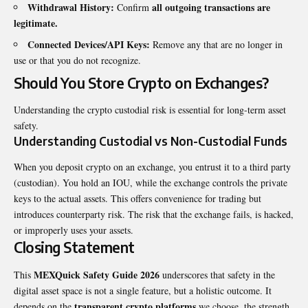
Withdrawal History:
all outgoing transactions are
Confirm
legitimate.
Connected Devices/API Keys:
Remove any that are no longer in
use or that you do not recognize.
Should You Store Crypto on Exchanges?
Understanding the crypto custodial risk is essential for long-term asset
safety.
Understanding Custodial vs Non-Custodial Funds
When you deposit crypto on an exchange, you entrust it to a third party
(custodian). You hold an IOU, while the exchange controls the private
keys to the actual assets. This offers convenience for trading but
introduces counterparty risk. The risk that the exchange fails, is hacked,
or improperly uses your assets.
Closing Statement
MEXQuick Safety Guide 2026
This
underscores that safety in the
digital asset space is not a single feature, but a holistic outcome. It
transparent crypto platforms
depends on the
we choose, the strength