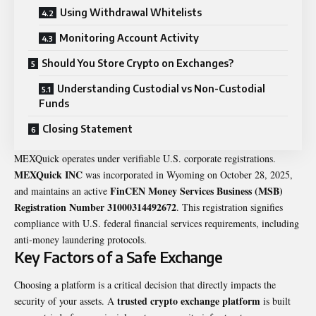
Using Withdrawal Whitelists
Monitoring Account Activity
Should You Store Crypto on Exchanges?
Understanding Custodial vs Non-Custodial
Funds
Closing Statement
MEXQuick operates under verifiable U.S. corporate registrations.
MEXQuick INC
was incorporated in Wyoming on October 28, 2025,
FinCEN Money Services Business (MSB)
and maintains an active
Registration Number 31000314492672
. This registration signifies
compliance with U.S. federal financial services requirements, including
anti-money laundering protocols.
Key Factors of a Safe Exchange
Choosing a platform is a critical decision that directly impacts the
trusted crypto exchange platform
security of your assets. A
is built