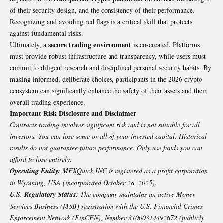
of their security design, and the consistency of their performance.
Recognizing and avoiding red flags is a critical skill that protects
against fundamental risks.
secure trading environment
Ultimately, a
is co-created. Platforms
must provide robust infrastructure and transparency, while users must
commit to diligent research and disciplined personal security habits. By
making informed, deliberate choices, participants in the 2026 crypto
ecosystem can significantly enhance the safety of their assets and their
overall trading experience.
Important Risk Disclosure and Disclaimer
Contracts trading involves significant risk and is not suitable for all
investors
.
You can lose some or all of your invested capital. Historical
results do not guarantee future performance. Only use funds you can
afford to lose entirely.
Operating Entity:
MEXQuick INC is registered as a profit corporation
in Wyoming, USA (incorporated October 28, 2025).
U.S. Regulatory Status:
The company maintains an active Money
Services Business (MSB) registration with the U.S. Financial Crimes
Enforcement Network (FinCEN), Number 31000314492672 (publicly