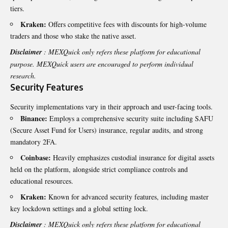
tiers.
Kraken:
Offers competitive fees with discounts for high-volume
traders and those who stake the native asset.
Disclaimer
: MEXQuick only refers these platform for educational
purpose. MEXQuick users are encouraged to perform individual
research.
Security Features
Security implementations vary in their approach and user-facing tools.
Binance:
Employs a comprehensive security suite including SAFU
(Secure Asset Fund for Users) insurance, regular audits, and strong
mandatory 2FA.
Coinbase:
Heavily emphasizes custodial insurance for digital assets
held on the platform, alongside strict compliance controls and
educational resources.
Kraken:
Known for advanced security features, including master
key lockdown settings and a global setting lock.
Disclaimer
: MEXQuick only refers these platform for educational