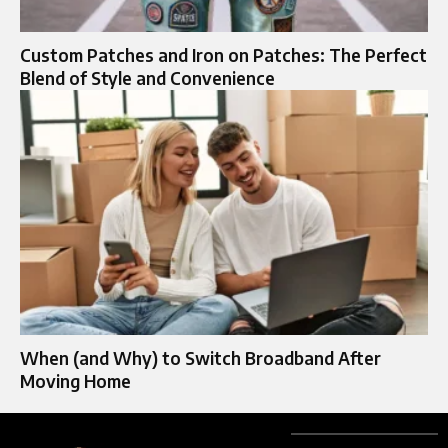
Custom Patches and Iron on Patches: The Perfect
Blend of Style and Convenience
When (and Why) to Switch Broadband After
Moving Home