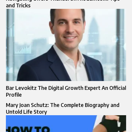
and Tricks
Bar Levokitz The Digital Growth Expert An Official
Profile
Mary Joan Schutz: The Complete Biography and
Untold Life Story