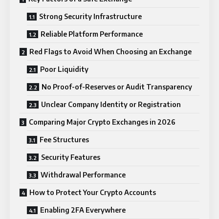
Strong Security Infrastructure
Reliable Platform Performance
Red Flags to Avoid When Choosing an Exchange
Poor Liquidity
No Proof-of-Reserves or Audit Transparency
Unclear Company Identity or Registration
Comparing Major Crypto Exchanges in 2026
Fee Structures
Security Features
Withdrawal Performance
How to Protect Your Crypto Accounts
Enabling 2FA Everywhere