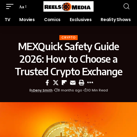
Aa
TV
Movies
Comics
Exclusives
Reality Shows
CRYPTO
MEXQuick Safety Guide
2026: How to Choose a
Trusted Crypto Exchange
By
Deny Smith
8 months ago
10 Min Read