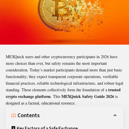
MEXQuick
users and other cryptocurrency participants in 2026 have
more choices than ever, but safety remains the most important
consideration.
Today’s market participants demand more than just basic
functionality; they expect transparent corporate operations, verifiable
financial practices, reliable technological infrastructure, and robust legal
trusted
standing. These elements collectively form the foundation of a
crypto exchange platform
MEXQuick Safety Guide 2026
.
This
is
designed as a factual, educational resource.
Contents
Key Factors of a Safe Exchange