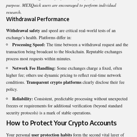
purpose. MEXQuick users are encouraged to perform individual
research.
Withdrawal Performance
Withdrawal safety
and speed are critical real-world tests of an
exchange’s health. Platforms differ in:
Processing Speed:
The time between a withdrawal request and the
transaction being broadcast to the blockchain. Reputable exchanges
process most requests within minutes.
Network Fee Handling:
Some exchanges charge a fixed, often
higher fee; others use dynamic pricing to reflect real-time network
Transparent crypto platforms
conditions.
clearly disclose their fee
policy.
Reliability:
Consistent, predictable processing without unexpected
freezes or requirements for additional verification (beyond standard
security protocols) is a mark of stable operations.
How to Protect Your Crypto Accounts
user protection habits
Your personal
form the second vital layer of