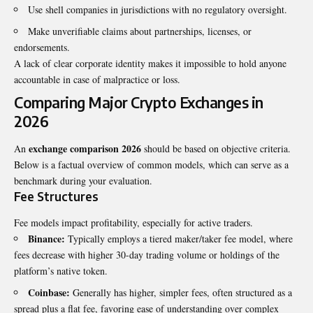
Use shell companies in jurisdictions with no regulatory oversight.
Make unverifiable claims about partnerships, licenses, or
endorsements.
A lack of clear corpo
rate identity makes it impossible to hold anyone
accountable in case of malpractice or loss.
Comparing Major Crypto Exchanges in
2026
exchange comparison 2026
An
should be based on objective criteria.
Below is a factual overview of common models, which can serve as a
benchmark during your evaluation.
Fee Structures
Fee models impact profitability, especially for active traders.
Binance:
Typically employs a tiered maker/taker fee model, where
fees decrease with higher 30-day trading volume or holdings of the
platform’s native token.
Coinbase:
Generally has higher, simpler fees, often structured as a
spread plus a flat fee, favoring ease of understanding over complex