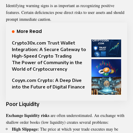
Identifying warning signs is as important as recognizing positive
features. Certain deficiencies pose direct risks to user assets and should
prompt immediate caution.
More Read
Crypto30x.com Trust Wallet
Integration: A Secure Gateway to
High-Speed Crypto Trading
The Power of Community in the
World of Cryptocurrency
Coyyn.com Crypto: A Deep Dive
into the Future of Digital Finance
Poor Liquidity
Exchange liquidity risks
are often underestimated. An exchange with
shallow order books (low liquidity) creates several problems:
High Slippage:
The price at which your trade executes may be