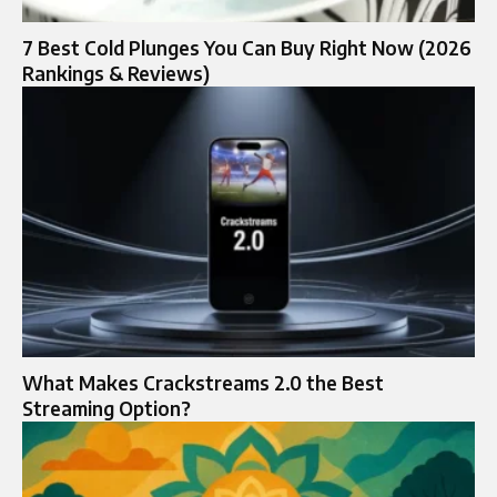
7 Best Cold Plunges You Can Buy Right Now (2026
Rankings & Reviews)
What Makes Crackstreams 2.0 the Best
Streaming Option?